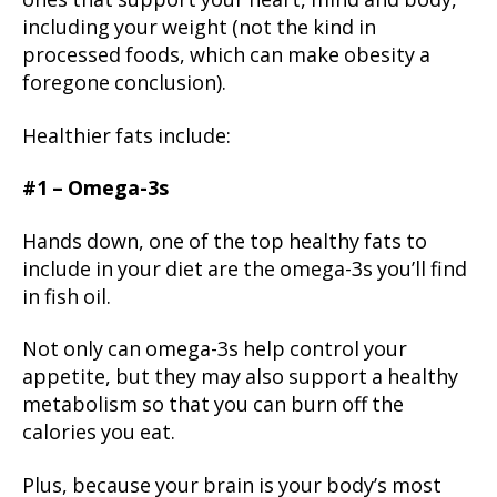
ones that support your heart, mind and body,
including your weight (not the kind in
processed foods, which can make obesity a
foregone conclusion).
Healthier fats include:
#1 – Omega-3s
Hands down, one of the top healthy fats to
include in your diet are the omega-3s you’ll find
in fish oil.
Not only can omega-3s help control your
appetite, but they may also support a healthy
metabolism so that you can burn off the
calories you eat.
Plus, because your brain is your body’s most