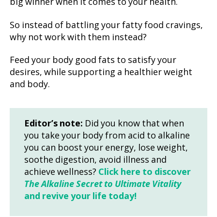
big winner when it comes to your health.
So instead of battling your fatty food cravings,
why not work with them instead?
Feed your body good fats to satisfy your
desires, while supporting a healthier weight
and body.
Editor’s note:
Did you know that when
you take your body from acid to alkaline
you can boost your energy, lose weight,
soothe digestion, avoid illness and
achieve wellness?
Click here to discover
The Alkaline Secret to Ultimate Vitality
and revive your life today!