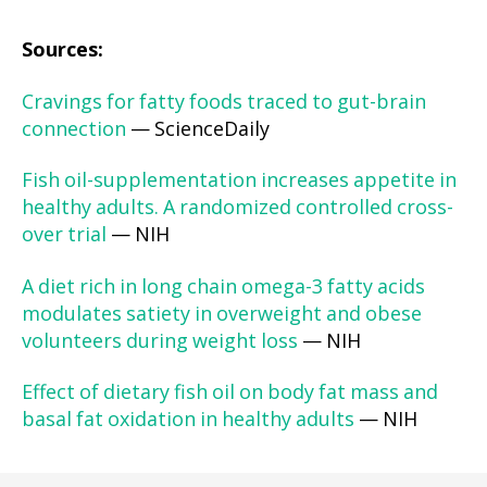
Sources:
Cravings for fatty foods traced to gut-brain
connection
— ScienceDaily
Fish oil-supplementation increases appetite in
healthy adults. A randomized controlled cross-
over trial
— NIH
A diet rich in long chain omega-3 fatty acids
modulates satiety in overweight and obese
volunteers during weight loss
— NIH
Effect of dietary fish oil on body fat mass and
basal fat oxidation in healthy adults
— NIH