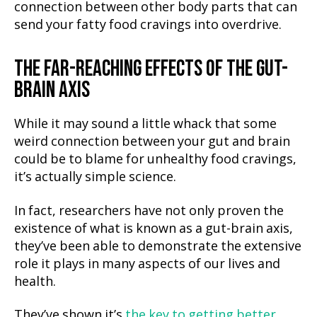
connection between other body parts that can
send your fatty food cravings into overdrive.
THE FAR-REACHING EFFECTS OF THE GUT-
BRAIN AXIS
While it may sound a little whack that some
weird connection between your gut and brain
could be to blame for unhealthy food cravings,
it’s actually simple science.
In fact, researchers have not only proven the
existence of what is known as a gut-brain axis,
they’ve been able to demonstrate the extensive
role it plays in many aspects of our lives and
health.
They’ve shown it’s
the key to getting better