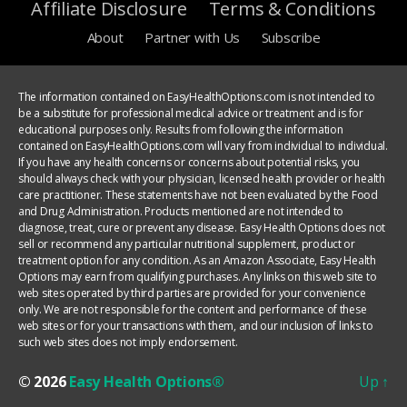
Affiliate Disclosure
Terms & Conditions
About
Partner with Us
Subscribe
The information contained on EasyHealthOptions.com is not intended to
be a substitute for professional medical advice or treatment and is for
educational purposes only. Results from following the information
contained on EasyHealthOptions.com will vary from individual to individual.
If you have any health concerns or concerns about potential risks, you
should always check with your physician, licensed health provider or health
care practitioner. These statements have not been evaluated by the Food
and Drug Administration. Products mentioned are not intended to
diagnose, treat, cure or prevent any disease. Easy Health Options does not
sell or recommend any particular nutritional supplement, product or
treatment option for any condition. As an Amazon Associate, Easy Health
Options may earn from qualifying purchases. Any links on this web site to
web sites operated by third parties are provided for your convenience
only. We are not responsible for the content and performance of these
web sites or for your transactions with them, and our inclusion of links to
such web sites does not imply endorsement.
© 2026
Easy Health Options®
Up
↑