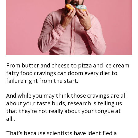
From butter and cheese to pizza and ice cream,
fatty food cravings can doom every diet to
failure right from the start.
And while you may think those cravings are all
about your taste buds, research is telling us
that they’re not really about your tongue at
all…
That’s because scientists have identified a