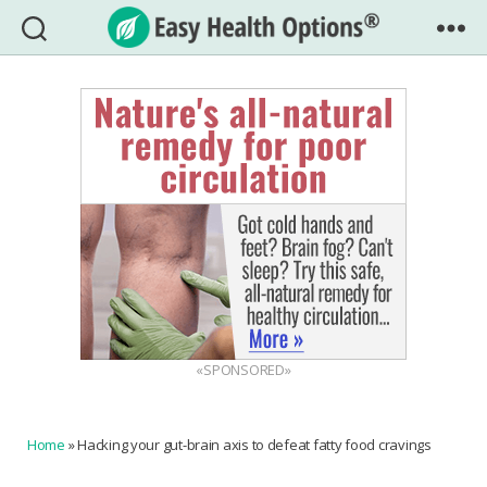
Easy
Health
Options®
«SPONSORED»
Home
»
Hacking your gut-brain axis to defeat fatty food cravings