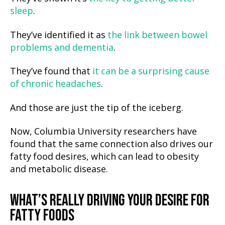
sleep
.
They’ve identified it as
the link between bowel
problems and dementia
.
They’ve found that
it can be a surprising cause
of chronic headaches
.
And those are just the tip of the iceberg.
Now, Columbia University researchers have
found that the same connection also drives our
fatty food desires, which can lead to obesity
and metabolic disease.
WHAT’S REALLY DRIVING YOUR DESIRE FOR
FATTY FOODS