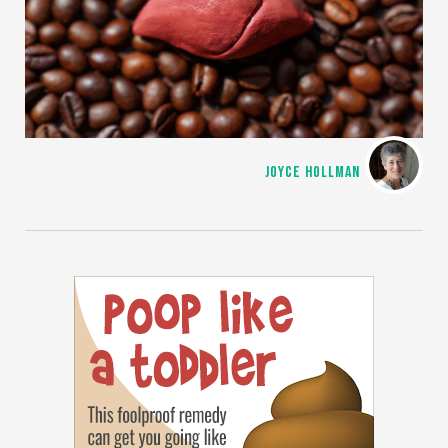
JOYCE HOLLMAN