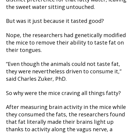
the sweet water sitting untouched.
But was it just because it tasted good?
Nope, the researchers had genetically modified
the mice to remove their ability to taste fat on
their tongues.
“Even though the animals could not taste fat,
they were nevertheless driven to consume it,”
said Charles Zuker, PhD.
So why were the mice craving all things fatty?
After measuring brain activity in the mice while
they consumed the fats, the researchers found
that fat literally made their brains light up
thanks to activity along the vagus nerve, a