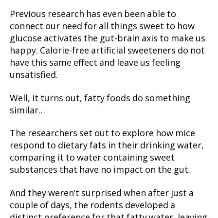
Previous research has even been able to
connect our need for all things sweet to how
glucose activates the gut-brain axis to make us
happy. Calorie-free artificial sweeteners do not
have this same effect and leave us feeling
unsatisfied.
Well, it turns out, fatty foods do something
similar…
The researchers set out to explore how mice
respond to dietary fats in their drinking water,
comparing it to water containing sweet
substances that have no impact on the gut.
And they weren’t surprised when after just a
couple of days, the rodents developed a
distinct preference for that fatty water, leaving