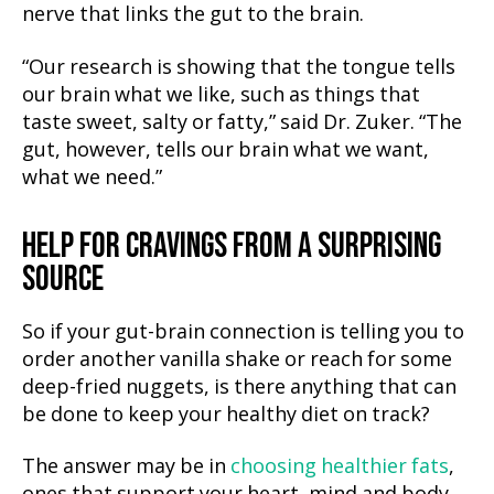
nerve that links the gut to the brain.
“Our research is showing that the tongue tells
our brain what we like, such as things that
taste sweet, salty or fatty,” said Dr. Zuker. “The
gut, however, tells our brain what we want,
what we need.”
HELP FOR CRAVINGS
FROM A SURPRISING
SOURCE
So if your gut-brain connection is telling you to
order another vanilla shake or reach for some
deep-fried nuggets, is there anything that can
be done to keep your healthy diet on track?
The answer may be in
choosing healthier fats
,