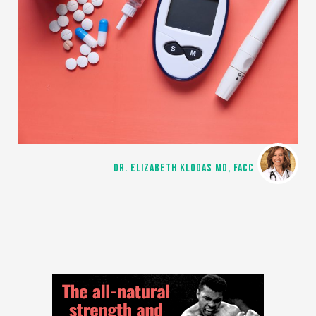
DR. ELIZABETH KLODAS MD, FACC