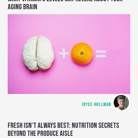
AGING BRAIN
JOYCE HOLLMAN
FRESH ISN’T ALWAYS BEST: NUTRITION SECRETS
BEYOND THE PRODUCE AISLE