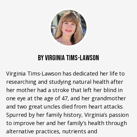
BY VIRGINIA TIMS-LAWSON
Virginia Tims-Lawson has dedicated her life to
researching and studying natural health after
her mother had a stroke that left her blind in
one eye at the age of 47, and her grandmother
and two great uncles died from heart attacks.
Spurred by her family history, Virginia’s passion
to improve her and her family’s health through
alternative practices, nutrients and