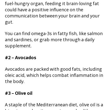
fuel-hungry organ, feeding it brain-loving fat
could have a positive influence on the
communication between your brain and your
gut.
You can find omega-3s in fatty fish, like salmon
and sardines, or grab more through a daily
supplement.
#2 – Avocados
Avocados are packed with good fats, including
oleic acid, which helps combat inflammation in
the body.
#3 – Olive oil
A staple of the Mediterranean diet, olive oil is a