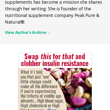
supplements has become a mission she shares
through her writing. She is founder of the
nutritional supplement company Peak Pure &
Natural®.
View Author’s Archive
→