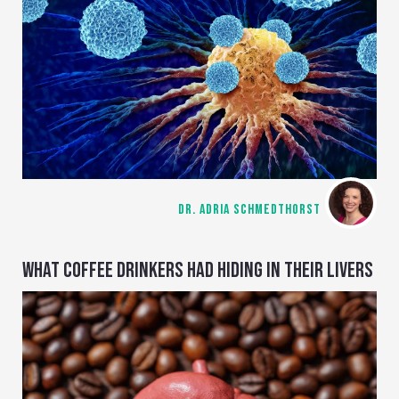
DR. ADRIA SCHMEDTHORST
WHAT COFFEE DRINKERS HAD HIDING IN THEIR LIVERS