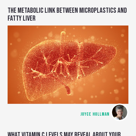
THE METABOLIC LINK BETWEEN MICROPLASTICS AND
FATTY LIVER
JOYCE HOLLMAN
WHAT VITAMIN C LEVELS MAY REVEAL ABOUT YOUR