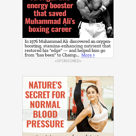
«SPONSORED»