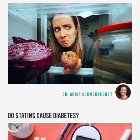
DR. ADRIA SCHMEDTHORST
DO STATINS CAUSE DIABETES?