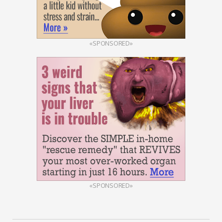
«SPONSORED»
«SPONSORED»