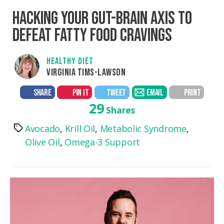
HACKING YOUR GUT-BRAIN AXIS TO
DEFEAT FATTY FOOD CRAVINGS
HEALTHY DIET
VIRGINIA TIMS-LAWSON
SHARE
PIN IT
TWEET
EMAIL
PRINT
29
Shares
Avocado
,
Krill Oil
,
Metabolic Syndrome
,
Tags
Olive Oil
,
Omega-3 Support