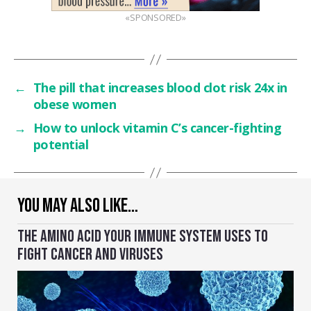
«SPONSORED»
←
The pill that increases blood clot risk 24x in
obese women
→
How to unlock vitamin C’s cancer-fighting
potential
YOU MAY ALSO LIKE…
THE AMINO ACID YOUR IMMUNE SYSTEM USES TO
FIGHT CANCER AND VIRUSES