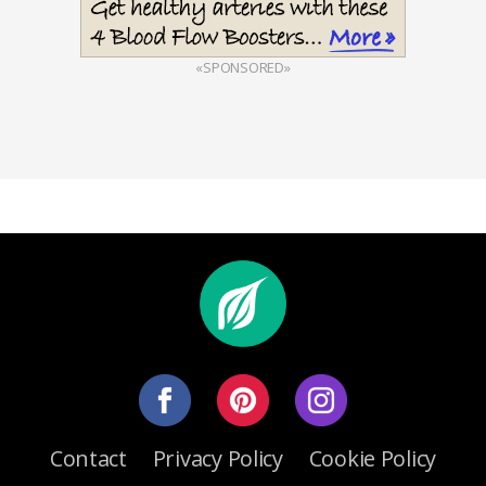
«SPONSORED»
Contact
Privacy Policy
Cookie Policy