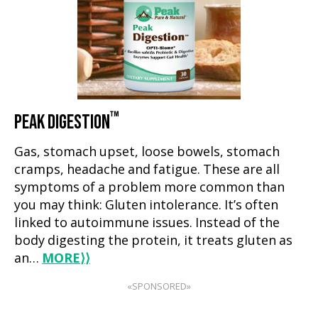
™
PEAK DIGESTION
Gas, stomach upset, loose bowels, stomach
cramps, headache and fatigue. These are all
symptoms of a problem more common than
you may think: Gluten intolerance. It’s often
linked to autoimmune issues. Instead of the
body digesting the protein, it treats gluten as
an…
MORE
⟩⟩
«SPONSORED»