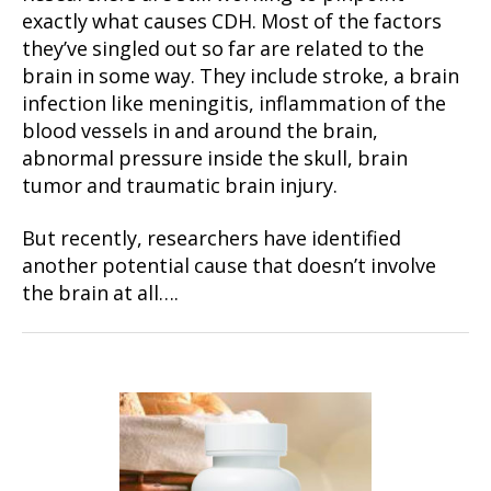
exactly what causes CDH. Most of the factors
they’ve singled out so far are related to the
brain in some way. They include stroke, a brain
infection like meningitis, inflammation of the
blood vessels in and around the brain,
abnormal pressure inside the skull, brain
tumor and traumatic brain injury.
But recently, researchers have identified
another potential cause that doesn’t involve
the brain at all….