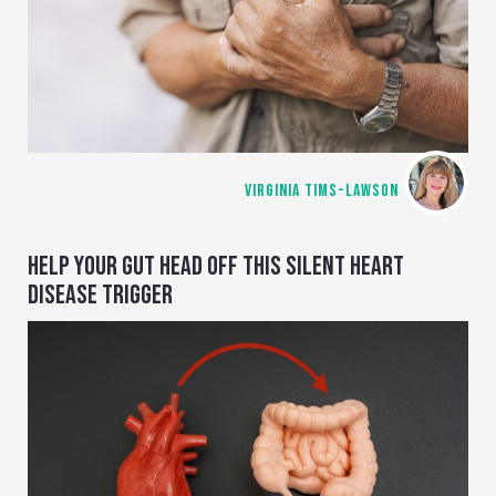
VIRGINIA TIMS-LAWSON
HELP YOUR GUT HEAD OFF THIS SILENT HEART
DISEASE TRIGGER