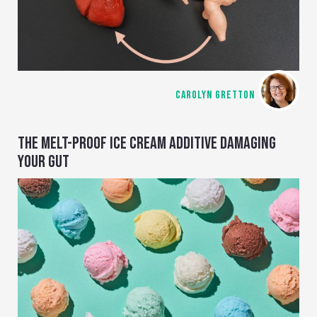
CAROLYN GRETTON
THE MELT-PROOF ICE CREAM ADDITIVE DAMAGING
YOUR GUT