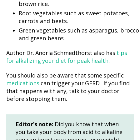
brown rice.
Root vegetables such as sweet potatoes,
carrots and beets.
Green vegetables such as asparagus, broccol
and green beans.
Author Dr. Andria Schmedthorst also has
tips
for alkalizing your diet for peak health
.
You should also be aware that some specific
medications
can trigger your GERD. If you find
that happens with any, talk to your doctor
before stopping them.
Editor’s note:
Did you know that when
you take your body from acid to alkaline