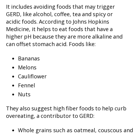
It includes avoiding foods that may trigger
GERD, like alcohol, coffee, tea and spicy or
acidic foods. According to Johns Hopkins
Medicine, it helps to eat foods that have a
higher pH because they are more alkaline and
can offset stomach acid. Foods like:
Bananas
Melons
Cauliflower
Fennel
Nuts
They also suggest high fiber foods to help curb
overeating, a contributor to GERD:
Whole grains such as oatmeal, couscous and