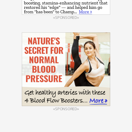
«SPONSORED»
«SPONSORED»