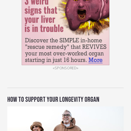
«SPONSORED»
HOW TO SUPPORT YOUR LONGEVITY ORGAN