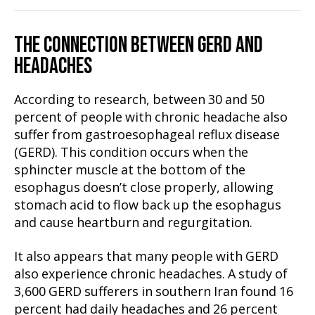
THE CONNECTION BETWEEN GERD AND
HEADACHES
According to research, between 30 and 50
percent of people with chronic headache also
suffer from gastroesophageal reflux disease
(GERD). This condition occurs when the
sphincter muscle at the bottom of the
esophagus doesn’t close properly, allowing
stomach acid to flow back up the esophagus
and cause heartburn and regurgitation.
It also appears that many people with GERD
also experience chronic headaches. A study of
3,600 GERD sufferers in southern Iran found 16
percent had daily headaches and 26 percent