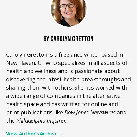
BY CAROLYN GRETTON
Carolyn Gretton is a freelance writer based in
New Haven, CT who specializes in all aspects of
health and wellness and is passionate about
discovering the latest health breakthroughs and
sharing them with others. She has worked with
a wide range of companies in the alternative
health space and has written for online and
print publications like
Dow Jones Newswires
and
the
Philadelphia Inquirer.
View Author’s Archive
→