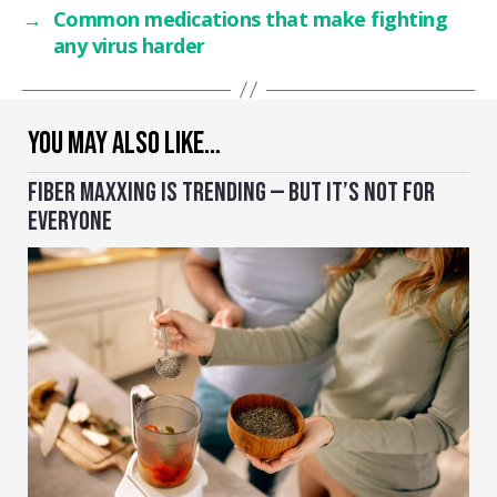
→
Common medications that make fighting
any virus harder
YOU MAY ALSO LIKE…
FIBER MAXXING IS TRENDING — BUT IT’S NOT FOR
EVERYONE