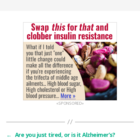
«SPONSORED»
←
Are you just tired, or is it Alzheimer’s?