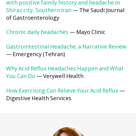
with positive family history and headache in
Shiraz city, Southern Iran
— The Saudi Journal
of Gastroenterology
Chronic daily headaches
— Mayo Clinic
Gastrointestinal Headache; a Narrative Review
— Emergency (Tehran)
Why Acid Reflux Headaches Happen and What
You Can Do
— Verywell Health
How Exercising Can Relieve Your Acid Reflux
—
Digestive Health Services