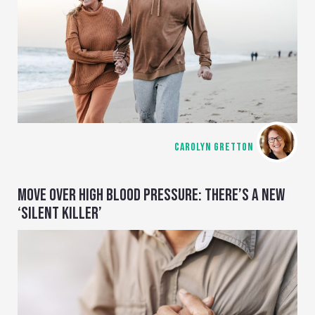
CAROLYN GRETTON
MOVE OVER HIGH BLOOD PRESSURE: THERE’S A NEW
‘SILENT KILLER’