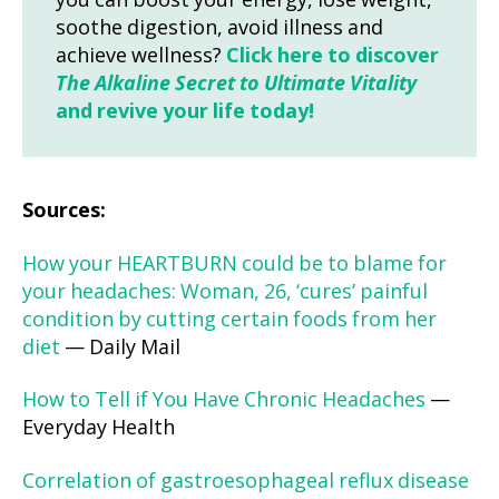
you can boost your energy, lose weight,
soothe digestion, avoid illness and
achieve wellness?
Click here to discover
The Alkaline Secret to Ultimate Vitality
and revive your life today!
Sources:
How your HEARTBURN could be to blame for
your headaches: Woman, 26, ‘cures’ painful
condition by cutting certain foods from her
diet
— Daily Mail
How to Tell if You Have Chronic Headaches
—
Everyday Health
Correlation of gastroesophageal reflux disease