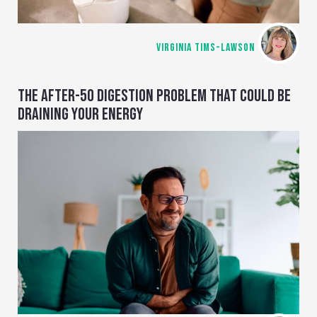
VIRGINIA TIMS-LAWSON
THE AFTER-50 DIGESTION PROBLEM THAT COULD BE
DRAINING YOUR ENERGY