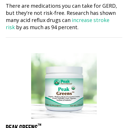
There are medications you can take for GERD,
but they’re not risk-free. Research has shown
many acid reflux drugs can
increase stroke
risk
by as much as 94 percent.
™