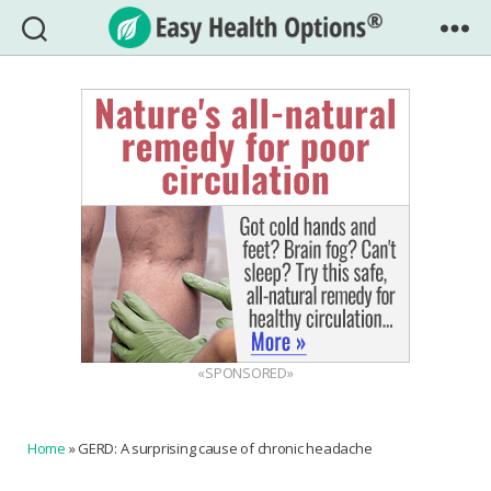
Easy
Health
Options®
«SPONSORED»
Home
»
GERD: A surprising cause of chronic headache