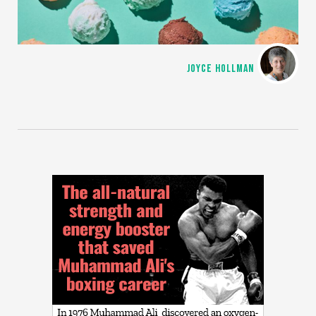
JOYCE HOLLMAN