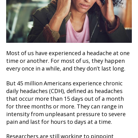
Most of us have experienced a headache at one
time or another. For most of us, they happen
every once in a while, and they don’t last long.
But 45 million Americans experience chronic
daily headaches (CDH), defined as headaches
that occur more than 15 days out of a month
for three months or more. They can range in
intensity from unpleasant pressure to severe
pain and last for hours to days at a time.
Researchers are still working to pinpoint