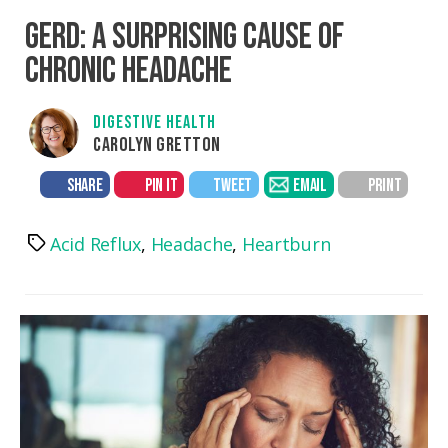
GERD: A SURPRISING CAUSE OF
CHRONIC HEADACHE
DIGESTIVE HEALTH
CAROLYN GRETTON
SHARE
PIN IT
TWEET
EMAIL
PRINT
Acid Reflux
,
Headache
,
Heartburn
Tags