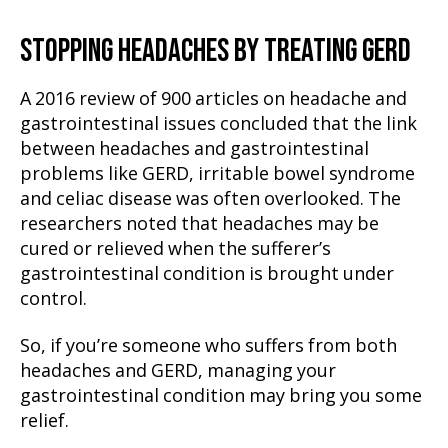
STOPPING HEADACHES BY TREATING GERD
A 2016 review of 900 articles on headache and
gastrointestinal issues concluded that the link
between headaches and gastrointestinal
problems like GERD, irritable bowel syndrome
and celiac disease was often overlooked. The
researchers noted that headaches may be
cured or relieved when the sufferer’s
gastrointestinal condition is brought under
control.
So, if you’re someone who suffers from both
headaches and GERD, managing your
gastrointestinal condition may bring you some
relief.