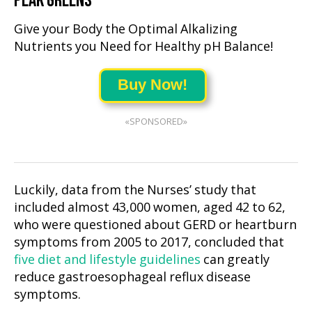
PEAK GREENS
Give your Body the Optimal Alkalizing
Nutrients you Need for Healthy pH Balance!
Buy Now!
«SPONSORED»
Luckily, data from the Nurses’ study that
included almost 43,000 women, aged 42 to 62,
who were questioned about GERD or heartburn
symptoms from 2005 to 2017, concluded that
five diet and lifestyle guidelines
can greatly
reduce gastroesophageal reflux disease
symptoms.