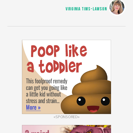
VIRGINIA TIMS-LAWSON
«SPONSORED»