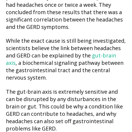
had headaches once or twice a week. They
concluded from these results that there was a
significant correlation between the headaches
and the GERD symptoms.
While the exact cause is still being investigated,
scientists believe the link between headaches
and GERD can be explained by the
gut-brain
axis
, a biochemical signaling pathway between
the gastrointestinal tract and the central
nervous system.
The gut-brain axis is extremely sensitive and
can be disrupted by any disturbances in the
brain or gut. This could be why a condition like
GERD can contribute to headaches, and why
headaches can also set off gastrointestinal
problems like GERD.