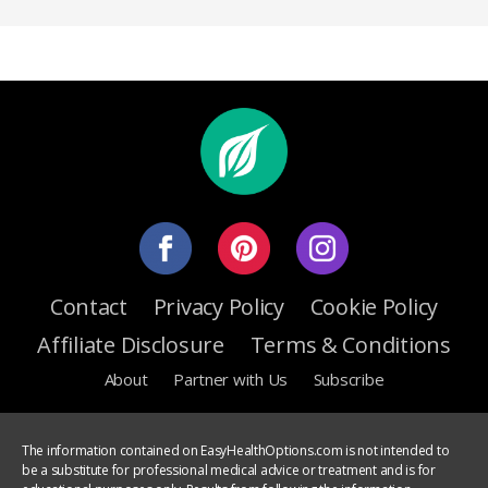
Contact
Privacy Policy
Cookie Policy
Affiliate Disclosure
Terms & Conditions
About
Partner with Us
Subscribe
The information contained on EasyHealthOptions.com is not intended to
be a substitute for professional medical advice or treatment and is for