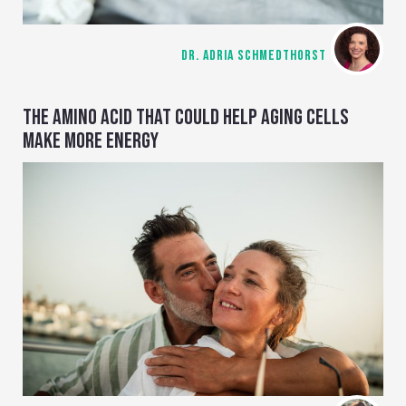
DR. ADRIA SCHMEDTHORST
THE AMINO ACID THAT COULD HELP AGING CELLS
MAKE MORE ENERGY