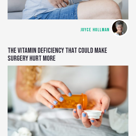
JOYCE HOLLMAN
THE VITAMIN DEFICIENCY THAT COULD MAKE
SURGERY HURT MORE