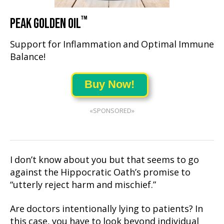
™
PEAK GOLDEN OIL
Support for Inflammation and Optimal Immune
Balance!
Buy Now!
«SPONSORED»
I don’t know about you but that seems to go
against the Hippocratic Oath’s promise to
“utterly reject harm and mischief.”
Are doctors intentionally lying to patients? In
this case, you have to look beyond individual