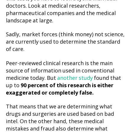
doctors. Look at medical researchers,
pharmaceutical companies and the medical
landscape at large.
Sadly, market forces (think money) not science,
are currently used to determine the standard
of care.
Peer-reviewed clinical research is the main
source of information used in conventional
medicine today. But
another study
found that
up to
90 percent of this research is
either
exaggerated or completely false.
That means that we are determining what
drugs and surgeries are used based on bad
intel. On the other hand, these medical
mistakes and fraud also determine what