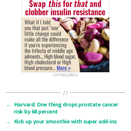
«SPONSORED»
←
Harvard: One thing drops prostate cancer
risk by 68 percent
→
Kick up your smoothie with super add-ins