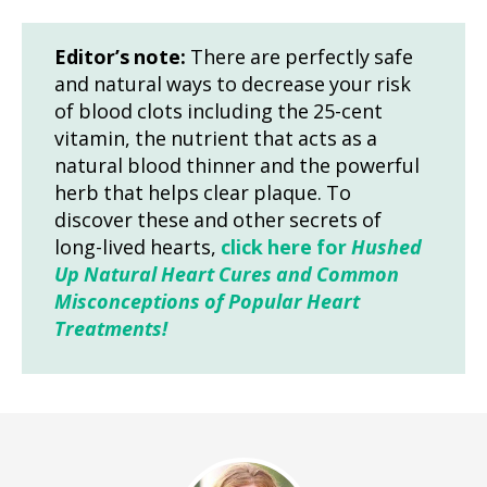
Editor’s note:
There are perfectly safe
and natural ways to decrease your risk
of blood clots including the 25-cent
vitamin, the nutrient that acts as a
natural blood thinner and the powerful
herb that helps clear plaque. To
discover these and other secrets of
long-lived hearts,
click here for
Hushed
Up Natural Heart Cures and Common
Misconceptions of Popular Heart
Treatments!