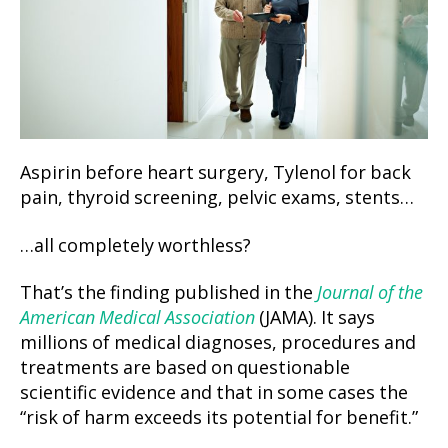
Aspirin before heart surgery, Tylenol for back
pain, thyroid screening, pelvic exams, stents…
…all completely worthless?
That’s the finding published in the
Journal of the
American Medical Association
(JAMA). It says
millions of medical diagnoses, procedures and
treatments are based on questionable
scientific evidence and that in some cases the
“risk of harm exceeds its potential for benefit.”