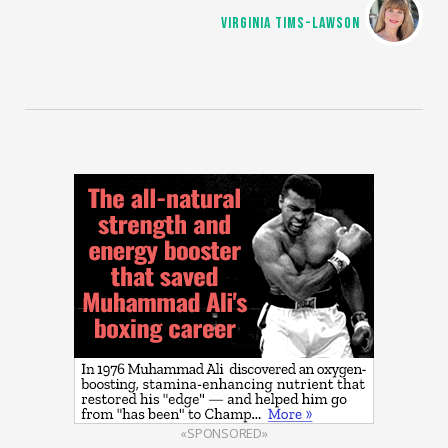
VIRGINIA TIMS-LAWSON
«SPONSORED»