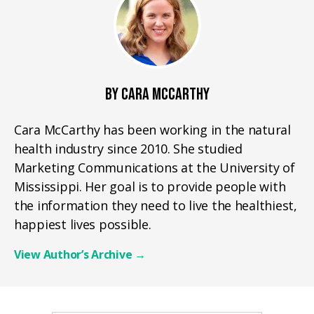
BY CARA MCCARTHY
Cara McCarthy has been working in the natural
health industry since 2010. She studied
Marketing Communications at the University of
Mississippi. Her goal is to provide people with
the information they need to live the healthiest,
happiest lives possible.
View Author’s Archive
→