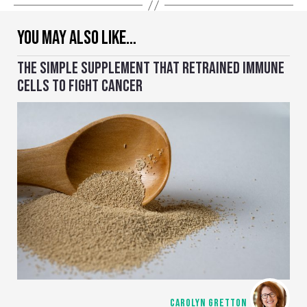
YOU MAY ALSO LIKE…
THE SIMPLE SUPPLEMENT THAT RETRAINED IMMUNE
CELLS TO FIGHT CANCER
CAROLYN GRETTON