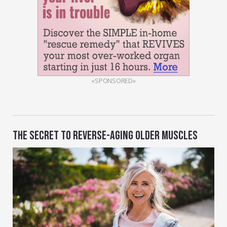
«SPONSORED»
THE SECRET TO REVERSE-AGING OLDER MUSCLES