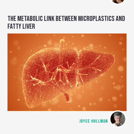
THE METABOLIC LINK BETWEEN MICROPLASTICS AND
FATTY LIVER
JOYCE HOLLMAN