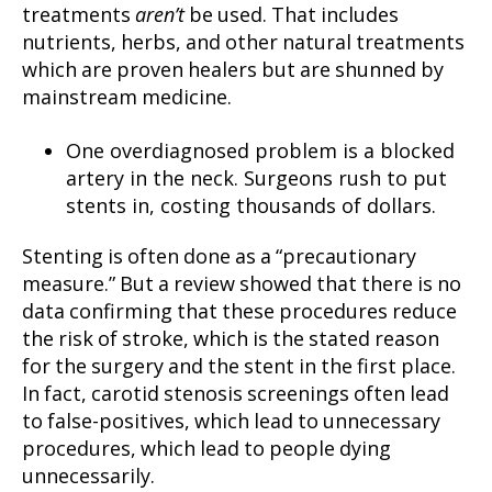
treatments
aren’t
be used. That includes
nutrients, herbs, and other natural treatments
which are proven healers but are shunned by
mainstream medicine.
One overdiagnosed problem is a blocked
artery in the neck. Surgeons rush to put
stents in, costing thousands of dollars.
Stenting is often done as a “precautionary
measure.” But a review showed that there is no
data confirming that these procedures reduce
the risk of stroke, which is the stated reason
for the surgery and the stent in the first place.
In fact, carotid stenosis screenings often lead
to false-positives, which lead to unnecessary
procedures, which lead to people dying
unnecessarily.