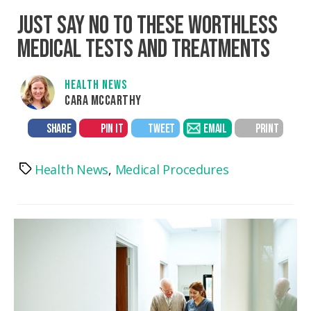
JUST SAY NO TO THESE WORTHLESS
MEDICAL TESTS AND TREATMENTS
HEALTH NEWS
CARA MCCARTHY
SHARE
PIN IT
TWEET
EMAIL
PRINT
Health News
,
Medical Procedures
Tags