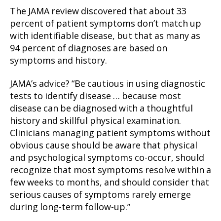
The JAMA review discovered that about 33
percent of patient symptoms don’t match up
with identifiable disease, but that as many as
94 percent of diagnoses are based on
symptoms and history.
JAMA’s advice? “Be cautious in using diagnostic
tests to identify disease … because most
disease can be diagnosed with a thoughtful
history and skillful physical examination.
Clinicians managing patient symptoms without
obvious cause should be aware that physical
and psychological symptoms co-occur, should
recognize that most symptoms resolve within a
few weeks to months, and should consider that
serious causes of symptoms rarely emerge
during long-term follow-up.”