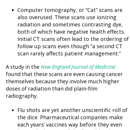
Computer tomography, or “Cat” scans are
also overused. These scans use ionizing
radiation and sometimes contrasting dye,
both of which have negative health effects.
Initial CT scans often lead to the ordering of
follow up scans even though “a second CT
scan rarely affects patient management.”
A study in the
New England Journal of Medicine
found that these scans are even causing cancer
themselves because they involve much higher
doses of radiation than did plain-film
radiography.
Flu shots are yet another unscientific roll of
the dice. Pharmaceutical companies make
each years’ vaccines way before they even