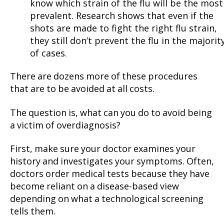
know which strain of the flu will be the most
prevalent. Research shows that even if the
shots are made to fight the right flu strain,
they still don’t prevent the flu in the majorit
of cases.
There are dozens more of these procedures
that are to be avoided at all costs.
The question is, what can you do to avoid being
a victim of overdiagnosis?
First, make sure your doctor examines your
history and investigates your symptoms. Often,
doctors order medical tests because they have
become reliant on a disease-based view
depending on what a technological screening
tells them.