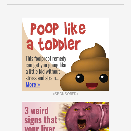
«SPONSORED»