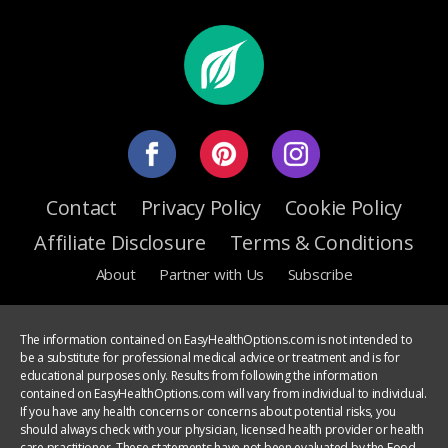
Contact
Privacy Policy
Cookie Policy
Affiliate Disclosure
Terms & Conditions
About
Partner with Us
Subscribe
The information contained on EasyHealthOptions.com is not intended to
be a substitute for professional medical advice or treatment and is for
educational purposes only. Results from following the information
contained on EasyHealthOptions.com will vary from individual to individual.
If you have any health concerns or concerns about potential risks, you
should always check with your physician, licensed health provider or health
care practitioner. These statements have not been evaluated by the Food