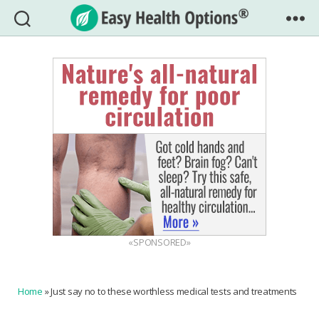
Easy
Health
Options®
«SPONSORED»
Home
»
Just say no to these worthless medical tests and treatments