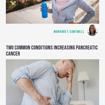
MARGARET CANTWELL
TWO COMMON CONDITIONS INCREASING PANCREATIC
CANCER