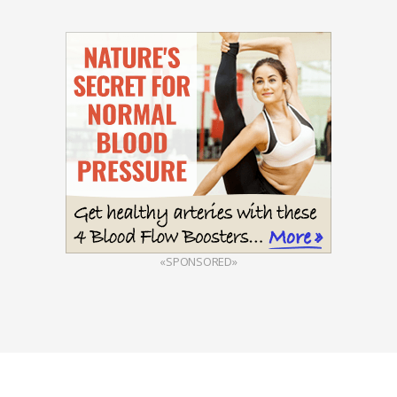
«SPONSORED»