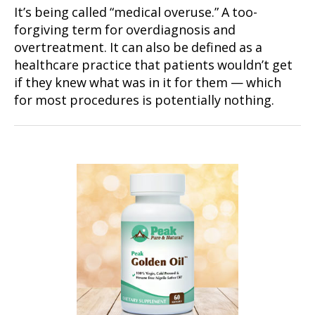
It’s being called “medical overuse.” A too-
forgiving term for overdiagnosis and
overtreatment. It can also be defined as a
healthcare practice that patients wouldn’t get
if they knew what was in it for them — which
for most procedures is potentially nothing.