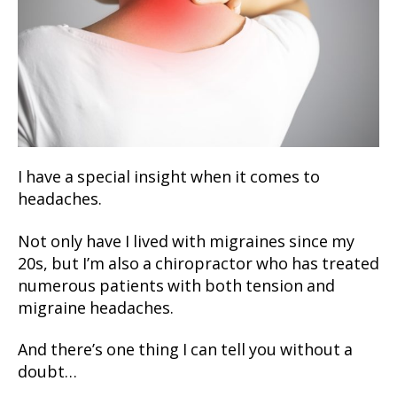
I have a special insight when it comes to
headaches.
Not only have I lived with migraines since my
20s, but I’m also a chiropractor who has treated
numerous patients with both tension and
migraine headaches.
And there’s one thing I can tell you without a
doubt…