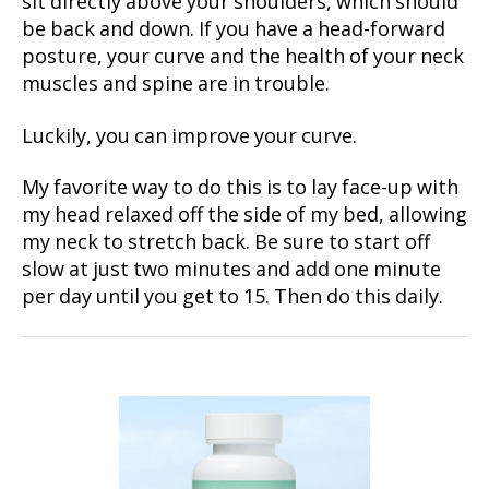
sit directly above your shoulders, which should
be back and down. If you have a head-forward
posture, your curve and the health of your neck
muscles and spine are in trouble.
Luckily, you can improve your curve.
My favorite way to do this is to lay face-up with
my head relaxed off the side of my bed, allowing
my neck to stretch back. Be sure to start off
slow at just two minutes and add one minute
per day until you get to 15. Then do this daily.