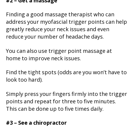
#2 – Get a massage
Finding a good massage therapist who can
address your myofascial trigger points can help
greatly reduce your neck issues and even
reduce your number of headache days.
You can also use trigger point massage at
home to improve neck issues.
Find the tight spots (odds are you won’t have to
look too hard).
Simply press your fingers firmly into the trigger
points and repeat for three to five minutes.
This can be done up to five times daily.
#3 – See a chiropractor