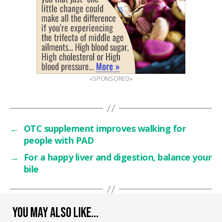
«SPONSORED»
←
OTC supplement improves walking for
people with PAD
→
For a happy liver and digestion, balance your
bile
YOU MAY ALSO LIKE…