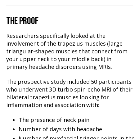
THE PROOF
Researchers specifically looked at the
involvement of the trapezius muscles (large
triangular-shaped muscles that connect from
your upper neck to your middle back) in
primary headache disorders using MRIs.
The prospective study included 50 participants
who underwent 3D turbo spin-echo MRI of their
bilateral trapezius muscles looking for
inflammation and association with:
The presence of neck pain
Number of days with headache
Number of myofascial trigger points in the