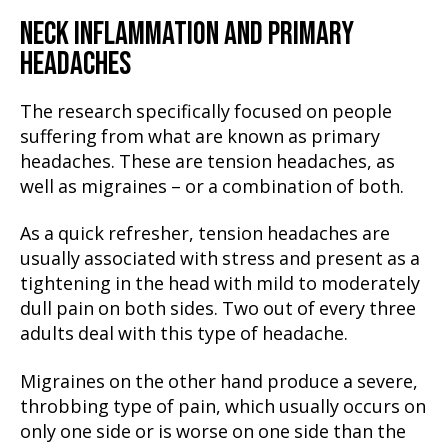
NECK INFLAMMATION AND PRIMARY
HEADACHES
The research specifically focused on people
suffering from what are known as primary
headaches. These are tension headaches, as
well as migraines – or a combination of both.
As a quick refresher, tension headaches are
usually associated with stress and present as a
tightening in the head with mild to moderately
dull pain on both sides. Two out of every three
adults deal with this type of headache.
Migraines on the other hand produce a severe,
throbbing type of pain, which usually occurs on
only one side or is worse on one side than the