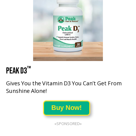
™
PEAK D3
Gives You the Vitamin D3 You Can’t Get From
Sunshine Alone!
Buy Now!
«SPONSORED»