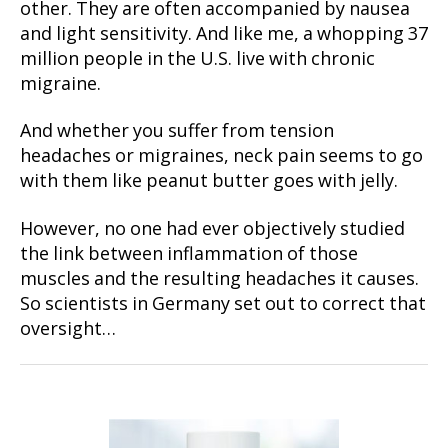
other. They are often accompanied by nausea
and light sensitivity. And like me, a whopping 37
million people in the U.S. live with chronic
migraine.
And whether you suffer from tension
headaches or migraines, neck pain seems to go
with them like peanut butter goes with jelly.
However, no one had ever objectively studied
the link between inflammation of those
muscles and the resulting headaches it causes.
So scientists in Germany set out to correct that
oversight…