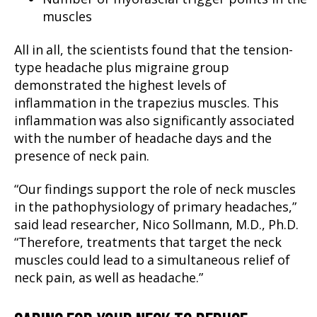
muscles
All in all, the scientists found that the tension-
type headache plus migraine group
demonstrated the highest levels of
inflammation in the trapezius muscles. This
inflammation was also significantly associated
with the number of headache days and the
presence of neck pain.
“Our findings support the role of neck muscles
in the pathophysiology of primary headaches,”
said lead researcher, Nico Sollmann, M.D., Ph.D.
“Therefore, treatments that target the neck
muscles could lead to a simultaneous relief of
neck pain, as well as headache.”