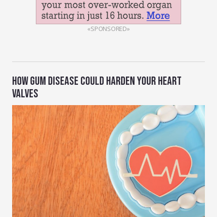
«SPONSORED»
HOW GUM DISEASE COULD HARDEN YOUR HEART
VALVES