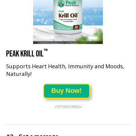
™
PEAK KRILL OIL
Supports Heart Health, Immunity and Moods,
Naturally!
Buy Now!
«SPONSORED»