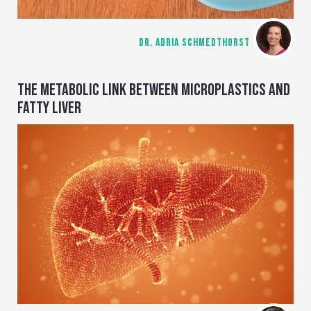
DR. ADRIA SCHMEDTHORST
THE METABOLIC LINK BETWEEN MICROPLASTICS AND
FATTY LIVER