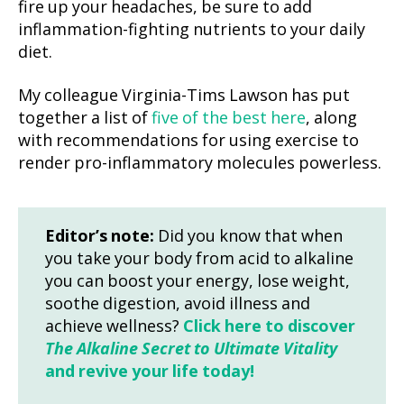
fire up your headaches, be sure to add
inflammation-fighting nutrients to your daily
diet.
My colleague Virginia-Tims Lawson has put
together a list of
five of the best here
, along
with recommendations for using exercise to
render pro-inflammatory molecules powerless.
Editor’s note:
Did you know that when
you take your body from acid to alkaline
you can boost your energy, lose weight,
soothe digestion, avoid illness and
achieve wellness?
Click here to discover
The Alkaline Secret to Ultimate Vitality
and revive your life today!