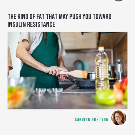
THE KIND OF FAT THAT MAY PUSH YOU TOWARD
INSULIN RESISTANCE
CAROLYN GRETTON