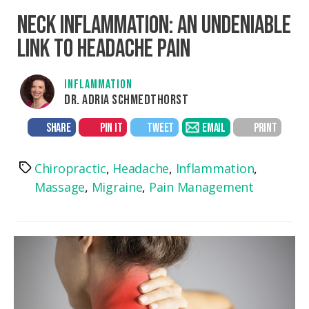
NECK INFLAMMATION: AN UNDENIABLE
LINK TO HEADACHE PAIN
INFLAMMATION
DR. ADRIA SCHMEDTHORST
SHARE
PIN IT
TWEET
EMAIL
PRINT
Chiropractic
,
Headache
,
Inflammation
,
Tags
Massage
,
Migraine
,
Pain Management