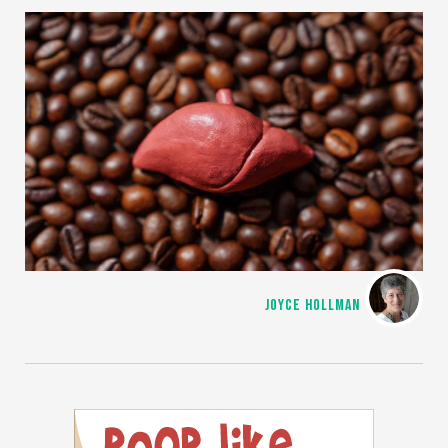
JOYCE HOLLMAN