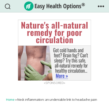
Easy
Health
Options®
«SPONSORED»
Home
»
Neck inflammation: an undeniable link to headache pain