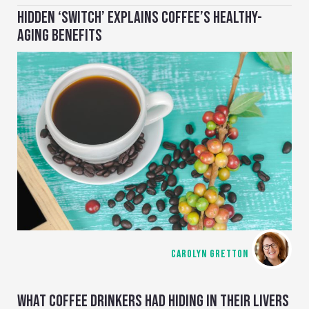
HIDDEN ‘SWITCH’ EXPLAINS COFFEE’S HEALTHY-
AGING BENEFITS
CAROLYN GRETTON
WHAT COFFEE DRINKERS HAD HIDING IN THEIR LIVERS