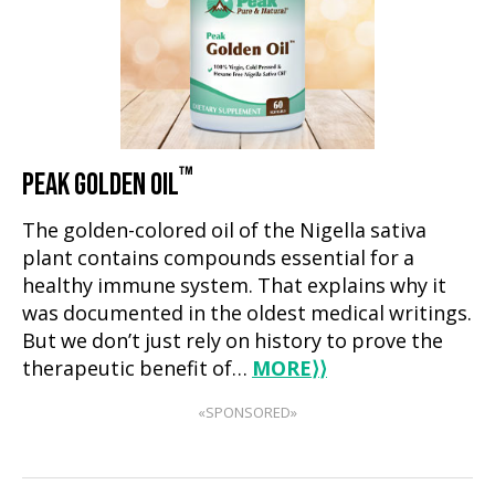
™
PEAK GOLDEN OIL
The golden-colored oil of the Nigella sativa
plant contains compounds essential for a
healthy immune system. That explains why it
was documented in the oldest medical writings.
But we don’t just rely on history to prove the
therapeutic benefit of…
MORE
⟩⟩
«SPONSORED»