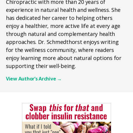
Chiropractic with more than 20 years of
experience in natural health and wellness. She
has dedicated her career to helping others
enjoy a healthier, more active life at every age
through natural and complementary health
approaches. Dr. Schmedthorst enjoys writing
for the wellness community, where readers
enjoy learning more about natural options for
supporting their well-being.
View Author’s Archive
→