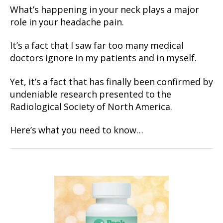
What’s happening in your neck plays a major
role in your headache pain.
It’s a fact that I saw far too many medical
doctors ignore in my patients and in myself.
Yet, it’s a fact that has finally been confirmed by
undeniable research presented to the
Radiological Society of North America.
Here’s what you need to know…