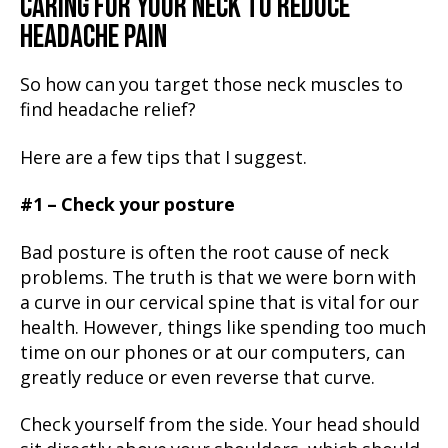
CARING FOR YOUR NECK TO REDUCE
HEADACHE PAIN
So how can you target those neck muscles to
find headache relief?
Here are a few tips that I suggest.
#1 – Check your posture
Bad posture is often the root cause of neck
problems. The truth is that we were born with
a curve in our cervical spine that is vital for our
health. However, things like spending too much
time on our phones or at our computers, can
greatly reduce or even reverse that curve.
Check yourself from the side. Your head should