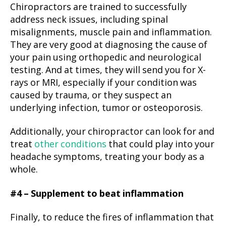
Chiropractors are trained to successfully
address neck issues, including spinal
misalignments, muscle pain and inflammation.
They are very good at diagnosing the cause of
your pain using orthopedic and neurological
testing. And at times, they will send you for X-
rays or MRI, especially if your condition was
caused by trauma, or they suspect an
underlying infection, tumor or osteoporosis.
Additionally, your chiropractor can look for and
treat
other conditions
that could play into your
headache symptoms, treating your body as a
whole.
#4 – Supplement to beat inflammation
Finally, to reduce the fires of inflammation that