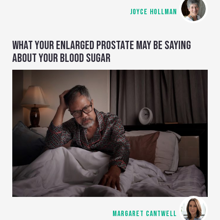
JOYCE HOLLMAN
WHAT YOUR ENLARGED PROSTATE MAY BE SAYING
ABOUT YOUR BLOOD SUGAR
MARGARET CANTWELL