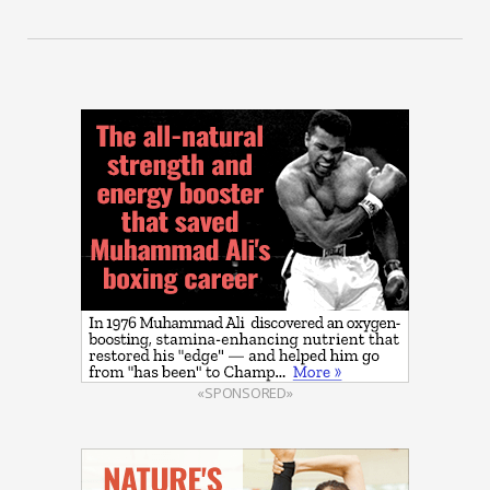
«SPONSORED»