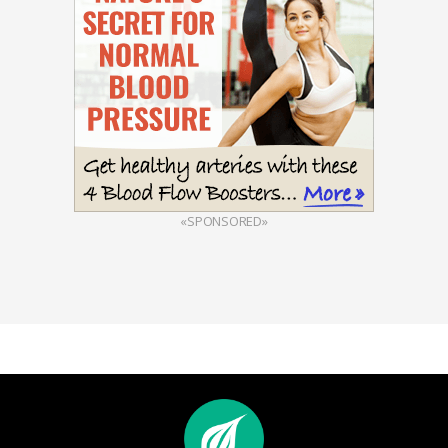
«SPONSORED»