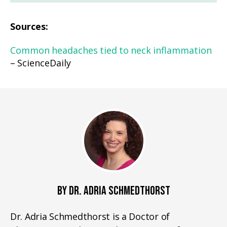
Sources:
Common headaches tied to neck inflammation
– ScienceDaily
BY DR. ADRIA SCHMEDTHORST
Dr. Adria Schmedthorst is a Doctor of