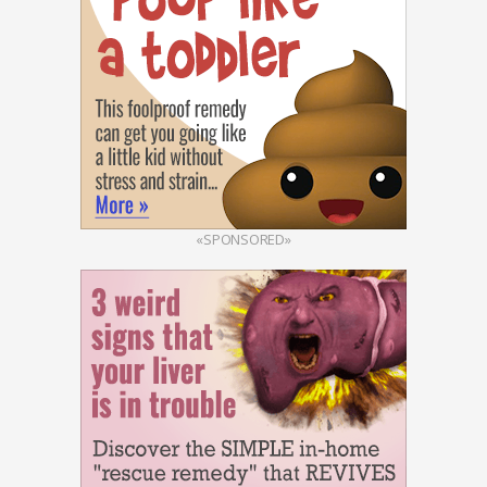
«SPONSORED»