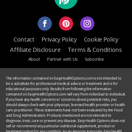
Contact
Privacy Policy
Cookie Policy
Affiliate Disclosure
Terms & Conditions
About
Partner with Us
Subscribe
The information contained on EasyHealthOptions.com is not intended to
be a substitute for professional medical advice or treatment and is for
educational purposes only. Results from following the information
contained on EasyHealthOptions.com will vary from individual to individual.
If you have any health concerns or concerns about potential risks, you
should always check with your physician, licensed health provider or health
care practitioner. These statements have not been evaluated by the Food
and Drug Administration. Products mentioned are not intended to
diagnose, treat, cure or prevent any disease. Easy Health Options does not
sell or recommend any particular nutritional supplement, product or
treatment option for any condition. As an Amazon Associate, Easy Health