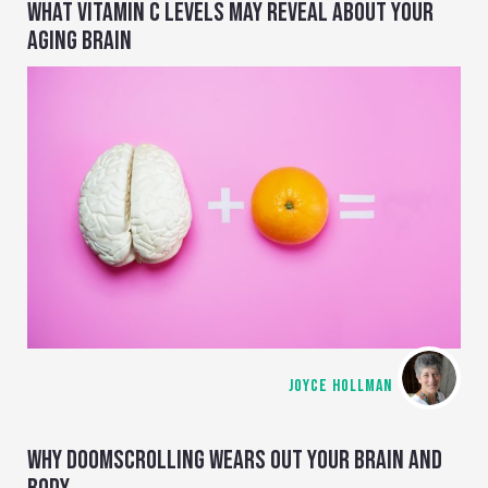
WHAT VITAMIN C LEVELS MAY REVEAL ABOUT YOUR
AGING BRAIN
JOYCE HOLLMAN
WHY DOOMSCROLLING WEARS OUT YOUR BRAIN AND