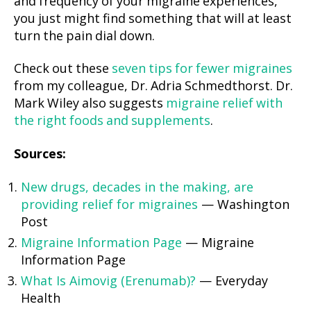
and frequency of your migraine experiences,
you just might find something that will at least
turn the pain dial down.
Check out these
seven tips for fewer migraines
from my colleague, Dr. Adria Schmedthorst. Dr.
Mark Wiley also suggests
migraine relief with
the right foods and supplements
.
Sources:
New drugs, decades in the making, are
providing relief for migraines
— Washington
Post
Migraine Information Page
— Migraine
Information Page
What Is Aimovig (Erenumab)?
— Everyday
Health