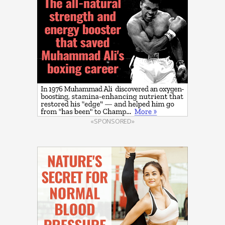
«SPONSORED»