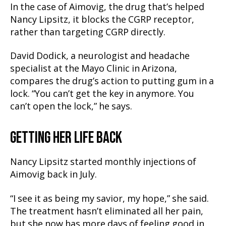
In the case of Aimovig, the drug that’s helped
Nancy Lipsitz, it blocks the CGRP receptor,
rather than targeting CGRP directly.
David Dodick, a neurologist and headache
specialist at the Mayo Clinic in Arizona,
compares the drug’s action to putting gum in a
lock. “You can’t get the key in anymore. You
can’t open the lock,” he says.
GETTING HER LIFE BACK
Nancy Lipsitz started monthly injections of
Aimovig back in July.
“I see it as being my savior, my hope,” she said.
The treatment hasn’t eliminated all her pain,
but she now has more days of feeling good in