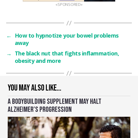
«SPONSORED»
←
How to hypnotize your bowel problems
away
→
The black nut that fights inflammation,
obesity and more
YOU MAY ALSO LIKE…
A BODYBUILDING SUPPLEMENT MAY HALT
ALZHEIMER’S PROGRESSION