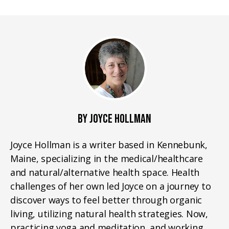
BY JOYCE HOLLMAN
Joyce Hollman is a writer based in Kennebunk,
Maine, specializing in the medical/healthcare
and natural/alternative health space. Health
challenges of her own led Joyce on a journey to
discover ways to feel better through organic
living, utilizing natural health strategies. Now,
practicing yoga and meditation, and working