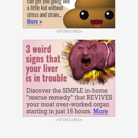
«SPONSORED»
«SPONSORED»