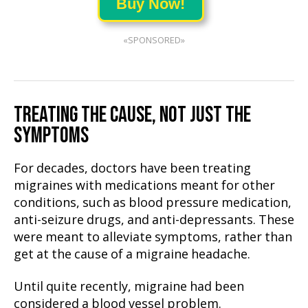
Buy Now!
«SPONSORED»
TREATING THE CAUSE, NOT JUST THE
SYMPTOMS
For decades, doctors have been treating
migraines with medications meant for other
conditions, such as blood pressure medication,
anti-seizure drugs, and anti-depressants. These
were meant to alleviate symptoms, rather than
get at the cause of a migraine headache.
Until quite recently, migraine had been
considered a blood vessel problem.