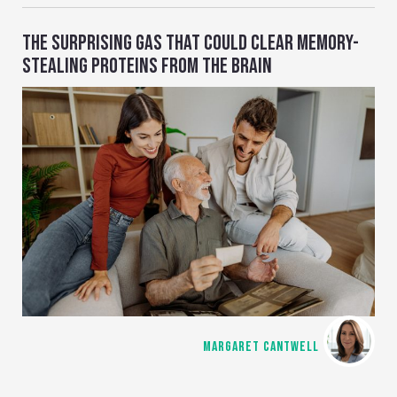
THE SURPRISING GAS THAT COULD CLEAR MEMORY-
STEALING PROTEINS FROM THE BRAIN
MARGARET CANTWELL