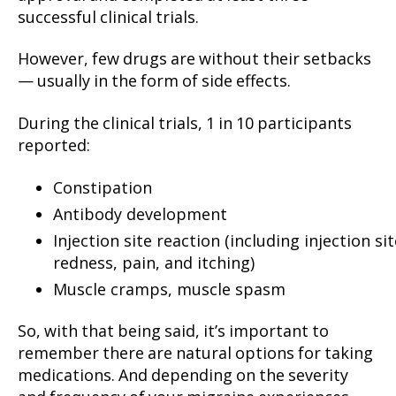
successful clinical trials.
However, few drugs are without their setbacks
— usually in the form of side effects.
During the clinical trials, 1 in 10 participants
reported:
Constipation
Antibody development
Injection site reaction (including injection sit
redness, pain, and itching)
Muscle cramps, muscle spasm
So, with that being said, it’s important to
remember there are natural options for taking
medications. And depending on the severity