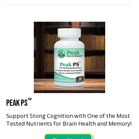
™
PEAK PS
Support Stong Cognition with One of the Most
Tested Nutrients for Brain Health and Memory!