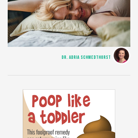
DR. ADRIA SCHMEDTHORST