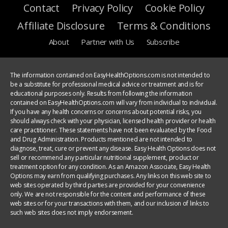
Contact
Privacy Policy
Cookie Policy
Affiliate Disclosure
Terms & Conditions
About
Partner with Us
Subscribe
The information contained on EasyHealthOptions.com is not intended to
be a substitute for professional medical advice or treatment and is for
educational purposes only. Results from following the information
contained on EasyHealthOptions.com will vary from individual to individual.
If you have any health concerns or concerns about potential risks, you
should always check with your physician, licensed health provider or health
care practitioner. These statements have not been evaluated by the Food
and Drug Administration. Products mentioned are not intended to
diagnose, treat, cure or prevent any disease. Easy Health Options does not
sell or recommend any particular nutritional supplement, product or
treatment option for any condition. As an Amazon Associate, Easy Health
Options may earn from qualifying purchases. Any links on this web site to
web sites operated by third parties are provided for your convenience
only. We are not responsible for the content and performance of these
web sites or for your transactions with them, and our inclusion of links to
such web sites does not imply endorsement.