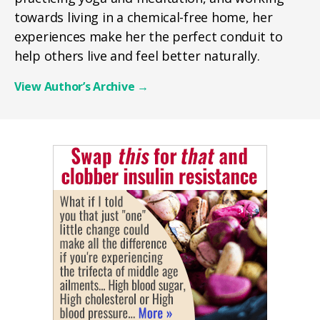
towards living in a chemical-free home, her
experiences make her the perfect conduit to
help others live and feel better naturally.
View Author’s Archive
→