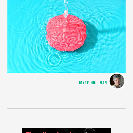
JOYCE HOLLMAN