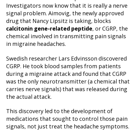
Investigators now know that it is really a nerve
signal problem. Aimovig, the newly approved
drug that Nancy Lipsitz is taking, blocks
calcitonin gene-related peptide
, or CGRP, the
chemical involved in transmitting pain signals
in migraine headaches.
Swedish researcher Lars Edvinsson discovered
CGRP. He took blood samples from patients
during a migraine attack and found that CGRP
was the only neurotransmitter (a chemical that
carries nerve signals) that was released during
the actual attack.
This discovery led to the development of
medications that sought to control those pain
signals, not just treat the headache symptoms.