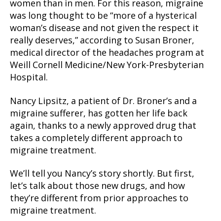
women than in men. For this reason, migraine
was long thought to be “more of a hysterical
woman’s disease and not given the respect it
really deserves,” according to Susan Broner,
medical director of the headaches program at
Weill Cornell Medicine/New York-Presbyterian
Hospital.
Nancy Lipsitz, a patient of Dr. Broner’s and a
migraine sufferer, has gotten her life back
again, thanks to a newly approved drug that
takes a completely different approach to
migraine treatment.
We’ll tell you Nancy’s story shortly. But first,
let’s talk about those new drugs, and how
they’re different from prior approaches to
migraine treatment.