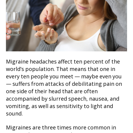
Migraine headaches affect ten percent of the
world’s population. That means that one in
every ten people you meet — maybe even you
— suffers from attacks of debilitating pain on
one side of their head that are often
accompanied by slurred speech, nausea, and
vomiting, as well as sensitivity to light and
sound.
Migraines are three times more common in