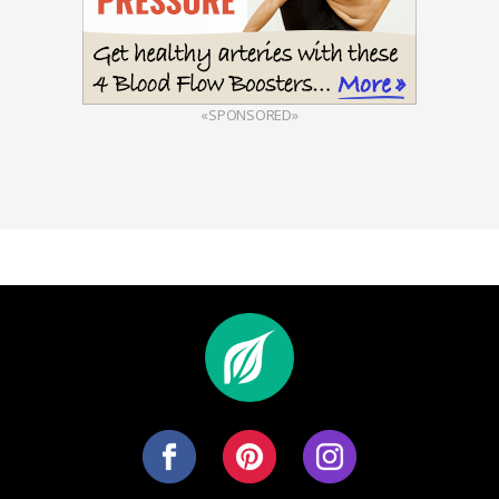
«SPONSORED»