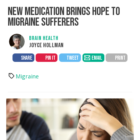
NEW MEDICATION BRINGS HOPE TO
MIGRAINE SUFFERERS
BRAIN HEALTH
JOYCE HOLLMAN
SHARE
PIN IT
TWEET
EMAIL
PRINT
Migraine
Tags