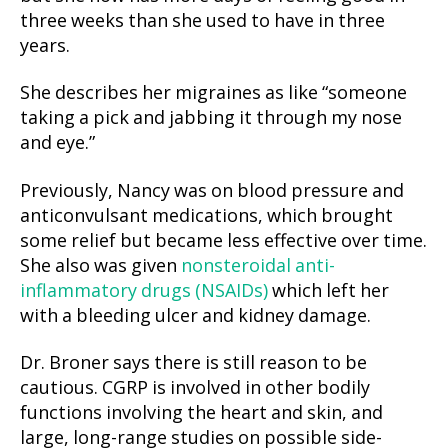
three weeks than she used to have in three
years.
She describes her migraines as like “someone
taking a pick and jabbing it through my nose
and eye.”
Previously, Nancy was on blood pressure and
anticonvulsant medications, which brought
some relief but became less effective over time.
She also was given
nonsteroidal anti-
inflammatory drugs (NSAIDs)
which left her
with a bleeding ulcer and kidney damage.
Dr. Broner says there is still reason to be
cautious. CGRP is involved in other bodily
functions involving the heart and skin, and
large, long-range studies on possible side-