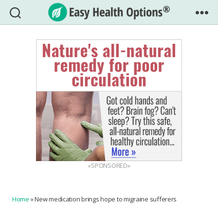
Easy
Health
Options®
«SPONSORED»
Home
»
New medication brings hope to migraine sufferers