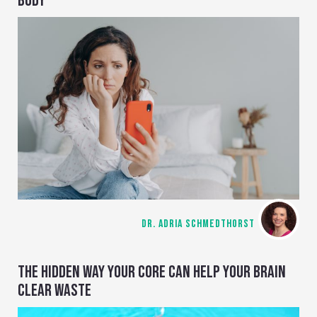
BODY
DR. ADRIA SCHMEDTHORST
THE HIDDEN WAY YOUR CORE CAN HELP YOUR BRAIN
CLEAR WASTE