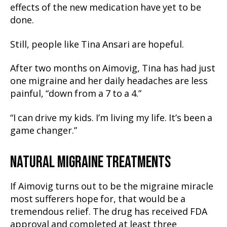
effects of the new medication have yet to be
done.
Still, people like Tina Ansari are hopeful.
After two months on Aimovig, Tina has had just
one migraine and her daily headaches are less
painful, “down from a 7 to a 4.”
“I can drive my kids. I’m living my life. It’s been a
game changer.”
NATURAL MIGRAINE TREATMENTS
If Aimovig turns out to be the migraine miracle
most sufferers hope for, that would be a
tremendous relief. The drug has received FDA
approval and completed at least three