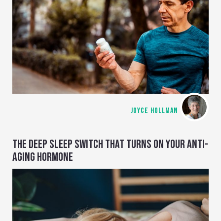
JOYCE HOLLMAN
THE DEEP SLEEP SWITCH THAT TURNS ON YOUR ANTI-
AGING HORMONE