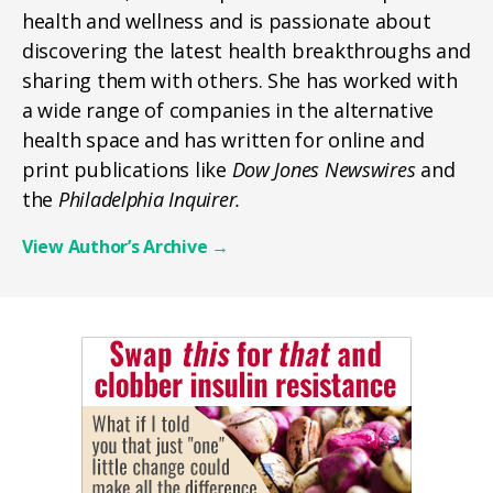
health and wellness and is passionate about
discovering the latest health breakthroughs and
sharing them with others. She has worked with
a wide range of companies in the alternative
health space and has written for online and
print publications like
Dow Jones Newswires
and
the
Philadelphia Inquirer.
View Author’s Archive
→