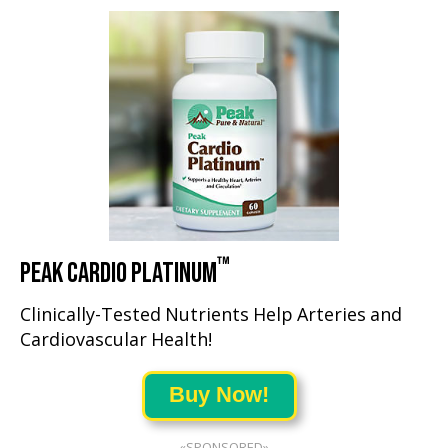
™
PEAK CARDIO PLATINUM
Clinically-Tested Nutrients Help Arteries and
Cardiovascular Health!
Buy Now!
«SPONSORED»