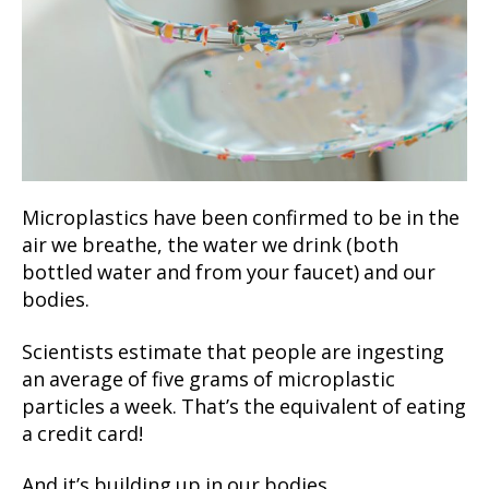
Microplastics have been confirmed to be in the
air we breathe, the water we drink (both
bottled water and from your faucet) and our
bodies.
Scientists estimate that people are ingesting
an average of five grams of microplastic
particles a week. That’s the equivalent of eating
a credit card!
And it’s building up in our bodies…