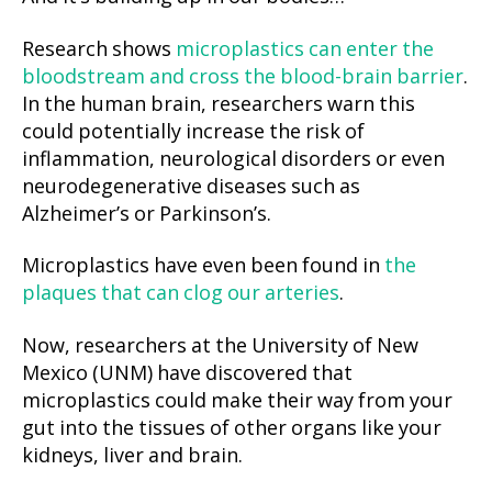
Research shows
microplastics can enter the
bloodstream and cross the blood-brain barrier
.
In the human brain, researchers warn this
could potentially increase the risk of
inflammation, neurological disorders or even
neurodegenerative diseases such as
Alzheimer’s or Parkinson’s.
Microplastics have even been found in
the
plaques that can clog our arteries
.
Now, researchers at the University of New
Mexico (UNM) have discovered that
microplastics could make their way from your
gut into the tissues of other organs like your
kidneys, liver and brain.