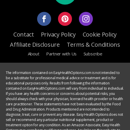
Contact
Privacy Policy
Cookie Policy
Affiliate Disclosure
Terms & Conditions
About
Partner with Us
Subscribe
The information contained on EasyHealthOptions.com is not intended to
be a substitute for professional medical advice or treatment and is for
educational purposes only. Results from following the information
contained on EasyHealthOptions.com will vary from individual to individual.
If you have any health concerns or concerns about potential risks, you
should always check with your physician, licensed health provider or health
care practitioner. These statements have not been evaluated by the Food
and Drug Administration. Products mentioned are not intended to
diagnose, treat, cure or prevent any disease. Easy Health Options does not
sell or recommend any particular nutritional supplement, product or
treatment option for any condition. As an Amazon Associate, Easy Health