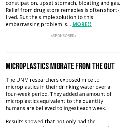
constipation, upset stomach, bloating and gas.
Relief from drug store remedies is often short-
lived. But the simple solution to this
embarrassing problem is…
MORE
⟩⟩
«SPONSORED»
MICROPLASTICS MIGRATE FROM THE GUT
The UNM researchers exposed mice to
microplastics in their drinking water over a
four-week period. They added an amount of
microplastics equivalent to the quantity
humans are believed to ingest each week.
Results showed that not only had the