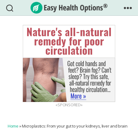
Easy
Health
Options®
«SPONSORED»
Home
»
Microplastics: From your gut to your kidneys, liver and brain