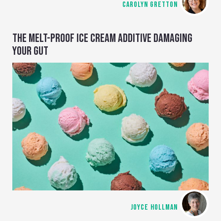
CAROLYN GRETTON
THE MELT-PROOF ICE CREAM ADDITIVE DAMAGING
YOUR GUT
JOYCE HOLLMAN