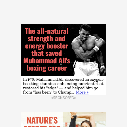
«SPONSORED»