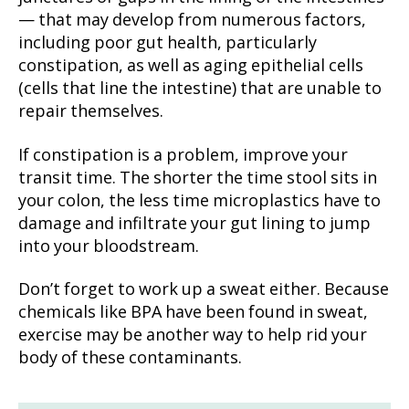
— that may develop from numerous factors,
including poor gut health, particularly
constipation, as well as aging epithelial cells
(cells that line the intestine) that are unable to
repair themselves.
If constipation is a problem, improve your
transit time. The shorter the time stool sits in
your colon, the less time microplastics have to
damage and infiltrate your gut lining to jump
into your bloodstream.
Don’t forget to work up a sweat either. Because
chemicals like BPA have been found in sweat,
exercise may be another way to help rid your
body of these contaminants.