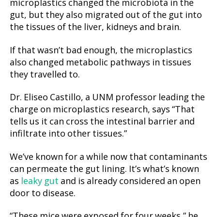
microplastics changed the microbiota in the
gut, but they also migrated out of the gut into
the tissues of the liver, kidneys and brain.
If that wasn’t bad enough, the microplastics
also changed metabolic pathways in tissues
they travelled to.
Dr. Eliseo Castillo, a UNM professor leading the
charge on microplastics research, says “That
tells us it can cross the intestinal barrier and
infiltrate into other tissues.”
We’ve known for a while now that contaminants
can permeate the gut lining. It’s what’s known
as
leaky gut
and is already considered an open
door to disease.
“These mice were exposed for four weeks,” he