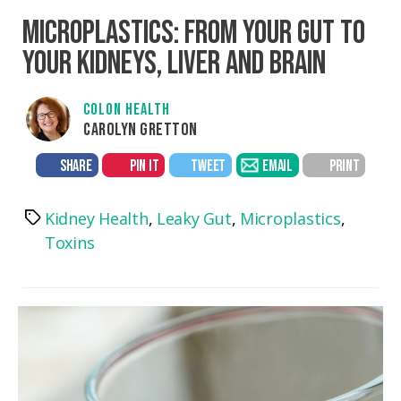
MICROPLASTICS: FROM YOUR GUT TO
YOUR KIDNEYS, LIVER AND BRAIN
COLON HEALTH
CAROLYN GRETTON
SHARE
PIN IT
TWEET
EMAIL
PRINT
Kidney Health
,
Leaky Gut
,
Microplastics
,
Tags
Toxins