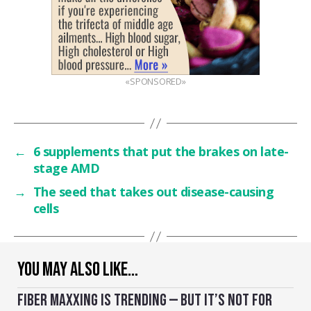
«SPONSORED»
←
6 supplements that put the brakes on late-
stage AMD
→
The seed that takes out disease-causing
cells
YOU MAY ALSO LIKE…
FIBER MAXXING IS TRENDING — BUT IT’S NOT FOR