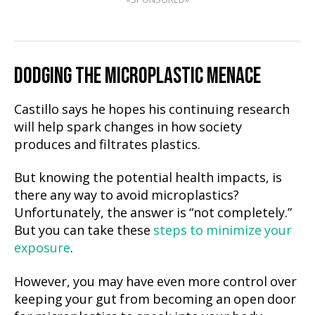
DODGING THE MICROPLASTIC MENACE
Castillo says he hopes his continuing research
will help spark changes in how society
produces and filtrates plastics.
But knowing the potential health impacts, is
there any way to avoid microplastics?
Unfortunately, the answer is “not completely.”
But you can take these
steps to minimize your
exposure
.
However, you may have even more control over
keeping your gut from becoming an open door