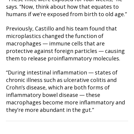
says. “Now, think about how that equates to
humans if we’re exposed from birth to old age.”
Previously, Castillo and his team found that
microplastics changed the function of
macrophages — immune cells that are
protective against foreign particles — causing
them to release proinflammatory molecules.
“During intestinal inflammation — states of
chronic illness such as ulcerative colitis and
Crohn’s disease, which are both forms of
inflammatory bowel disease — these
macrophages become more inflammatory and
they’re more abundant in the gut.”