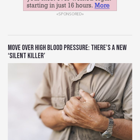
«SPONSORED»
MOVE OVER HIGH BLOOD PRESSURE: THERE’S A NEW
‘SILENT KILLER’