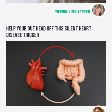
VIRGINIA TIMS-LAWSON
HELP YOUR GUT HEAD OFF THIS SILENT HEART
DISEASE TRIGGER