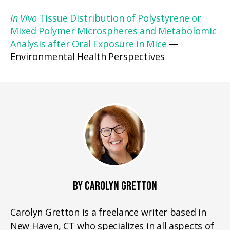
In Vivo
Tissue Distribution of Polystyrene or
Mixed Polymer Microspheres and Metabolomic
Analysis after Oral Exposure in Mice
—
Environmental Health Perspectives
BY CAROLYN GRETTON
Carolyn Gretton is a freelance writer based in
New Haven, CT who specializes in all aspects of