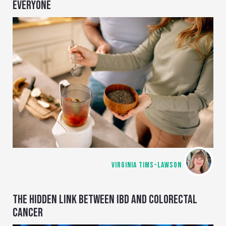
EVERYONE
VIRGINIA TIMS-LAWSON
THE HIDDEN LINK BETWEEN IBD AND COLORECTAL
CANCER