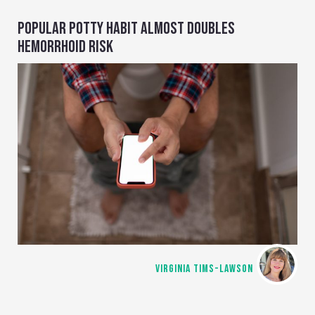
POPULAR POTTY HABIT ALMOST DOUBLES
HEMORRHOID RISK
VIRGINIA TIMS-LAWSON