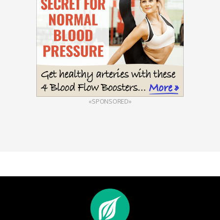
«SPONSORED»