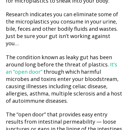
for microplastics to sneak into your body.
Research indicates you can eliminate some of
the microplastics you consume in your urine,
bile, feces and other bodily fluids and wastes.
Just be sure your gut isn’t working against
you…
The condition known as leaky gut has been
around long before the threat of plastics.
It’s
an “open door”
through which harmful
microbes and toxins enter your bloodstream,
causing illnesses including celiac disease,
allergies, asthma, multiple sclerosis and a host
of autoimmune diseases.
The “open door” that provides easy entry
results from intestinal permeability — loose
junctures or gaps in the lining of the intestines