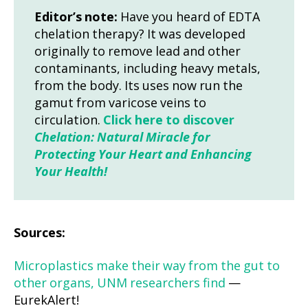
Editor’s note:
Have you heard of EDTA
chelation therapy? It was developed
originally to remove lead and other
contaminants, including heavy metals,
from the body. Its uses now run the
gamut from varicose veins to
circulation.
Click here to discover
Chelation: Natural Miracle for
Protecting Your Heart and Enhancing
Your Health!
Sources:
Microplastics make their way from the gut to
other organs, UNM researchers find
—
EurekAlert!