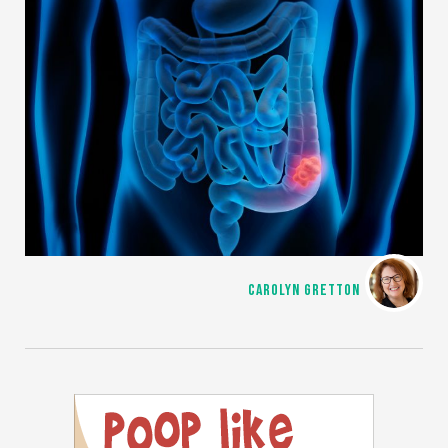
CAROLYN GRETTON