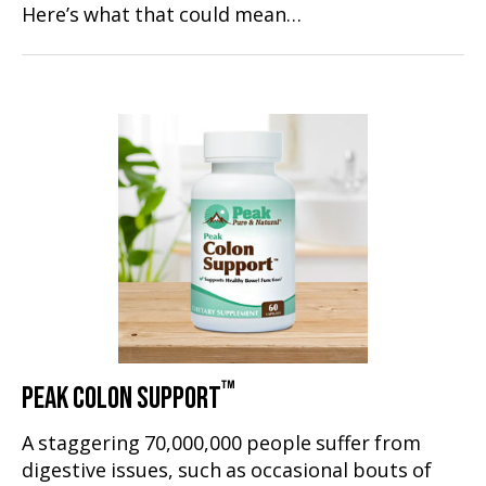
Here’s what that could mean…
™
PEAK COLON SUPPORT
A staggering 70,000,000 people suffer from
digestive issues, such as occasional bouts of