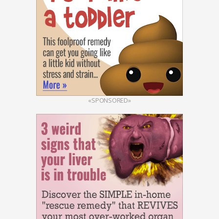
«SPONSORED»