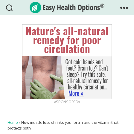
Easy
Health
Options®
«SPONSORED»
Home
»
How muscle loss shrinks your brain and the vitamin that
protects both