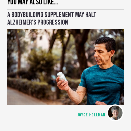
YOU MAY ALSO LIKE…
A BODYBUILDING SUPPLEMENT MAY HALT
ALZHEIMER’S PROGRESSION
JOYCE HOLLMAN