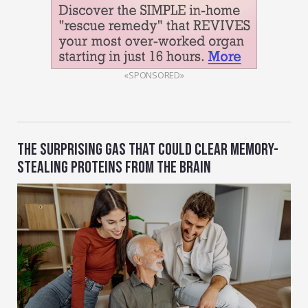
«SPONSORED»
THE SURPRISING GAS THAT COULD CLEAR MEMORY-
STEALING PROTEINS FROM THE BRAIN