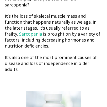
sarcopenia?
It’s the loss of skeletal muscle mass and
function that happens naturally as we age. In
the later stages, it’s usually referred to as
frailty.
Sarcopenia
is brought on by a variety of
factors, including decreasing hormones and
nutrition deficiencies.
It’s also one of the most prominent causes of
disease and loss of independence in older
adults.