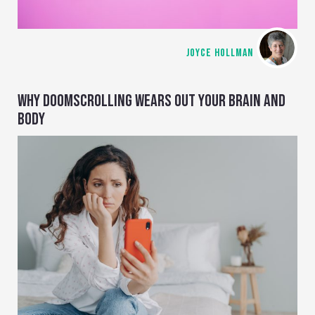
JOYCE HOLLMAN
WHY DOOMSCROLLING WEARS OUT YOUR BRAIN AND
BODY