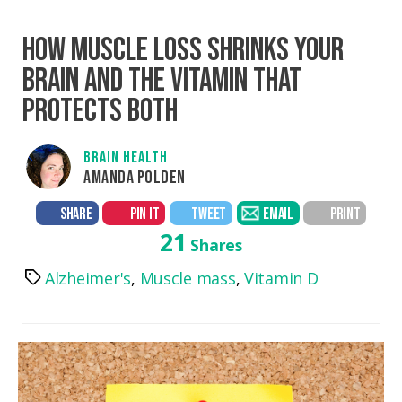
HOW MUSCLE LOSS SHRINKS YOUR
BRAIN AND THE VITAMIN THAT
PROTECTS BOTH
BRAIN HEALTH
AMANDA POLDEN
SHARE
PIN IT
TWEET
EMAIL
PRINT
21
Shares
Alzheimer's
,
Muscle mass
,
Vitamin D
Tags