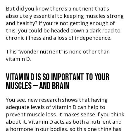
But did you know there’s a nutrient that’s
absolutely essential to keeping muscles strong
and healthy? If you’re not getting enough of
this, you could be headed down a dark road to
chronic illness and a loss of independence.
This “wonder nutrient” is none other than
vitamin D.
VITAMIN D IS SO IMPORTANT TO YOUR
MUSCLES — AND BRAIN
You see, new research shows that having
adequate levels of vitamin D can help to
prevent muscle loss. It makes sense if you think
about it. Vitamin D acts as both a nutrient and
a hormone in our bodies, so this one thing has