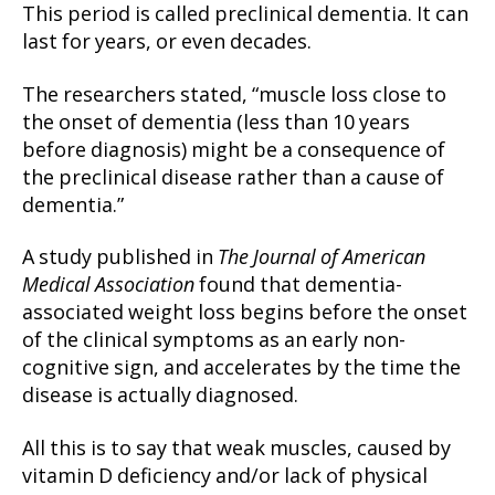
This period is called preclinical dementia. It can
last for years, or even decades.
The researchers stated, “muscle loss close to
the onset of dementia (less than 10 years
before diagnosis) might be a consequence of
the preclinical disease rather than a cause of
dementia.”
A study published in
The Journal of American
Medical Association
found that dementia-
associated weight loss begins before the onset
of the clinical symptoms as an early non-
cognitive sign, and accelerates by the time the
disease is actually diagnosed.
All this is to say that weak muscles, caused by
vitamin D deficiency and/or lack of physical