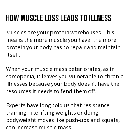
HOW MUSCLE LOSS LEADS TO ILLNESS
Muscles are your protein warehouses. This
means the more muscle you have, the more
protein your body has to repair and maintain
itself.
When your muscle mass deteriorates, as in
sarcopenia, it leaves you vulnerable to chronic
illnesses because your body doesn’t have the
resources it needs to fend them off.
Experts have long told us that resistance
training, like lifting weights or doing
bodyweight moves like push-ups and squats,
can increase muscle mass.