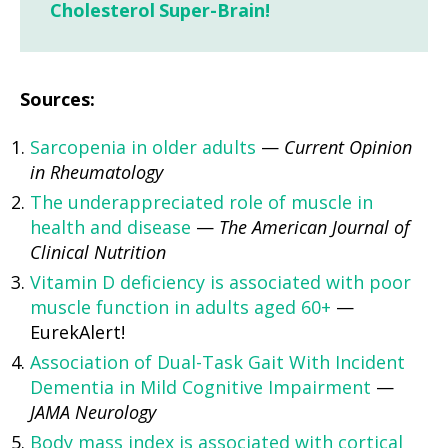
Cholesterol Super-Brain!
Sources:
Sarcopenia in older adults
—
Current Opinion
in Rheumatology
The underappreciated role of muscle in
health and disease
—
The American Journal of
Clinical Nutrition
Vitamin D deficiency is associated with poor
muscle function in adults aged 60+
—
EurekAlert!
Association of Dual-Task Gait With Incident
Dementia in Mild Cognitive Impairment
—
JAMA Neurology
Body mass index is associated with cortical