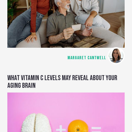
MARGARET CANTWELL
WHAT VITAMIN C LEVELS MAY REVEAL ABOUT YOUR
AGING BRAIN