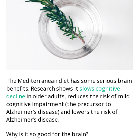
The Mediterranean diet has some serious brain
benefits. Research shows it
slows cognitive
decline
in older adults, reduces the risk of mild
cognitive impairment (the precursor to
Alzheimer’s disease) and lowers the risk of
Alzheimer’s disease.
Why is it so good for the brain?