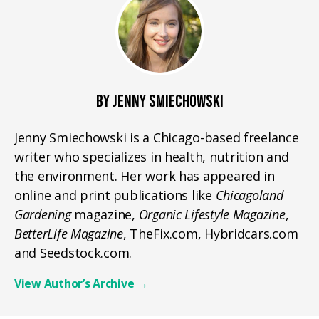
BY JENNY SMIECHOWSKI
Jenny Smiechowski is a Chicago-based freelance
writer who specializes in health, nutrition and
the environment. Her work has appeared in
online and print publications like
Chicagoland
Gardening
magazine,
Organic Lifestyle Magazine
,
BetterLife Magazine
, TheFix.com, Hybridcars.com
and Seedstock.com.
View Author’s Archive
→