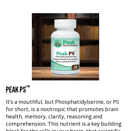
™
PEAK PS
It’s a mouthful, but Phosphatidylserine, or PS
for short, is a nootropic that promotes brain
health, memory, clarity, reasoning and
comprehension. This nutrient is a key building