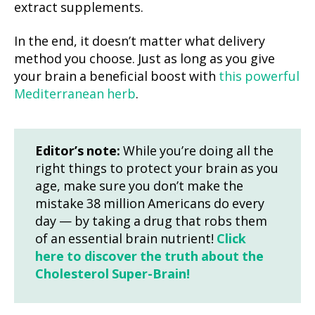
extract supplements.
In the end, it doesn’t matter what delivery
method you choose. Just as long as you give
your brain a beneficial boost with
this powerful
Mediterranean herb
.
Editor’s note:
While you’re doing all the
right things to protect your brain as you
age, make sure you don’t make the
mistake 38 million Americans do every
day — by taking a drug that robs them
of an essential brain nutrient!
Click
here to discover the truth about the
Cholesterol Super-Brain!