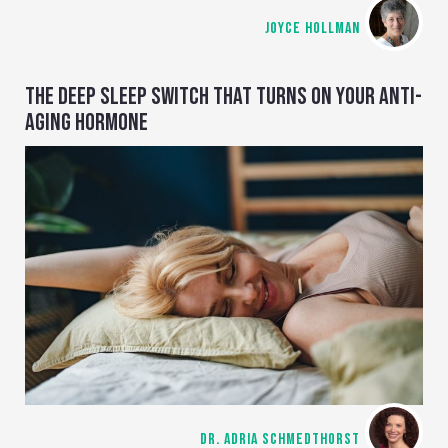
JOYCE HOLLMAN
THE DEEP SLEEP SWITCH THAT TURNS ON YOUR ANTI-
AGING HORMONE
DR. ADRIA SCHMEDTHORST