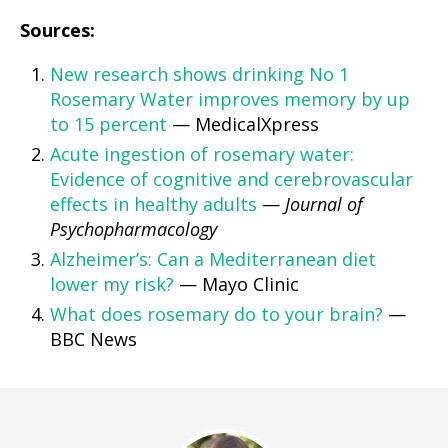
Sources:
New research shows drinking No 1
Rosemary Water improves memory by up
to 15 percent
— MedicalXpress
Acute ingestion of rosemary water:
Evidence of cognitive and cerebrovascular
effects in healthy adults
—
Journal of
Psychopharmacology
Alzheimer’s: Can a Mediterranean diet
lower my risk?
— Mayo Clinic
What does rosemary do to your brain?
—
BBC News