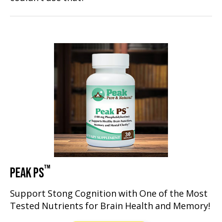
™
PEAK PS
Support Stong Cognition with One of the Most
Tested Nutrients for Brain Health and Memory!