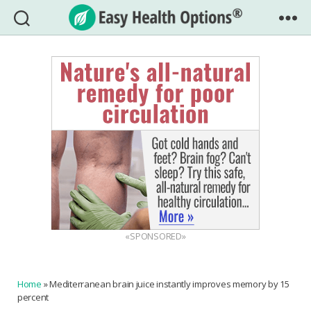
Easy
Health
Options®
«SPONSORED»
Home
»
Mediterranean brain juice instantly improves memory by 15
percent