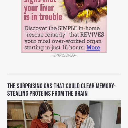
«SPONSORED»
THE SURPRISING GAS THAT COULD CLEAR MEMORY-
STEALING PROTEINS FROM THE BRAIN