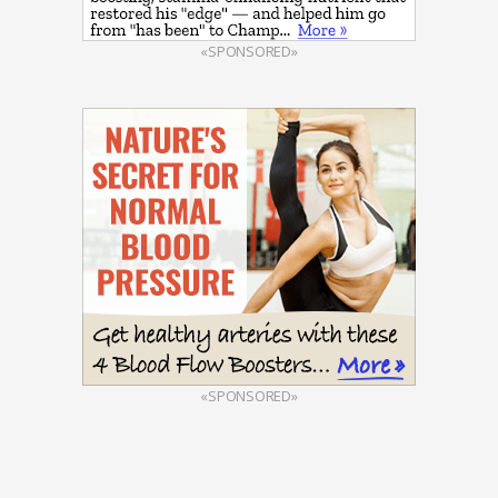
«SPONSORED»
«SPONSORED»