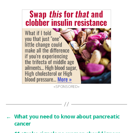
«SPONSORED»
←
What you need to know about pancreatic
cancer