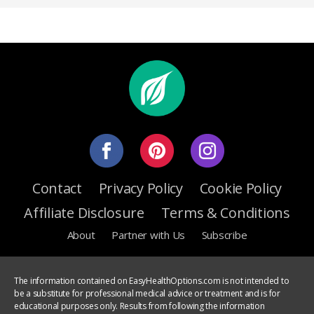
Contact
Privacy Policy
Cookie Policy
Affiliate Disclosure
Terms & Conditions
About
Partner with Us
Subscribe
The information contained on EasyHealthOptions.com is not intended to
be a substitute for professional medical advice or treatment and is for
educational purposes only. Results from following the information