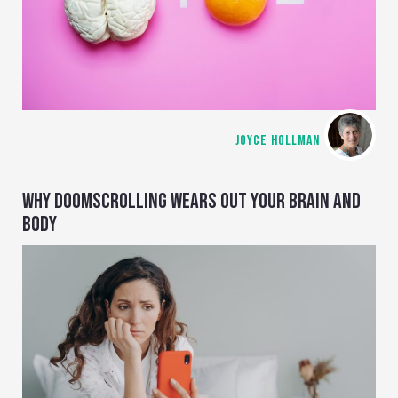
JOYCE HOLLMAN
WHY DOOMSCROLLING WEARS OUT YOUR BRAIN AND
BODY