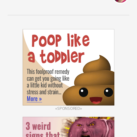
«SPONSORED»