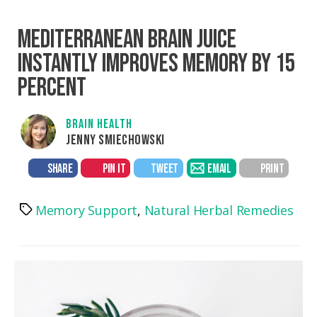
MEDITERRANEAN BRAIN JUICE
INSTANTLY IMPROVES MEMORY BY 15
PERCENT
BRAIN HEALTH
JENNY SMIECHOWSKI
SHARE
PIN IT
TWEET
EMAIL
PRINT
Memory Support
,
Natural Herbal Remedies
Tags