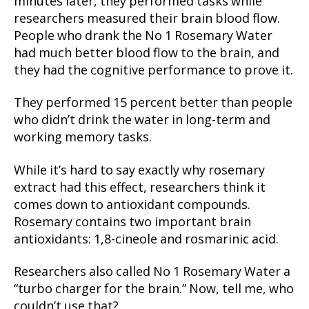
minutes later, they performed tasks while
researchers measured their brain blood flow.
People who drank the No 1 Rosemary Water
had much better blood flow to the brain, and
they had the cognitive performance to prove it.
They performed 15 percent better than people
who didn’t drink the water in long-term and
working memory tasks.
While it’s hard to say exactly why rosemary
extract had this effect, researchers think it
comes down to antioxidant compounds.
Rosemary contains two important brain
antioxidants: 1,8-cineole and rosmarinic acid.
Researchers also called No 1 Rosemary Water a
“turbo charger for the brain.” Now, tell me, who
couldn’t use that?