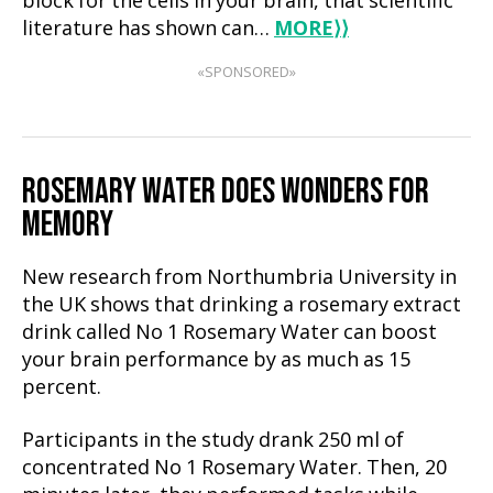
block for the cells in your brain, that scientific
literature has shown can…
MORE
⟩⟩
«SPONSORED»
ROSEMARY WATER DOES WONDERS FOR
MEMORY
New research from Northumbria University in
the UK shows that drinking a rosemary extract
drink called No 1 Rosemary Water can boost
your brain performance by as much as 15
percent.
Participants in the study drank 250 ml of
concentrated No 1 Rosemary Water. Then, 20