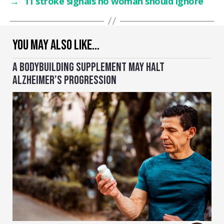
→
11 stroke signals no woman should ignore
YOU MAY ALSO LIKE…
A BODYBUILDING SUPPLEMENT MAY HALT
ALZHEIMER’S PROGRESSION