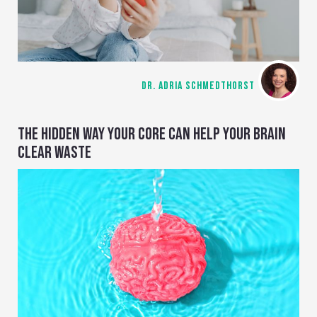
DR. ADRIA SCHMEDTHORST
THE HIDDEN WAY YOUR CORE CAN HELP YOUR BRAIN
CLEAR WASTE