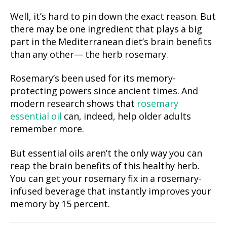
Well, it’s hard to pin down the exact reason. But
there may be one ingredient that plays a big
part in the Mediterranean diet’s brain benefits
than any other— the herb rosemary.
Rosemary’s been used for its memory-
protecting powers since ancient times. And
modern research shows that
rosemary
essential oil
can, indeed, help older adults
remember more.
But essential oils aren’t the only way you can
reap the brain benefits of this healthy herb.
You can get your rosemary fix in a rosemary-
infused beverage that instantly improves your
memory by 15 percent.