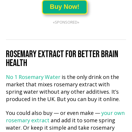
Buy Now!
«SPONSORED»
ROSEMARY EXTRACT FOR BETTER BRAIN
HEALTH
No 1 Rosemary Water
is the only drink on the
market that mixes rosemary extract with
spring water without any other additives. It’s
produced in the UK. But you can buy it online.
You could also buy — or even make —
your own
rosemary extract
and add it to some spring
water. Or keep it simple and take rosemary