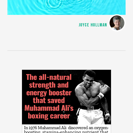
JOYCE HOLLMAN