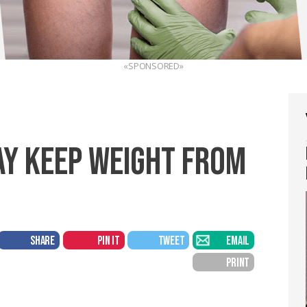
«SPONSORED»
AY KEEP WEIGHT FROM
SHARE
PIN IT
TWEET
EMAIL
PRINT