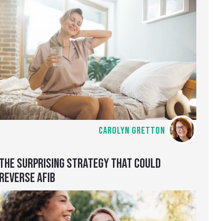
CAROLYN GRETTON
THE SURPRISING STRATEGY THAT COULD
REVERSE AFIB