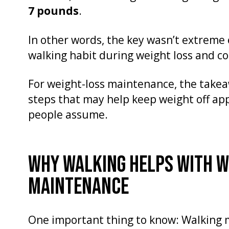
7 pounds
.
In other words, the key wasn’t extreme e
walking habit during weight loss and co
For weight-loss maintenance, the take
steps that may help keep weight off ap
people assume.
WHY WALKING HELPS WITH W
MAINTENANCE
One important thing to know: Walking