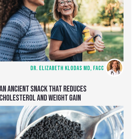
DR. ELIZABETH KLODAS MD, FACC
AN ANCIENT SNACK THAT REDUCES
CHOLESTEROL AND WEIGHT GAIN