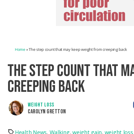
Home
»
The step count that may keep weight from creeping back
THE STEP COUNT THAT M
CREEPING BACK
WEIGHT LOSS
CAROLYN GRETTON
Health News
,
Walking
,
weight gain
,
weight loss
Tags