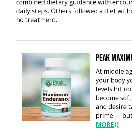
combined dietary guidance with encou
daily steps. Others followed a diet wit
no treatment.
PEAK MAXIM
At middle ag
your body y
levels hit r
become soft
and desire t
prime — but 
MORE
⟩⟩