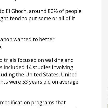
g to El Ghoch, around 80% of people
ht tend to put some or all of it
banon wanted to better
.
 trials focused on walking and
s included 14 studies involving
cluding the United States, United
ants were 53 years old on average
e modification programs that