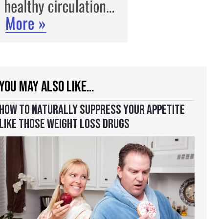
YOU MAY ALSO LIKE…
HOW TO NATURALLY SUPPRESS YOUR APPETITE
LIKE THOSE WEIGHT LOSS DRUGS