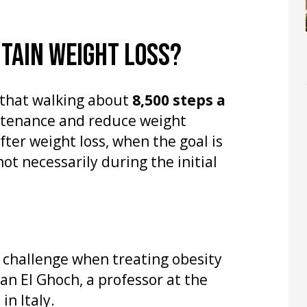
TAIN WEIGHT LOSS?
that walking about
8,500 steps a
ntenance and reduce weight
fter weight loss, when the goal is
t necessarily during the initial
challenge when treating obesity
an El Ghoch, a professor at the
in Italy.