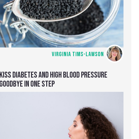
VIRGINIA TIMS-LAWSON
KISS DIABETES AND HIGH BLOOD PRESSURE
GOODBYE IN ONE STEP