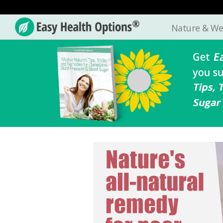
Nature & We
Easy
Health
Options®