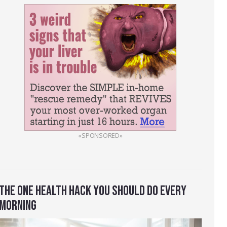
«SPONSORED»
THE ONE HEALTH HACK YOU SHOULD DO EVERY
MORNING