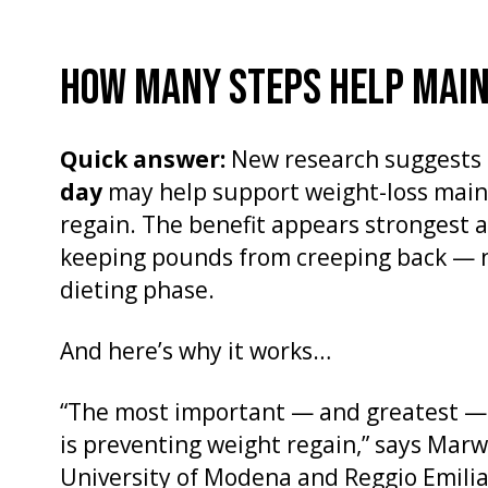
HOW MANY STEPS HELP MAIN
Quick answer:
New research suggests 
day
may help support weight-loss mai
regain. The benefit appears strongest a
keeping pounds from creeping back — no
dieting phase.
And here’s why it works…
“The most important — and greatest — 
is preventing weight regain,” says Marw
University of Modena and Reggio Emilia 