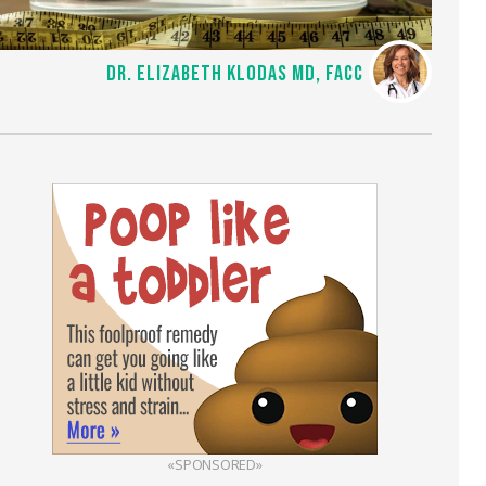
DR. ELIZABETH KLODAS MD, FACC
«SPONSORED»