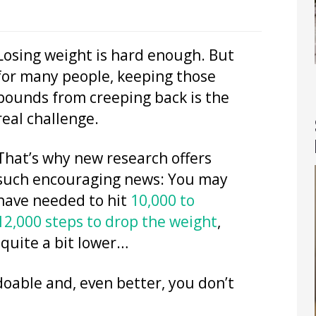
Losing weight is hard enough. But
for many people, keeping those
pounds from creeping back is the
real challenge.
That’s why new research offers
such encouraging news: You may
have needed to hit
10,000 to
12,000 steps to drop the weight
,
 quite a bit lower…
doable and, even better, you don’t