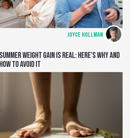
JOYCE HOLLMAN
SUMMER WEIGHT GAIN IS REAL: HERE’S WHY AND
HOW TO AVOID IT