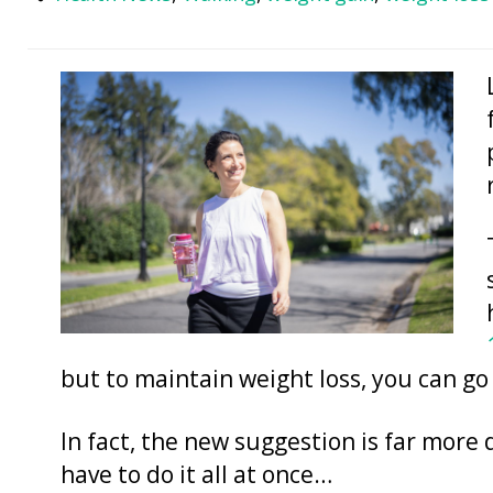
but to maintain weight loss, you can go
In fact, the new suggestion is far more 
have to do it all at once…