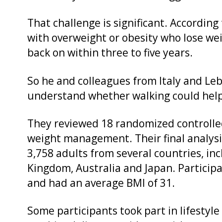
That challenge is significant. Accordin
with overweight or obesity who lose weig
back on within three to five years.
So he and colleagues from Italy and Le
understand whether walking could help
They reviewed 18 randomized controlled
weight management. Their final analysi
3,758 adults from several countries, in
Kingdom, Australia and Japan. Particip
and had an average BMI of 31.
Some participants took part in lifestyl