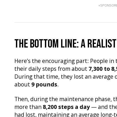
«SPONSOR
THE BOTTOM LINE: A REALIST
Here’s the encouraging part: People in 
their daily steps from about
7,300 to 8
During that time, they lost an average 
about
9 pounds
.
Then, during the maintenance phase, the
more than
8,200 steps a day
— and they
had lost, maintaining an average long-