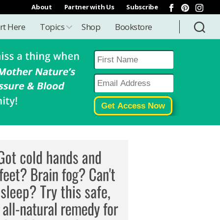
About
Partner with Us
Subscribe
rt Here
Topics
Shop
Bookstore