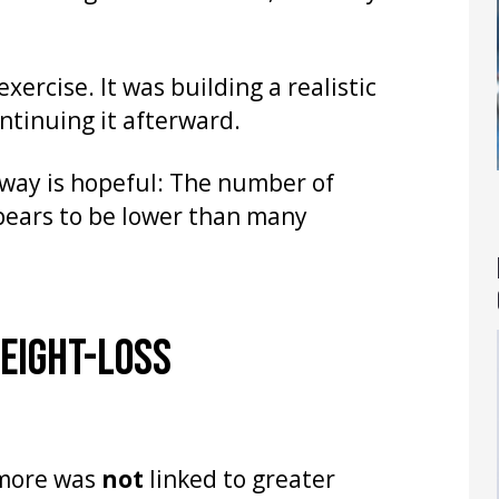
xercise. It was building a realistic
ntinuing it afterward.
away is hopeful: The number of
pears to be lower than many
EIGHT-LOSS
 more was
not
linked to greater