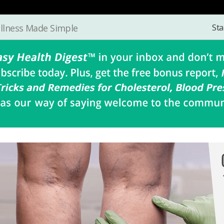
Sta
llness Made Simple