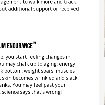
ragement to walk more and track
hout additional support or received
™
UM ENDURANCE
e, you start feeling changes in
ou may chalk up to aging: energy
ock bottom, weight soars, muscles
, skin becomes wrinkled and slack
anks. You may feel past your
science says that’s wrong!