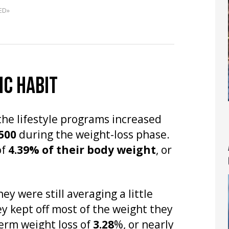
ED»
IC HABIT
the lifestyle programs increased
,500
during the weight-loss phase.
of
4.39% of their body weight
, or
y were still averaging a little
 kept off most of the weight they
term weight loss of
3.28
%, or nearly