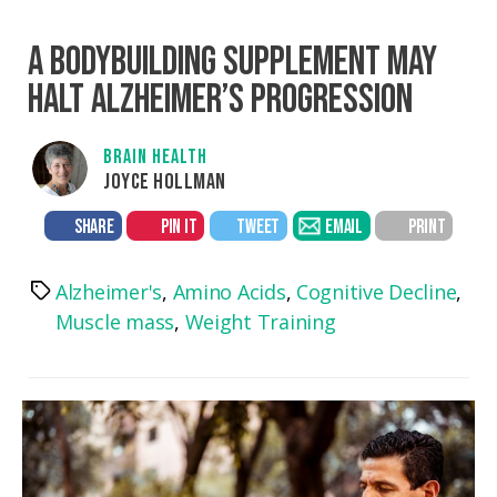
A BODYBUILDING SUPPLEMENT MAY
HALT ALZHEIMER’S PROGRESSION
BRAIN HEALTH
JOYCE HOLLMAN
SHARE
PIN IT
TWEET
EMAIL
PRINT
Alzheimer's
,
Amino Acids
,
Cognitive Decline
,
Tags
Muscle mass
,
Weight Training