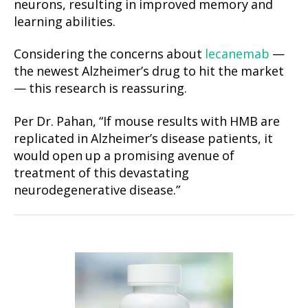
neurons, resulting in improved memory and
learning abilities.
Considering the concerns about
lecanemab
—
the newest Alzheimer’s drug to hit the market
— this research is reassuring.
Per Dr. Pahan, “If mouse results with HMB are
replicated in Alzheimer’s disease patients, it
would open up a promising avenue of
treatment of this devastating
neurodegenerative disease.”