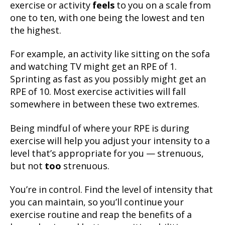
exercise or activity
feels
to you on a scale from
one to ten, with one being the lowest and ten
the highest.
For example, an activity like sitting on the sofa
and watching TV might get an RPE of 1.
Sprinting as fast as you possibly might get an
RPE of 10. Most exercise activities will fall
somewhere in between these two extremes.
Being mindful of where your RPE is during
exercise will help you adjust your intensity to a
level that’s appropriate for you — strenuous,
but not
too
strenuous.
You’re in control. Find the level of intensity that
you can maintain, so you’ll continue your
exercise routine and reap the benefits of a