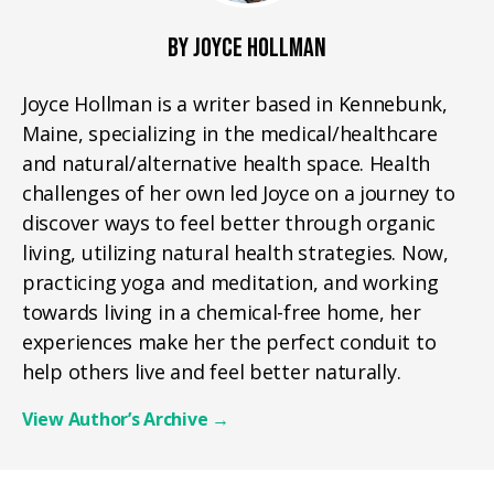
BY JOYCE HOLLMAN
Joyce Hollman is a writer based in Kennebunk,
Maine, specializing in the medical/healthcare
and natural/alternative health space. Health
challenges of her own led Joyce on a journey to
discover ways to feel better through organic
living, utilizing natural health strategies. Now,
practicing yoga and meditation, and working
towards living in a chemical-free home, her
experiences make her the perfect conduit to
help others live and feel better naturally.
View Author’s Archive
→