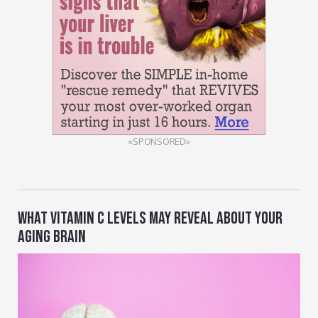
«SPONSORED»
WHAT VITAMIN C LEVELS MAY REVEAL ABOUT YOUR
AGING BRAIN