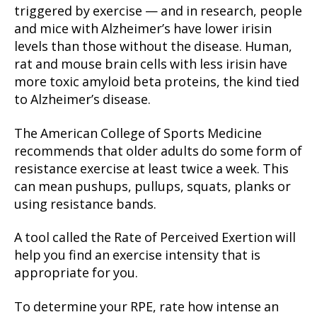
triggered by exercise — and in research, people
and mice with Alzheimer’s have lower irisin
levels than those without the disease. Human,
rat and mouse brain cells with less irisin have
more toxic amyloid beta proteins, the kind tied
to Alzheimer’s disease.
The American College of Sports Medicine
recommends that older adults do some form of
resistance exercise at least twice a week. This
can mean pushups, pullups, squats, planks or
using resistance bands.
A tool called the Rate of Perceived Exertion will
help you find an exercise intensity that is
appropriate for you.
To determine your RPE, rate how intense an