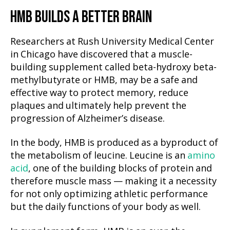
HMB BUILDS A BETTER BRAIN
Researchers at Rush University Medical Center
in Chicago have discovered that a muscle-
building supplement called beta-hydroxy beta-
methylbutyrate or HMB, may be a safe and
effective way to protect memory, reduce
plaques and ultimately help prevent the
progression of Alzheimer’s disease.
In the body, HMB is produced as a byproduct of
the metabolism of leucine. Leucine is an
amino
acid
, one of the building blocks of protein and
therefore muscle mass — making it a necessity
for not only optimizing athletic performance
but the daily functions of your body as well.