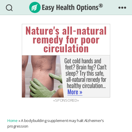
Easy
Health
Options®
«SPONSORED»
Home
»
A bodybuilding supplement may halt Alzheimer’s
progression