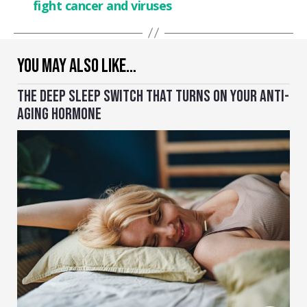
fight cancer and viruses
YOU MAY ALSO LIKE…
THE DEEP SLEEP SWITCH THAT TURNS ON YOUR ANTI-
AGING HORMONE