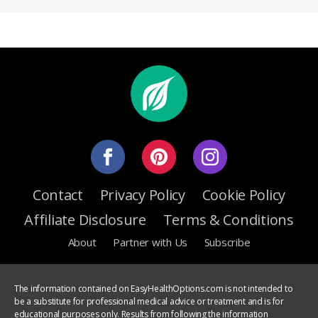
Contact
Privacy Policy
Cookie Policy
Affiliate Disclosure
Terms & Conditions
About
Partner with Us
Subscribe
The information contained on EasyHealthOptions.com is not intended to
be a substitute for professional medical advice or treatment and is for
educational purposes only. Results from following the information