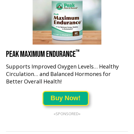
™
PEAK MAXIMUM ENDURANCE
Supports Improved Oxygen Levels… Healthy
Circulation… and Balanced Hormones for
Better Overall Health!
Buy Now!
«SPONSORED»