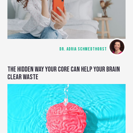
DR. ADRIA SCHMEDTHORST
THE HIDDEN WAY YOUR CORE CAN HELP YOUR BRAIN
CLEAR WASTE