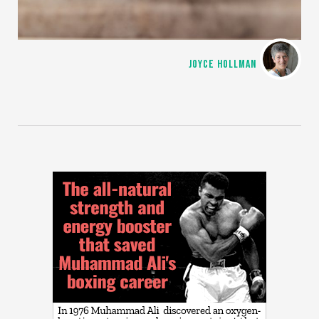
JOYCE HOLLMAN