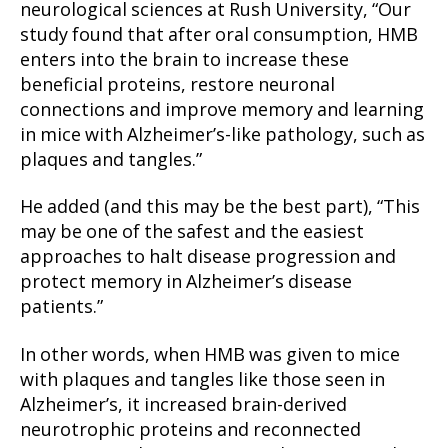
neurological sciences at Rush University, “Our
study found that after oral consumption, HMB
enters into the brain to increase these
beneficial proteins, restore neuronal
connections and improve memory and learning
in mice with Alzheimer’s-like pathology, such as
plaques and tangles.”
He added (and this may be the best part), “This
may be one of the safest and the easiest
approaches to halt disease progression and
protect memory in Alzheimer’s disease
patients.”
In other words, when HMB was given to mice
with plaques and tangles like those seen in
Alzheimer’s, it increased brain-derived
neurotrophic proteins and reconnected