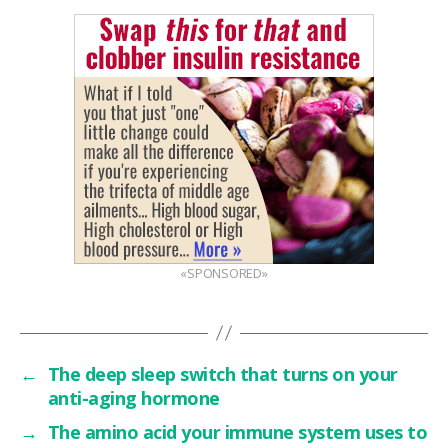
«SPONSORED»
←
The deep sleep switch that turns on your
anti-aging hormone
→
The amino acid your immune system uses to