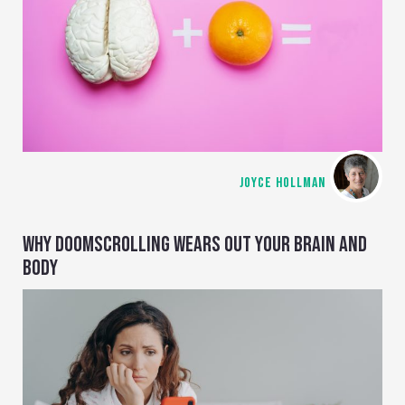
JOYCE HOLLMAN
WHY DOOMSCROLLING WEARS OUT YOUR BRAIN AND
BODY