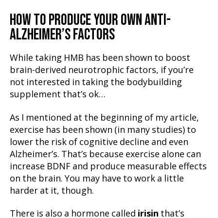
HOW TO PRODUCE YOUR OWN ANTI-
ALZHEIMER’S FACTORS
While taking HMB has been shown to boost
brain-derived neurotrophic factors, if you’re
not interested in taking the bodybuilding
supplement that’s ok…
As I mentioned at the beginning of my article,
exercise has been shown (in many studies) to
lower the risk of cognitive decline and even
Alzheimer’s. That’s because exercise alone can
increase BDNF and produce measurable effects
on the brain. You may have to work a little
harder at it, though.
There is also a hormone called
irisin
that’s