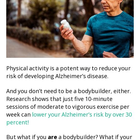
Physical activity is a potent way to reduce your
risk of developing Alzheimer’s disease.
And you don’t need to be a bodybuilder, either.
Research shows that just five 10-minute
sessions of moderate to vigorous exercise per
week can
lower your Alzheimer’s risk by over 30
percent!
But what if you
are
a bodybuilder? What if your