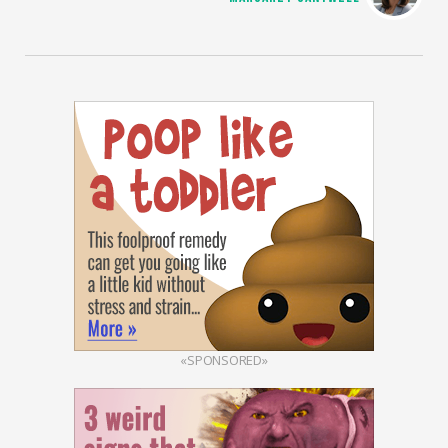
«SPONSORED»