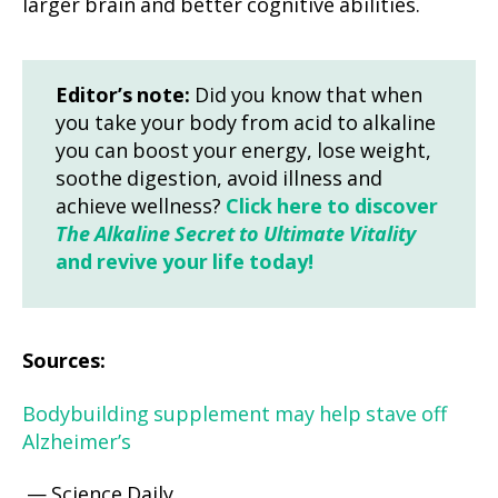
larger brain and better cognitive abilities.
Editor’s note:
Did you know that when
you take your body from acid to alkaline
you can boost your energy, lose weight,
soothe digestion, avoid illness and
achieve wellness?
Click here to discover
The Alkaline Secret to Ultimate Vitality
and revive your life today!
Sources:
Bodybuilding supplement may help stave off
Alzheimer’s
— Science Daily