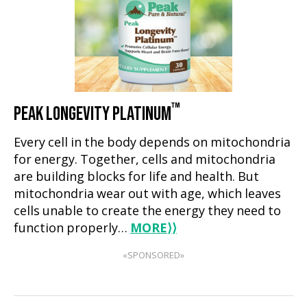
™
PEAK LONGEVITY PLATINUM
Every cell in the body depends on mitochondria
for energy. Together, cells and mitochondria
are building blocks for life and health. But
mitochondria wear out with age, which leaves
cells unable to create the energy they need to
function properly…
MORE
⟩⟩
«SPONSORED»