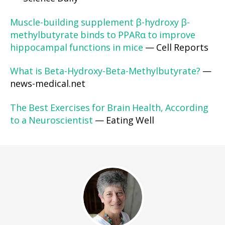
Muscle-building supplement β-hydroxy β-
methylbutyrate binds to PPARα to improve
hippocampal functions in mice
— Cell Reports
What is Beta-Hydroxy-Beta-Methylbutyrate?
—
news-medical.net
The Best Exercises for Brain Health, According
to a Neuroscientist
— Eating Well