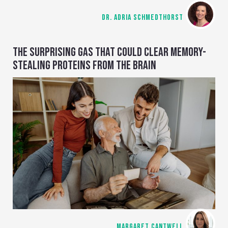
DR. ADRIA SCHMEDTHORST
THE SURPRISING GAS THAT COULD CLEAR MEMORY-
STEALING PROTEINS FROM THE BRAIN
MARGARET CANTWELL