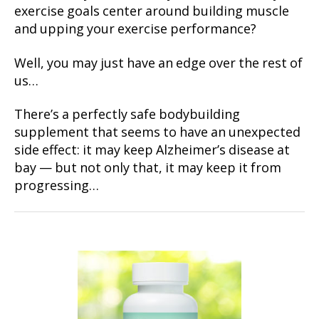
exercise goals center around building muscle
and upping your exercise performance?
Well, you may just have an edge over the rest of
us…
There’s a perfectly safe bodybuilding
supplement that seems to have an unexpected
side effect: it may keep Alzheimer’s disease at
bay — but not only that, it may keep it from
progressing…