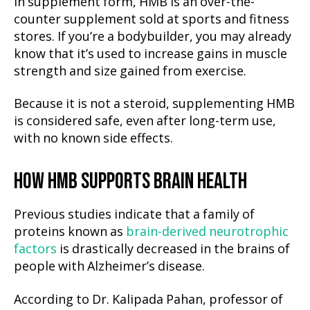
In supplement form, HMB is an over-the-
counter supplement sold at sports and fitness
stores. If you’re a bodybuilder, you may already
know that it’s used to increase gains in muscle
strength and size gained from exercise.
Because it is not a steroid, supplementing HMB
is considered safe, even after long-term use,
with no known side effects.
HOW HMB SUPPORTS BRAIN HEALTH
Previous studies indicate that a family of
proteins known as
brain-derived neurotrophic
factors
is drastically decreased in the brains of
people with Alzheimer’s disease.
According to Dr. Kalipada Pahan, professor of