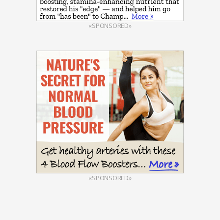
«SPONSORED»
«SPONSORED»