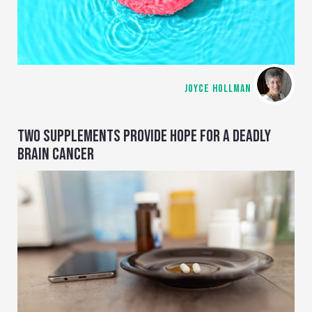
JOYCE HOLLMAN
TWO SUPPLEMENTS PROVIDE HOPE FOR A DEADLY
BRAIN CANCER