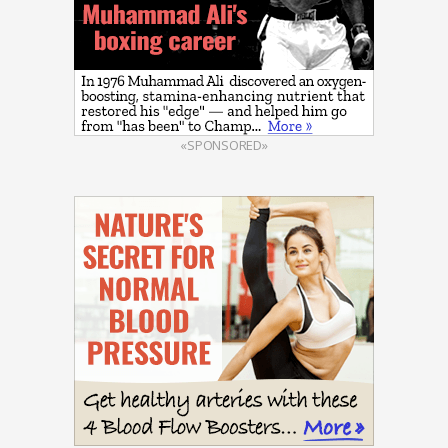
«SPONSORED»