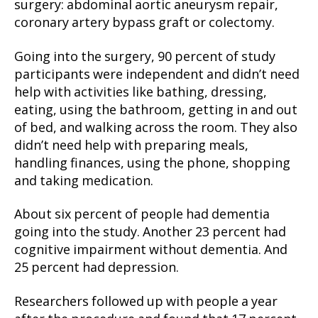
surgery: abdominal aortic aneurysm repair,
coronary artery bypass graft or colectomy.
Going into the surgery, 90 percent of study
participants were independent and didn’t need
help with activities like bathing, dressing,
eating, using the bathroom, getting in and out
of bed, and walking across the room. They also
didn’t need help with preparing meals,
handling finances, using the phone, shopping
and taking medication.
About six percent of people had dementia
going into the study. Another 23 percent had
cognitive impairment without dementia. And
25 percent had depression.
Researchers followed up with people a year