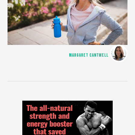
MARGARET CANTWELL