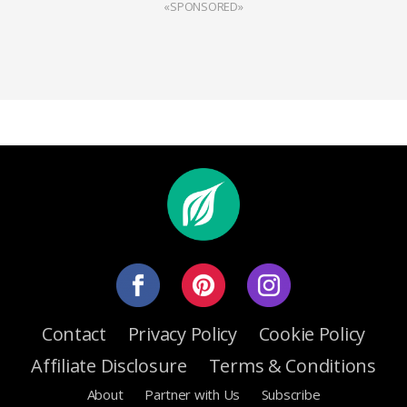
«SPONSORED»
Contact
Privacy Policy
Cookie Policy
Affiliate Disclosure
Terms & Conditions
About
Partner with Us
Subscribe