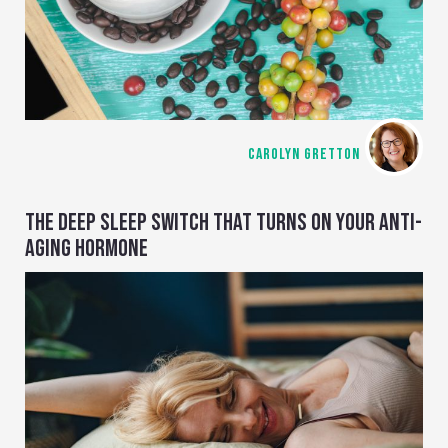
CAROLYN GRETTON
THE DEEP SLEEP SWITCH THAT TURNS ON YOUR ANTI-
AGING HORMONE