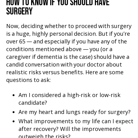
HOW TO KNOW IF YOU SHOULD HAVE
SURGERY
Now, deciding whether to proceed with surgery
is a huge, highly personal decision. But if you’re
over 65 — and especially if you have any of the
conditions mentioned above — you (or a
caregiver if dementia is the case) should have a
candid conversation with your doctor about
realistic risks versus benefits. Here are some
questions to ask:
Am I considered a high-risk or low-risk
candidate?
Are my heart and lungs ready for surgery?
What improvements to my life can I expect
after recovery? Will the improvements
outweigh the risks?