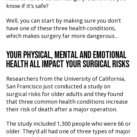
know if it’s safe?
Well, you can start by making sure you don’t
have one of these three health conditions,
which makes surgery far more dangerous…
YOUR PHYSICAL, MENTAL AND EMOTIONAL
HEALTH ALL IMPACT YOUR SURGICAL RISKS
Researchers from the University of California,
San Francisco just conducted a study on
surgical risks for older adults and they found
that three common health conditions increase
their risk of death after a major operation.
The study included 1,300 people who were 66 or
older. They’d all had one of three types of major