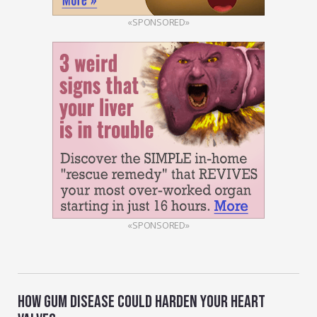
«SPONSORED»
«SPONSORED»
HOW GUM DISEASE COULD HARDEN YOUR HEART