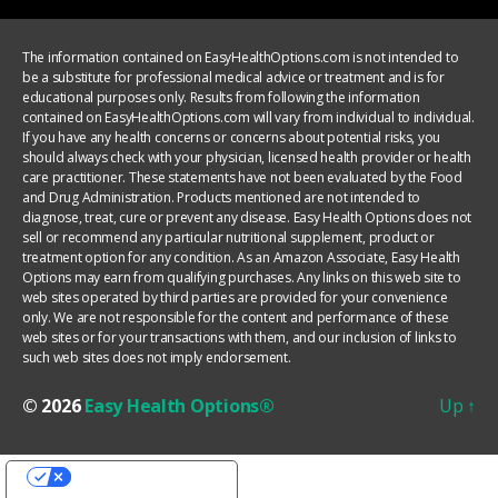
The information contained on EasyHealthOptions.com is not intended to
be a substitute for professional medical advice or treatment and is for
educational purposes only. Results from following the information
contained on EasyHealthOptions.com will vary from individual to individual.
If you have any health concerns or concerns about potential risks, you
should always check with your physician, licensed health provider or health
care practitioner. These statements have not been evaluated by the Food
and Drug Administration. Products mentioned are not intended to
diagnose, treat, cure or prevent any disease. Easy Health Options does not
sell or recommend any particular nutritional supplement, product or
treatment option for any condition. As an Amazon Associate, Easy Health
Options may earn from qualifying purchases. Any links on this web site to
web sites operated by third parties are provided for your convenience
only. We are not responsible for the content and performance of these
web sites or for your transactions with them, and our inclusion of links to
such web sites does not imply endorsement.
© 2026
Easy Health Options®
Up
↑
YOUR PRIVACY CHOICES