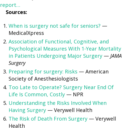
report…
Sources:
When is surgery not safe for seniors?
—
MedicalXpress
Association of Functional, Cognitive, and
Psychological Measures With 1-Year Mortality
in Patients Undergoing Major Surgery
—
JAMA
Surgery
Preparing for surgery: Risks
— American
Society of Anesthesiologists
Too Late to Operate? Surgery Near End Of
Life Is Common, Costly
— NPR
Understanding the Risks Involved When
Having Surgery
— Verywell Health
The Risk of Death From Surgery
— Verywell
Health