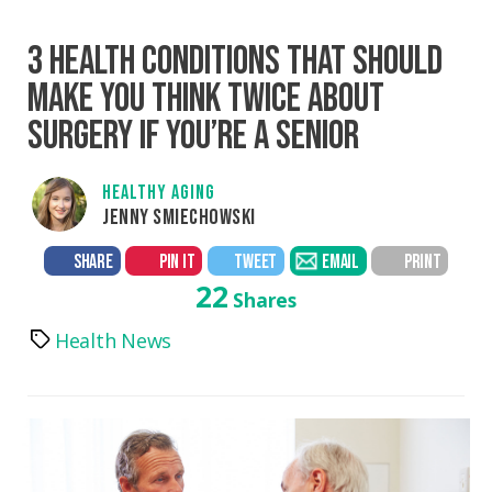
3 HEALTH CONDITIONS THAT SHOULD
MAKE YOU THINK TWICE ABOUT
SURGERY IF YOU’RE A SENIOR
HEALTHY AGING
JENNY SMIECHOWSKI
SHARE
PIN IT
TWEET
EMAIL
PRINT
22
Shares
Health News
Tags