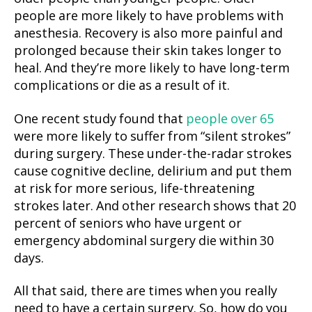
people are more likely to have problems with
anesthesia. Recovery is also more painful and
prolonged because their skin takes longer to
heal. And they’re more likely to have long-term
complications or die as a result of it.
One recent study found that
people over 65
were more likely to suffer from “silent strokes”
during surgery. These under-the-radar strokes
cause cognitive decline, delirium and put them
at risk for more serious, life-threatening
strokes later. And other research shows that 20
percent of seniors who have urgent or
emergency abdominal surgery die within 30
days.
All that said, there are times when you really
need to have a certain surgery. So, how do you