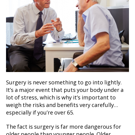
Surgery is never something to go into lightly.
It’s a major event that puts your body under a
lot of stress, which is why it’s important to
weigh the risks and benefits very carefully…
especially if you’re over 65.
The fact is surgery is far more dangerous for
older people than younger people. Older