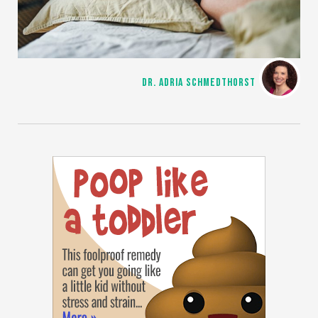
DR. ADRIA SCHMEDTHORST