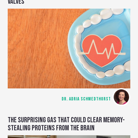
VALVES
DR. ADRIA SCHMEDTHORST
THE SURPRISING GAS THAT COULD CLEAR MEMORY-
STEALING PROTEINS FROM THE BRAIN