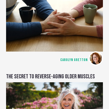
CAROLYN GRETTON
THE SECRET TO REVERSE-AGING OLDER MUSCLES