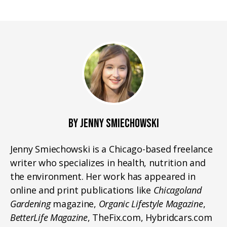
BY JENNY SMIECHOWSKI
Jenny Smiechowski is a Chicago-based freelance
writer who specializes in health, nutrition and
the environment. Her work has appeared in
online and print publications like
Chicagoland
Gardening
magazine,
Organic Lifestyle Magazine
,
BetterLife Magazine
, TheFix.com, Hybridcars.com