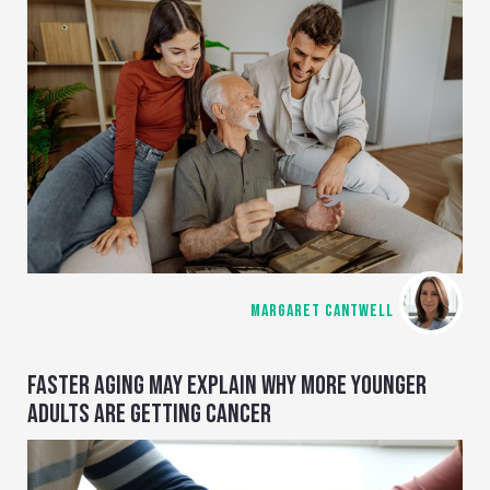
MARGARET CANTWELL
FASTER AGING MAY EXPLAIN WHY MORE YOUNGER
ADULTS ARE GETTING CANCER