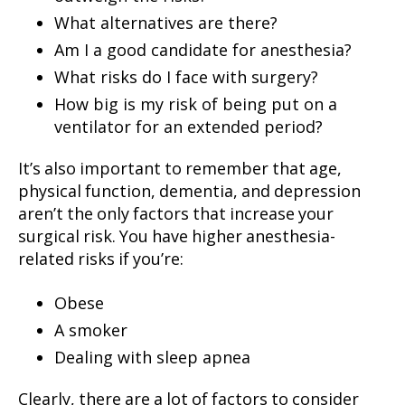
What alternatives are there?
Am I a good candidate for anesthesia?
What risks do I face with surgery?
How big is my risk of being put on a
ventilator for an extended period?
It’s also important to remember that age,
physical function, dementia, and depression
aren’t the only factors that increase your
surgical risk. You have higher anesthesia-
related risks if you’re:
Obese
A smoker
Dealing with sleep apnea
Clearly, there are a lot of factors to consider