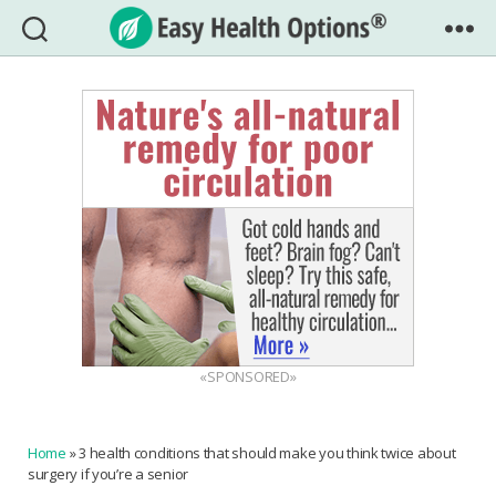
Easy
Health
Options®
«SPONSORED»
Home
»
3 health conditions that should make you think twice about
surgery if you’re a senior