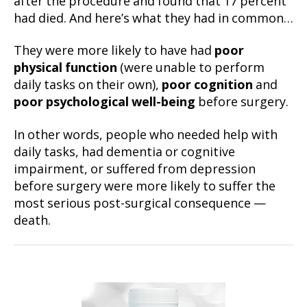
after the procedure and found that 17 percent
had died. And here’s what they had in common…
They were more likely to have had
poor
physical function
(were unable to perform
daily tasks on their own),
poor cognition
and
poor psychological well-being
before surgery.
In other words, people who needed help with
daily tasks, had dementia or cognitive
impairment, or suffered from depression
before surgery were more likely to suffer the
most serious post-surgical consequence —
death.