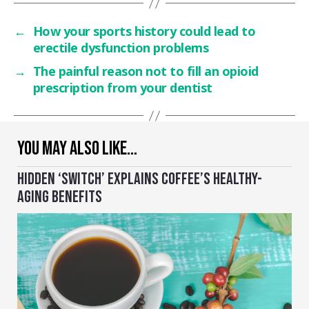
←
How your sports history could lead to
erectile dysfunction problems
→
The painful reason not to fill an opioid
prescription from your dentist
YOU MAY ALSO LIKE…
HIDDEN ‘SWITCH’ EXPLAINS COFFEE’S HEALTHY-
AGING BENEFITS