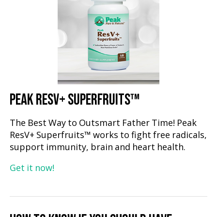
PEAK RESV+ SUPERFRUITS™
The Best Way to Outsmart Father Time! Peak
ResV+ Superfruits™ works to fight free radicals,
support immunity, brain and heart health.
Get it now!