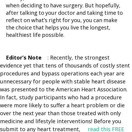
when deciding to have surgery. But hopefully,
after talking to your doctor and taking time to
reflect on what’s right for you, you can make
the choice that helps you live the longest,
healthiest life possible.
Editor’s Note
: Recently, the strongest
evidence yet that tens of thousands of costly stent
procedures and bypass operations each year are
unnecessary for people with stable heart disease
was presented to the American Heart Association.
In fact, study participants who had a procedure
were more likely to suffer a heart problem or die
over the next year than those treated with only
medicine and lifestyle interventions! Before you
submit to any heart treatment,
read this FREE