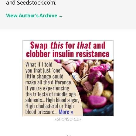
and Seedstock.com.
View Author’s Archive
→
«SPONSORED»