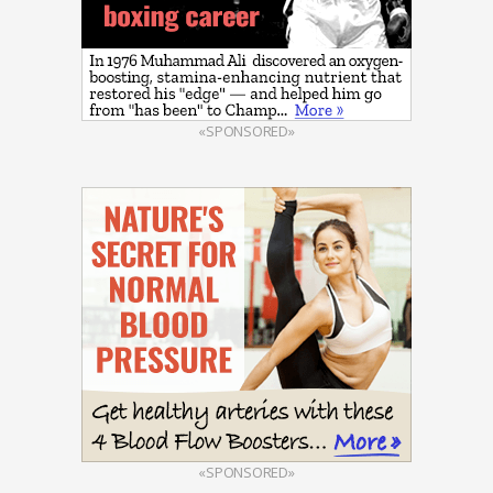
«SPONSORED»
«SPONSORED»