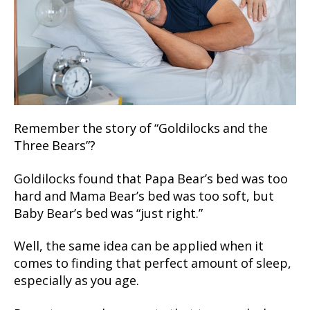
Remember the story of “Goldilocks and the
Three Bears”?
Goldilocks found that Papa Bear’s bed was too
hard and Mama Bear’s bed was too soft, but
Baby Bear’s bed was “just right.”
Well, the same idea can be applied when it
comes to finding that perfect amount of sleep,
especially as you age.