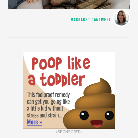
MARGARET CANTWELL
«SPONSORED»