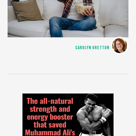
CAROLYN GRETTON