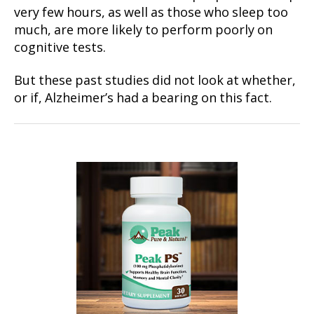
very few hours, as well as those who sleep too
much, are more likely to perform poorly on
cognitive tests.
But these past studies did not look at whether,
or if, Alzheimer’s had a bearing on this fact.