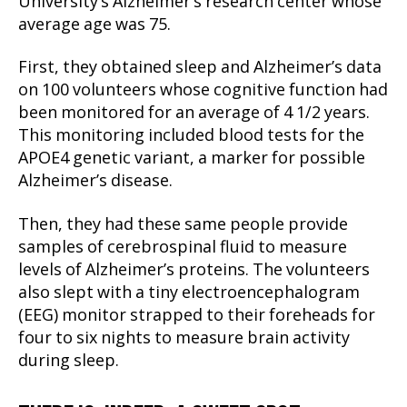
University’s Alzheimer’s research center whose
average age was 75.
First, they obtained sleep and Alzheimer’s data
on 100 volunteers whose cognitive function had
been monitored for an average of 4 1/2 years.
This monitoring included blood tests for the
APOE4 genetic variant, a marker for possible
Alzheimer’s disease.
Then, they had these same people provide
samples of cerebrospinal fluid to measure
levels of Alzheimer’s proteins. The volunteers
also slept with a tiny electroencephalogram
(EEG) monitor strapped to their foreheads for
four to six nights to measure brain activity
during sleep.