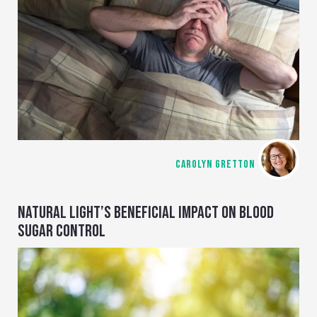
CAROLYN GRETTON
NATURAL LIGHT’S BENEFICIAL IMPACT ON BLOOD
SUGAR CONTROL