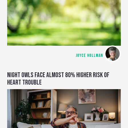
JOYCE HOLLMAN
NIGHT OWLS FACE ALMOST 80% HIGHER RISK OF
HEART TROUBLE