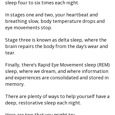
sleep four to six times each night.
In stages one and two, your heartbeat and
breathing slow, body temperature drops and
eye movements stop.
Stage three is known as delta sleep, where the
brain repairs the body from the day’s wear and
tear.
Finally, there’s Rapid Eye Movement sleep (REM)
sleep, where we dream, and where information
and experiences are consolidated and stored in
memory.
There are plenty of ways to help yourself have a
deep, restorative sleep each night.