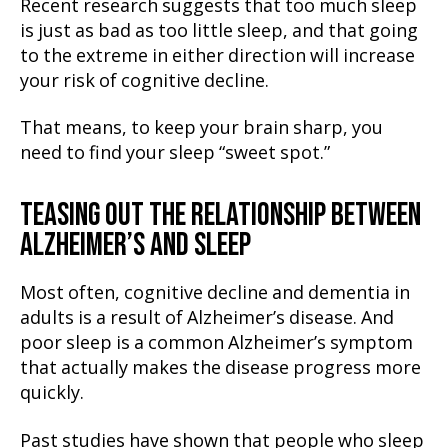
Recent research suggests that too much sleep
is just as bad as too little sleep, and that going
to the extreme in either direction will increase
your risk of cognitive decline.
That means, to keep your brain sharp, you
need to find your sleep “sweet spot.”
TEASING OUT THE RELATIONSHIP BETWEEN
ALZHEIMER’S AND SLEEP
Most often, cognitive decline and dementia in
adults is a result of Alzheimer’s disease. And
poor sleep is a common Alzheimer’s symptom
that actually makes the disease progress more
quickly.
Past studies have shown that people who sleep