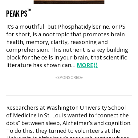
™
PEAK PS
It’s a mouthful, but Phosphatidylserine, or PS
for short, is a nootropic that promotes brain
health, memory, clarity, reasoning and
comprehension. This nutrient is a key building
block for the cells in your brain, that scientific
literature has shown can…
MORE
⟩⟩
«SPONSORED»
Researchers at Washington University School
of Medicine in St. Louis wanted to “connect the
dots” between sleep, Alzheimer’s and cognition.
To do this, they turned to volunteers at the