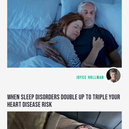
JOYCE HOLLMAN
WHEN SLEEP DISORDERS DOUBLE UP TO TRIPLE YOUR
HEART DISEASE RISK