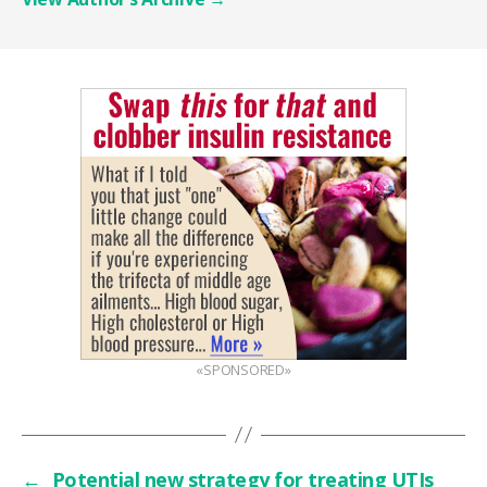
«SPONSORED»
←
Potential new strategy for treating UTIs