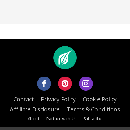
Contact
Privacy Policy
Cookie Policy
Affiliate Disclosure
Terms & Conditions
About
Partner with Us
Subscribe