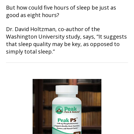
But how could five hours of sleep be just as
good as eight hours?
Dr. David Holtzman, co-author of the
Washington University study, says, “It suggests
that sleep quality may be key, as opposed to
simply total sleep.”