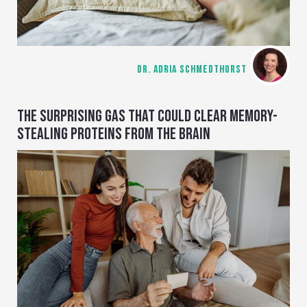
DR. ADRIA SCHMEDTHORST
THE SURPRISING GAS THAT COULD CLEAR MEMORY-
STEALING PROTEINS FROM THE BRAIN