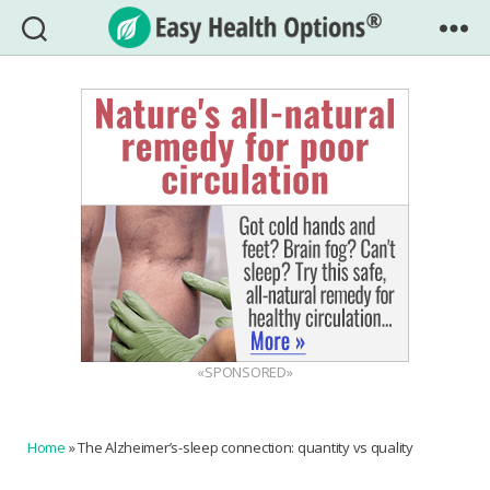
Easy
Health
Options®
«SPONSORED»
Home
»
The Alzheimer’s-sleep connection: quantity vs quality