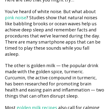
Here are two that you might try…
You’ve heard of white noise. But what about
pink noise
? Studies show that natural noises
like babbling brooks or ocean waves help us
achieve deep sleep and remember facts and
procedures that we’ve learned during the day.
There are many smartphone apps that can be
timed to play these sounds while you fall
asleep.
The other is golden milk — the popular drink
made with the golden spice, turmeric.
Curcumin, the active compound in turmeric,
has been researched for promoting brain
health and easing pain and inflammation — two
things that can often disrupt sleep.
Most
golden milk recipes
also call for calming