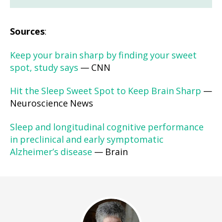
Sources
:
Keep your brain sharp by finding your sweet
spot, study says
— CNN
Hit the Sleep Sweet Spot to Keep Brain Sharp
—
Neuroscience News
Sleep and longitudinal cognitive performance
in preclinical and early symptomatic
Alzheimer’s disease
— Brain