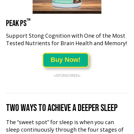
™
PEAK PS
Support Stong Cognition with One of the Most
Tested Nutrients for Brain Health and Memory!
Buy Now!
«SPONSORED»
TWO WAYS TO ACHIEVE A DEEPER SLEEP
The “sweet spot” for sleep is when you can
sleep continuously through the four stages of