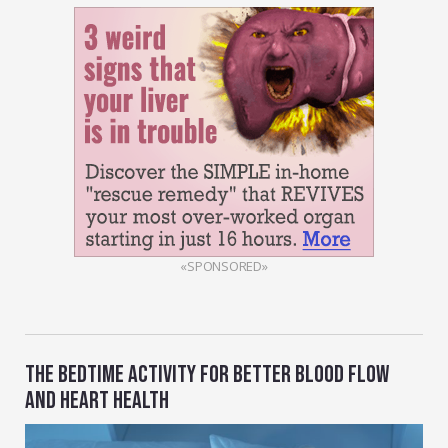
«SPONSORED»
THE BEDTIME ACTIVITY FOR BETTER BLOOD FLOW
AND HEART HEALTH