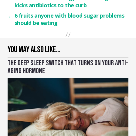
kicks antibiotics to the curb
→
6 fruits anyone with blood sugar problems
should be eating
YOU MAY ALSO LIKE…
THE DEEP SLEEP SWITCH THAT TURNS ON YOUR ANTI-
AGING HORMONE