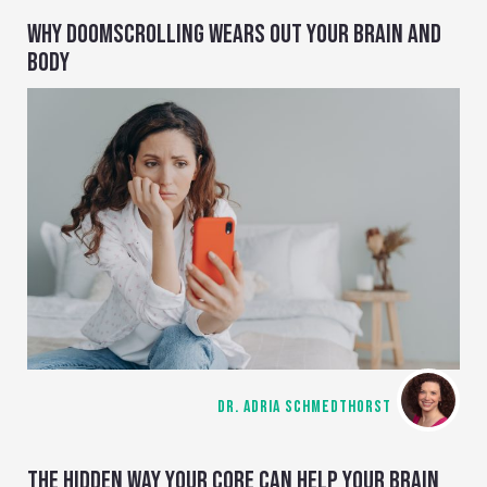
WHY DOOMSCROLLING WEARS OUT YOUR BRAIN AND
BODY
DR. ADRIA SCHMEDTHORST
THE HIDDEN WAY YOUR CORE CAN HELP YOUR BRAIN