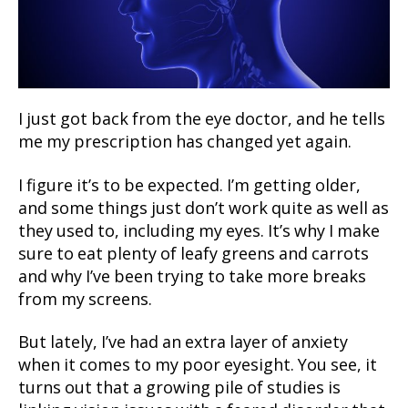
I just got back from the eye doctor, and he tells
me my prescription has changed yet again.
I figure it’s to be expected. I’m getting older,
and some things just don’t work quite as well as
they used to, including my eyes. It’s why I make
sure to eat plenty of leafy greens and carrots
and why I’ve been trying to take more breaks
from my screens.
But lately, I’ve had an extra layer of anxiety
when it comes to my poor eyesight. You see, it
turns out that a growing pile of studies is