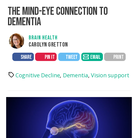
THE MIND-EYE CONNECTION TO
DEMENTIA
BRAIN HEALTH
CAROLYN GRETTON
SHARE
PIN IT
TWEET
EMAIL
PRINT
Cognitive Decline
,
Dementia
,
Vision support
Tags