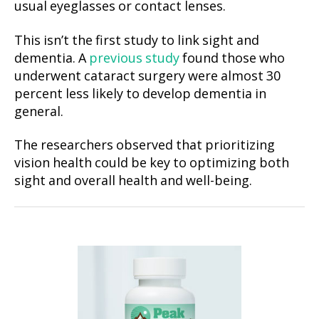
usual eyeglasses or contact lenses.
This isn’t the first study to link sight and
dementia. A
previous study
found those who
underwent cataract surgery were almost 30
percent less likely to develop dementia in
general.
The researchers observed that prioritizing
vision health could be key to optimizing both
sight and overall health and well-being.