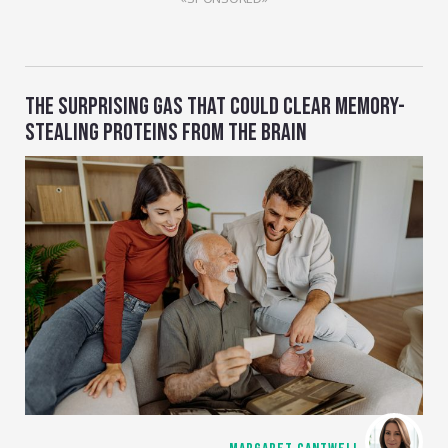
THE SURPRISING GAS THAT COULD CLEAR MEMORY-
STEALING PROTEINS FROM THE BRAIN