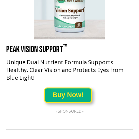
™
PEAK VISION SUPPORT
Unique Dual Nutrient Formula Supports
Healthy, Clear Vision and Protects Eyes from
Blue Light!
Buy Now!
«SPONSORED»