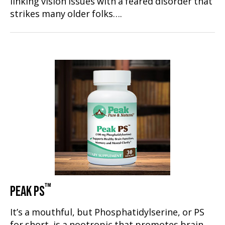
linking vision issues with a feared disorder that
strikes many older folks….
™
PEAK PS
It’s a mouthful, but Phosphatidylserine, or PS