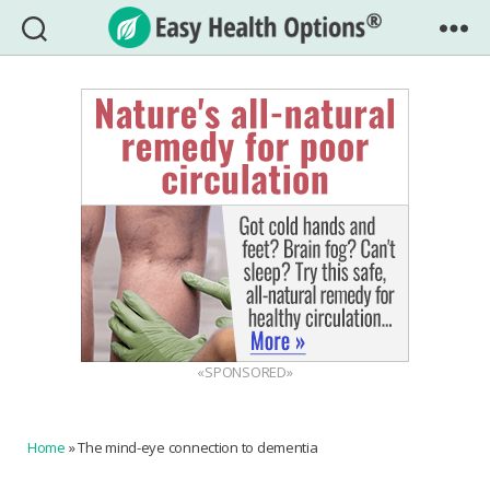
Easy
Health
Options®
«SPONSORED»
Home
»
The mind-eye connection to dementia