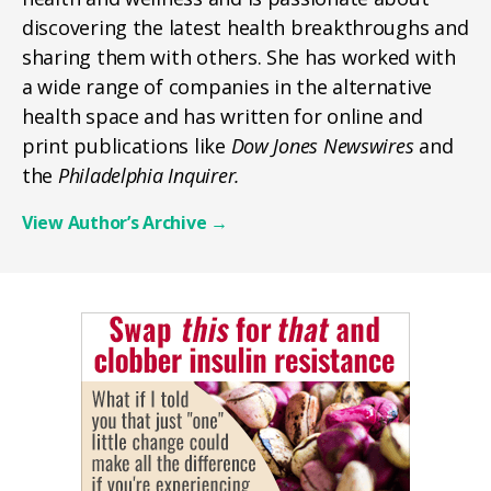
discovering the latest health breakthroughs and
sharing them with others. She has worked with
a wide range of companies in the alternative
health space and has written for online and
print publications like
Dow Jones Newswires
and
the
Philadelphia Inquirer.
View Author’s Archive
→