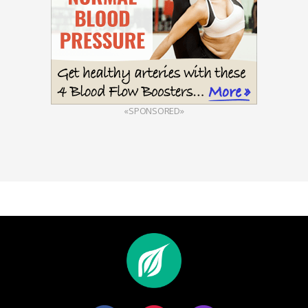
«SPONSORED»