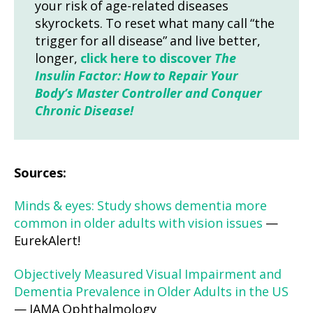
your risk of age-related diseases
skyrockets. To reset what many call “the
trigger for all disease” and live better,
longer,
click here to discover
The
Insulin Factor: How to Repair Your
Body’s Master Controller and Conquer
Chronic Disease!
Sources:
Minds & eyes: Study shows dementia more
common in older adults with vision issues
—
EurekAlert!
Objectively Measured Visual Impairment and
Dementia Prevalence in Older Adults in the US
— JAMA Ophthalmology