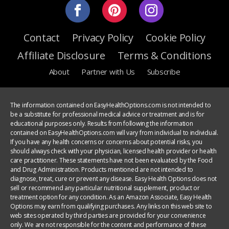
Contact
Privacy Policy
Cookie Policy
Affiliate Disclosure
Terms & Conditions
About
Partner with Us
Subscribe
The information contained on EasyHealthOptions.com is not intended to
be a substitute for professional medical advice or treatment and is for
educational purposes only. Results from following the information
contained on EasyHealthOptions.com will vary from individual to individual.
If you have any health concerns or concerns about potential risks, you
should always check with your physician, licensed health provider or health
care practitioner. These statements have not been evaluated by the Food
and Drug Administration. Products mentioned are not intended to
diagnose, treat, cure or prevent any disease. Easy Health Options does not
sell or recommend any particular nutritional supplement, product or
treatment option for any condition. As an Amazon Associate, Easy Health
Options may earn from qualifying purchases. Any links on this web site to
web sites operated by third parties are provided for your convenience
only. We are not responsible for the content and performance of these