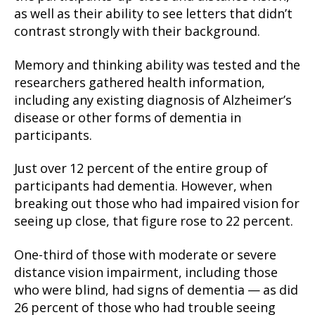
as well as their ability to see letters that didn’t
contrast strongly with their background.
Memory and thinking ability was tested and the
researchers gathered health information,
including any existing diagnosis of Alzheimer’s
disease or other forms of dementia in
participants.
Just over 12 percent of the entire group of
participants had dementia. However, when
breaking out those who had impaired vision for
seeing up close, that figure rose to 22 percent.
One-third of those with moderate or severe
distance vision impairment, including those
who were blind, had signs of dementia — as did
26 percent of those who had trouble seeing