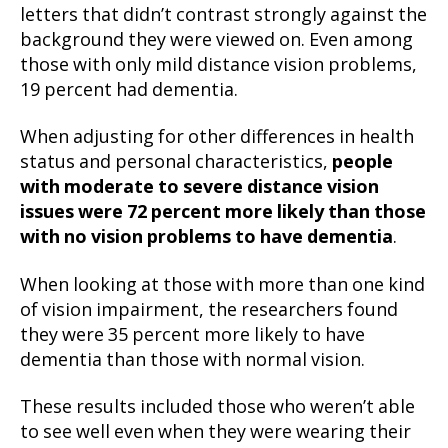
letters that didn’t contrast strongly against the
background they were viewed on. Even among
those with only mild distance vision problems,
19 percent had dementia.
When adjusting for other differences in health
status and personal characteristics,
people
with moderate to severe distance vision
issues were 72 percent more likely than those
with no vision problems to have dementia
.
When looking at those with more than one kind
of vision impairment, the researchers found
they were 35 percent more likely to have
dementia than those with normal vision.
These results included those who weren’t able
to see well even when they were wearing their