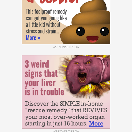
«SPONSORED»
«SPONSORED»