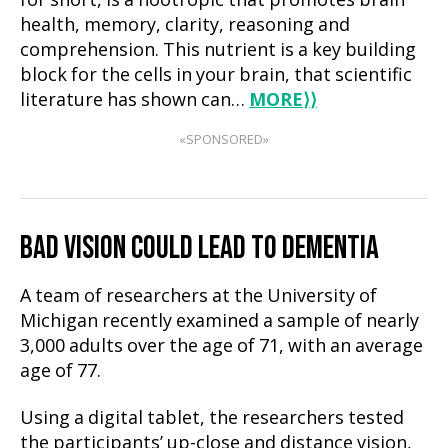
for short, is a nootropic that promotes brain
health, memory, clarity, reasoning and
comprehension. This nutrient is a key building
block for the cells in your brain, that scientific
literature has shown can…
MORE
⟩⟩
«SPONSORED»
BAD VISION COULD LEAD TO DEMENTIA
A team of researchers at the University of
Michigan recently examined a sample of nearly
3,000 adults over the age of 71, with an average
age of 77.
Using a digital tablet, the researchers tested
the participants’ up-close and distance vision,