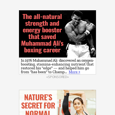
«SPONSORED»