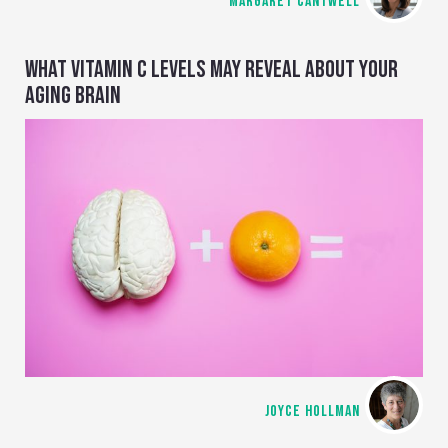
MARGARET CANTWELL
WHAT VITAMIN C LEVELS MAY REVEAL ABOUT YOUR
AGING BRAIN
JOYCE HOLLMAN