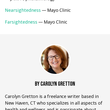
Nearsightedness
— Mayo Clinic
Farsightedness
— Mayo Clinic
BY CAROLYN GRETTON
Carolyn Gretton is a freelance writer based in
New Haven, CT who specializes in all aspects of
health and wellness and is passionate about