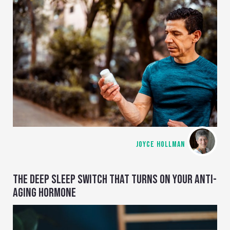
JOYCE HOLLMAN
THE DEEP SLEEP SWITCH THAT TURNS ON YOUR ANTI-
AGING HORMONE