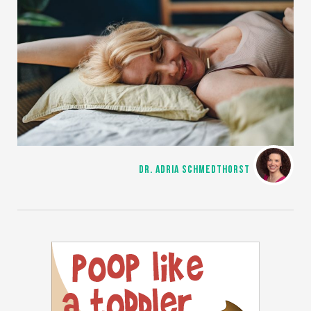
DR. ADRIA SCHMEDTHORST