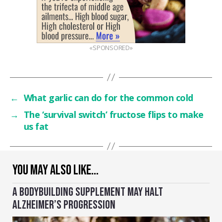
«SPONSORED»
←
What garlic can do for the common cold
→
The ‘survival switch’ fructose flips to make
us fat
YOU MAY ALSO LIKE…
A BODYBUILDING SUPPLEMENT MAY HALT
ALZHEIMER’S PROGRESSION