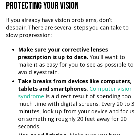
PROTECTING YOUR VISION
If you already have vision problems, don’t
despair. There are several steps you can take to
slow progression:
Make sure your corrective lenses
prescription is up to date.
You’ll want to
make it as easy for you to see as possible to
avoid eyestrain.
Take breaks from devices like computers,
tablets and smartphones.
Computer vision
syndrome
is a direct result of spending too
much time with digital screens. Every 20 to 3
minutes, look up from your device and focus
on something roughly 20 feet away for 20
seconds.