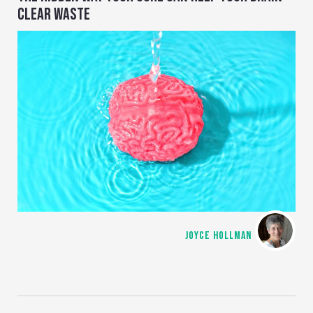
CLEAR WASTE
JOYCE HOLLMAN