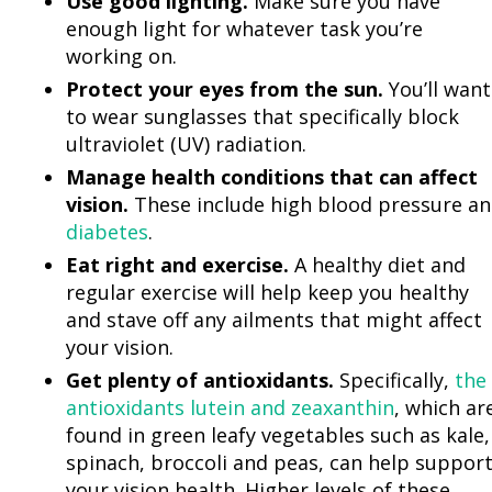
Use good lighting.
Make sure you have
enough light for whatever task you’re
working on.
Protect your eyes from the sun.
You’ll want
to wear sunglasses that specifically block
ultraviolet (UV) radiation.
Manage health conditions that can affect
vision.
These include high blood pressure a
diabetes
.
Eat right and exercise.
A healthy diet and
regular exercise will help keep you healthy
and stave off any ailments that might affect
your vision.
Get plenty of antioxidants.
Specifically,
the
antioxidants lutein and zeaxanthin
, which ar
found in green leafy vegetables such as kale,
spinach, broccoli and peas, can help suppor
your vision health. Higher levels of these