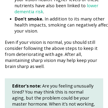
nutrients have also been linked to
lower
dementia risk
.
Don’t smoke.
In addition to its many other
health impacts, smoking can negatively affec
your vision.
Even if your vision is normal, you should still
consider following the above steps to keep it
from deteriorating with age. After all,
maintaining sharp vision may help keep your
brain sharp as well.
Editor’s note:
Are you feeling unusually
tired? You may think this is normal
aging, but the problem could be your
master hormone. When it’s not working,