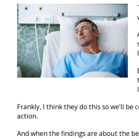
Frankly, I think they do this so we’ll be 
action.
And when the findings are about the benef