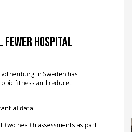
L FEWER HOSPITAL
f Gothenburg in Sweden has
obic fitness and reduced
tantial data…
nt two health assessments as part