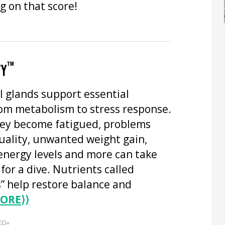
g on that score!
™
TY
l glands support essential
rom metabolism to stress response.
ey become fatigued, problems
uality, unwanted weight gain,
energy levels and more can take
 for a dive. Nutrients called
” help restore balance and
ORE
⟩⟩
ED»