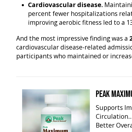
Cardiovascular disease.
Maintaini
percent fewer hospitalizations rela
improving aerobic fitness led to a 
And the most impressive finding was a
cardiovascular disease-related admissi
participants who maintained or increase
PEAK MAXIM
Supports Im
Circulation
Better Overa