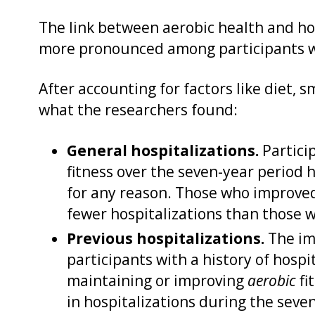
The link between aerobic health and hos
more pronounced among participants wit
After accounting for factors like diet, s
what the researchers found:
General hospitalizations.
Partici
fitness over the seven-year period 
for any reason. Those who improved 
fewer hospitalizations than those w
Previous hospitalizations.
The im
participants with a history of hospit
maintaining or improving
aerobic
fi
in hospitalizations during the seve