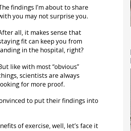
The findings I’m about to share
with you may not surprise you.
After all, it makes sense that
staying fit can keep you from
landing in the hospital, right?
But like with most “obvious”
things, scientists are always
looking for more proof.
convinced to put their findings into
its of exercise, well, let’s face it