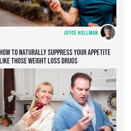
JOYCE HOLLMAN
HOW TO NATURALLY SUPPRESS YOUR APPETITE
LIKE THOSE WEIGHT LOSS DRUGS