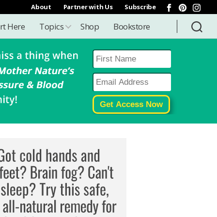
About
Partner with Us
Subscribe
rt Here
Topics
Shop
Bookstore