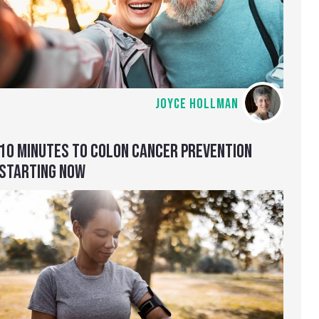
JOYCE HOLLMAN
10 MINUTES TO COLON CANCER PREVENTION
STARTING NOW