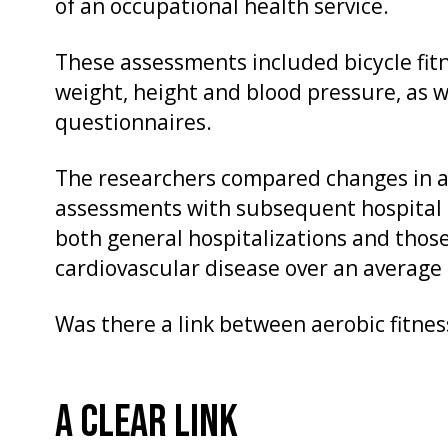
of an occupational health service.
These assessments included bicycle fit
weight, height and blood pressure, as we
questionnaires.
The researchers compared changes in ae
assessments with subsequent hospital 
both general hospitalizations and those 
cardiovascular disease over an average 
Was there a link between aerobic fitnes
A CLEAR LINK