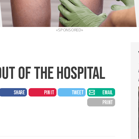
«SPONSORED»
OUT OF THE HOSPITAL
SHARE
PIN IT
TWEET
EMAIL
PRINT