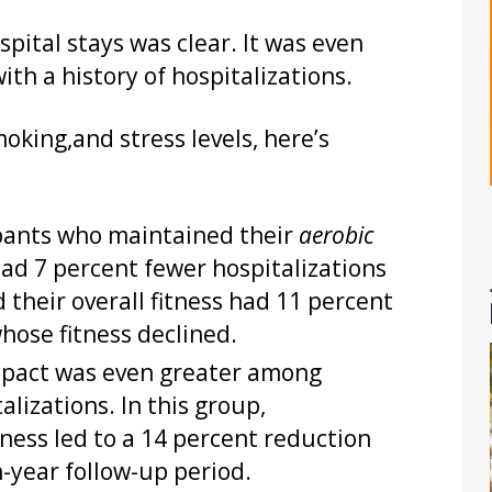
pital stays was clear. It was even
h a history of hospitalizations.
moking,and stress levels, here’s
pants who maintained their
aerobic
had 7 percent fewer hospitalizations
their overall fitness had 11 percent
hose fitness declined.
pact was even greater among
alizations. In this group,
tness led to a 14 percent reduction
n-year follow-up period.