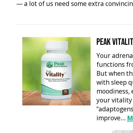
— a lot of us need some extra convincin
PEAK VITALI
Your adrena
functions f
But when th
with sleep q
moodiness, 
your vitality
“adaptogens
improve…
M
«SPONSOR