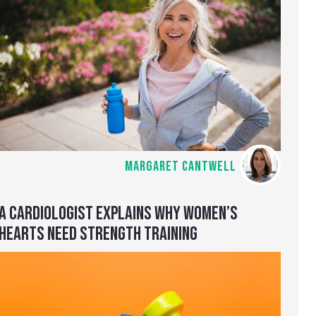
MARGARET CANTWELL
A CARDIOLOGIST EXPLAINS WHY WOMEN’S
HEARTS NEED STRENGTH TRAINING