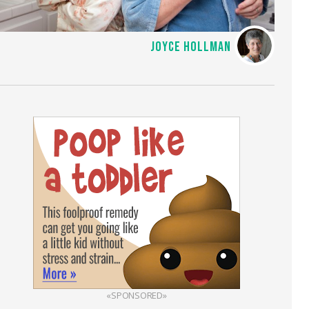
JOYCE HOLLMAN
«SPONSORED»