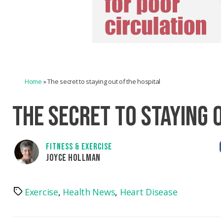
Home
»
The secret to staying out of the hospital
THE SECRET TO STAYING 
FITNESS & EXERCISE
JOYCE HOLLMAN
Exercise
,
Health News
,
Heart Disease
Tags