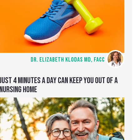
DR. ELIZABETH KLODAS MD, FACC
JUST 4 MINUTES A DAY CAN KEEP YOU OUT OF A
NURSING HOME