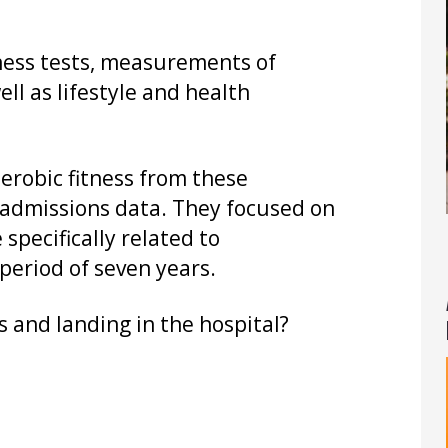
ness tests, measurements of
ll as lifestyle and health
robic fitness from these
admissions data. They focused on
specifically related to
period of seven years.
s and landing in the hospital?