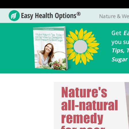
Nature & We
Easy
Health
Options®