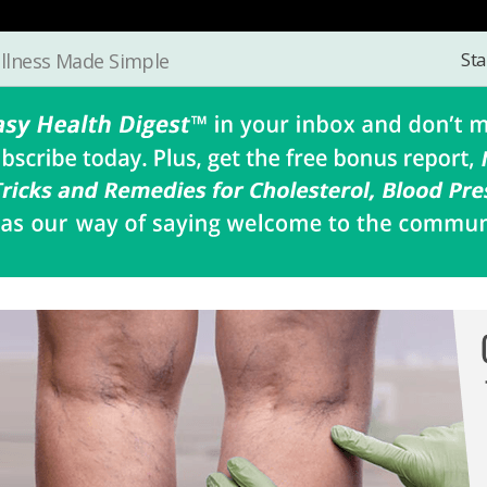
Sta
llness Made Simple