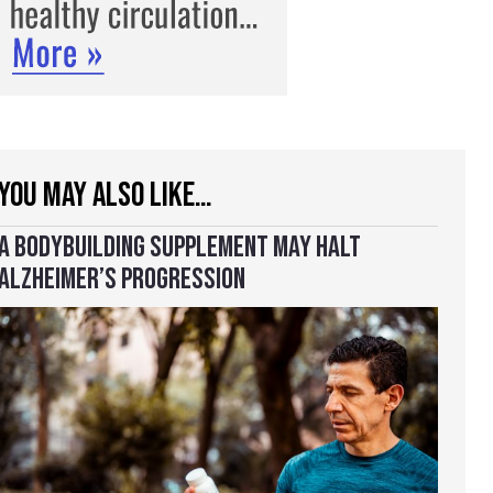
YOU MAY ALSO LIKE…
A BODYBUILDING SUPPLEMENT MAY HALT
ALZHEIMER’S PROGRESSION