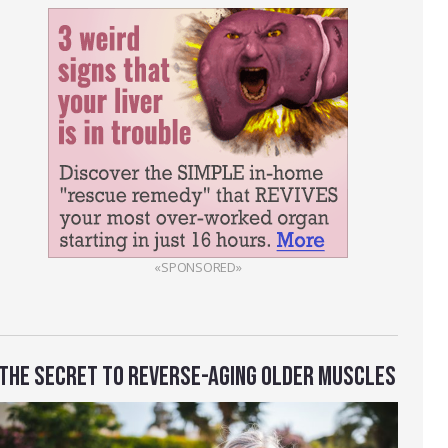
«SPONSORED»
THE SECRET TO REVERSE-AGING OLDER MUSCLES