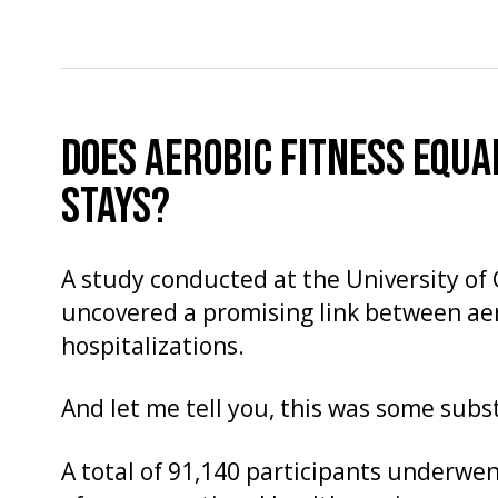
DOES AEROBIC FITNESS EQUA
STAYS?
A study conducted at the University o
uncovered a promising link between aer
hospitalizations.
And let me tell you, this was some subs
A total of 91,140 participants underwe