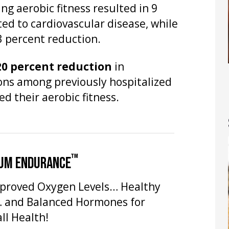
ng aerobic fitness resulted in 9
ted to cardiovascular disease, while
13 percent reduction.
20 percent reduction
in
ons among previously hospitalized
d their aerobic fitness.
™
UM ENDURANCE
proved Oxygen Levels… Healthy
… and Balanced Hormones for
ll Health!