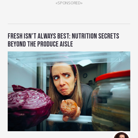
«SPONSORED»
FRESH ISN’T ALWAYS BEST: NUTRITION SECRETS
BEYOND THE PRODUCE AISLE