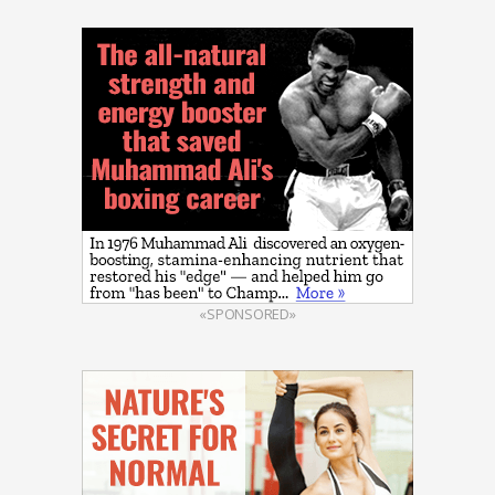
«SPONSORED»