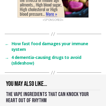
«SPONSORED»
←
How fast food damages your immune
system
→
4 dementia-causing drugs to avoid
(slideshow)
YOU MAY ALSO LIKE…
THE VAPE INGREDIENTS THAT CAN KNOCK YOUR
HEART OUT OF RHYTHM