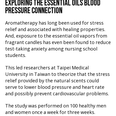
EXPLORING THE ESSENTIAL OILS BLOOD
PRESSURE CONNECTION
Aromatherapy has long been used for stress
relief and associated with healing properties.
And, exposure to the essential oil vapors from
fragrant candles has even been found to reduce
test-taking anxiety among nursing school
students.
This led researchers at Taipei Medical
University in Taiwan to theorize that the stress
relief provided by the natural scents could
serve to lower blood pressure and heart rate
and possibly prevent cardiovascular problems.
The study was performed on 100 healthy men
and women once a week for three weeks.