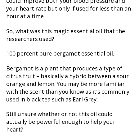
could improve both your blood pressure and
your heart rate but only if used for less than an
hour at a time.
So, what was this magic essential oil that the
researchers used?
100 percent pure bergamot essential oil.
Bergamot is a plant that produces a type of
citrus fruit – basically a hybrid between a sour
orange and lemon. You may be more familiar
with the scent than you know as it’s commonly
used in black tea such as Earl Grey.
Still unsure whether or not this oil could
actually be powerful enough to help your
heart?