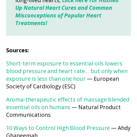
long-lived hearts,
click here for
Hushed
Up Natural Heart Cures and Common
Misconceptions of Popular Heart
Treatments!
Sources:
Short-term exposure to essential oils lowers
blood pressure and heart rate… but only when
exposure is less than one hour
— European
Society of Cardiology (ESC)
Aroma-therapeutic effects of massage blended
essential oils on humans
— Natural Product
Communications
10 Ways to Control High Blood Pressure
— Ahdy
Ghaneemah