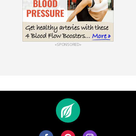
«SPONSORED»