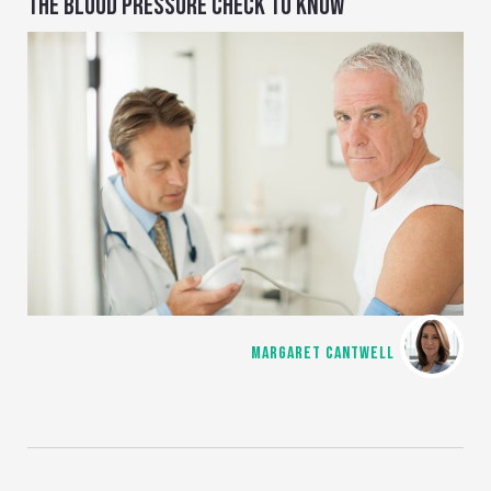
THE BLOOD PRESSURE CHECK TO KNOW
MARGARET CANTWELL