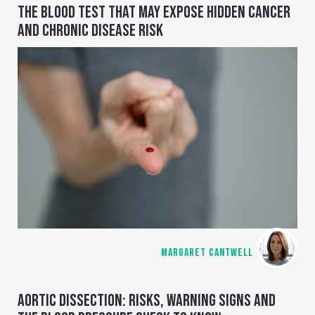
THE BLOOD TEST THAT MAY EXPOSE HIDDEN CANCER
AND CHRONIC DISEASE RISK
MARGARET CANTWELL
AORTIC DISSECTION: RISKS, WARNING SIGNS AND