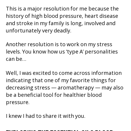
This is a major resolution for me because the
history of high blood pressure, heart disease
and stroke in my family is long, involved and
unfortunately very deadly.
Another resolution is to work on my stress
levels. You know how us ‘type A’ personalities
can be…
Well, I was excited to come across information
indicating that one of my favorite things for
decreasing stress — aromatherapy — may also
be a beneficial tool for healthier blood
pressure.
I knew I had to share it with you.