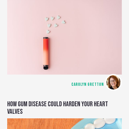
CAROLYN GRETTON
HOW GUM DISEASE COULD HARDEN YOUR HEART
VALVES