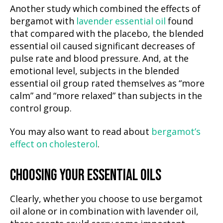
Another study which combined the effects of
bergamot with
lavender essential oil
found
that compared with the placebo, the blended
essential oil caused significant decreases of
pulse rate and blood pressure. And, at the
emotional level, subjects in the blended
essential oil group rated themselves as “more
calm” and “more relaxed” than subjects in the
control group.
You may also want to read about
bergamot’s
effect on cholesterol
.
CHOOSING YOUR ESSENTIAL OILS
Clearly, whether you choose to use bergamot
oil alone or in combination with lavender oil,