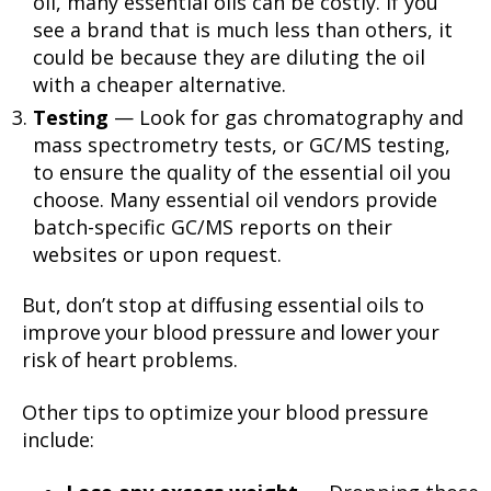
oil, many essential oils can be costly. If you
see a brand that is much less than others, it
could be because they are diluting the oil
with a cheaper alternative.
Testing
— Look for gas chromatography and
mass spectrometry tests, or GC/MS testing,
to ensure the quality of the essential oil you
choose. Many essential oil vendors provide
batch-specific GC/MS reports on their
websites or upon request.
But, don’t stop at diffusing essential oils to
improve your blood pressure and lower your
risk of heart problems.
Other tips to optimize your blood pressure
include: