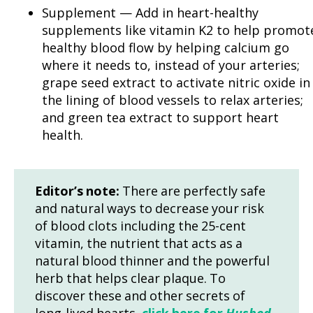
Supplement — Add in heart-healthy
supplements like vitamin K2 to help promot
healthy blood flow by helping calcium go
where it needs to, instead of your arteries;
grape seed extract to activate nitric oxide in
the lining of blood vessels to relax arteries;
and green tea extract to support heart
health.
Editor’s note:
There are perfectly safe
and natural ways to decrease your risk
of blood clots including the 25-cent
vitamin, the nutrient that acts as a
natural blood thinner and the powerful
herb that helps clear plaque. To
discover these and other secrets of