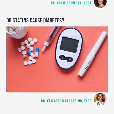
DR. ADRIA SCHMEDTHORST
DO STATINS CAUSE DIABETES?
DR. ELIZABETH KLODAS MD, FACC