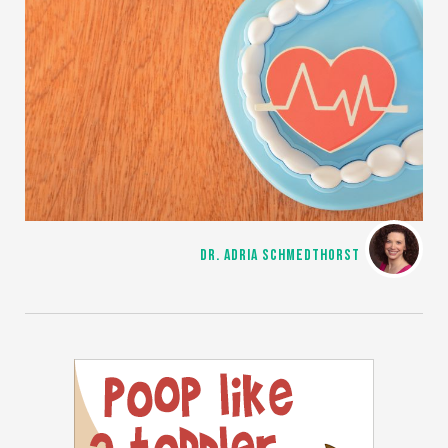
DR. ADRIA SCHMEDTHORST