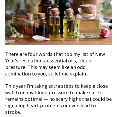
There are four words that top my list of New
Year’s resolutions: essential oils, blood
pressure. This may seem like an odd
comination to you, so let me explain.
This year I’m takng extra steps to keep a close
watch on my blood pressure to make sure it
remains optimal — no scary highs that could be
signaling heart problems or even lead to
stroke.