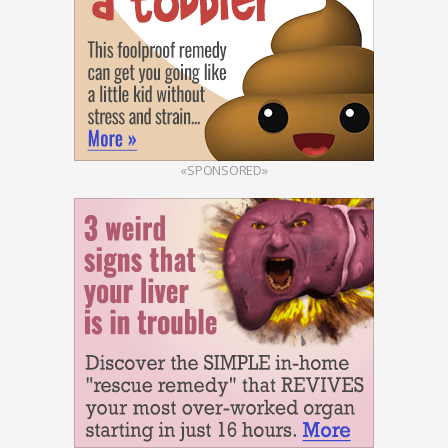
«SPONSORED»