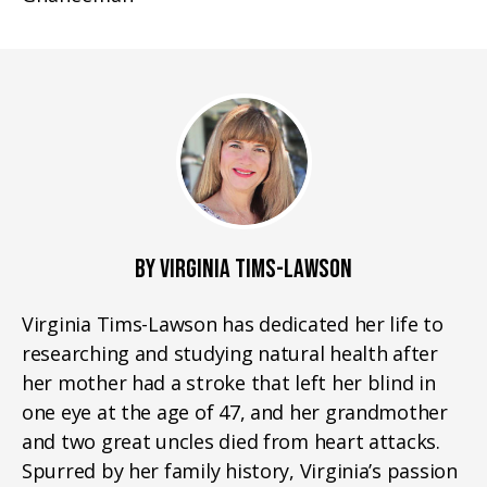
BY VIRGINIA TIMS-LAWSON
Virginia Tims-Lawson has dedicated her life to
researching and studying natural health after
her mother had a stroke that left her blind in
one eye at the age of 47, and her grandmother
and two great uncles died from heart attacks.
Spurred by her family history, Virginia’s passion