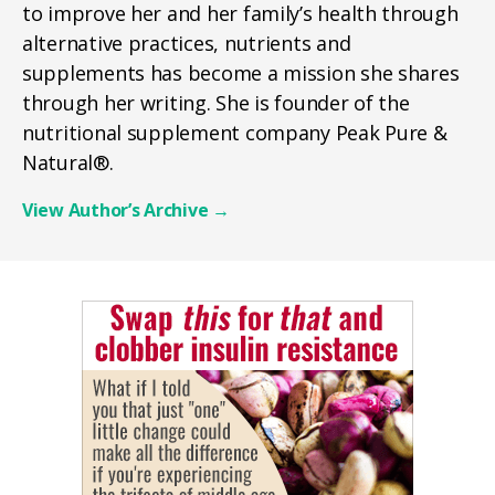
to improve her and her family’s health through
alternative practices, nutrients and
supplements has become a mission she shares
through her writing. She is founder of the
nutritional supplement company Peak Pure &
Natural®.
View Author’s Archive
→