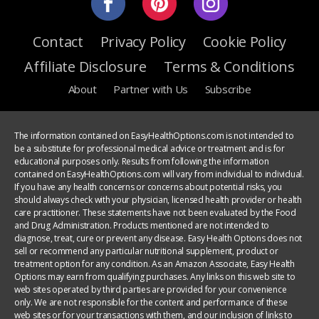
Contact
Privacy Policy
Cookie Policy
Affiliate Disclosure
Terms & Conditions
About
Partner with Us
Subscribe
The information contained on EasyHealthOptions.com is not intended to
be a substitute for professional medical advice or treatment and is for
educational purposes only. Results from following the information
contained on EasyHealthOptions.com will vary from individual to individual.
If you have any health concerns or concerns about potential risks, you
should always check with your physician, licensed health provider or health
care practitioner. These statements have not been evaluated by the Food
and Drug Administration. Products mentioned are not intended to
diagnose, treat, cure or prevent any disease. Easy Health Options does not
sell or recommend any particular nutritional supplement, product or
treatment option for any condition. As an Amazon Associate, Easy Health
Options may earn from qualifying purchases. Any links on this web site to
web sites operated by third parties are provided for your convenience
only. We are not responsible for the content and performance of these
web sites or for your transactions with them, and our inclusion of links to