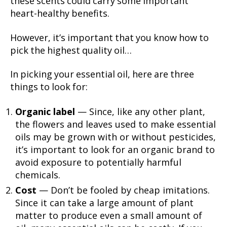
these scents could carry some important
heart-healthy benefits.
However, it’s important that you know how to
pick the highest quality oil…
In picking your essential oil, here are three
things to look for:
Organic label
— Since, like any other plant,
the flowers and leaves used to make essential
oils may be grown with or without pesticides,
it’s important to look for an organic brand to
avoid exposure to potentially harmful
chemicals.
Cost
— Don’t be fooled by cheap imitations.
Since it can take a large amount of plant
matter to produce even a small amount of