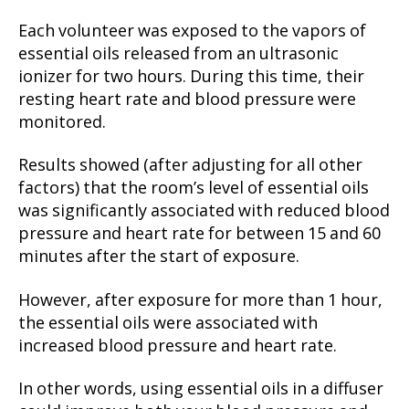
Each volunteer was exposed to the vapors of
essential oils released from an ultrasonic
ionizer for two hours. During this time, their
resting heart rate and blood pressure were
monitored.
Results showed (after adjusting for all other
factors) that the room’s level of essential oils
was significantly associated with reduced blood
pressure and heart rate for between 15 and 60
minutes after the start of exposure.
However, after exposure for more than 1 hour,
the essential oils were associated with
increased blood pressure and heart rate.
In other words, using essential oils in a diffuser