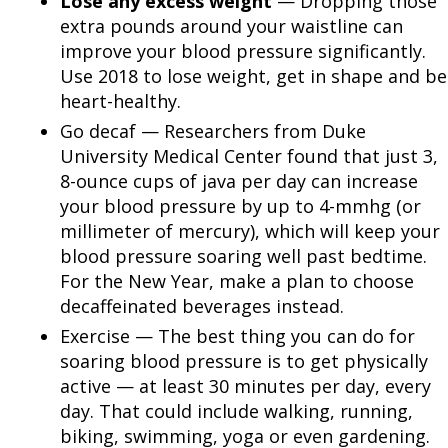
Lose any excess weight
— Dropping those
extra pounds around your waistline can
improve your blood pressure significantly.
Use 2018 to lose weight, get in shape and be
heart-healthy.
Go decaf — Researchers from Duke
University Medical Center found that just 3,
8-ounce cups of java per day can increase
your blood pressure by up to 4-mmhg (or
millimeter of mercury), which will keep your
blood pressure soaring well past bedtime.
For the New Year, make a plan to choose
decaffeinated beverages instead.
Exercise — The best thing you can do for
soaring blood pressure is to get physically
active — at least 30 minutes per day, every
day. That could include walking, running,
biking, swimming, yoga or even gardening.