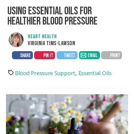
USING ESSENTIAL OILS FOR
HEALTHIER BLOOD PRESSURE
HEART HEALTH
VIRGINIA TIMS-LAWSON
SHARE
PIN IT
TWEET
EMAIL
PRINT
Blood Pressure Support
,
Essential Oils
Tags