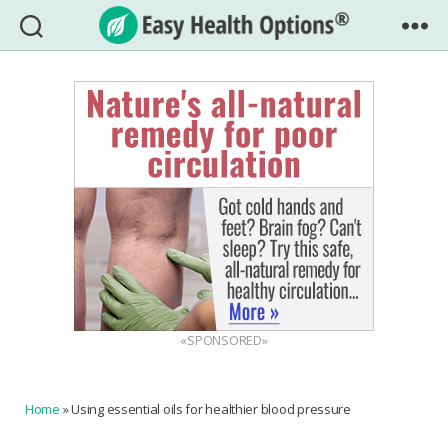
Easy
Health
Options®
«SPONSORED»
Home
»
Using essential oils for healthier blood pressure