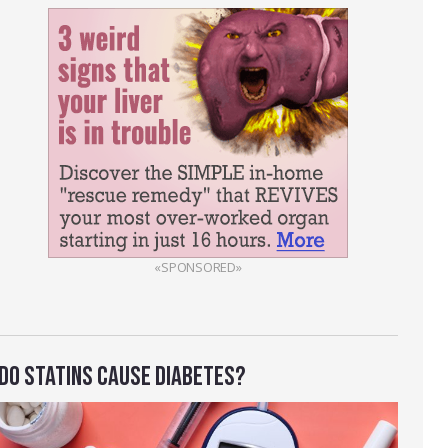
«SPONSORED»
DO STATINS CAUSE DIABETES?