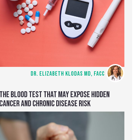
DR. ELIZABETH KLODAS MD, FACC
THE BLOOD TEST THAT MAY EXPOSE HIDDEN
CANCER AND CHRONIC DISEASE RISK