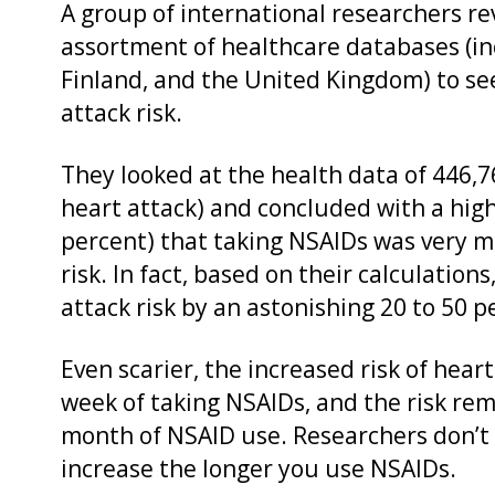
A group of international researchers r
assortment of healthcare databases (i
Finland, and the United Kingdom) to s
attack risk.
They looked at the health data of 446,
heart attack) and concluded with a high
percent) that taking NSAIDs was very m
risk. In fact, based on their calculatio
attack risk by an astonishing 20 to 50 p
Even scarier, the increased risk of heart
week of taking NSAIDs, and the risk rema
month of NSAID use. Researchers don’t b
increase the longer you use NSAIDs.