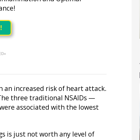
ance!
!
ED»
 an increased risk of heart attack.
 The three traditional NSAIDs —
were associated with the lowest
s is just not worth any level of