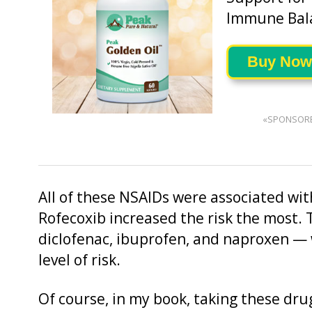
Immune Bal
Buy Now
«SPONSOR
All of these NSAIDs were associated with
Rofecoxib increased the risk the most.
diclofenac, ibuprofen, and naproxen — 
level of risk.
Of course, in my book, taking these drug