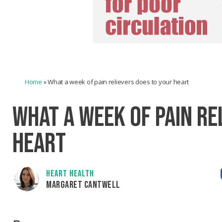
Home
»
What a week of pain relievers does to your heart
WHAT A WEEK OF PAIN RE
HEART
HEART HEALTH
MARGARET CANTWELL