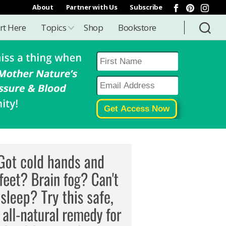
About
Partner with Us
Subscribe
rt Here
Topics
Shop
Bookstore