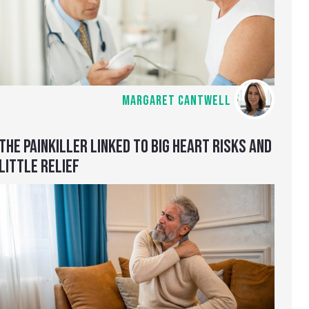
MARGARET CANTWELL
THE PAINKILLER LINKED TO BIG HEART RISKS AND
LITTLE RELIEF