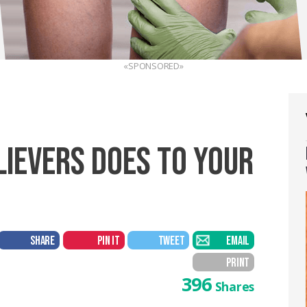
«SPONSORED»
LIEVERS DOES TO YOUR
SHARE
PIN IT
TWEET
EMAIL
PRINT
396
Shares