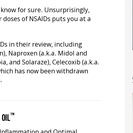
t know for sure. Unsurprisingly,
r doses of NSAIDs puts you at a
s in their review, including
in), Naproxen (a.k.a. Midol and
ia, and Solaraze), Celecoxib (a.k.a.
, which has now been withdrawn
.
™
 OIL
 Inflammation and Optimal