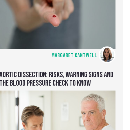
MARGARET CANTWELL
AORTIC DISSECTION: RISKS, WARNING SIGNS AND
THE BLOOD PRESSURE CHECK TO KNOW