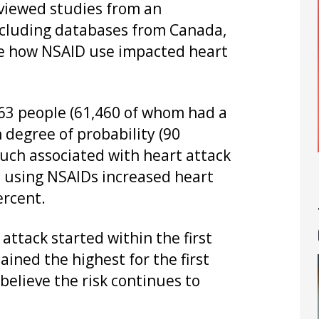
eviewed studies from an
ncluding databases from Canada,
ee how NSAID use impacted heart
763 people (61,460 of whom had a
 degree of probability (90
uch associated with heart attack
ns, using NSAIDs increased heart
ercent.
 attack started within the first
ined the highest for the first
elieve the risk continues to