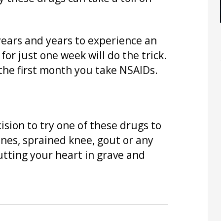
years and years to experience an
for just one week will do the trick.
 the first month you take NSAIDs.
sion to try one of these drugs to
aines, sprained knee, gout or any
utting your heart in grave and