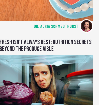
DR. ADRIA SCHMEDTHORST
FRESH ISN’T ALWAYS BEST: NUTRITION SECRETS
BEYOND THE PRODUCE AISLE