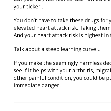
your ticker…
You don’t have to take these drugs for 
elevated heart attack risk. Taking them 
And your heart attack risk is highest in
Talk about a steep learning curve…
If you make the seemingly harmless deci
see if it helps with your arthritis, migr
other painful condition, you could be p
immediate danger.