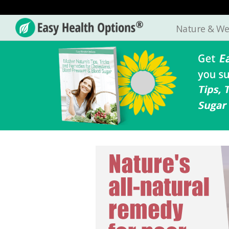
Nature & We
Easy
Health
Options®