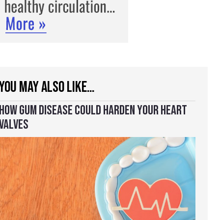
YOU MAY ALSO LIKE…
HOW GUM DISEASE COULD HARDEN YOUR HEART
VALVES