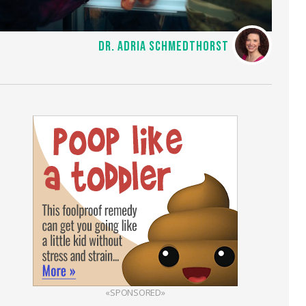
DR. ADRIA SCHMEDTHORST
«SPONSORED»