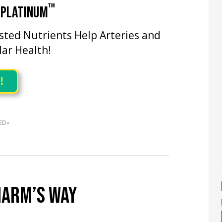
™
 PLATINUM
ested Nutrients Help Arteries and
lar Health!
!
ED»
HARM’S WAY