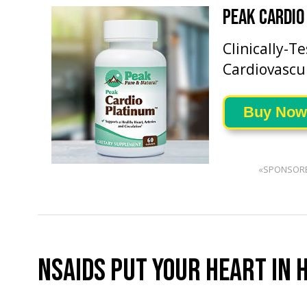
PEAK CARDIO
Clinically-T
Cardiovascu
Buy Now
«SPONSOR
NSAIDS PUT YOUR HEART IN 