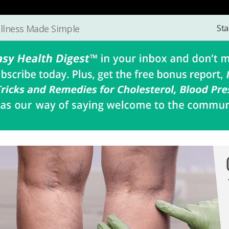
Sta
llness Made Simple