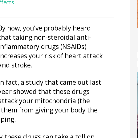
ffects
By now, you’ve probably heard
that taking non-steroidal anti-
inflammatory drugs (NSAIDs)
increases your risk of heart attack
and stroke.
In fact, a study that came out last
year showed that these drugs
attack your mitochondria (the
 them from giving your body the
mping.
y these drugs can take a toll on