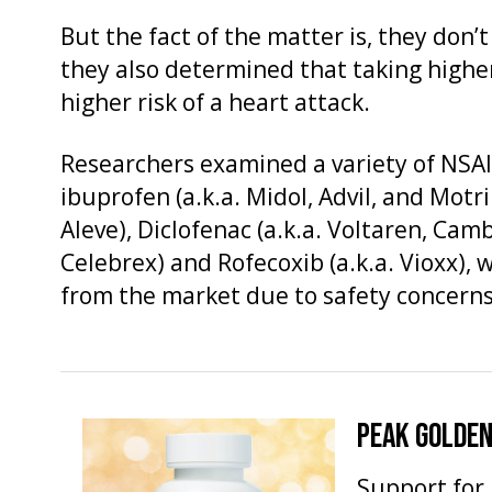
But the fact of the matter is, they don’
they also determined that taking highe
higher risk of a heart attack.
Researchers examined a variety of NSAID
ibuprofen (a.k.a. Midol, Advil, and Motr
Aleve), Diclofenac (a.k.a. Voltaren, Camb
Celebrex) and Rofecoxib (a.k.a. Vioxx)
from the market due to safety concerns
PEAK GOLDEN
Support for