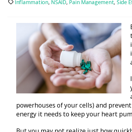
Inflammation
,
NSAID
,
Pain Management
,
Side E
Tags
powerhouses of your cells) and prevent
energy it needs to keep your heart pu
But you may not realize just how quickl