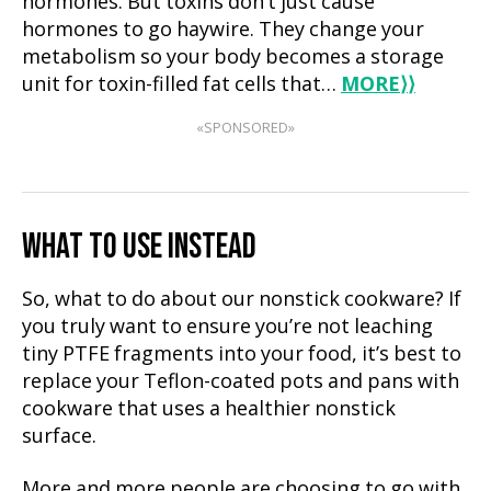
hormones. But toxins don’t just cause
hormones to go haywire. They change your
metabolism so your body becomes a storage
unit for toxin-filled fat cells that…
MORE
⟩⟩
«SPONSORED»
WHAT TO USE INSTEAD
So, what to do about our nonstick cookware? If
you truly want to ensure you’re not leaching
tiny PTFE fragments into your food, it’s best to
replace your Teflon-coated pots and pans with
cookware that uses a healthier nonstick
surface.
More and more people are choosing to go with