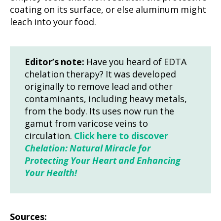
coating on its surface, or else aluminum might
leach into your food.
Editor’s note:
Have you heard of EDTA
chelation therapy? It was developed
originally to remove lead and other
contaminants, including heavy metals,
from the body. Its uses now run the
gamut from varicose veins to
circulation.
Click here to discover
Chelation: Natural Miracle for
Protecting Your Heart and Enhancing
Your Health!
Sources: