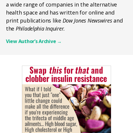
a wide range of companies in the alternative
health space and has written for online and
print publications like
Dow Jones Newswires
and
the
Philadelphia Inquirer.
View Author’s Archive
→