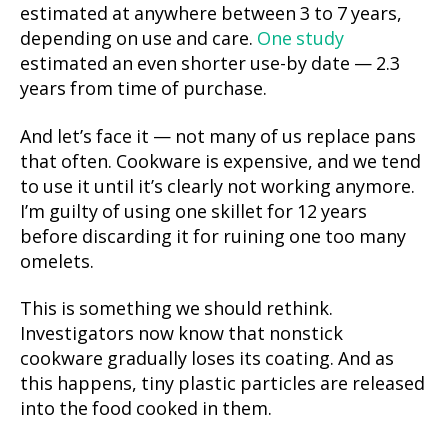
estimated at anywhere between 3 to 7 years,
depending on use and care.
One study
estimated an even shorter use-by date — 2.3
years from time of purchase.
And let’s face it — not many of us replace pans
that often. Cookware is expensive, and we tend
to use it until it’s clearly not working anymore.
I’m guilty of using one skillet for 12 years
before discarding it for ruining one too many
omelets.
This is something we should rethink.
Investigators now know that nonstick
cookware gradually loses its coating. And as
this happens, tiny plastic particles are released
into the food cooked in them.