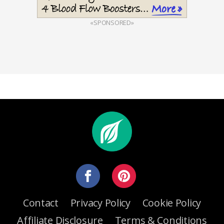
«SPONSORED»
Contact
Privacy Policy
Cookie Policy
Affiliate Disclosure
Terms & Conditions