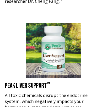
researcher Dr. Cheng Fang. “
™
PEAK LIVER SUPPORT
All toxic chemicals disrupt the endocrine
system, which negatively impacts your