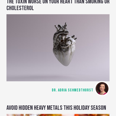
THE TOXIN WORSE ON YOUR HEART THAN SMOKING OR
CHOLESTEROL
DR. ADRIA SCHMEDTHORST
AVOID HIDDEN HEAVY METALS THIS HOLIDAY SEASON