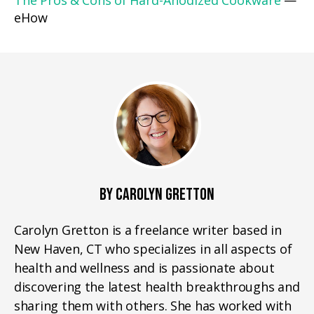
The Pros & Cons of Hard-Anodized Cookware
—
eHow
BY CAROLYN GRETTON
Carolyn Gretton is a freelance writer based in
New Haven, CT who specializes in all aspects of
health and wellness and is passionate about
discovering the latest health breakthroughs and
sharing them with others. She has worked with