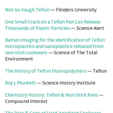
Not-so-tough Teflon
— Flinders University
One Small Crack on a Teflon Pan Can Release
Thousands of Plastic Particles
— Science Alert
Raman imaging for the identification of Teflon
microplastics and nanoplastics released from
non-stick cookware
— Science of The Total
Environment
The History of Teflon Fluoropolymers
— Teflon
Roy J. Plunkett
— Science History Institute
Chemistry History: Teflon & Non-Stick Pans
—
Compound Interest