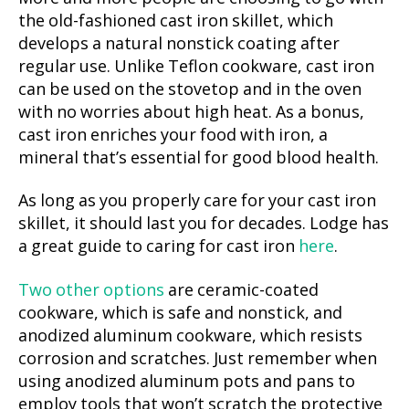
the old-fashioned cast iron skillet, which
develops a natural nonstick coating after
regular use. Unlike Teflon cookware, cast iron
can be used on the stovetop and in the oven
with no worries about high heat. As a bonus,
cast iron enriches your food with iron, a
mineral that’s essential for good blood health.
As long as you properly care for your cast iron
skillet, it should last you for decades. Lodge has
a great guide to caring for cast iron
here
.
Two other options
are ceramic-coated
cookware, which is safe and nonstick, and
anodized aluminum cookware, which resists
corrosion and scratches. Just remember when
using anodized aluminum pots and pans to
employ tools that won’t scratch the protective