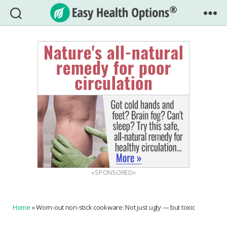
Easy
Health
Options®
«SPONSORED»
Home
»
Worn-out non-stick cookware: Not just ugly — but toxic