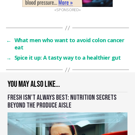
«SPONSORED»
←
What men who want to avoid colon cancer
eat
→
Spice it up: A tasty way to a healthier gut
YOU MAY ALSO LIKE…
FRESH ISN’T ALWAYS BEST: NUTRITION SECRETS
BEYOND THE PRODUCE AISLE