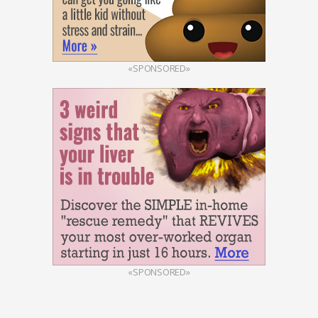
«SPONSORED»
«SPONSORED»