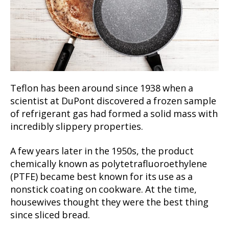
Teflon has been around since 1938 when a
scientist at DuPont discovered a frozen sample
of refrigerant gas had formed a solid mass with
incredibly slippery properties.
A few years later in the 1950s, the product
chemically known as polytetrafluoroethylene
(PTFE) became best known for its use as a
nonstick coating on cookware. At the time,
housewives thought they were the best thing
since sliced bread.