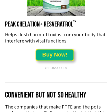
™
PEAK CHELATION+ RESVERATROL
Helps flush harmful toxins from your body that
interfere with vital functions!
Buy Now!
«SPONSORED»
CONVENIENT BUT NOT SO HEALTHY
The companies that make PTFE and the pots