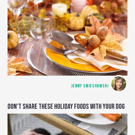
JENNY SMIECHOWSKI
DON’T SHARE THESE HOLIDAY FOODS WITH YOUR DOG