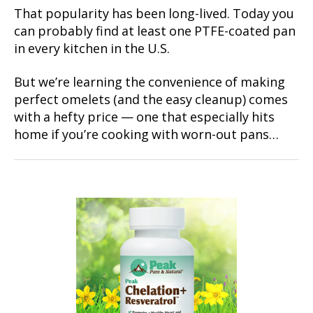
That popularity has been long-lived. Today you
can probably find at least one PTFE-coated pan
in every kitchen in the U.S.
But we’re learning the convenience of making
perfect omelets (and the easy cleanup) comes
with a hefty price — one that especially hits
home if you’re cooking with worn-out pans…