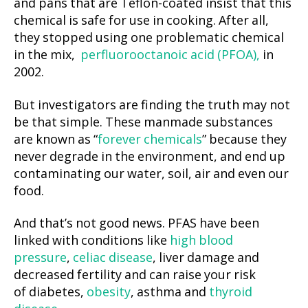
and pans that are Teflon-coated insist that this
chemical is safe for use in cooking. After all,
they stopped using one problematic chemical
in the mix,
perfluorooctanoic acid (PFOA),
in
2002.
But investigators are finding the truth may not
be that simple. These manmade substances
are known as “
forever chemicals
” because they
never degrade in the environment, and end up
contaminating our water, soil, air and even our
food.
And that’s not good news. PFAS have been
linked with conditions like
high blood
pressure
,
celiac disease
, liver damage and
decreased fertility and can raise your risk
of diabetes,
obesity
, asthma and
thyroid