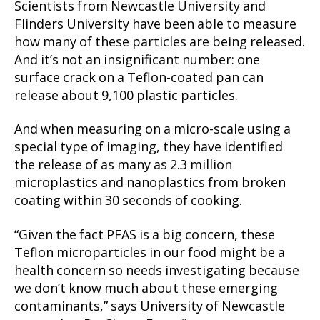
Scientists from Newcastle University and
Flinders University have been able to measure
how many of these particles are being released.
And it’s not an insignificant number: one
surface crack on a Teflon-coated pan can
release about 9,100 plastic particles.
And when measuring on a micro-scale using a
special type of imaging, they have identified
the release of as many as 2.3 million
microplastics and nanoplastics from broken
coating within 30 seconds of cooking.
“Given the fact PFAS is a big concern, these
Teflon microparticles in our food might be a
health concern so needs investigating because
we don’t know much about these emerging
contaminants,” says University of Newcastle