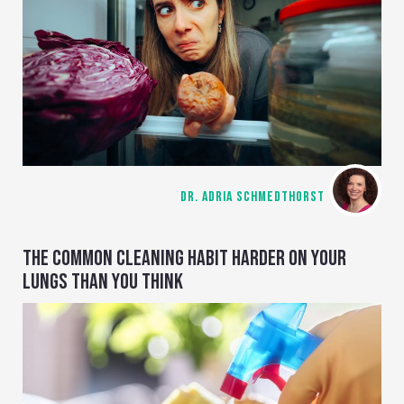
DR. ADRIA SCHMEDTHORST
THE COMMON CLEANING HABIT HARDER ON YOUR
LUNGS THAN YOU THINK