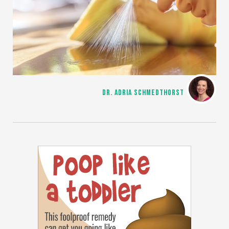
DR. ADRIA SCHMEDTHORST