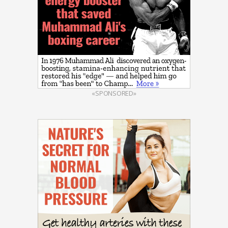
«SPONSORED»