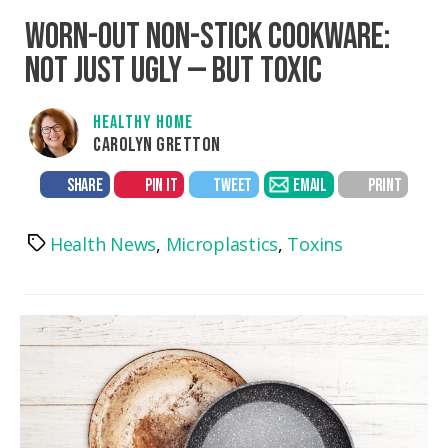
WORN-OUT NON-STICK COOKWARE:
NOT JUST UGLY — BUT TOXIC
HEALTHY HOME
CAROLYN GRETTON
SHARE
PIN IT
TWEET
EMAIL
PRINT
Health News
,
Microplastics
,
Toxins
Tags