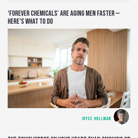
‘FOREVER CHEMICALS’ ARE AGING MEN FASTER —
HERE’S WHAT TO DO
JOYCE HOLLMAN