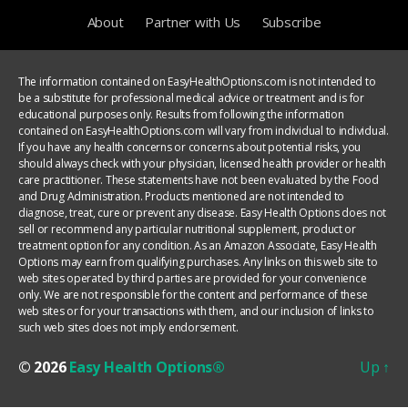
About
Partner with Us
Subscribe
The information contained on EasyHealthOptions.com is not intended to
be a substitute for professional medical advice or treatment and is for
educational purposes only. Results from following the information
contained on EasyHealthOptions.com will vary from individual to individual.
If you have any health concerns or concerns about potential risks, you
should always check with your physician, licensed health provider or health
care practitioner. These statements have not been evaluated by the Food
and Drug Administration. Products mentioned are not intended to
diagnose, treat, cure or prevent any disease. Easy Health Options does not
sell or recommend any particular nutritional supplement, product or
treatment option for any condition. As an Amazon Associate, Easy Health
Options may earn from qualifying purchases. Any links on this web site to
web sites operated by third parties are provided for your convenience
only. We are not responsible for the content and performance of these
web sites or for your transactions with them, and our inclusion of links to
such web sites does not imply endorsement.
© 2026
Easy Health Options®
Up
↑