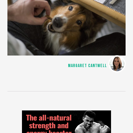
MARGARET CANTWELL