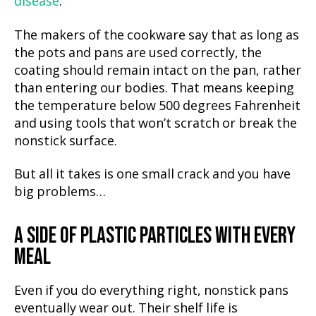
disease
.
The makers of the cookware say that as long as
the pots and pans are used correctly, the
coating should remain intact on the pan, rather
than entering our bodies. That means keeping
the temperature below 500 degrees Fahrenheit
and using tools that won’t scratch or break the
nonstick surface.
But all it takes is one small crack and you have
big problems…
A SIDE OF PLASTIC PARTICLES WITH EVERY
MEAL
Even if you do everything right, nonstick pans
eventually wear out. Their shelf life is