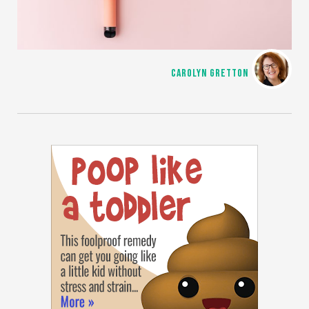
CAROLYN GRETTON