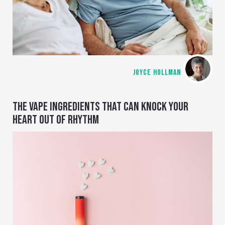
JOYCE HOLLMAN
THE VAPE INGREDIENTS THAT CAN KNOCK YOUR
HEART OUT OF RHYTHM