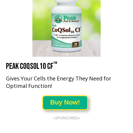
™
PEAK COQSOL10 CF
Gives Your Cells the Energy They Need for
Optimal Function!
Buy Now!
«SPONSORED»