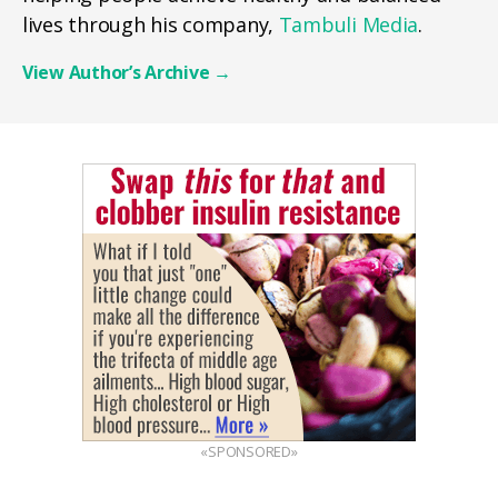
lives through his company,
Tambuli Media
.
View Author’s Archive
→
«SPONSORED»