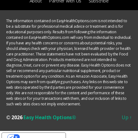
About
Partner with Us
Subscribe
The information contained on EasyHealthOptions.com is not intended to
be a substitute for professional medical advice or treatment and is for
educational purposes only. Results from following the information
contained on EasyHealthOptions.com will vary from individual to individual.
If you have any health concerns or concerns about potential risks, you
should always check with your physician, licensed health provider or health
care practitioner. These statements have not been evaluated by the Food
and Drug Administration. Products mentioned are not intended to
diagnose, treat, cure or prevent any disease. Easy Health Options does not
sell or recommend any particular nutritional supplement, product or
treatment option for any condition. As an Amazon Associate, Easy Health
Options may earn from qualifying purchases. Any links on this web site to
web sites operated by third parties are provided for your convenience
only. We are not responsible for the content and performance of these
web sites or for your transactions with them, and our inclusion of links to
such web sites does not imply endorsement.
© 2026
Easy Health Options®
Up
↑
YOUR PRIVACY CHOICES