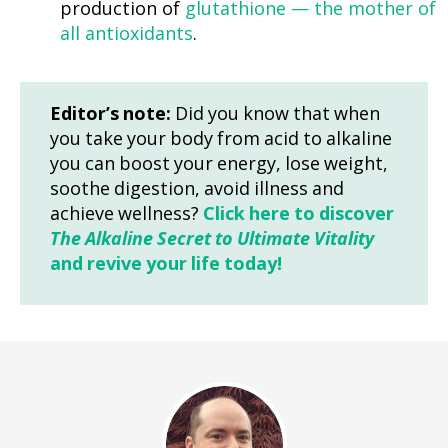
production of
glutathione — the mother of
all antioxidants
.
Editor’s note:
Did you know that when
you take your body from acid to alkaline
you can boost your energy, lose weight,
soothe digestion, avoid illness and
achieve wellness?
Click here to discover
The Alkaline Secret to Ultimate Vitality
and revive your life today!