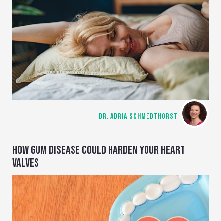
DR. ADRIA SCHMEDTHORST
HOW GUM DISEASE COULD HARDEN YOUR HEART
VALVES