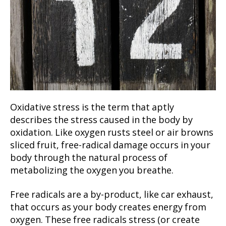
Oxidative stress is the term that aptly
describes the stress caused in the body by
oxidation. Like oxygen rusts steel or air browns
sliced fruit, free-radical damage occurs in your
body through the natural process of
metabolizing the oxygen you breathe.
Free radicals are a by-product, like car exhaust,
that occurs as your body creates energy from
oxygen. These free radicals stress (or create