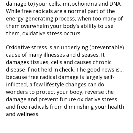
damage to) your cells, mitochondria and DNA.
While free radicals are a normal part of the
energy-generating process, when too many of
them overwhelm your body’s ability to use
them, oxidative stress occurs.
Oxidative stress is an underlying (preventable)
cause of many illnesses and diseases. It
damages tissues, cells and causes chronic
disease if not held in check. The good news is…
because free radical damage is largely self-
inflicted, a few lifestyle changes can do
wonders to protect your body, reverse the
damage and prevent future oxidative stress
and free-radicals from diminishing your health
and wellness.