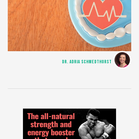
DR. ADRIA SCHMEDTHORST