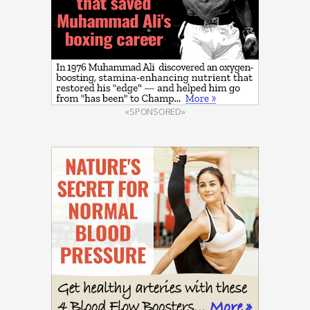
«SPONSORED»