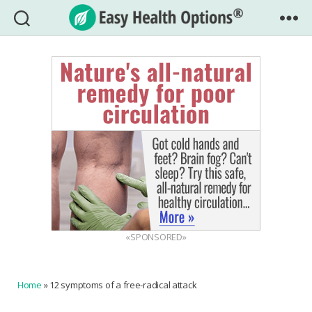
Easy
Health
Options®
«SPONSORED»
Home
»
12 symptoms of a free-radical attack