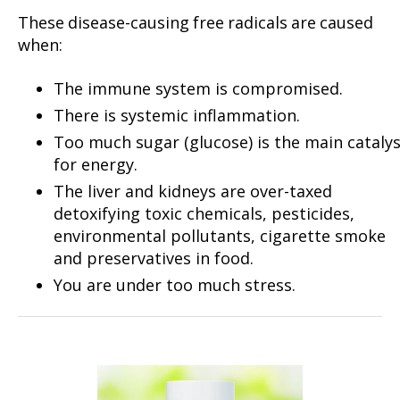
These disease-causing free radicals are caused
when:
The immune system is compromised.
There is systemic inflammation.
Too much sugar (glucose) is the main cataly
for energy.
The liver and kidneys are over-taxed
detoxifying toxic chemicals, pesticides,
environmental pollutants, cigarette smoke
and preservatives in food.
You are under too much stress.