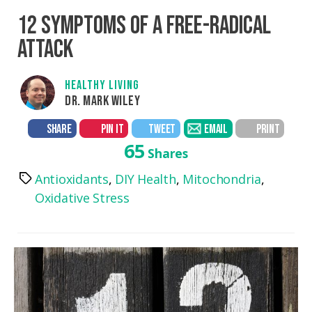
12 SYMPTOMS OF A FREE-RADICAL
ATTACK
HEALTHY LIVING
DR. MARK WILEY
SHARE
PIN IT
TWEET
EMAIL
PRINT
65
Shares
Antioxidants
,
DIY Health
,
Mitochondria
,
Tags
Oxidative Stress