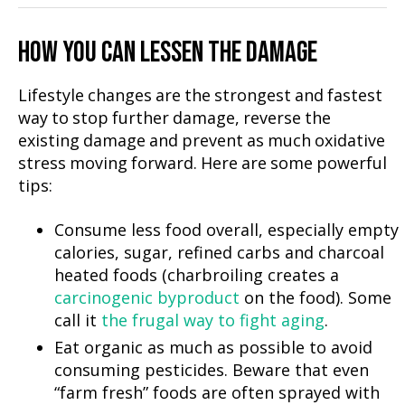
HOW YOU CAN LESSEN THE DAMAGE
Lifestyle changes are the strongest and fastest
way to stop further damage, reverse the
existing damage and prevent as much oxidative
stress moving forward. Here are some powerful
tips:
Consume less food overall, especially empty
calories, sugar, refined carbs and charcoal
heated foods (charbroiling creates a
carcinogenic byproduct
on the food). Some
call it
the frugal way to fight aging
.
Eat organic as much as possible to avoid
consuming pesticides. Beware that even
“farm fresh” foods are often sprayed with