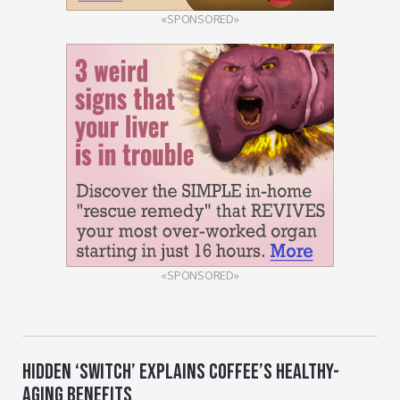
«SPONSORED»
«SPONSORED»
HIDDEN ‘SWITCH’ EXPLAINS COFFEE’S HEALTHY-
AGING BENEFITS