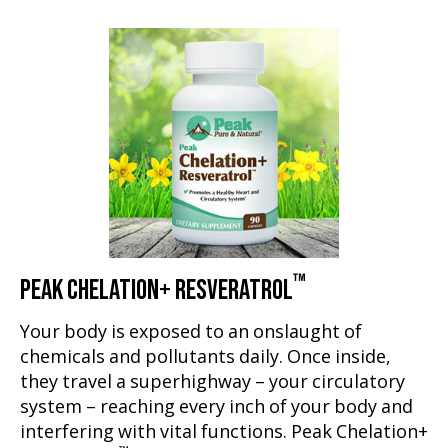
™
PEAK CHELATION+ RESVERATROL
Your body is exposed to an onslaught of
chemicals and pollutants daily. Once inside,
they travel a superhighway – your circulatory
system – reaching every inch of your body and
interfering with vital functions. Peak Chelation+