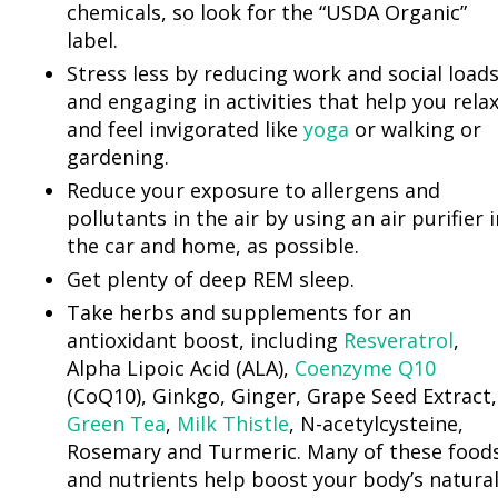
chemicals, so look for the “USDA Organic”
label.
Stress less by reducing work and social load
and engaging in activities that help you rela
and feel invigorated like
yoga
or walking or
gardening.
Reduce your exposure to allergens and
pollutants in the air by using an air purifier i
the car and home, as possible.
Get plenty of deep REM sleep.
Take herbs and supplements for an
antioxidant boost, including
Resveratrol
,
Alpha Lipoic Acid (ALA),
Coenzyme Q10
(CoQ10), Ginkgo, Ginger, Grape Seed Extract,
Green Tea
,
Milk Thistle
, N-acetylcysteine,
Rosemary and Turmeric. Many of these food
and nutrients help boost your body’s natura