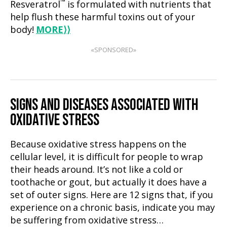
™
Resveratrol
is formulated with nutrients that
help flush these harmful toxins out of your
body!
MORE
⟩⟩
«SPONSORED»
SIGNS AND DISEASES ASSOCIATED WITH
OXIDATIVE STRESS
Because oxidative stress happens on the
cellular level, it is difficult for people to wrap
their heads around. It’s not like a cold or
toothache or gout, but actually it does have a
set of outer signs. Here are 12 signs that, if you
experience on a chronic basis, indicate you may
be suffering from oxidative stress…