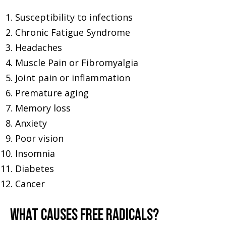
Susceptibility to infections
Chronic Fatigue Syndrome
Headaches
Muscle Pain or Fibromyalgia
Joint pain or inflammation
Premature aging
Memory loss
Anxiety
Poor vision
Insomnia
Diabetes
Cancer
WHAT CAUSES FREE RADICALS?