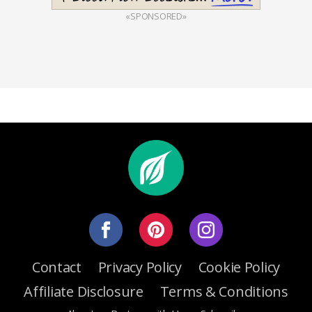
«SPONSORED»
Contact
Privacy Policy
Cookie Policy
Affiliate Disclosure
Terms & Conditions