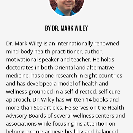
BY DR. MARK WILEY
Dr. Mark Wiley is an internationally renowned
mind-body health practitioner, author,
motivational speaker and teacher. He holds
doctorates in both Oriental and alternative
medicine, has done research in eight countries
and has developed a model of health and
wellness grounded in a self-directed, self-cure
approach. Dr. Wiley has written 14 books and
more than 500 articles. He serves on the Health
Advisory Boards of several wellness centers and
associations while focusing his attention on
helping people achieve healthy and balanced