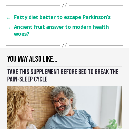
←
Fatty diet better to escape Parkinson’s
→
Ancient fruit answer to modern health
woes?
YOU MAY ALSO LIKE…
TAKE THIS SUPPLEMENT BEFORE BED TO BREAK THE
PAIN-SLEEP CYCLE