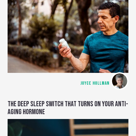
JOYCE HOLLMAN
THE DEEP SLEEP SWITCH THAT TURNS ON YOUR ANTI-
AGING HORMONE