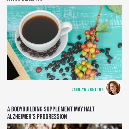
CAROLYN GRETTON
A BODYBUILDING SUPPLEMENT MAY HALT
ALZHEIMER’S PROGRESSION