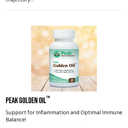
™
PEAK GOLDEN OIL
Support for Inflammation and Optimal Immune
Balance!