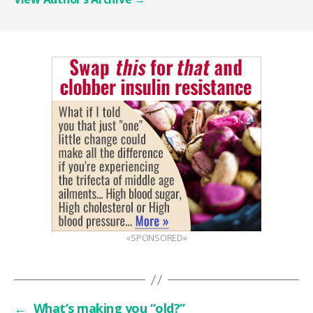
«SPONSORED»
←
What’s making you “old?”