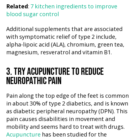
Related
:
7 kitchen ingredients to improve
blood sugar control
Additional supplements that are associated
with symptomatic relief of type 2 include,
alpha-lipoic acid (ALA), chromium, green tea,
magnesium, resveratrol and vitamin B1.
3. TRY ACUPUNCTURE TO REDUCE
NEUROPATHIC PAIN
Pain along the top edge of the feet is common
in about 30% of type 2 diabetics, and is known
as diabetic peripheral neuropathy (DPN). This
pain causes disabilities in movement and
mobility and seems hard to treat with drugs.
Acupuncture
has been studied for the