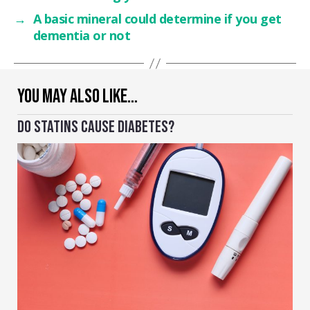
→
A basic mineral could determine if you get
dementia or not
YOU MAY ALSO LIKE…
DO STATINS CAUSE DIABETES?