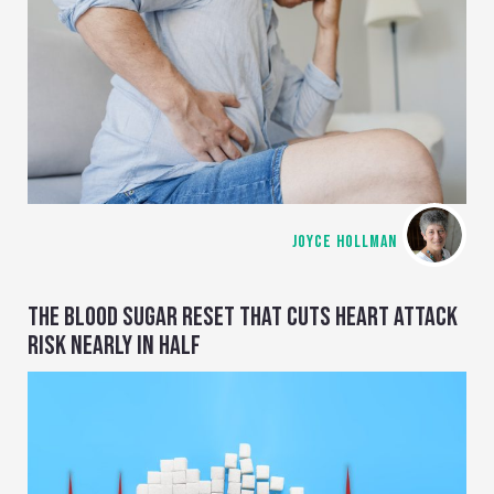
JOYCE HOLLMAN
THE BLOOD SUGAR RESET THAT CUTS HEART ATTACK
RISK NEARLY IN HALF