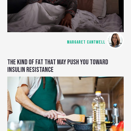
MARGARET CANTWELL
THE KIND OF FAT THAT MAY PUSH YOU TOWARD
INSULIN RESISTANCE