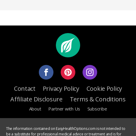
Contact
Privacy Policy
Cookie Policy
Affiliate Disclosure
Terms & Conditions
About
Partner with Us
Subscribe
The information contained on EasyHealthOptions.com is not intended to
be a substitute for professional medical advice or treatment and is for