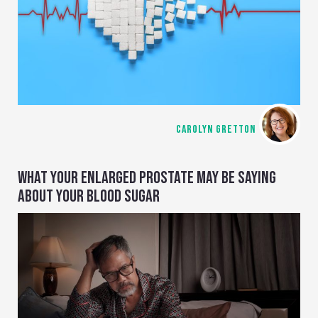
CAROLYN GRETTON
WHAT YOUR ENLARGED PROSTATE MAY BE SAYING
ABOUT YOUR BLOOD SUGAR