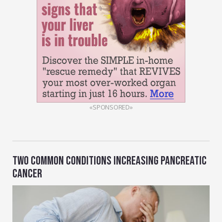
«SPONSORED»
TWO COMMON CONDITIONS INCREASING PANCREATIC
CANCER