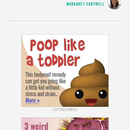
MARGARET CANTWELL
«SPONSORED»