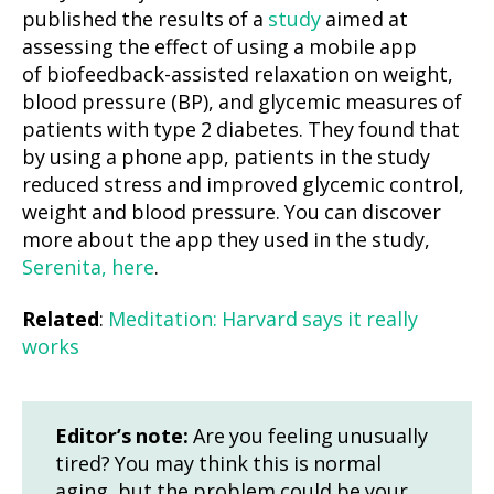
published the results of a
study
aimed at
assessing the effect of using a mobile app
of biofeedback-assisted relaxation on weight,
blood pressure (BP), and glycemic measures of
patients with type 2 diabetes. They found that
by using a phone app, patients in the study
reduced stress and improved glycemic control,
weight and blood pressure. You can discover
more about the app they used in the study,
Serenita, here
.
Related
:
Meditation: Harvard says it really
works
Editor’s note:
Are you feeling unusually
tired? You may think this is normal
aging, but the problem could be your