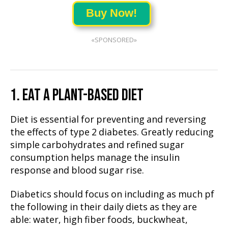
Buy Now!
«SPONSORED»
1. EAT A PLANT-BASED DIET
Diet is essential for preventing and reversing
the effects of type 2 diabetes. Greatly reducing
simple carbohydrates and refined sugar
consumption helps manage the insulin
response and blood sugar rise.
Diabetics should focus on including as much pf
the following in their daily diets as they are
able: water, high fiber foods, buckwheat,