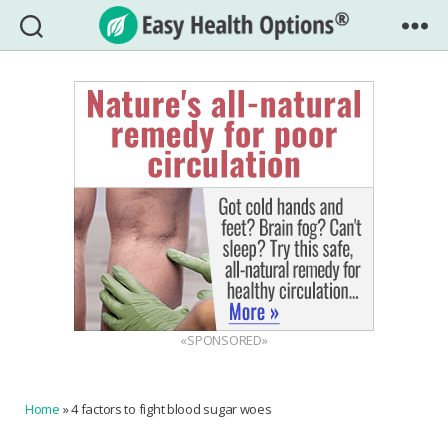
Easy
Health
Options®
«SPONSORED»
Home
»
4 factors to fight blood sugar woes