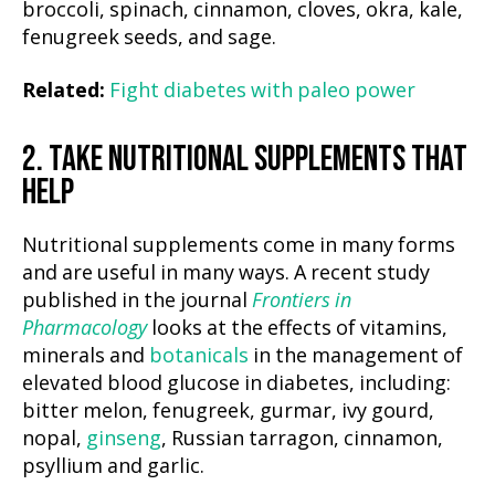
broccoli, spinach, cinnamon, cloves, okra, kale,
fenugreek seeds, and sage.
Related:
Fight diabetes with paleo power
2. TAKE NUTRITIONAL SUPPLEMENTS THAT
HELP
Nutritional supplements come in many forms
and are useful in many ways. A recent study
published in the journal
Frontiers in
Pharmacology
looks at the effects of vitamins,
minerals and
botanicals
in the management of
elevated blood glucose in diabetes, including:
bitter melon, fenugreek, gurmar, ivy gourd,
nopal,
ginseng
, Russian tarragon, cinnamon,
psyllium and garlic.