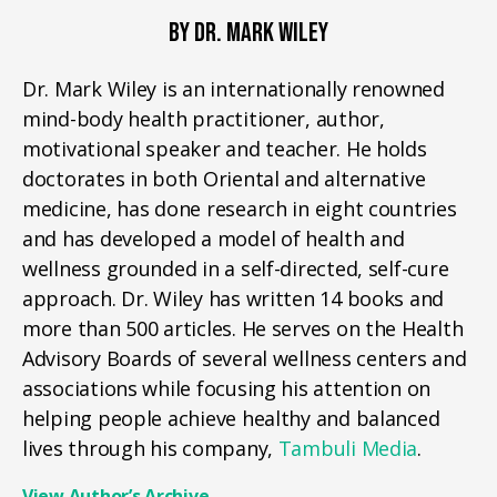
BY DR. MARK WILEY
Dr. Mark Wiley is an internationally renowned
mind-body health practitioner, author,
motivational speaker and teacher. He holds
doctorates in both Oriental and alternative
medicine, has done research in eight countries
and has developed a model of health and
wellness grounded in a self-directed, self-cure
approach. Dr. Wiley has written 14 books and
more than 500 articles. He serves on the Health
Advisory Boards of several wellness centers and
associations while focusing his attention on
helping people achieve healthy and balanced
lives through his company,
Tambuli Media
.
View Author’s Archive
→