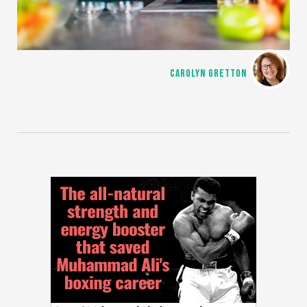
CAROLYN GRETTON