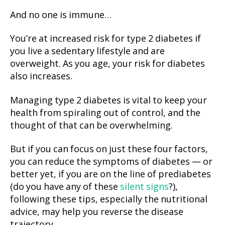
And no one is immune…
You’re at increased risk for type 2 diabetes if
you live a sedentary lifestyle and are
overweight. As you age, your risk for diabetes
also increases.
Managing type 2 diabetes is vital to keep your
health from spiraling out of control, and the
thought of that can be overwhelming.
But if you can focus on just these four factors,
you can reduce the symptoms of diabetes — or
better yet, if you are on the line of prediabetes
(do you have any of these
silent signs
?),
following these tips, especially the nutritional
advice, may help you reverse the disease
trajectory…