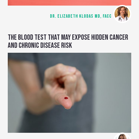
DR. ELIZABETH KLODAS MD, FACC
THE BLOOD TEST THAT MAY EXPOSE HIDDEN CANCER
AND CHRONIC DISEASE RISK