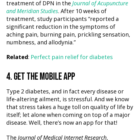
treatment of DPN in the
Journal of Acupuncture
and Meridian Studies
. After 10 weeks of
treatment, study participants “reported a
significant reduction in the symptoms of
aching pain, burning pain, prickling sensation,
numbness, and allodynia.”
Related
:
Perfect pain relief for diabetes
4. GET THE MOBILE APP
Type 2 diabetes, and in fact every disease or
life-altering ailment, is stressful. And we know
that stress takes a huge toll on quality of life by
itself; let alone when coming on top of a major
disease. Well, there’s now an app for that!
The
Journal of Medical Internet Research
,