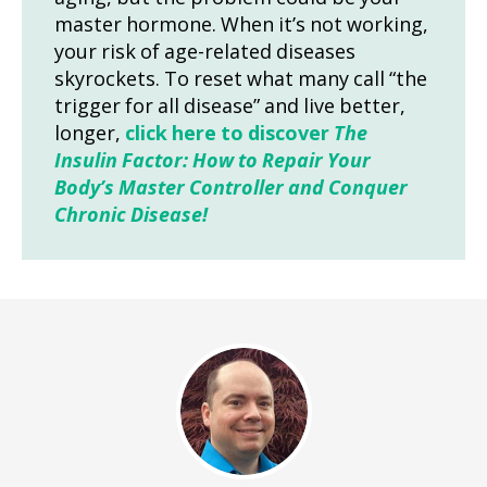
master hormone. When it’s not working,
your risk of age-related diseases
skyrockets. To reset what many call “the
trigger for all disease” and live better,
longer,
click here to discover
The
Insulin Factor: How to Repair Your
Body’s Master Controller and Conquer
Chronic Disease!