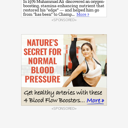
«SPONSORED»
«SPONSORED»