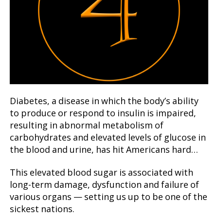
Diabetes, a disease in which the body’s ability
to produce or respond to insulin is impaired,
resulting in abnormal metabolism of
carbohydrates and elevated levels of glucose in
the blood and urine, has hit Americans hard…
This elevated blood sugar is associated with
long-term damage, dysfunction and failure of
various organs — setting us up to be one of the
sickest nations.