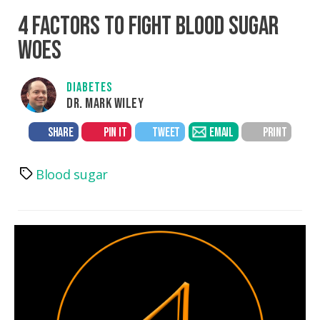
4 FACTORS TO FIGHT BLOOD SUGAR
WOES
DIABETES
DR. MARK WILEY
SHARE
PIN IT
TWEET
EMAIL
PRINT
Blood sugar
Tags