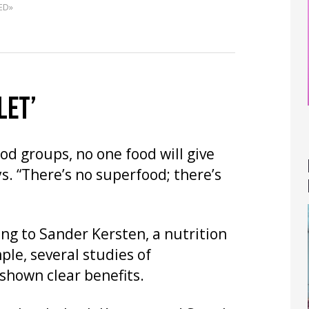
ED»
LET’
od groups, no one food will give
s. “There’s no superfood; there’s
ng to Sander Kersten, a nutrition
ple, several studies of
shown clear benefits.