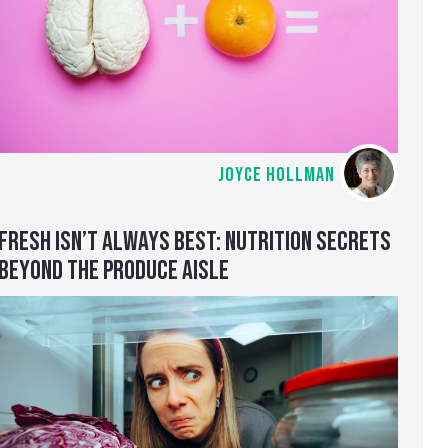
JOYCE HOLLMAN
FRESH ISN’T ALWAYS BEST: NUTRITION SECRETS
BEYOND THE PRODUCE AISLE