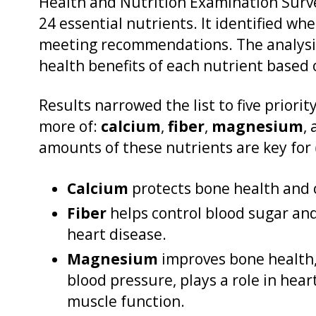
Health and Nutrition Examination Surv
24 essential nutrients. It identified wh
meeting recommendations. The analysis
health benefits of each nutrient based o
Results narrowed the list to five priori
more of:
calcium
,
fiber
,
magnesium
,
amounts of these nutrients are key for
Calcium
protects bone health and 
Fiber
helps control blood sugar and
heart disease.
Magnesium
improves bone health,
blood pressure, plays a role in he
muscle function.