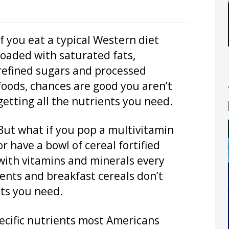
If you eat a typical Western diet
loaded with saturated fats,
refined sugars and processed
foods, chances are good you aren’t
getting all the nutrients you need.
But what if you pop a multivitamin
or have a bowl of cereal fortified
with vitamins and minerals every
nts and breakfast cereals don’t
nts you need.
pecific nutrients most Americans