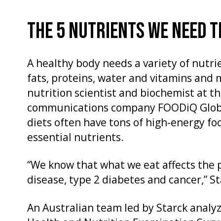
THE 5 NUTRIENTS WE NEED 
A healthy body needs a variety of nutri
fats, proteins, water and vitamins and m
nutrition scientist and biochemist at t
communications company FOODiQ Globa
diets often have tons of high-energy fo
essential nutrients.
“We know that what we eat affects the 
disease, type 2 diabetes and cancer,” St
An Australian team led by Starck analy