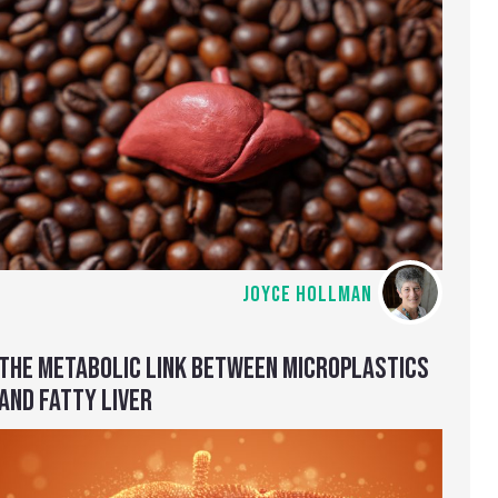
JOYCE HOLLMAN
THE METABOLIC LINK BETWEEN MICROPLASTICS
AND FATTY LIVER