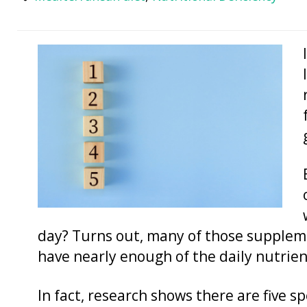
day? Turns out, many of those suppleme
have nearly enough of the daily nutrie
In fact, research shows there are five s