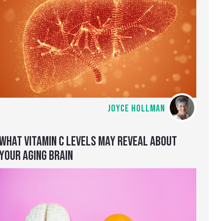
JOYCE HOLLMAN
WHAT VITAMIN C LEVELS MAY REVEAL ABOUT
YOUR AGING BRAIN