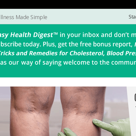
Sta
llness Made Simple