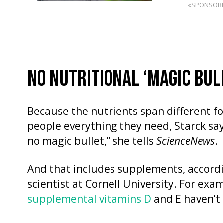
«SPONSOR
NO NUTRITIONAL ‘MAGIC BUL
Because the nutrients span different fo
people everything they need, Starck say
no magic bullet,” she tells
ScienceNews
.
And that includes supplements, accordi
scientist at Cornell University. For exam
supplemental vitamins D
and E haven’t 