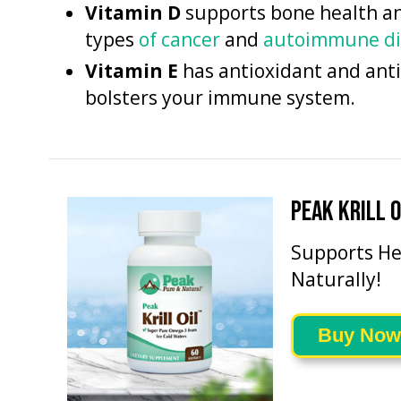
Vitamin D
supports bone health and
types
of cancer
and
autoimmune di
Vitamin E
has antioxidant and ant
bolsters your immune system.
PEAK KRILL O
Supports He
Naturally!
Buy Now