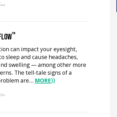
t…
™
 FLOW
tion can impact your eyesight,
 to sleep and cause headaches,
and swelling — among other more
erns. The tell-tale signs of a
 problem are…
MORE
⟩⟩
ED»