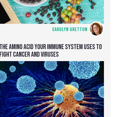
CAROLYN GRETTON
THE AMINO ACID YOUR IMMUNE SYSTEM USES TO
FIGHT CANCER AND VIRUSES