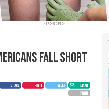
«SPONSORED»
MERICANS FALL SHORT
SHARE
PIN IT
TWEET
EMAIL
PRINT