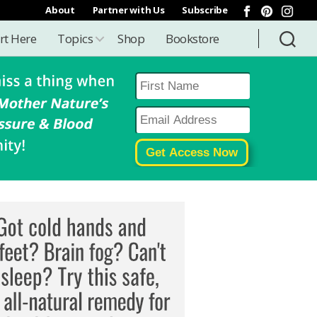
About
Partner with Us
Subscribe
rt Here
Topics
Shop
Bookstore