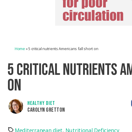
Home
»
5 critical nutrients Americans fall short on
5 CRITICAL NUTRIENTS A
ON
HEALTHY DIET
CAROLYN GRETTON
Mediterranean diet
,
Nutritional Deficiency
Tags