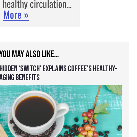
YOU MAY ALSO LIKE…
HIDDEN ‘SWITCH’ EXPLAINS COFFEE’S HEALTHY-
AGING BENEFITS