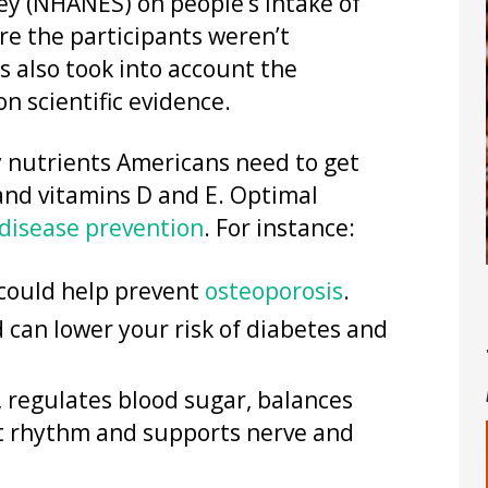
ey (NHANES) on people’s intake of
ere the participants weren’t
 also took into account the
n scientific evidence.
ty nutrients Americans need to get
 and vitamins D and E. Optimal
disease prevention
. For instance:
could help prevent
osteoporosis
.
 can lower your risk of diabetes and
 regulates blood sugar, balances
art rhythm and supports nerve and