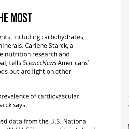
THE MOST
ents, including carbohydrates,
inerals. Carlene Starck, a
he nutrition research and
l, tells
ScienceNews
Americans’
ods but are light on other
prevalence of cardiovascular
arck says.
zed data from the U.S. National