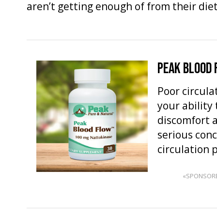
aren’t getting enough of from their die
PEAK BLOOD
Poor circula
your ability
discomfort 
serious conc
circulation
«SPONSOR