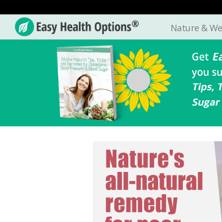
Nature & We
Easy
Health
Options®