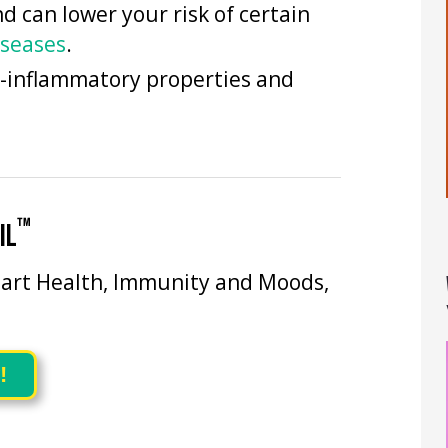
 can lower your risk of certain
seases
.
i-inflammatory properties and
™
IL
art Health, Immunity and Moods,
!