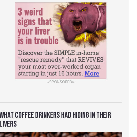
«SPONSORED»
WHAT COFFEE DRINKERS HAD HIDING IN THEIR
LIVERS