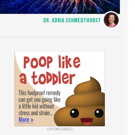
DR. ADRIA SCHMEDTHORST
«SPONSORED»