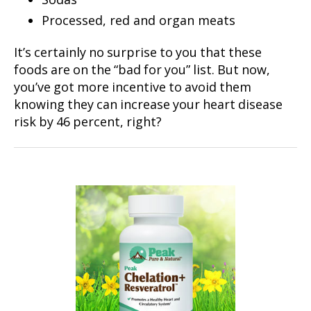
Processed, red and organ meats
It’s certainly no surprise to you that these
foods are on the “bad for you” list. But now,
you’ve got more incentive to avoid them
knowing they can increase your heart disease
risk by 46 percent, right?