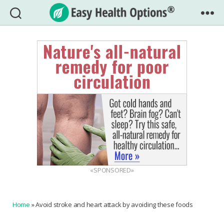
Easy
Health
Options®
«SPONSORED»
Home
»
Avoid stroke and heart attack by avoiding these foods