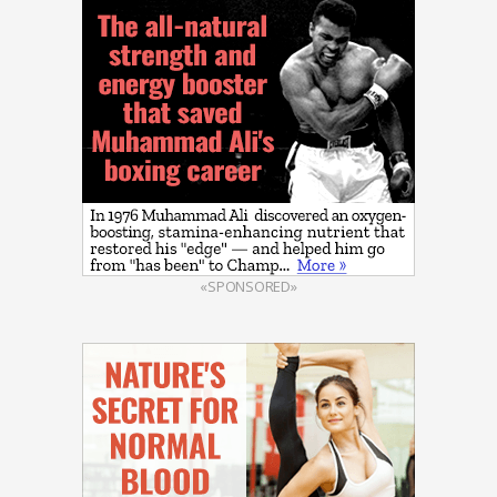
«SPONSORED»