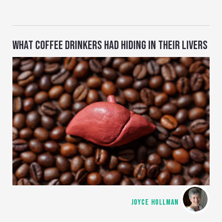
WHAT COFFEE DRINKERS HAD HIDING IN THEIR LIVERS
JOYCE HOLLMAN