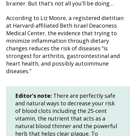
brainer. But that’s not all you’ll be doing…
According to Liz Moore, a registered dietitian
at Harvard-affiliated Beth Israel Deaconess
Medical Center, the evidence that trying to
minimize inflammation through dietary
changes reduces the risk of diseases “is
strongest for arthritis, gastrointestinal and
heart health, and possibly auto­immune
diseases.”
Editor’s note:
There are perfectly safe
and natural ways to decrease your risk
of blood clots including the 25-cent
vitamin, the nutrient that acts as a
natural blood thinner and the powerful
herb that helps clear plaque. To