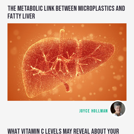
THE METABOLIC LINK BETWEEN MICROPLASTICS AND
FATTY LIVER
JOYCE HOLLMAN
WHAT VITAMIN C LEVELS MAY REVEAL ABOUT YOUR