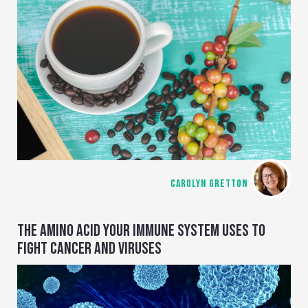
CAROLYN GRETTON
THE AMINO ACID YOUR IMMUNE SYSTEM USES TO
FIGHT CANCER AND VIRUSES