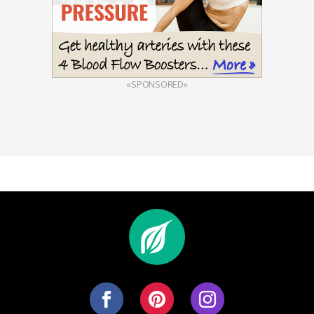
«SPONSORED»