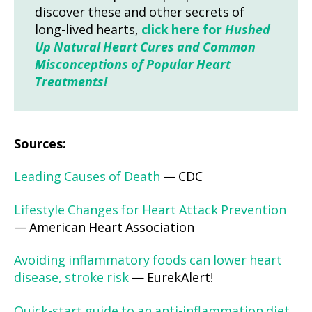
discover these and other secrets of
long-lived hearts,
click here for
Hushed
Up Natural Heart Cures and Common
Misconceptions of Popular Heart
Treatments!
Sources:
Leading Causes of Death
— CDC
Lifestyle Changes for Heart Attack Prevention
— American Heart Association
Avoiding inflammatory foods can lower heart
disease, stroke risk
— EurekAlert!
Quick-start guide to an anti-inflammation diet