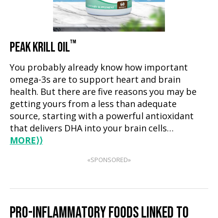
™
PEAK KRILL OIL
You probably already know how important
omega-3s are to support heart and brain
health. But there are five reasons you may be
getting yours from a less than adequate
source, starting with a powerful antioxidant
that delivers DHA into your brain cells…
MORE
⟩⟩
«SPONSORED»
PRO-INFLAMMATORY FOODS LINKED TO