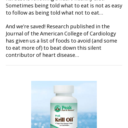
Sometimes being told what to eat is not as easy
to follow as being told what not to eat…
And we’re saved! Research published in the
Journal of the American College of Cardiology
has given us a list of foods to avoid (and some
to eat more of) to beat down this silent
contributor of heart disease…