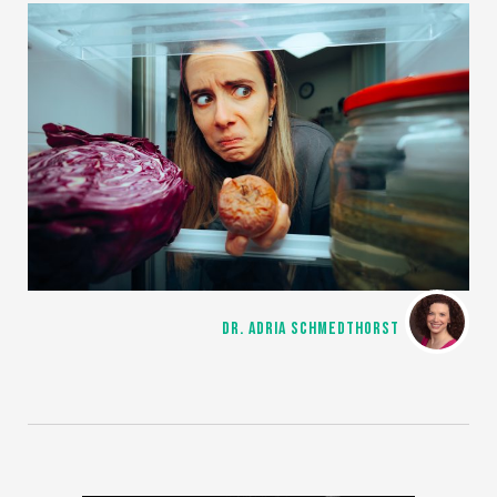
DR. ADRIA SCHMEDTHORST