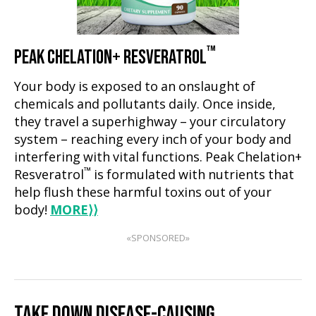
™
PEAK CHELATION+ RESVERATROL
Your body is exposed to an onslaught of
chemicals and pollutants daily. Once inside,
they travel a superhighway – your circulatory
system – reaching every inch of your body and
interfering with vital functions. Peak Chelation+
™
Resveratrol
is formulated with nutrients that
help flush these harmful toxins out of your
body!
MORE
⟩⟩
«SPONSORED»
TAKE DOWN DISEASE-CAUSING