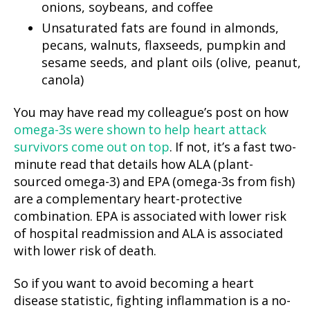
onions, soybeans, and coffee
Unsaturated fats are found in almonds,
pecans, walnuts, flaxseeds, pumpkin and
sesame seeds, and plant oils (olive, peanut,
canola)
You may have read my colleague’s post on how
omega-3s were shown to help heart attack
survivors come out on top
. If not, it’s a fast two-
minute read that details how ALA (plant-
sourced omega-3) and EPA (omega-3s from fish)
are a complementary heart-protective
combination. EPA is associated with lower risk
of hospital readmission and ALA is associated
with lower risk of death.
So if you want to avoid becoming a heart
disease statistic, fighting inflammation is a no-