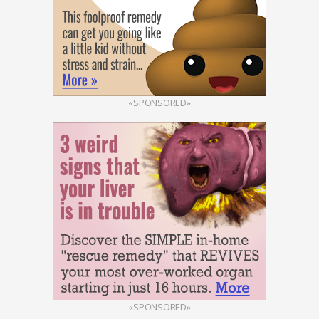
«SPONSORED»
«SPONSORED»