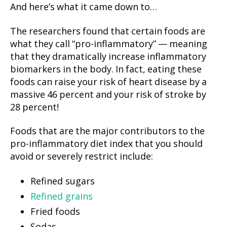
And here’s what it came down to…
The researchers found that certain foods are
what they call “pro-inflammatory” — meaning
that they dramatically increase inflammatory
biomarkers in the body. In fact, eating these
foods can raise your risk of heart disease by a
massive 46 percent and your risk of stroke by
28 percent!
Foods that are the major contributors to the
pro-inflammatory diet index that you should
avoid or severely restrict include:
Refined sugars
Refined grains
Fried foods
Sodas