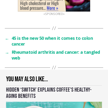
«SPONSORED»
←
45 is the new 50 when it comes to colon
cancer
→
Rheumatoid arthritis and cancer: a tangled
web
YOU MAY ALSO LIKE…
HIDDEN ‘SWITCH’ EXPLAINS COFFEE’S HEALTHY-
AGING BENEFITS