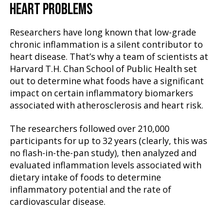
HEART PROBLEMS
Researchers have long known that low-grade
chronic inflammation is a silent contributor to
heart disease. That’s why a team of scientists at
Harvard T.H. Chan School of Public Health set
out to determine what foods have a significant
impact on certain inflammatory biomarkers
associated with atherosclerosis and heart risk.
The researchers followed over 210,000
participants for up to 32 years (clearly, this was
no flash-in-the-pan study), then analyzed and
evaluated inflammation levels associated with
dietary intake of foods to determine
inflammatory potential and the rate of
cardiovascular disease.