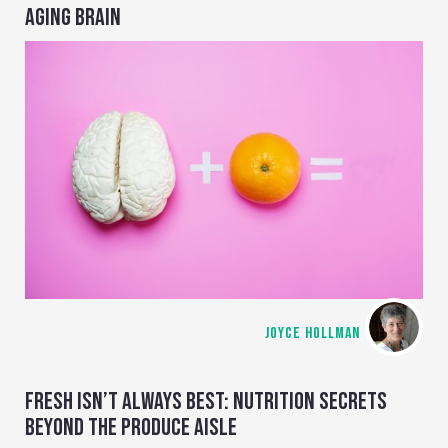
AGING BRAIN
JOYCE HOLLMAN
FRESH ISN’T ALWAYS BEST: NUTRITION SECRETS
BEYOND THE PRODUCE AISLE