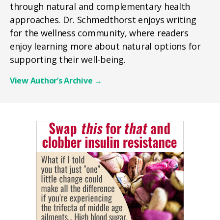
through natural and complementary health
approaches. Dr. Schmedthorst enjoys writing
for the wellness community, where readers
enjoy learning more about natural options for
supporting their well-being.
View Author’s Archive
→