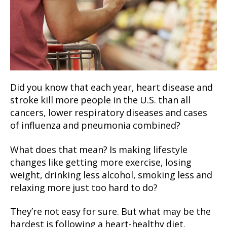
Did you know that each year, heart disease and
stroke kill more people in the U.S. than all
cancers, lower respiratory diseases and cases
of influenza and pneumonia combined?
What does that mean? Is making lifestyle
changes like getting more exercise, losing
weight, drinking less alcohol, smoking less and
relaxing more just too hard to do?
They’re not easy for sure. But what may be the
hardest is following a heart-healthy diet.