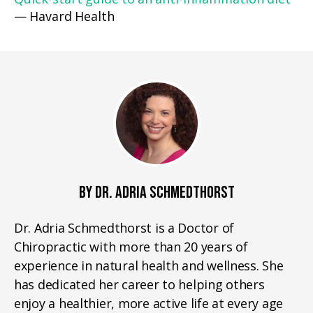
— Havard Health
BY DR. ADRIA SCHMEDTHORST
Dr. Adria Schmedthorst is a Doctor of
Chiropractic with more than 20 years of
experience in natural health and wellness. She
has dedicated her career to helping others
enjoy a healthier, more active life at every age