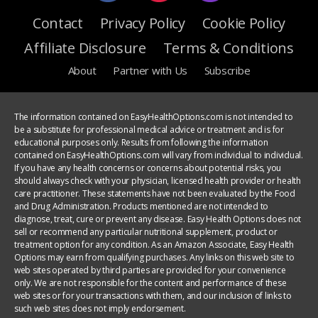
Contact
Privacy Policy
Cookie Policy
Affiliate Disclosure
Terms & Conditions
About
Partner with Us
Subscribe
The information contained on EasyHealthOptions.com is not intended to
be a substitute for professional medical advice or treatment and is for
educational purposes only. Results from following the information
contained on EasyHealthOptions.com will vary from individual to individual.
If you have any health concerns or concerns about potential risks, you
should always check with your physician, licensed health provider or health
care practitioner. These statements have not been evaluated by the Food
and Drug Administration. Products mentioned are not intended to
diagnose, treat, cure or prevent any disease. Easy Health Options does not
sell or recommend any particular nutritional supplement, product or
treatment option for any condition. As an Amazon Associate, Easy Health
Options may earn from qualifying purchases. Any links on this web site to
web sites operated by third parties are provided for your convenience
only. We are not responsible for the content and performance of these
web sites or for your transactions with them, and our inclusion of links to
such web sites does not imply endorsement.