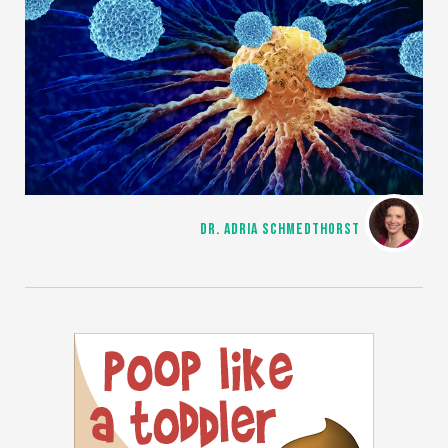
DR. ADRIA SCHMEDTHORST