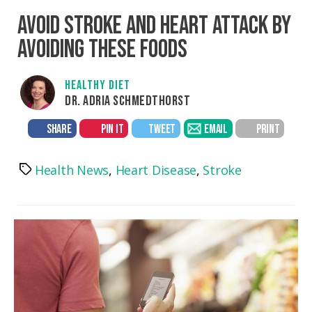
AVOID STROKE AND HEART ATTACK BY
AVOIDING THESE FOODS
HEALTHY DIET
DR. ADRIA SCHMEDTHORST
SHARE
PIN IT
TWEET
EMAIL
PRINT
Health News
,
Heart Disease
,
Stroke
Tags