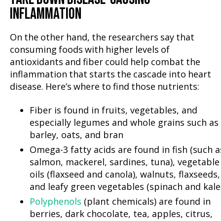
INFLAMMATION
On the other hand, the researchers say that
consuming foods with higher levels of
antioxidants and fiber could help combat the
inflammation that starts the cascade into heart
disease. Here’s where to find those nutrients:
Fiber is found in fruits, vegetables, and
especially legumes and whole grains such as
barley, oats, and bran
Omega-3 fatty acids are found in fish (such a
salmon, mackerel, sardines, tuna), vegetable
oils (flaxseed and canola), walnuts, flaxseeds,
and leafy green vegetables (spinach and kale
Polyphenols
(plant chemicals) are found in
berries, dark chocolate, tea, apples, citrus,