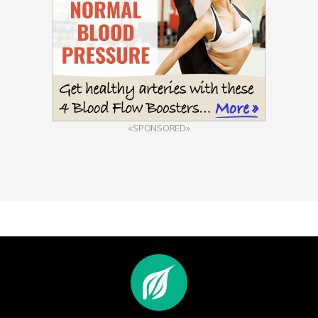
«SPONSORED»