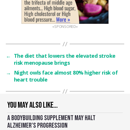
«SPONSORED»
←
The diet that lowers the elevated stroke
risk menopause brings
→
Night owls face almost 80% higher risk of
heart trouble
YOU MAY ALSO LIKE…
A BODYBUILDING SUPPLEMENT MAY HALT
ALZHEIMER’S PROGRESSION