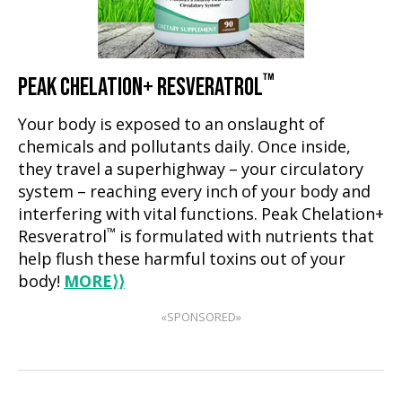
™
PEAK CHELATION+ RESVERATROL
Your body is exposed to an onslaught of
chemicals and pollutants daily. Once inside,
they travel a superhighway – your circulatory
system – reaching every inch of your body and
interfering with vital functions. Peak Chelation+
™
Resveratrol
is formulated with nutrients that
help flush these harmful toxins out of your
body!
MORE
⟩⟩
«SPONSORED»