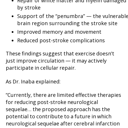
Repair of white matter and myelin damaged
by stroke
Support of the “penumbra” — the vulnerabl
brain region surrounding the stroke site
Improved memory and movement
Reduced post-stroke complications
These findings suggest that exercise doesn’t
just improve circulation — it may actively
participate in cellular repair.
As Dr. Inaba explained:
“Currently, there are limited effective therapies
for reducing post-stroke neurological
sequelae… the proposed approach has the
potential to contribute to a future in which
neurological sequelae after cerebral infarction