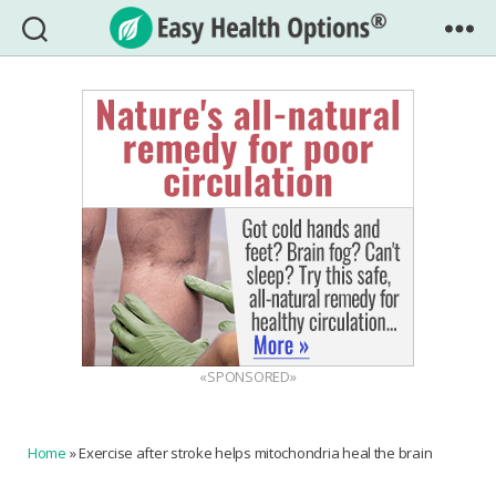
Easy
Health
Options®
«SPONSORED»
Home
»
Exercise after stroke helps mitochondria heal the brain