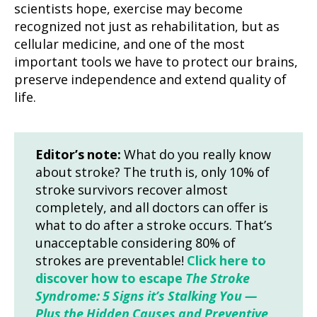
scientists hope, exercise may become
recognized not just as rehabilitation, but as
cellular medicine, and one of the most
important tools we have to protect our brains,
preserve independence and extend quality of
life.
Editor’s note:
What do you really know
about stroke? The truth is, only 10% of
stroke survivors recover almost
completely, and all doctors can offer is
what to do after a stroke occurs. That’s
unacceptable considering 80% of
strokes are preventable!
Click here to
discover how to escape
The Stroke
Syndrome: 5 Signs it’s Stalking You —
Plus the Hidden Causes and Preventive