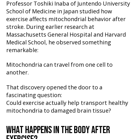
Professor Toshiki Inaba of Juntendo University
School of Medicine in Japan studied how
exercise affects mitochondrial behavior after
stroke. During earlier research at
Massachusetts General Hospital and Harvard
Medical School, he observed something
remarkable:
Mitochondria can travel from one cell to
another.
That discovery opened the door to a
fascinating question:
Could exercise actually help transport healthy
mitochondria to damaged brain tissue?
WHAT HAPPENS IN THE BODY AFTER