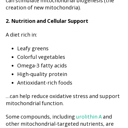
can stimulate mitochondrial biogenesis (the
creation of new mitochondria).
2. Nutrition and Cellular Support
A diet rich in:
Leafy greens
Colorful vegetables
Omega-3 fatty acids
High-quality protein
Antioxidant-rich foods
…can help reduce oxidative stress and support
mitochondrial function.
Some compounds, including
urolithin A
and
other mitochondrial-targeted nutrients, are