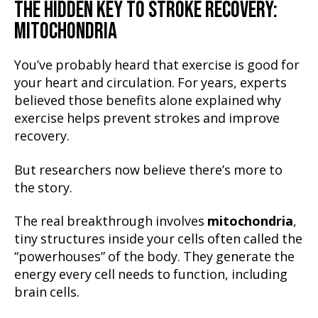
THE HIDDEN KEY TO STROKE RECOVERY:
MITOCHONDRIA
You’ve probably heard that exercise is good for
your heart and circulation. For years, experts
believed those benefits alone explained why
exercise helps prevent strokes and improve
recovery.
But researchers now believe there’s more to
the story.
The real breakthrough involves
mitochondria
,
tiny structures inside your cells often called the
“powerhouses” of the body. They generate the
energy every cell needs to function, including
brain cells.