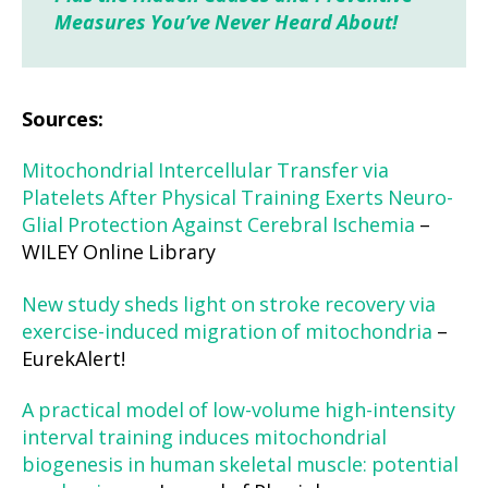
Measures You’ve Never Heard About!
Sources:
Mitochondrial Intercellular Transfer via
Platelets After Physical Training Exerts Neuro-
Glial Protection Against Cerebral Ischemia
–
WILEY Online Library
New study sheds light on stroke recovery via
exercise-induced migration of mitochondria
–
EurekAlert!
A practical model of low-volume high-intensity
interval training induces mitochondrial
biogenesis in human skeletal muscle: potential