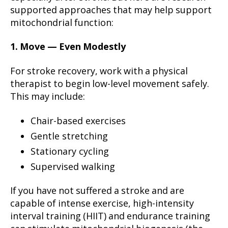
supported approaches that may help support
mitochondrial function:
1. Move — Even Modestly
For stroke recovery, work with a physical
therapist to begin low-level movement safely.
This may include:
Chair-based exercises
Gentle stretching
Stationary cycling
Supervised walking
If you have not suffered a stroke and are
capable of intense exercise, high-intensity
interval training (HIIT) and endurance training