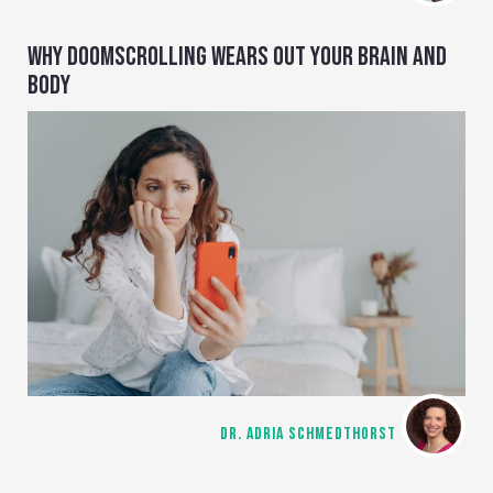
WHY DOOMSCROLLING WEARS OUT YOUR BRAIN AND
BODY
DR. ADRIA SCHMEDTHORST