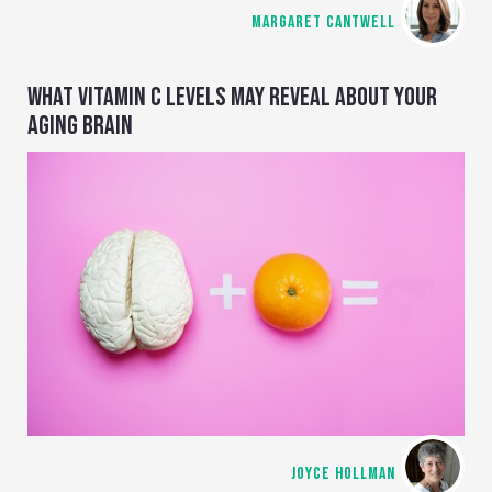
MARGARET CANTWELL
WHAT VITAMIN C LEVELS MAY REVEAL ABOUT YOUR
AGING BRAIN
JOYCE HOLLMAN