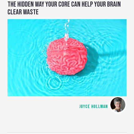
THE HIDDEN WAY YOUR CORE CAN HELP YOUR BRAIN
CLEAR WASTE
JOYCE HOLLMAN