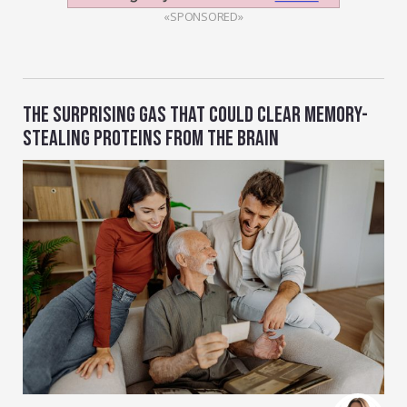
«SPONSORED»
THE SURPRISING GAS THAT COULD CLEAR MEMORY-
STEALING PROTEINS FROM THE BRAIN