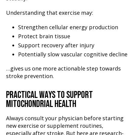
Understanding that exercise may:
Strengthen cellular energy production
Protect brain tissue
Support recovery after injury
Potentially slow vascular cognitive decline
…gives us one more actionable step towards
stroke prevention.
PRACTICAL WAYS TO SUPPORT
MITOCHONDRIAL HEALTH
Always consult your physician before starting
new exercise or supplement routines,
especially after stroke. But here are research-