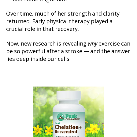
Over time, much of her strength and clarity
returned. Early physical therapy played a
crucial role in that recovery.
Now, new research is revealing
why
exercise can
be so powerful after a stroke — and the answer
lies deep inside our cells.