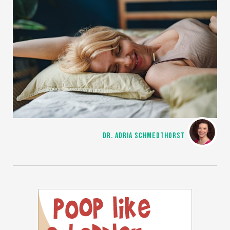
DR. ADRIA SCHMEDTHORST