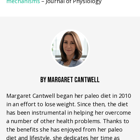
mechanisms
– Journal of Physiology
BY MARGARET CANTWELL
Margaret Cantwell began her paleo diet in 2010
in an effort to lose weight. Since then, the diet
has been instrumental in helping her overcome
a number of other health problems. Thanks to
the benefits she has enjoyed from her paleo
diet and lifestyle, she dedicates her time as