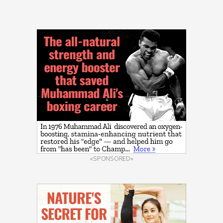
«SPONSORED»