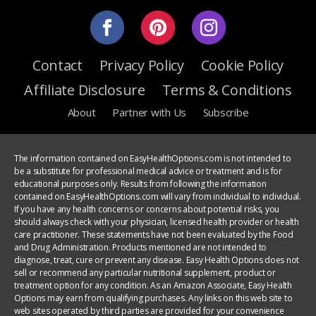
Contact
Privacy Policy
Cookie Policy
Affiliate Disclosure
Terms & Conditions
About
Partner with Us
Subscribe
The information contained on EasyHealthOptions.com is not intended to
be a substitute for professional medical advice or treatment and is for
educational purposes only. Results from following the information
contained on EasyHealthOptions.com will vary from individual to individual.
If you have any health concerns or concerns about potential risks, you
should always check with your physician, licensed health provider or health
care practitioner. These statements have not been evaluated by the Food
and Drug Administration. Products mentioned are not intended to
diagnose, treat, cure or prevent any disease. Easy Health Options does not
sell or recommend any particular nutritional supplement, product or
treatment option for any condition. As an Amazon Associate, Easy Health
Options may earn from qualifying purchases. Any links on this web site to
web sites operated by third parties are provided for your convenience