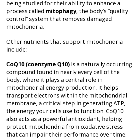
being studied for their ability to enhance a
process called
mitophagy
, the body’s “quality
control” system that removes damaged
mitochondria.
Other nutrients that support mitochondria
include:
CoQ10 (coenzyme Q10)
is a naturally occurring
compound found in nearly every cell of the
body, where it plays a central role in
mitochondrial energy production. It helps
transport electrons within the mitochondrial
membrane, a critical step in generating ATP,
the energy your cells use to function. CoQ10
also acts as a powerful antioxidant, helping
protect mitochondria from oxidative stress
that can impair their performance over time.