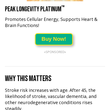
™
PEAK LONGEVITY PLATINUM
Promotes Cellular Energy, Supports Heart &
Brain Functions!
Buy Now!
«SPONSORED»
WHY THIS MATTERS
Stroke risk increases with age. After 45, the
likelihood of stroke, vascular dementia, and
other neurodegenerative conditions rises
steadily.