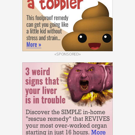
«SPONSORED»