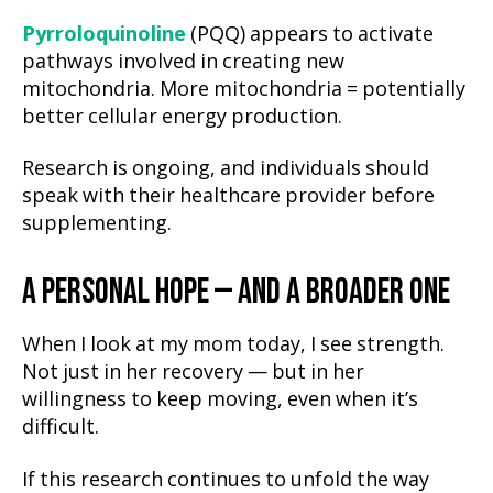
Pyrroloquinoline
(PQQ) appears to activate
pathways involved in creating new
mitochondria. More mitochondria = potentially
better cellular energy production.
Research is ongoing, and individuals should
speak with their healthcare provider before
supplementing.
A PERSONAL HOPE — AND A BROADER ONE
When I look at my mom today, I see strength.
Not just in her recovery — but in her
willingness to keep moving, even when it’s
difficult.
If this research continues to unfold the way