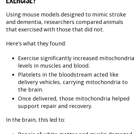
EXERCISE?
Using mouse models designed to mimic stroke
and dementia, researchers compared animals
that exercised with those that did not.
Here’s what they found:
Exercise significantly increased mitochondria
levels in muscles and blood.
Platelets in the bloodstream acted like
delivery vehicles, carrying mitochondria to
the brain.
Once delivered, those mitochondria helped
support repair and recovery.
In the brain, this led to: