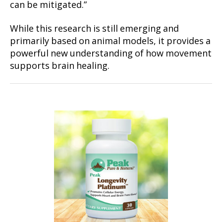
can be mitigated.”
While this research is still emerging and
primarily based on animal models, it provides a
powerful new understanding of how movement
supports brain healing.