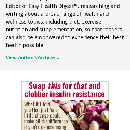
Editor of Easy Health Digest™, researching and
writing about a broad range of health and
wellness topics, including diet, exercise,
nutrition and supplementation, so that readers
can also be empowered to experience their best
health possible.
View Author’s Archive
→