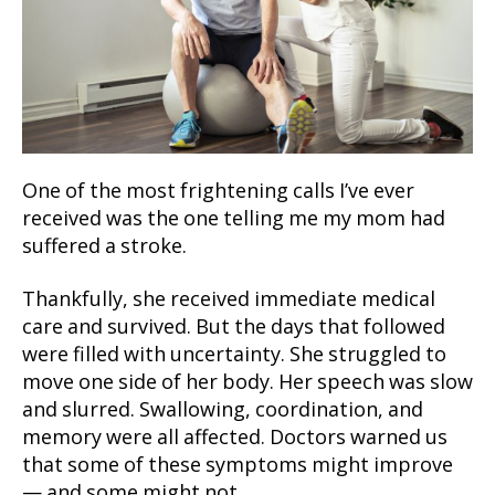
One of the most frightening calls I’ve ever
received was the one telling me my mom had
suffered a stroke.
Thankfully, she received immediate medical
care and survived. But the days that followed
were filled with uncertainty. She struggled to
move one side of her body. Her speech was slow
and slurred. Swallowing, coordination, and
memory were all affected. Doctors warned us
that some of these symptoms might improve
— and some might not.