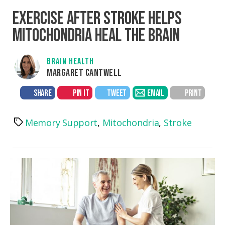
EXERCISE AFTER STROKE HELPS
MITOCHONDRIA HEAL THE BRAIN
BRAIN HEALTH
MARGARET CANTWELL
SHARE
PIN IT
TWEET
EMAIL
PRINT
Memory Support
,
Mitochondria
,
Stroke
Tags