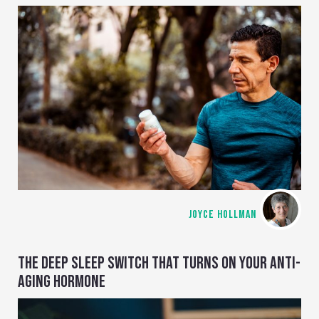
JOYCE HOLLMAN
THE DEEP SLEEP SWITCH THAT TURNS ON YOUR ANTI-
AGING HORMONE