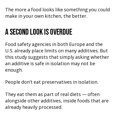
The more a food looks like something you could
make in your own kitchen, the better.
A SECOND LOOK IS OVERDUE
Food safety agencies in both Europe and the
U.S. already place limits on many additives. But
this study suggests that simply asking whether
an additive is safe in isolation may not be
enough.
People don’t eat preservatives in isolation.
They eat them as part of real diets — often
alongside other additives, inside foods that are
already heavily processed.