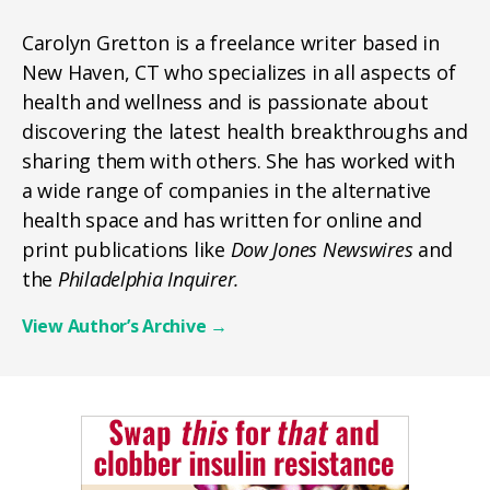
Carolyn Gretton is a freelance writer based in
New Haven, CT who specializes in all aspects of
health and wellness and is passionate about
discovering the latest health breakthroughs and
sharing them with others. She has worked with
a wide range of companies in the alternative
health space and has written for online and
print publications like
Dow Jones Newswires
and
the
Philadelphia Inquirer.
View Author’s Archive
→