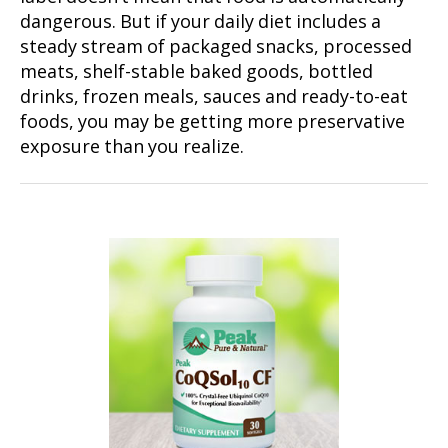
dangerous. But if your daily diet includes a
steady stream of packaged snacks, processed
meats, shelf-stable baked goods, bottled
drinks, frozen meals, sauces and ready-to-eat
foods, you may be getting more preservative
exposure than you realize.