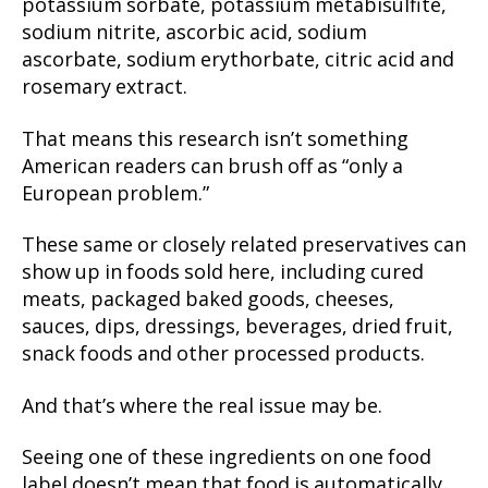
potassium sorbate, potassium metabisulfite,
sodium nitrite, ascorbic acid, sodium
ascorbate, sodium erythorbate, citric acid and
rosemary extract.
That means this research isn’t something
American readers can brush off as “only a
European problem.”
These same or closely related preservatives can
show up in foods sold here, including cured
meats, packaged baked goods, cheeses,
sauces, dips, dressings, beverages, dried fruit,
snack foods and other processed products.
And that’s where the real issue may be.
Seeing one of these ingredients on one food
label doesn’t mean that food is automatically