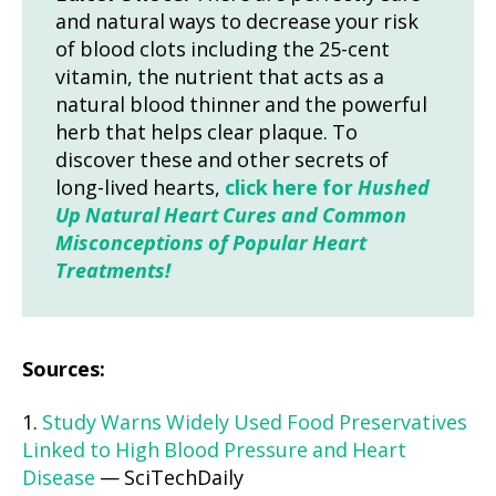
and natural ways to decrease your risk
of blood clots including the 25-cent
vitamin, the nutrient that acts as a
natural blood thinner and the powerful
herb that helps clear plaque. To
discover these and other secrets of
long-lived hearts,
click here for
Hushed
Up Natural Heart Cures and Common
Misconceptions of Popular Heart
Treatments!
Sources:
1.
Study Warns Widely Used Food Preservatives
Linked to High Blood Pressure and Heart
Disease
— SciTechDaily