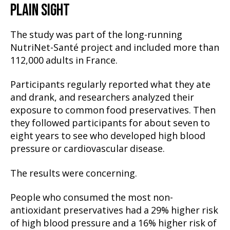
PLAIN SIGHT
The study was part of the long-running
NutriNet-Santé project and included more than
112,000 adults in France.
Participants regularly reported what they ate
and drank, and researchers analyzed their
exposure to common food preservatives. Then
they followed participants for about seven to
eight years to see who developed high blood
pressure or cardiovascular disease.
The results were concerning.
People who consumed the most non-
antioxidant preservatives had a 29% higher risk
of high blood pressure and a 16% higher risk of