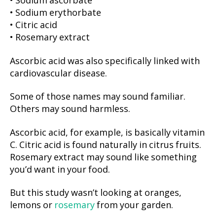
• Sodium ascorbate
• Sodium erythorbate
• Citric acid
• Rosemary extract
Ascorbic acid was also specifically linked with
cardiovascular disease.
Some of those names may sound familiar.
Others may sound harmless.
Ascorbic acid, for example, is basically vitamin
C. Citric acid is found naturally in citrus fruits.
Rosemary extract may sound like something
you’d want in your food.
But this study wasn’t looking at oranges,
lemons or
rosemary
from your garden.