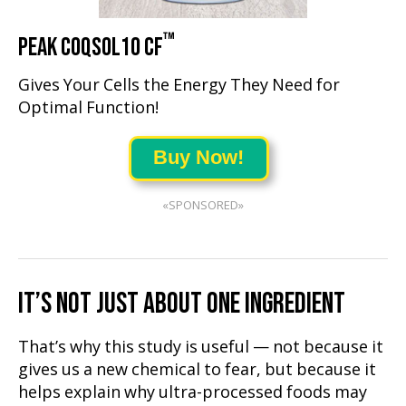
™
PEAK COQSOL10 CF
Gives Your Cells the Energy They Need for
Optimal Function!
Buy Now!
«SPONSORED»
IT’S NOT JUST ABOUT ONE INGREDIENT
That’s why this study is useful — not because it
gives us a new chemical to fear, but because it
helps explain why ultra-processed foods may