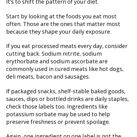
It’s to shift the pattern of your diet.
Start by looking at the foods you eat most
often. Those are the ones that matter most
because they shape your daily exposure.
If you eat processed meats every day, consider
cutting back. Sodium nitrite, sodium
erythorbate and sodium ascorbate are
commonly used in cured meats like hot dogs,
deli meats, bacon and sausages.
If packaged snacks, shelf-stable baked goods,
sauces, dips or bottled drinks are daily staples,
check those labels too. Ingredients like
potassium sorbate may be used to help
preserve freshness or prevent spoilage.
Again, one ingredient on one label is not the