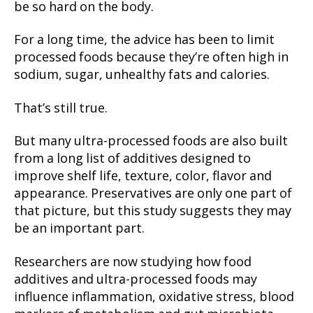
be so hard on the body.
For a long time, the advice has been to limit
processed foods because they’re often high in
sodium, sugar, unhealthy fats and calories.
That’s still true.
But many ultra-processed foods are also built
from a long list of additives designed to
improve shelf life, texture, color, flavor and
appearance. Preservatives are only one part of
that picture, but this study suggests they may
be an important part.
Researchers are now studying how food
additives and ultra-processed foods may
influence inflammation, oxidative stress, blood