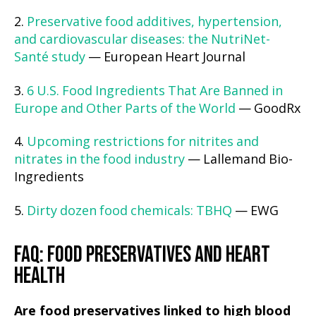
2.
Preservative food additives, hypertension,
and cardiovascular diseases: the NutriNet-
Santé study
— European Heart Journal
3.
6 U.S. Food Ingredients That Are Banned in
Europe and Other Parts of the World
— GoodRx
4.
Upcoming restrictions for nitrites and
nitrates in the food industry
— Lallemand Bio-
Ingredients
5.
Dirty dozen food chemicals: TBHQ
— EWG
FAQ: FOOD PRESERVATIVES AND HEART
HEALTH
Are food preservatives linked to high blood