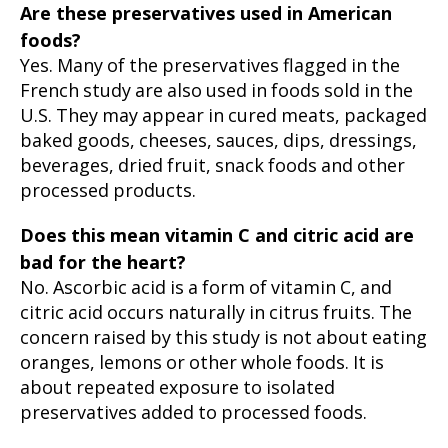
Are these preservatives used in American
foods?
Yes. Many of the preservatives flagged in the
French study are also used in foods sold in the
U.S. They may appear in cured meats, packaged
baked goods, cheeses, sauces, dips, dressings,
beverages, dried fruit, snack foods and other
processed products.
Does this mean vitamin C and citric acid are
bad for the heart?
No. Ascorbic acid is a form of vitamin C, and
citric acid occurs naturally in citrus fruits. The
concern raised by this study is not about eating
oranges, lemons or other whole foods. It is
about repeated exposure to isolated
preservatives added to processed foods.