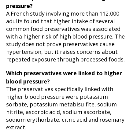
pressure?
A French study involving more than 112,000
adults found that higher intake of several
common food preservatives was associated
with a higher risk of high blood pressure. The
study does not prove preservatives cause
hypertension, but it raises concerns about
repeated exposure through processed foods.
Which preservatives were linked to higher
blood pressure?
The preservatives specifically linked with
higher blood pressure were potassium
sorbate, potassium metabisulfite, sodium
nitrite, ascorbic acid, sodium ascorbate,
sodium erythorbate, citric acid and rosemary
extract.