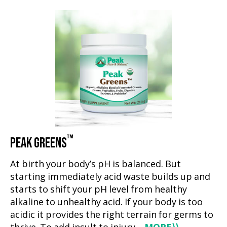
™
PEAK GREENS
At birth your body’s pH is balanced. But
starting immediately acid waste builds up and
starts to shift your pH level from healthy
alkaline to unhealthy acid. If your body is too
acidic it provides the right terrain for germs to