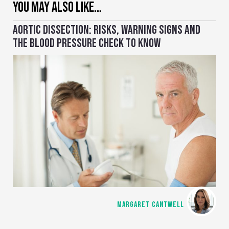
YOU MAY ALSO LIKE…
AORTIC DISSECTION: RISKS, WARNING SIGNS AND
THE BLOOD PRESSURE CHECK TO KNOW
MARGARET CANTWELL