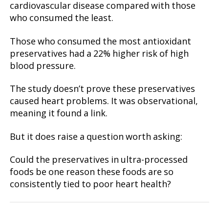
cardiovascular disease compared with those
who consumed the least.
Those who consumed the most antioxidant
preservatives had a 22% higher risk of high
blood pressure.
The study doesn’t prove these preservatives
caused heart problems. It was observational,
meaning it found a link.
But it does raise a question worth asking:
Could the preservatives in ultra-processed
foods be one reason these foods are so
consistently tied to poor heart health?