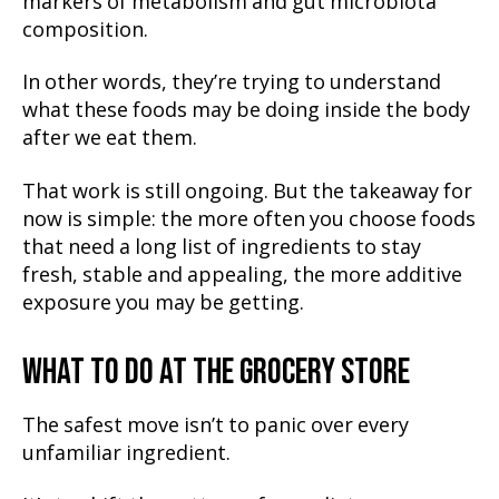
markers of metabolism and gut microbiota
composition.
In other words, they’re trying to understand
what these foods may be doing inside the body
after we eat them.
That work is still ongoing. But the takeaway for
now is simple: the more often you choose foods
that need a long list of ingredients to stay
fresh, stable and appealing, the more additive
exposure you may be getting.
WHAT TO DO AT THE GROCERY STORE
The safest move isn’t to panic over every
unfamiliar ingredient.