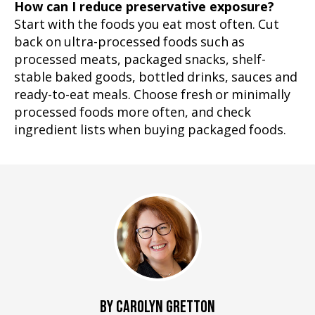
How can I reduce preservative exposure?
Start with the foods you eat most often. Cut
back on ultra-processed foods such as
processed meats, packaged snacks, shelf-
stable baked goods, bottled drinks, sauces and
ready-to-eat meals. Choose fresh or minimally
processed foods more often, and check
ingredient lists when buying packaged foods.
BY CAROLYN GRETTON