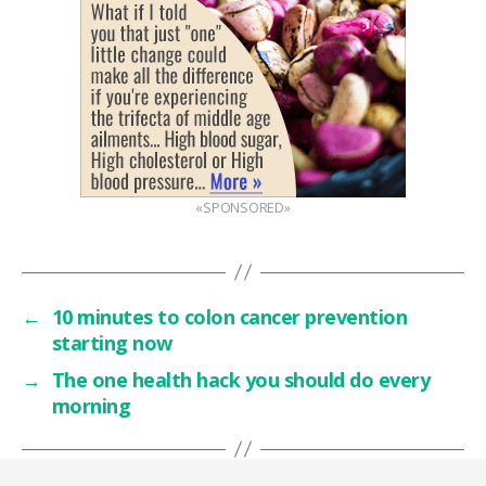
«SPONSORED»
←
10 minutes to colon cancer prevention
starting now
→
The one health hack you should do every
morning