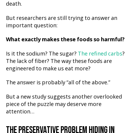
death.
But researchers are still trying to answer an
important question:
What exactly makes these foods so harmful?
Is it the sodium? The sugar?
The refined carbs
?
The lack of fiber? The way these foods are
engineered to make us eat more?
The answer is probably “all of the above.”
But a new study suggests another overlooked
piece of the puzzle may deserve more
attention…
THE PRESERVATIVE PROBLEM HIDING IN