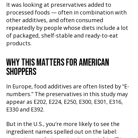
It was looking at preservatives added to
processed foods — often in combination with
other additives, and often consumed
repeatedly by people whose diets include a lot
of packaged, shelf-stable and ready-to-eat
products.
WHY THIS MATTERS FOR AMERICAN
SHOPPERS
In Europe, food additives are often listed by “E-
numbers.” The preservatives in this study may
appear as E202, E224, E250, E300, E301, E316,
E330 and E392.
But in the U.S., you’re more likely to see the
ingredient names spelled out on the label: