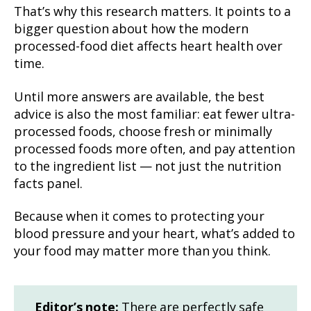
That’s why this research matters. It points to a
bigger question about how the modern
processed-food diet affects heart health over
time.
Until more answers are available, the best
advice is also the most familiar: eat fewer ultra-
processed foods, choose fresh or minimally
processed foods more often, and pay attention
to the ingredient list — not just the nutrition
facts panel.
Because when it comes to protecting your
blood pressure and your heart, what’s added to
your food may matter more than you think.
Editor’s note:
There are perfectly safe