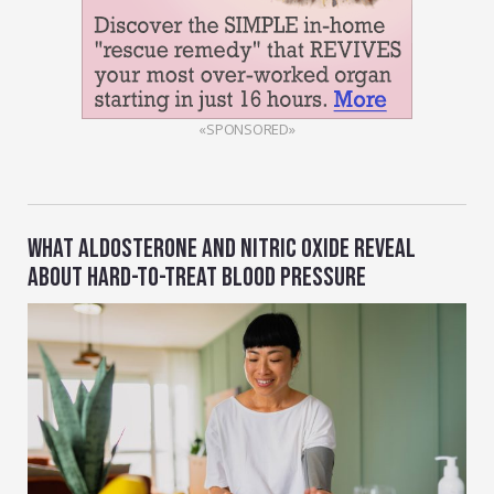
«SPONSORED»
WHAT ALDOSTERONE AND NITRIC OXIDE REVEAL
ABOUT HARD-TO-TREAT BLOOD PRESSURE