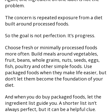
problem.
The concern is repeated exposure from a diet
built around processed foods.
So the goal is not perfection. It’s progress.
Choose fresh or minimally processed foods
more often. Build meals around vegetables,
fruit, beans, whole grains, nuts, seeds, eggs,
fish, poultry and other simple foods. Use
packaged foods when they make life easier, but
don’t let them become the foundation of your
diet.
And when you do buy packaged foods, let the
ingredient list guide you. A shorter list isn’t
always perfect, but it can be a helpful clue.