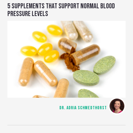
5 SUPPLEMENTS THAT SUPPORT NORMAL BLOOD
PRESSURE LEVELS
DR. ADRIA SCHMEDTHORST