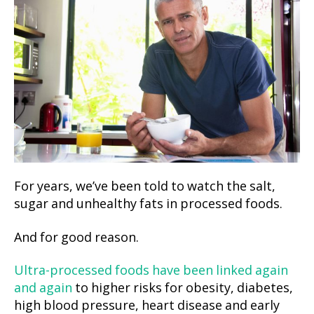
For years, we’ve been told to watch the salt,
sugar and unhealthy fats in processed foods.
And for good reason.
Ultra-processed foods have been linked again
and again
to higher risks for obesity, diabetes,
high blood pressure, heart disease and early