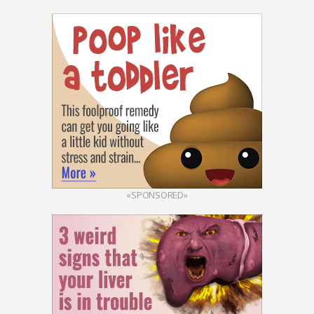
«SPONSORED»