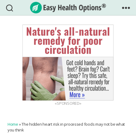
Easy
Health
Options®
«SPONSORED»
Home
»
The hidden heart risk in processed foods may not be what
you think