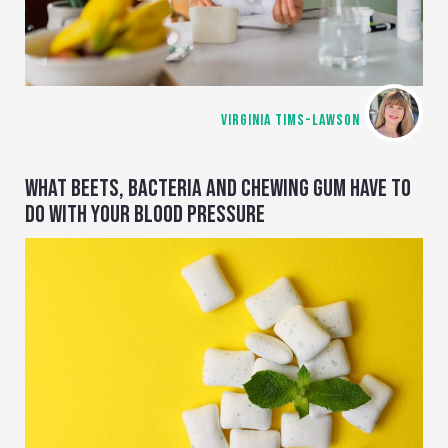
VIRGINIA TIMS-LAWSON
WHAT BEETS, BACTERIA AND CHEWING GUM HAVE TO
DO WITH YOUR BLOOD PRESSURE