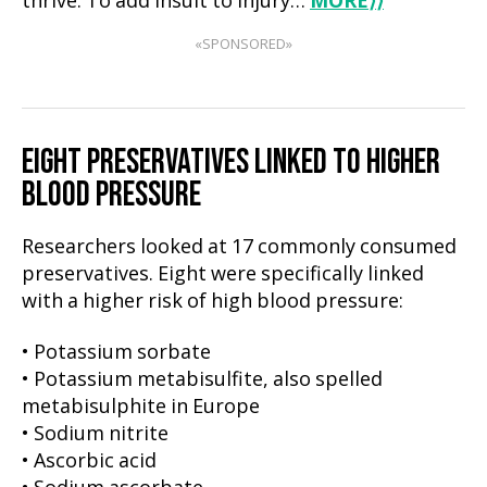
thrive. To add insult to injury…
MORE
⟩⟩
«SPONSORED»
EIGHT PRESERVATIVES LINKED TO HIGHER
BLOOD PRESSURE
Researchers looked at 17 commonly consumed
preservatives. Eight were specifically linked
with a higher risk of high blood pressure:
• Potassium sorbate
• Potassium metabisulfite, also spelled
metabisulphite in Europe
• Sodium nitrite
• Ascorbic acid