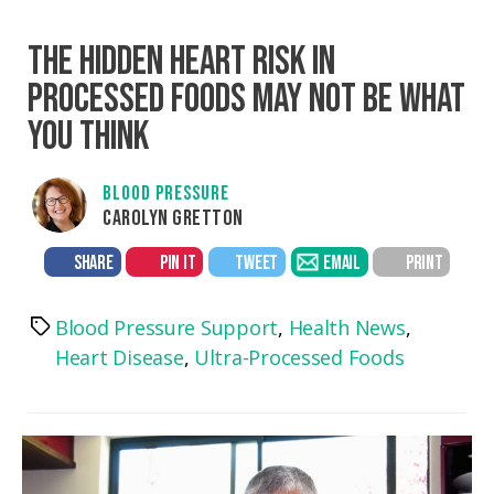
THE HIDDEN HEART RISK IN
PROCESSED FOODS MAY NOT BE WHAT
YOU THINK
BLOOD PRESSURE
CAROLYN GRETTON
SHARE
PIN IT
TWEET
EMAIL
PRINT
Blood Pressure Support
,
Health News
,
Tags
Heart Disease
,
Ultra-Processed Foods