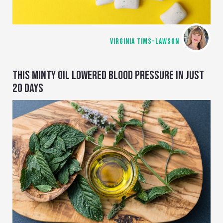
VIRGINIA TIMS-LAWSON
THIS MINTY OIL LOWERED BLOOD PRESSURE IN JUST
20 DAYS