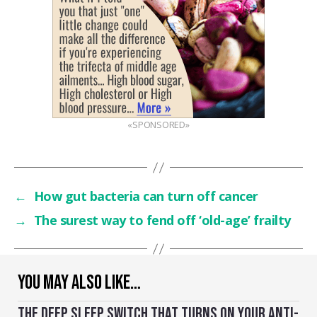
«SPONSORED»
←
How gut bacteria can turn off cancer
→
The surest way to fend off ‘old-age’ frailty
YOU MAY ALSO LIKE…
THE DEEP SLEEP SWITCH THAT TURNS ON YOUR ANTI-