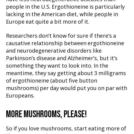
people in the U.S. Ergothioneine is particularly
lacking in the American diet, while people in
Europe eat quite a bit more of it.
Researchers don’t know for sure if there’s a
causative relationship between ergothioneine
and neurodegenerative disorders like
Parkinson’s disease and Alzheimer’s, but it’s
something they want to look into. In the
meantime, they say getting about 3 milligrams
of ergothioneine (about five button
mushrooms) per day would put you on par with
Europeans.
MORE MUSHROOMS, PLEASE!
So if you love mushrooms, start eating more of