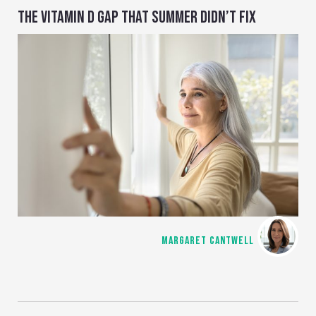
THE VITAMIN D GAP THAT SUMMER DIDN’T FIX
MARGARET CANTWELL