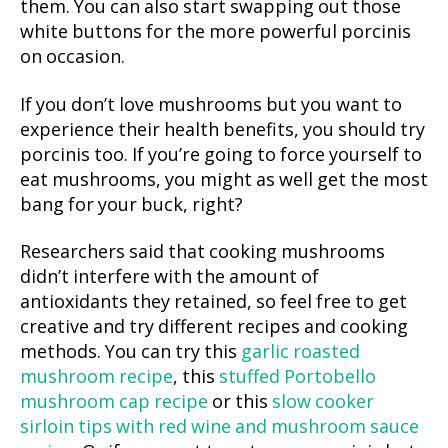
them. You can also start swapping out those
white buttons for the more powerful porcinis
on occasion.
If you don’t love mushrooms but you want to
experience their health benefits, you should try
porcinis too. If you’re going to force yourself to
eat mushrooms, you might as well get the most
bang for your buck, right?
Researchers said that cooking mushrooms
didn’t interfere with the amount of
antioxidants they retained, so feel free to get
creative and try different recipes and cooking
methods. You can try this
garlic roasted
mushroom recipe
, this
stuffed Portobello
mushroom cap recipe
or this
slow cooker
sirloin tips with red wine and mushroom sauce