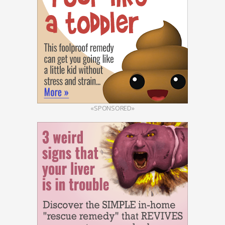
«SPONSORED»