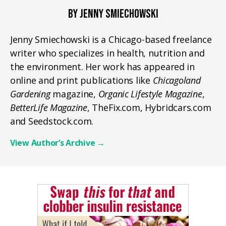
BY JENNY SMIECHOWSKI
Jenny Smiechowski is a Chicago-based freelance
writer who specializes in health, nutrition and
the environment. Her work has appeared in
online and print publications like
Chicagoland
Gardening
magazine,
Organic Lifestyle Magazine
,
BetterLife Magazine
, TheFix.com, Hybridcars.com
and Seedstock.com.
View Author’s Archive
→