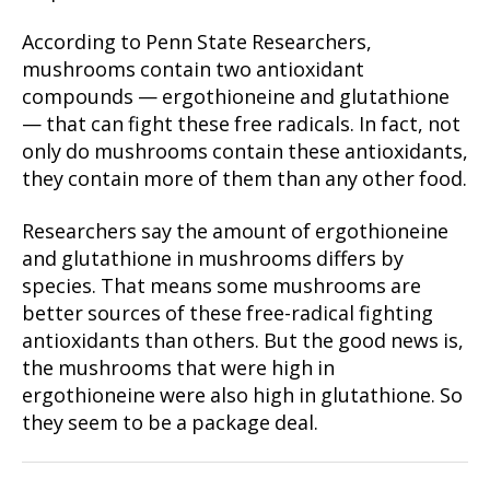
According to Penn State Researchers,
mushrooms contain two antioxidant
compounds — ergothioneine and glutathione
— that can fight these free radicals. In fact, not
only do mushrooms contain these antioxidants,
they contain more of them than any other food.
Researchers say the amount of ergothioneine
and glutathione in mushrooms differs by
species. That means some mushrooms are
better sources of these free-radical fighting
antioxidants than others. But the good news is,
the mushrooms that were high in
ergothioneine were also high in glutathione. So
they seem to be a package deal.