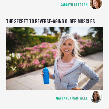
CAROLYN GRETTON
THE SECRET TO REVERSE-AGING OLDER MUSCLES
MARGARET CANTWELL