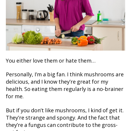
You either love them or hate them…
Personally, I’m a big fan. I think mushrooms are
delicious, and I know they’re great for my
health. So eating them regularly is a no-brainer
for me.
But if you don’t like mushrooms, I kind of get it.
They’re strange and spongy. And the fact that
they’re a fungus can contribute to the gross-