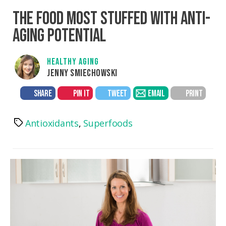
THE FOOD MOST STUFFED WITH ANTI-
AGING POTENTIAL
HEALTHY AGING
JENNY SMIECHOWSKI
SHARE
PIN IT
TWEET
EMAIL
PRINT
Antioxidants
,
Superfoods
Tags