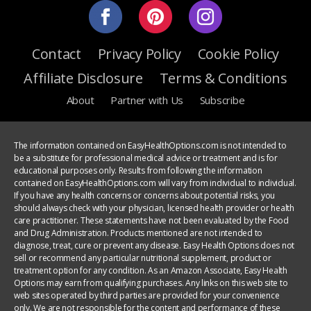
Contact
Privacy Policy
Cookie Policy
Affiliate Disclosure
Terms & Conditions
About
Partner with Us
Subscribe
The information contained on EasyHealthOptions.com is not intended to
be a substitute for professional medical advice or treatment and is for
educational purposes only. Results from following the information
contained on EasyHealthOptions.com will vary from individual to individual.
If you have any health concerns or concerns about potential risks, you
should always check with your physician, licensed health provider or health
care practitioner. These statements have not been evaluated by the Food
and Drug Administration. Products mentioned are not intended to
diagnose, treat, cure or prevent any disease. Easy Health Options does not
sell or recommend any particular nutritional supplement, product or
treatment option for any condition. As an Amazon Associate, Easy Health
Options may earn from qualifying purchases. Any links on this web site to
web sites operated by third parties are provided for your convenience
only. We are not responsible for the content and performance of these