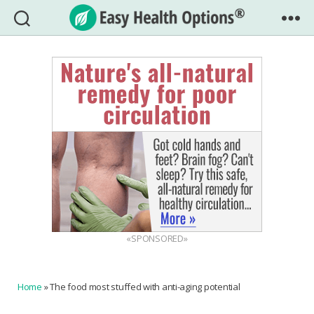
Easy
Health
Options®
«SPONSORED»
Home
»
The food most stuffed with anti-aging potential