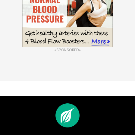
«SPONSORED»