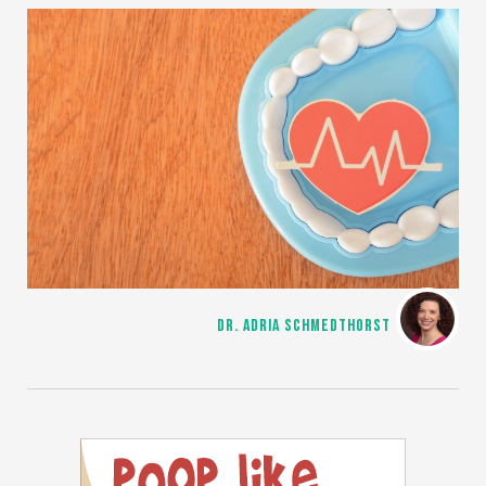
DR. ADRIA SCHMEDTHORST