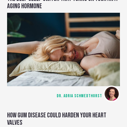
AGING HORMONE
DR. ADRIA SCHMEDTHORST
HOW GUM DISEASE COULD HARDEN YOUR HEART
VALVES