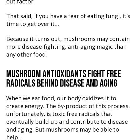
out factor.
That said, if you have a fear of eating fungi, it’s
time to get over it…
Because it turns out, mushrooms may contain
more disease-fighting, anti-aging magic than
any other food.
MUSHROOM ANTIOXIDANTS FIGHT FREE
RADICALS BEHIND DISEASE AND AGING
When we eat food, our body oxidizes it to
create energy. The by-product of this process,
unfortunately, is toxic free radicals that
eventually build-up and contribute to disease
and aging. But mushrooms may be able to
help…