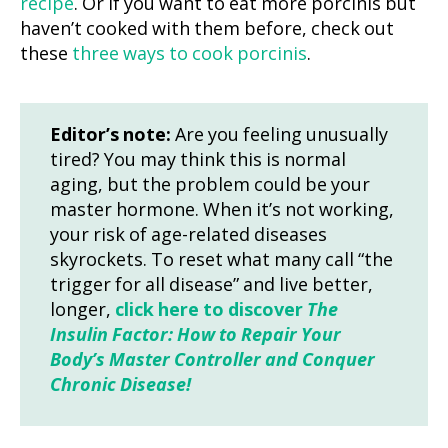
recipe
. Or if you want to eat more porcinis but
haven’t cooked with them before, check out
these
three ways to cook porcinis
.
Editor’s note:
Are you feeling unusually
tired? You may think this is normal
aging, but the problem could be your
master hormone. When it’s not working,
your risk of age-related diseases
skyrockets. To reset what many call “the
trigger for all disease” and live better,
longer,
click here to discover
The
Insulin Factor: How to Repair Your
Body’s Master Controller and Conquer
Chronic Disease!