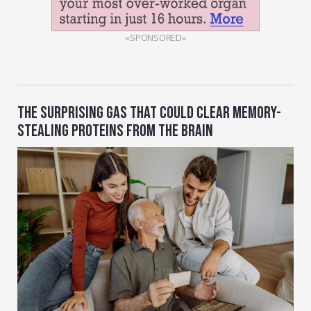
«SPONSORED»
THE SURPRISING GAS THAT COULD CLEAR MEMORY-
STEALING PROTEINS FROM THE BRAIN