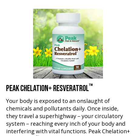
™
PEAK CHELATION+ RESVERATROL
Your body is exposed to an onslaught of
chemicals and pollutants daily. Once inside,
they travel a superhighway – your circulatory
system – reaching every inch of your body and
interfering with vital functions. Peak Chelation+