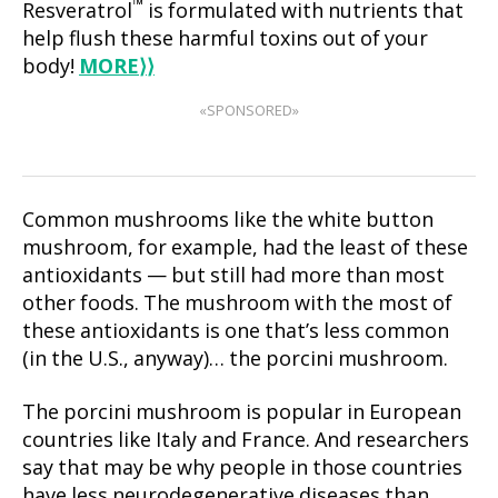
™
Resveratrol
is formulated with nutrients that
help flush these harmful toxins out of your
body!
MORE
⟩⟩
«SPONSORED»
Common mushrooms like the white button
mushroom, for example, had the least of these
antioxidants — but still had more than most
other foods. The mushroom with the most of
these antioxidants is one that’s less common
(in the U.S., anyway)… the porcini mushroom.
The porcini mushroom is popular in European
countries like Italy and France. And researchers
say that may be why people in those countries
have less neurodegenerative diseases than