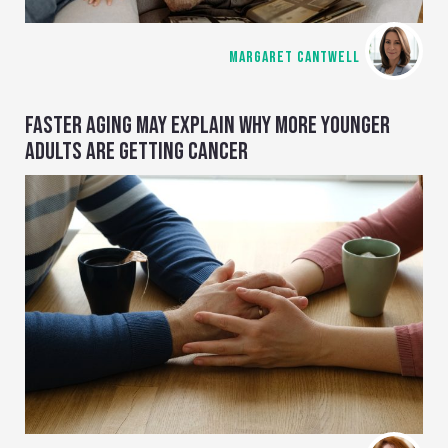
MARGARET CANTWELL
FASTER AGING MAY EXPLAIN WHY MORE YOUNGER
ADULTS ARE GETTING CANCER