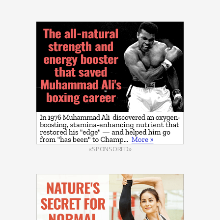
«SPONSORED»