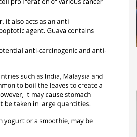
ell proliferation of various cancer
 it also acts as an anti-
apoptotic agent. Guava contains
tential anti-carcinogenic and anti-
ntries such as India, Malaysia and
mmon to boil the leaves to create a
. However, it may cause stomach
 be taken in large quantities.
in yogurt or a smoothie, may be