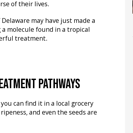
se of their lives.
of Delaware may have just made a
 a molecule found in a tropical
werful treatment.
REATMENT PATHWAYS
ou can find it in a local grocery
n ripeness, and even the seeds are