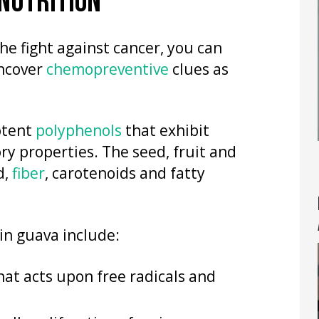
 NUTRITION
he fight against cancer, you can
uncover
chemopreventive
clues as
otent
polyphenols
that exhibit
y properties. The seed, fruit and
d,
fiber
, carotenoids and fatty
in guava include:
at acts upon free radicals and