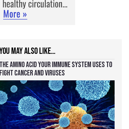
YOU MAY ALSO LIKE…
THE AMINO ACID YOUR IMMUNE SYSTEM USES TO
FIGHT CANCER AND VIRUSES