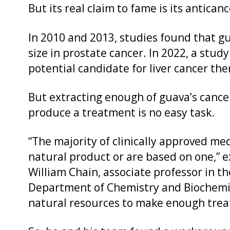
But its real claim to fame is its antican
In 2010 and 2013, studies found that g
size in prostate cancer. In 2022, a study
potential candidate for liver cancer the
But extracting enough of guava’s cance
produce a treatment is no easy task.
“The majority of clinically approved me
natural product or are based on one,” e
William Chain, associate professor in th
Department of Chemistry and Biochemis
natural resources to make enough trea