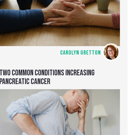
CAROLYN GRETTON
TWO COMMON CONDITIONS INCREASING
PANCREATIC CANCER