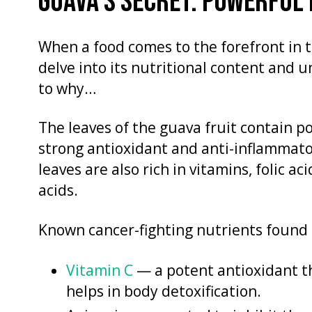
GUAVA’S SECRET: POWERFUL
When a food comes to the forefront in t
delve into its nutritional content and 
to why…
The leaves of the guava fruit contain p
strong antioxidant and anti-inflammator
leaves are also rich in vitamins, folic aci
acids.
Known cancer-fighting nutrients found 
Vitamin C
— a potent antioxidant th
helps in body detoxification.