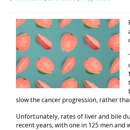
slow the cancer progression, rather than
Unfortunately, rates of liver and bile d
recent years, with one in 125 men and