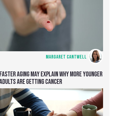
MARGARET CANTWELL
FASTER AGING MAY EXPLAIN WHY MORE YOUNGER
ADULTS ARE GETTING CANCER