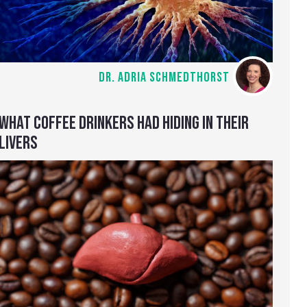
DR. ADRIA SCHMEDTHORST
WHAT COFFEE DRINKERS HAD HIDING IN THEIR
LIVERS