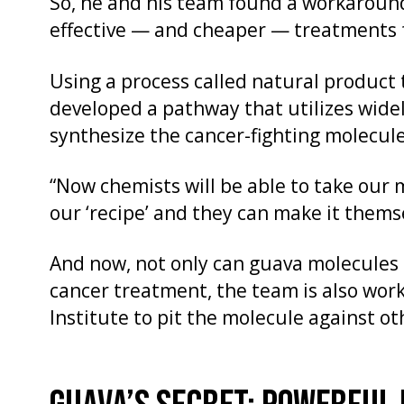
So, he and his team found a workaroun
effective — and cheaper — treatments fo
Using a process called natural product 
developed a pathway that utilizes widel
synthesize the cancer-fighting molecul
“Now chemists will be able to take our 
our ‘recipe’ and they can make it themse
And now, not only can guava molecules 
cancer treatment, the team is also wor
Institute to pit the molecule against ot