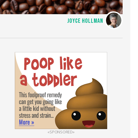
JOYCE HOLLMAN
«SPONSORED»