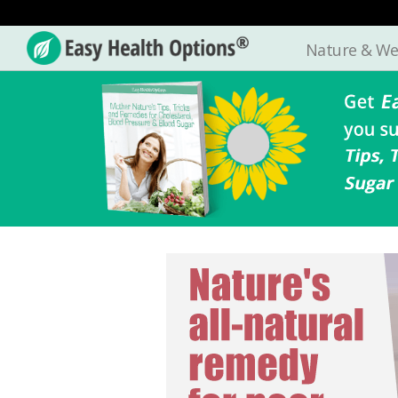
Nature & We
Easy
Health
Options®