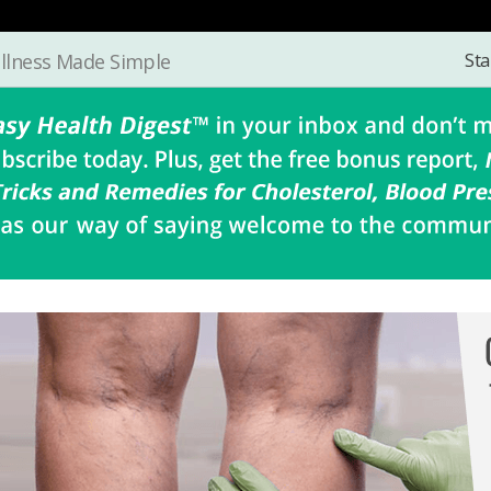
Sta
llness Made Simple