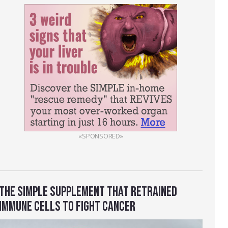
«SPONSORED»
THE SIMPLE SUPPLEMENT THAT RETRAINED
IMMUNE CELLS TO FIGHT CANCER