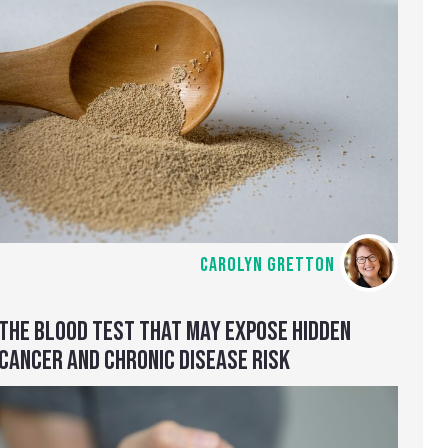
CAROLYN GRETTON
THE BLOOD TEST THAT MAY EXPOSE HIDDEN
CANCER AND CHRONIC DISEASE RISK