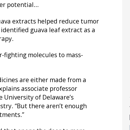
cer potential…
uava extracts helped reduce tumor
 identified guava leaf extract as a
rapy.
r-fighting molecules to mass-
dicines are either made from a
xplains associate professor
e University of Delaware’s
try. “But there aren’t enough
tments.”