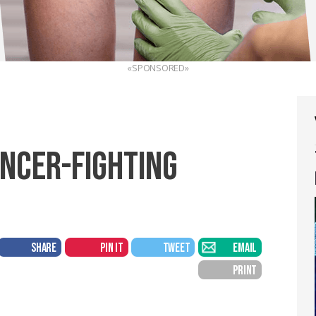
«SPONSORED»
ANCER-FIGHTING
SHARE
PIN IT
TWEET
EMAIL
PRINT