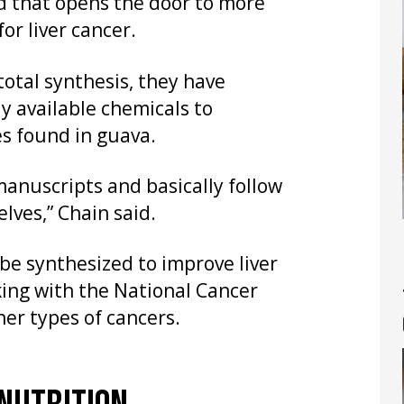
d that opens the door to more
r liver cancer.
total synthesis, they have
y available chemicals to
es found in guava.
manuscripts and basically follow
lves,” Chain said.
be synthesized to improve liver
king with the National Cancer
her types of cancers.