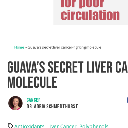
Home
»
Guava’s secret liver cancer-fighting molecule
GUAVA’S SECRET LIVER C
MOLECULE
CANCER
DR. ADRIA SCHMEDTHORST
Antioxidants
,
Liver Cancer
,
Polyphenols
Tags