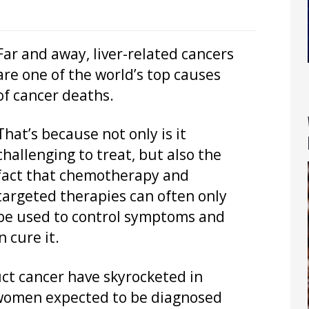
Far and away, liver-related cancers
are one of the world’s top causes
of cancer deaths.
That’s because not only is it
challenging to treat, but also the
fact that chemotherapy and
targeted therapies can often only
be used to control symptoms and
 cure it.
uct cancer have skyrocketed in
 women expected to be diagnosed