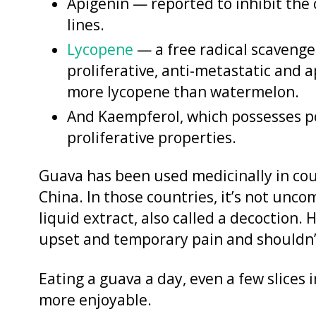
Apigenin — reported to inhibit the c
lines.
Lycopene
— a free radical scavenger,
proliferative, anti-metastatic and 
more lycopene than watermelon.
And Kaempferol, which possesses po
proliferative properties.
Guava has been used medicinally in cou
China. In those countries, it’s not unco
liquid extract, also called a decoction
upset and temporary pain and shouldn’t
Eating a guava a day, even a few slices 
more enjoyable.