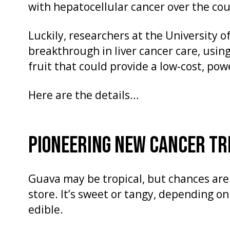
with hepatocellular cancer over the cour
Luckily, researchers at the University 
breakthrough in liver cancer care, using
fruit that could provide a low-cost, po
Here are the details…
PIONEERING NEW CANCER T
Guava may be tropical, but chances are y
store. It’s sweet or tangy, depending o
edible.