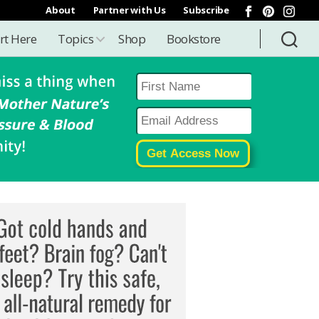
About
Partner with Us
Subscribe
rt Here
Topics
Shop
Bookstore