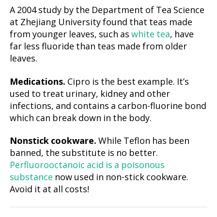
A 2004 study by the Department of Tea Science
at Zhejiang University found that teas made
from younger leaves, such as
white tea
, have
far less fluoride than teas made from older
leaves.
Medications.
Cipro is the best example. It’s
used to treat urinary, kidney and other
infections, and contains a carbon-fluorine bond
which can break down in the body.
Nonstick cookware.
While Teflon has been
banned, the substitute is no better.
Perfluorooctanoic acid is a poisonous
substance
now used in non-stick cookware.
Avoid it at all costs!