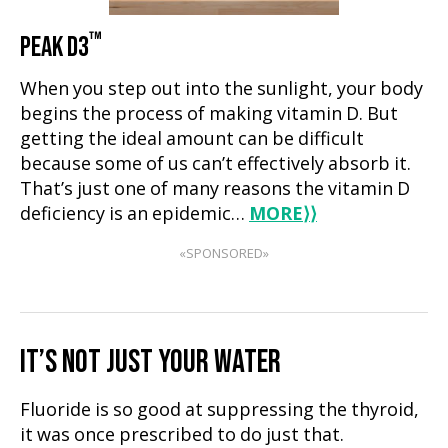
™
PEAK D3
When you step out into the sunlight, your body
begins the process of making vitamin D. But
getting the ideal amount can be difficult
because some of us can’t effectively absorb it.
That’s just one of many reasons the vitamin D
deficiency is an epidemic…
MORE
⟩⟩
«SPONSORED»
IT’S NOT JUST YOUR WATER
Fluoride is so good at suppressing the thyroid,
it was once prescribed to do just that.