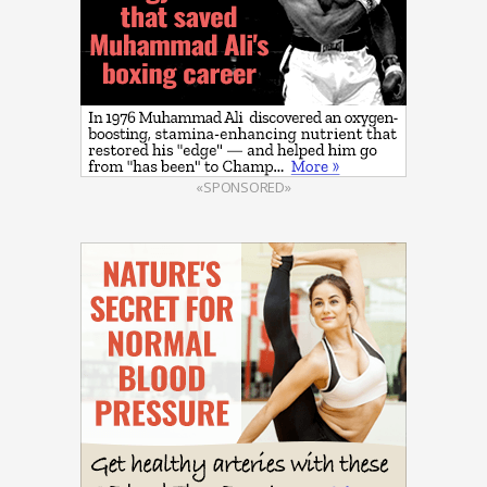
«SPONSORED»