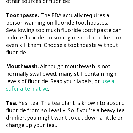
other sources of fluoride:
Toothpaste.
The FDA actually requires a
poison warning on fluoride toothpastes.
Swallowing too much fluoride toothpaste can
induce fluoride poisoning in small children, or
even kill them. Choose a toothpaste without
fluoride.
Mouthwash.
Although mouthwash is not
normally swallowed, many still contain high
levels of fluoride. Read your labels, or
use a
safer alternative
.
Tea.
Yes, tea. The tea plant is known to absorb
fluoride from soil easily. So if you’re a heavy tea
drinker, you might want to cut down a little or
change up your tea…