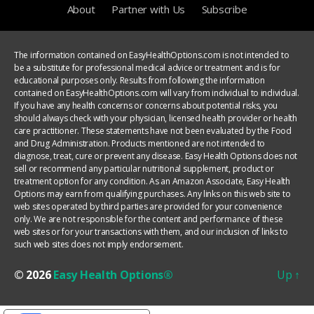
About
Partner with Us
Subscribe
The information contained on EasyHealthOptions.com is not intended to
be a substitute for professional medical advice or treatment and is for
educational purposes only. Results from following the information
contained on EasyHealthOptions.com will vary from individual to individual.
If you have any health concerns or concerns about potential risks, you
should always check with your physician, licensed health provider or health
care practitioner. These statements have not been evaluated by the Food
and Drug Administration. Products mentioned are not intended to
diagnose, treat, cure or prevent any disease. Easy Health Options does not
sell or recommend any particular nutritional supplement, product or
treatment option for any condition. As an Amazon Associate, Easy Health
Options may earn from qualifying purchases. Any links on this web site to
web sites operated by third parties are provided for your convenience
only. We are not responsible for the content and performance of these
web sites or for your transactions with them, and our inclusion of links to
such web sites does not imply endorsement.
© 2026
Easy Health Options®
Up
↑