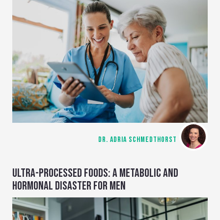
DR. ADRIA SCHMEDTHORST
ULTRA-PROCESSED FOODS: A METABOLIC AND
HORMONAL DISASTER FOR MEN