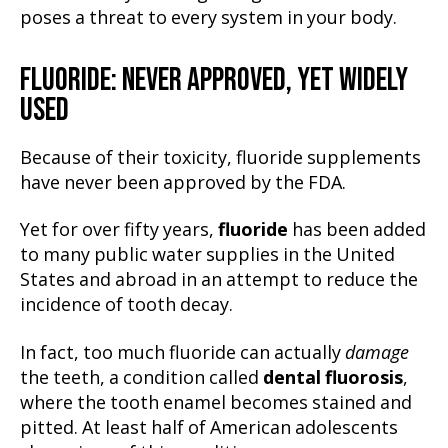
poses a threat to every system in your body.
FLUORIDE: NEVER APPROVED, YET WIDELY
USED
Because of their toxicity, fluoride supplements
have never been approved by the FDA.
Yet for over fifty years,
fluoride
has been added
to many public water supplies in the United
States and abroad in an attempt to reduce the
incidence of tooth decay.
In fact, too much fluoride can actually
damage
the teeth, a condition called
dental fluorosis
,
where the tooth enamel becomes stained and
pitted. At least half of American adolescents