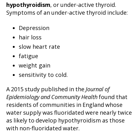
hypothyroidism
, or under-active thyroid.
Symptoms of an under-active thyroid include:
Depression
hair loss
slow heart rate
fatigue
weight gain
sensitivity to cold.
A 2015 study published in the
Journal of
Epidemiology and Community Health
found that
residents of communities in England whose
water supply was fluoridated were nearly twice
as likely to develop hypothyroidism as those
with non-fluoridated water.