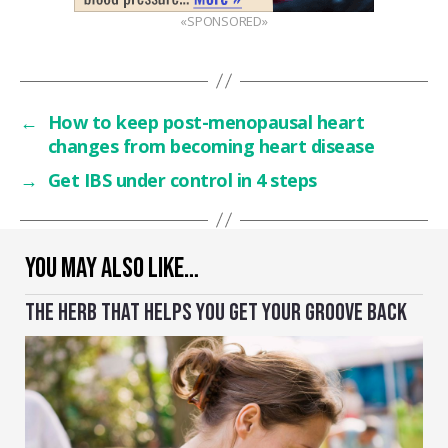
«SPONSORED»
←
How to keep post-menopausal heart
changes from becoming heart disease
→
Get IBS under control in 4 steps
YOU MAY ALSO LIKE…
THE HERB THAT HELPS YOU GET YOUR GROOVE BACK