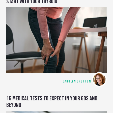
START WITH YOUR THYROID
CAROLYN GRETTON
16 MEDICAL TESTS TO EXPECT IN YOUR 60S AND
BEYOND