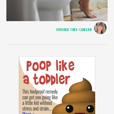
VIRGINIA TIMS-LAWSON