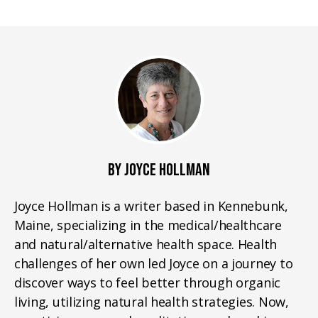
BY JOYCE HOLLMAN
Joyce Hollman is a writer based in Kennebunk,
Maine, specializing in the medical/healthcare
and natural/alternative health space. Health
challenges of her own led Joyce on a journey to
discover ways to feel better through organic
living, utilizing natural health strategies. Now,