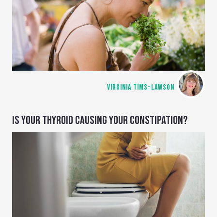
VIRGINIA TIMS-LAWSON
IS YOUR THYROID CAUSING YOUR CONSTIPATION?