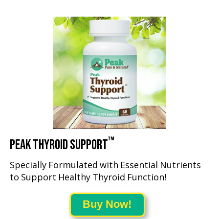
™
PEAK THYROID SUPPORT
Specially Formulated with Essential Nutrients
to Support Healthy Thyroid Function!
Buy Now!