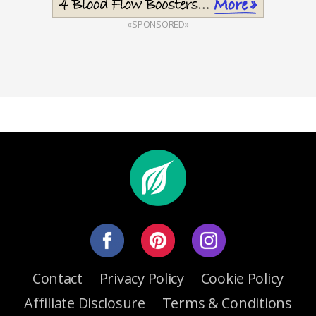
«SPONSORED»
Contact
Privacy Policy
Cookie Policy
Affiliate Disclosure
Terms & Conditions