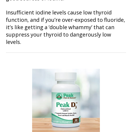
Insufficient iodine levels cause low thyroid
function, and if you’re over-exposed to fluoride,
it’s like getting a ‘double whammy’ that can
suppress your thyroid to dangerously low
levels.