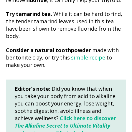
remove
fluoride
, it can only help your thyroid.
Try tamarind tea.
While it can be hard to find,
the tender tamarind leaves used in this tea
have been shown to remove fluoride from the
body.
Consider a natural toothpowder
made with
bentonite clay, or try this
simple recipe
to
make your own.
Editor’s note:
Did you know that when
you take your body from acid to alkaline
you can boost your energy, lose weight,
soothe digestion, avoid illness and
achieve wellness?
Click here to discover
The Alkaline Secret to Ultimate Vitality