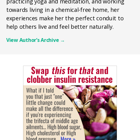
practicing yoga and meditation, and working
towards living in a chemical-free home, her
experiences make her the perfect conduit to
help others live and feel better naturally.
View Author’s Archive
→