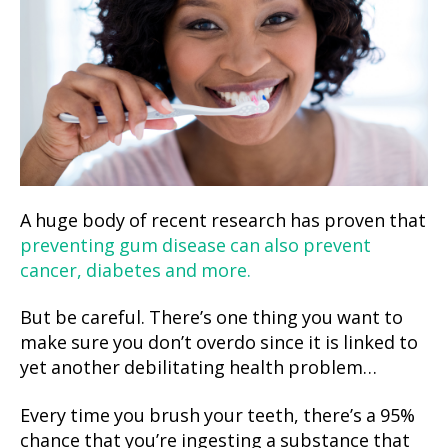
A huge body of recent research has proven that
preventing gum disease can also prevent
cancer, diabetes and more.
But be careful. There’s one thing you want to
make sure you don’t overdo since it is linked to
yet another debilitating health problem…
Every time you brush your teeth, there’s a 95%
chance that you’re ingesting a substance that