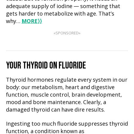
adequate supply of iodine — something that
gets harder to metabolize with age. That’s
why…
MORE
⟩⟩
«SPONSORED»
YOUR THYROID ON FLUORIDE
Thyroid hormones regulate every system in our
body: our metabolism, heart and digestive
function, muscle control, brain development,
mood and bone maintenance. Clearly, a
damaged thyroid can have dire results.
Ingesting too much fluoride suppresses thyroid
function, a condition known as