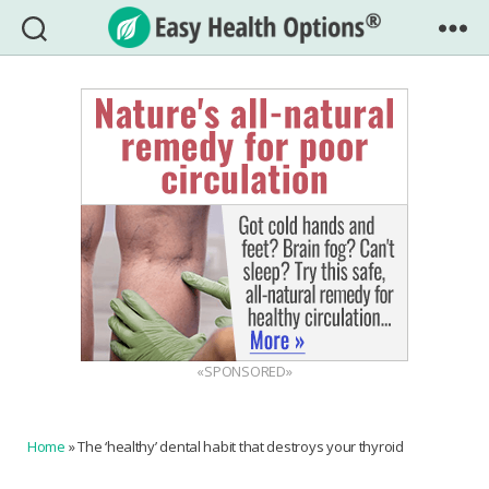
Easy
Health
Options®
«SPONSORED»
Home
»
The ‘healthy’ dental habit that destroys your thyroid