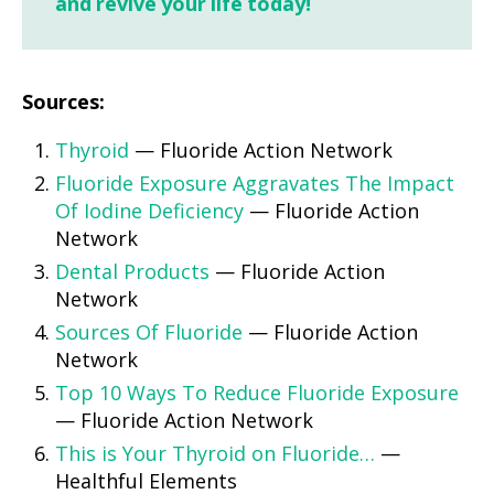
and revive your life today!
Sources:
Thyroid
— Fluoride Action Network
Fluoride Exposure Aggravates The Impact
Of Iodine Deficiency
— Fluoride Action
Network
Dental Products
— Fluoride Action
Network
Sources Of Fluoride
— Fluoride Action
Network
Top 10 Ways To Reduce Fluoride Exposure
— Fluoride Action Network
This is Your Thyroid on Fluoride…
—
Healthful Elements