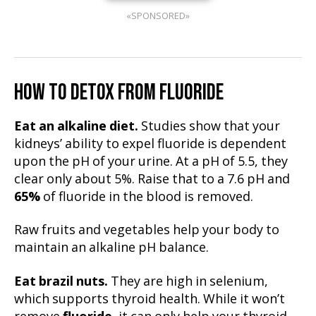
«SPONSORED»
HOW TO DETOX FROM FLUORIDE
Eat an alkaline diet.
Studies show that your
kidneys’ ability to expel fluoride is dependent
upon the pH of your urine. At a pH of 5.5, they
clear only about 5%. Raise that to a 7.6 pH and
65%
of fluoride in the blood is removed.
Raw fruits and vegetables help your body to
maintain an alkaline pH balance.
Eat brazil nuts.
They are high in selenium,
which supports thyroid health. While it won’t