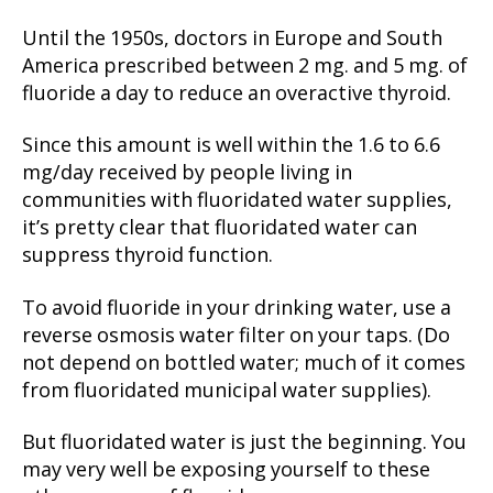
Until the 1950s, doctors in Europe and South
America prescribed between 2 mg. and 5 mg. of
fluoride a day to reduce an overactive thyroid.
Since this amount is well within the 1.6 to 6.6
mg/day received by people living in
communities with fluoridated water supplies,
it’s pretty clear that fluoridated water can
suppress thyroid function.
To avoid fluoride in your drinking water, use a
reverse osmosis water filter on your taps. (Do
not depend on bottled water; much of it comes
from fluoridated municipal water supplies).
But fluoridated water is just the beginning. You
may very well be exposing yourself to these