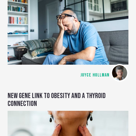
JOYCE HOLLMAN
NEW GENE LINK TO OBESITY AND A THYROID
CONNECTION