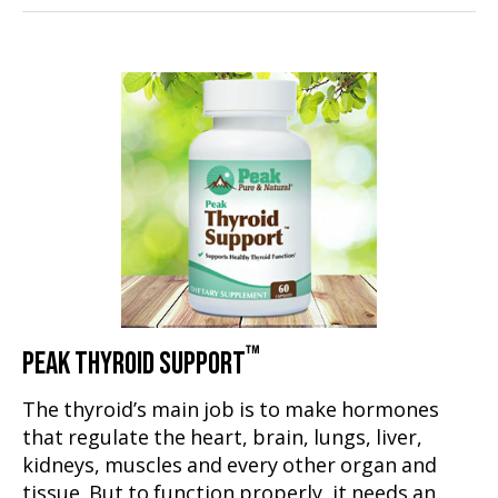
™
PEAK THYROID SUPPORT
The thyroid’s main job is to make hormones
that regulate the heart, brain, lungs, liver,
kidneys, muscles and every other organ and
tissue. But to function properly, it needs an