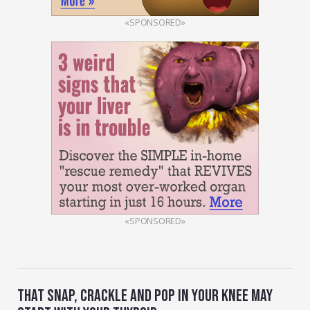
«SPONSORED»
«SPONSORED»
THAT SNAP, CRACKLE AND POP IN YOUR KNEE MAY