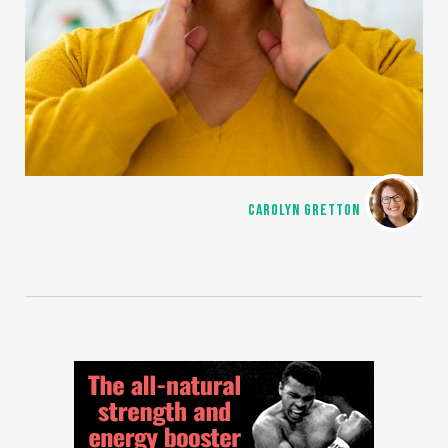
CAROLYN GRETTON