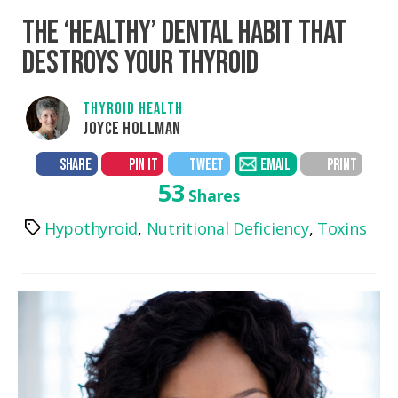
THE ‘HEALTHY’ DENTAL HABIT THAT
DESTROYS YOUR THYROID
THYROID HEALTH
JOYCE HOLLMAN
SHARE
PIN IT
TWEET
EMAIL
PRINT
53
Shares
Hypothyroid
,
Nutritional Deficiency
,
Toxins
Tags