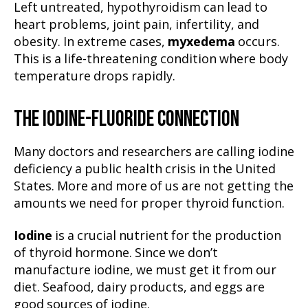
Left untreated, hypothyroidism can lead to
heart problems, joint pain, infertility, and
obesity. In extreme cases,
myxedema
occurs.
This is a life-threatening condition where body
temperature drops rapidly.
THE IODINE-FLUORIDE CONNECTION
Many doctors and researchers are calling iodine
deficiency a public health crisis in the United
States. More and more of us are not getting the
amounts we need for proper thyroid function.
Iodine
is a crucial nutrient for the production
of thyroid hormone. Since we don’t
manufacture iodine, we must get it from our
diet. Seafood, dairy products, and eggs are
good sources of iodine.