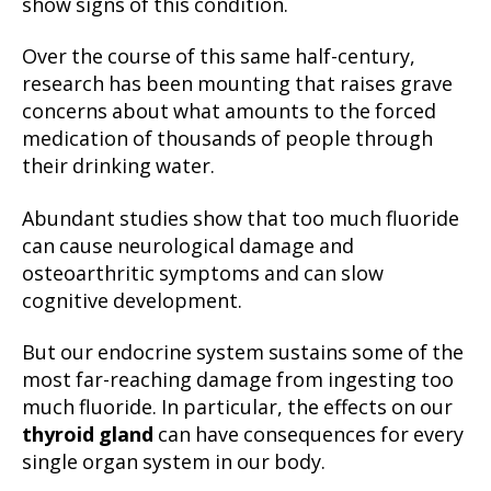
show signs of this condition.
Over the course of this same half-century,
research has been mounting that raises grave
concerns about what amounts to the forced
medication of thousands of people through
their drinking water.
Abundant studies show that too much fluoride
can cause neurological damage and
osteoarthritic symptoms and can slow
cognitive development.
But our endocrine system sustains some of the
most far-reaching damage from ingesting too
much fluoride. In particular, the effects on our
thyroid gland
can have consequences for every
single organ system in our body.