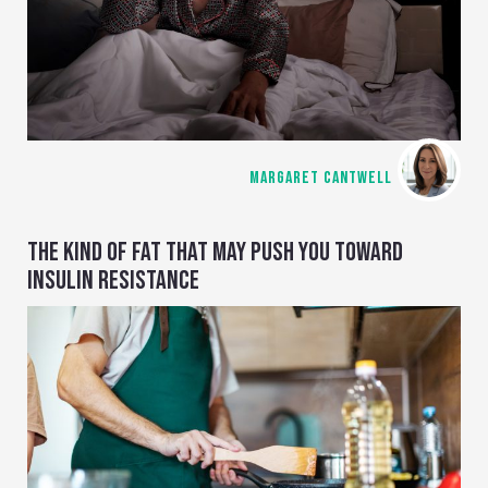
MARGARET CANTWELL
THE KIND OF FAT THAT MAY PUSH YOU TOWARD
INSULIN RESISTANCE