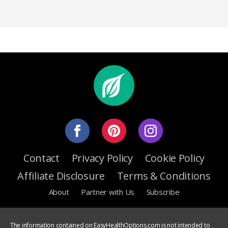
Contact
Privacy Policy
Cookie Policy
Affiliate Disclosure
Terms & Conditions
About
Partner with Us
Subscribe
The information contained on EasyHealthOptions.com is not intended to