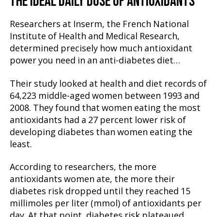
THE IDEAL DAILY DOSE OF ANTIOXIDANTS
Researchers at Inserm, the French National
Institute of Health and Medical Research,
determined precisely how much antioxidant
power you need in an anti-diabetes diet…
Their study looked at health and diet records of
64,223 middle-aged women between 1993 and
2008. They found that women eating the most
antioxidants had a 27 percent lower risk of
developing diabetes than women eating the
least.
According to researchers, the more
antioxidants women ate, the more their
diabetes risk dropped until they reached 15
millimoles per liter (mmol) of antioxidants per
day. At that point, diabetes risk plateaued.