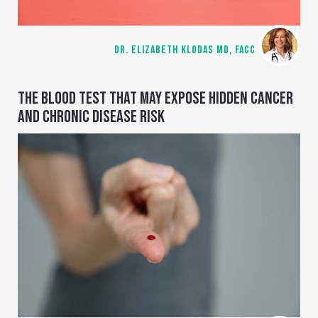
DR. ELIZABETH KLODAS MD, FACC
THE BLOOD TEST THAT MAY EXPOSE HIDDEN CANCER
AND CHRONIC DISEASE RISK