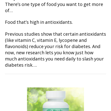
There’s one type of food you want to get more
of…
Food that’s high in antioxidants.
Previous studies show that certain antioxidants
(like vitamin C, vitamin E, lycopene and
flavonoids) reduce your risk for diabetes. And
now, new research lets you know just how
much antioxidants you need daily to slash your
diabetes risk….