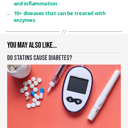
and inflammation
→
10+ diseases that can be treated with
enzymes
YOU MAY ALSO LIKE…
DO STATINS CAUSE DIABETES?