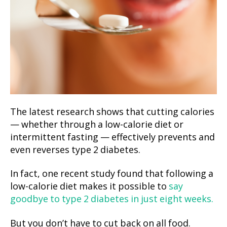
The latest research shows that cutting calories
— whether through a low-calorie diet or
intermittent fasting — effectively prevents and
even reverses type 2 diabetes.
In fact, one recent study found that following a
low-calorie diet makes it possible to
say
goodbye to type 2 diabetes in just eight weeks.
But you don’t have to cut back on all food.