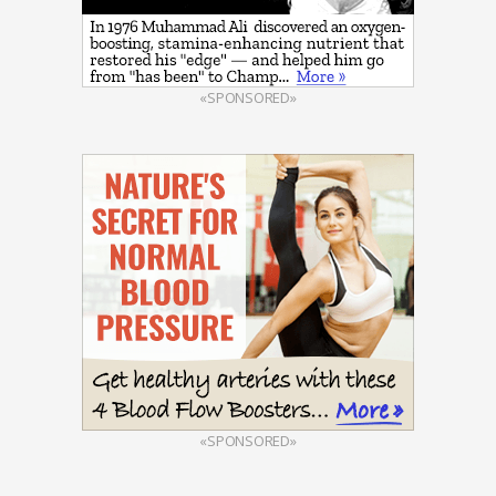
«SPONSORED»
«SPONSORED»