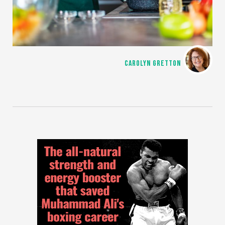
CAROLYN GRETTON