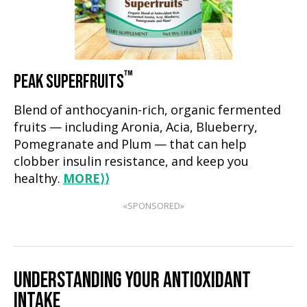
™
PEAK SUPERFRUITS
Blend of anthocyanin-rich, organic fermented
fruits — including Aronia, Acia, Blueberry,
Pomegranate and Plum — that can help
clobber insulin resistance, and keep you
healthy.
MORE
⟩⟩
«SPONSORED»
UNDERSTANDING YOUR ANTIOXIDANT
INTAKE