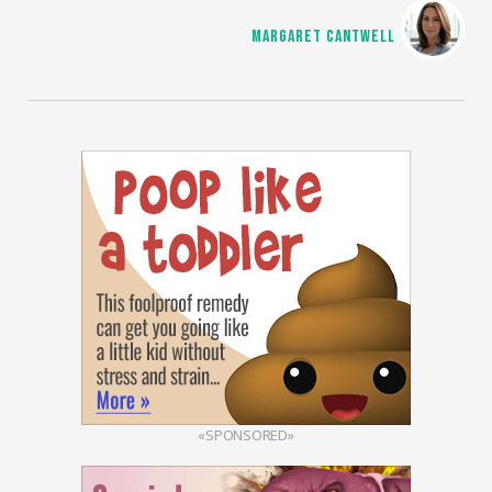
MARGARET CANTWELL
«SPONSORED»