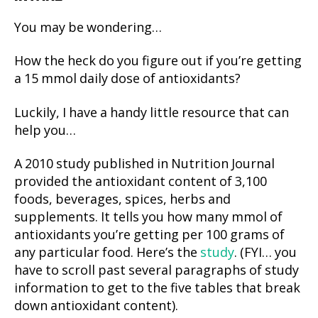
You may be wondering…
How the heck do you figure out if you’re getting
a 15 mmol daily dose of antioxidants?
Luckily, I have a handy little resource that can
help you…
A 2010 study published in Nutrition Journal
provided the antioxidant content of 3,100
foods, beverages, spices, herbs and
supplements. It tells you how many mmol of
antioxidants you’re getting per 100 grams of
any particular food. Here’s the
study
. (FYI… you
have to scroll past several paragraphs of study
information to get to the five tables that break
down antioxidant content).