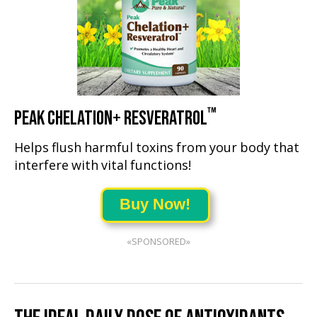
™
PEAK CHELATION+ RESVERATROL
Helps flush harmful toxins from your body that
interfere with vital functions!
Buy Now!
«SPONSORED»