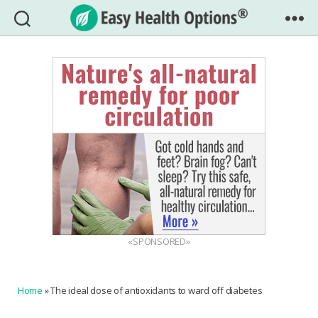
Easy
Health
Options®
«SPONSORED»
Home
»
The ideal dose of antioxidants to ward off diabetes