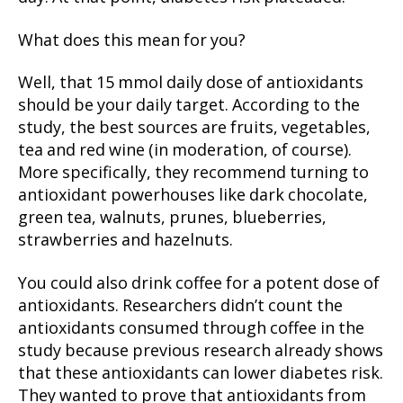
What does this mean for you?
Well, that 15 mmol daily dose of antioxidants
should be your daily target. According to the
study, the best sources are fruits, vegetables,
tea and red wine (in moderation, of course).
More specifically, they recommend turning to
antioxidant powerhouses like dark chocolate,
green tea, walnuts, prunes, blueberries,
strawberries and hazelnuts.
You could also drink coffee for a potent dose of
antioxidants. Researchers didn’t count the
antioxidants consumed through coffee in the
study because previous research already shows
that these antioxidants can lower diabetes risk.
They wanted to prove that antioxidants from