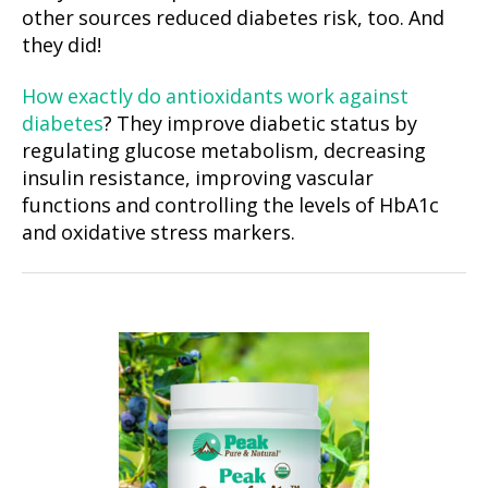
other sources reduced diabetes risk, too. And
they did!
How exactly do antioxidants work against
diabetes
? They improve diabetic status by
regulating glucose metabolism, decreasing
insulin resistance, improving vascular
functions and controlling the levels of HbA1c
and oxidative stress markers.