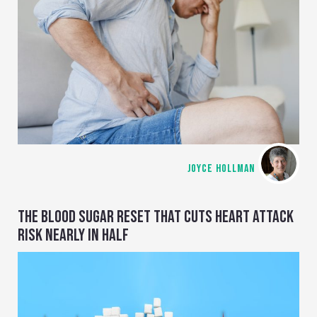
JOYCE HOLLMAN
THE BLOOD SUGAR RESET THAT CUTS HEART ATTACK
RISK NEARLY IN HALF