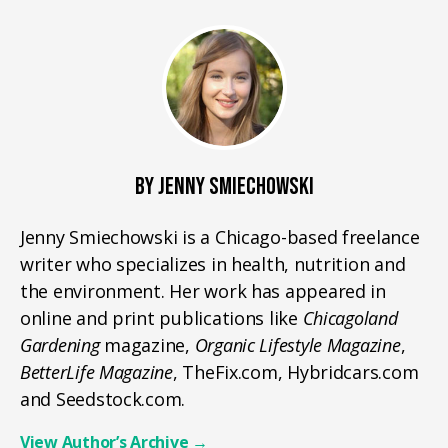
BY JENNY SMIECHOWSKI
Jenny Smiechowski is a Chicago-based freelance
writer who specializes in health, nutrition and
the environment. Her work has appeared in
online and print publications like
Chicagoland
Gardening
magazine,
Organic Lifestyle Magazine
,
BetterLife Magazine
, TheFix.com, Hybridcars.com
and Seedstock.com.
View Author’s Archive
→