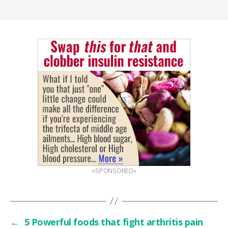
«SPONSORED»
←
5 Powerful foods that fight arthritis pain