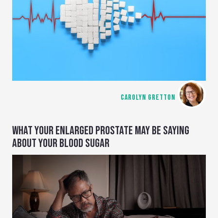
CAROLYN GRETTON
WHAT YOUR ENLARGED PROSTATE MAY BE SAYING
ABOUT YOUR BLOOD SUGAR