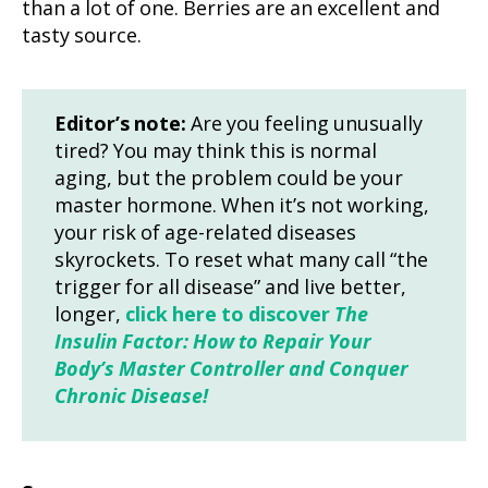
than a lot of one. Berries are an excellent and
tasty source.
Editor’s note:
Are you feeling unusually
tired? You may think this is normal
aging, but the problem could be your
master hormone. When it’s not working,
your risk of age-related diseases
skyrockets. To reset what many call “the
trigger for all disease” and live better,
longer,
click here to discover
The
Insulin Factor: How to Repair Your
Body’s Master Controller and Conquer
Chronic Disease!