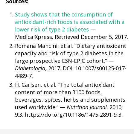
Sources:
Study shows that the consumption of
antioxidant-rich foods is associated with a
lower risk of type 2 diabetes
—
MedicalXpress. Retrieved December 5, 2017.
Romana Mancini, et al. “Dietary antioxidant
capacity and risk of type 2 diabetes in the
large prospective E3N-EPIC cohort.” —
Diabetologia
, 2017. DOI: 10.1007/s00125-017-
4489-7.
H. Carlsen, et al. “The total antioxidant
content of more than 3100 foods,
beverages, spices, herbs and supplements
used worldwide.” —
Nutrition Journal
. 2010;
9:3. https://doi.org/10.1186/1475-2891-9-3.