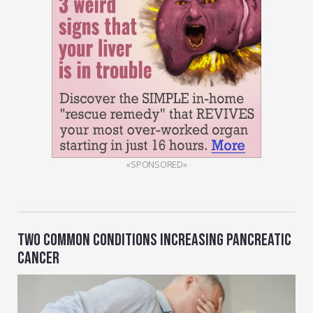
«SPONSORED»
TWO COMMON CONDITIONS INCREASING PANCREATIC
CANCER