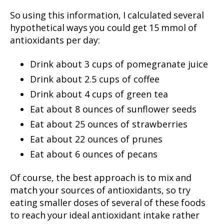
So using this information, I calculated several
hypothetical ways you could get 15 mmol of
antioxidants per day:
Drink about 3 cups of pomegranate juice
Drink about 2.5 cups of coffee
Drink about 4 cups of green tea
Eat about 8 ounces of sunflower seeds
Eat about 25 ounces of strawberries
Eat about 22 ounces of prunes
Eat about 6 ounces of pecans
Of course, the best approach is to mix and
match your sources of antioxidants, so try
eating smaller doses of several of these foods
to reach your ideal antioxidant intake rather