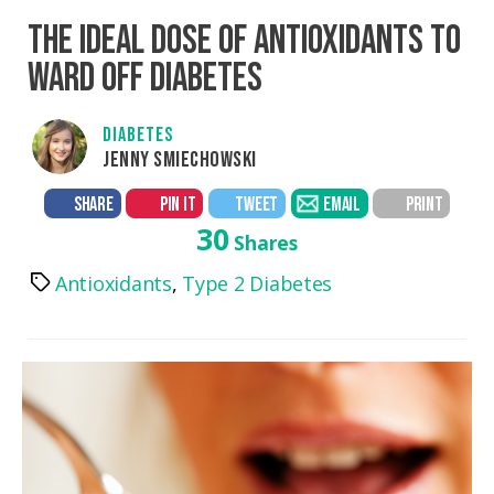
THE IDEAL DOSE OF ANTIOXIDANTS TO
WARD OFF DIABETES
DIABETES
JENNY SMIECHOWSKI
SHARE
PIN IT
TWEET
EMAIL
PRINT
30
Shares
Antioxidants
,
Type 2 Diabetes
Tags