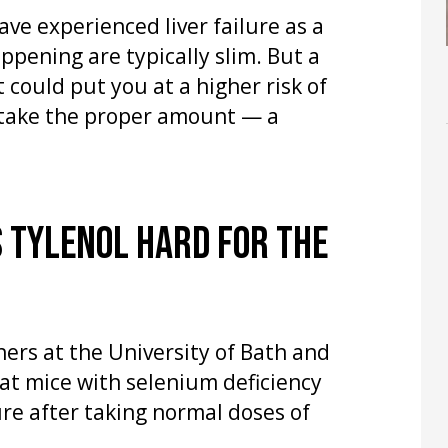
ve experienced liver failure as a
appening are typically slim. But a
 could put you at a higher risk of
 take the proper amount — a
 TYLENOL HARD FOR THE
ers at the University of Bath and
at mice with selenium deficiency
lure after taking normal doses of