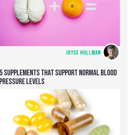
JOYCE HOLLMAN
5 SUPPLEMENTS THAT SUPPORT NORMAL BLOOD
PRESSURE LEVELS