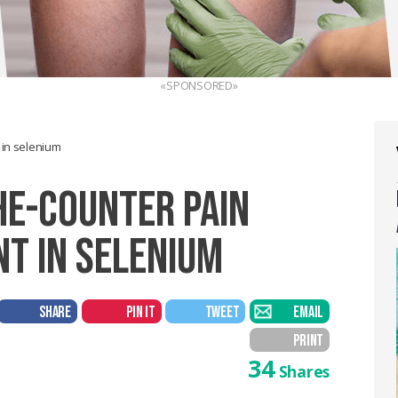
«SPONSORED»
t in selenium
HE-COUNTER PAIN
ENT IN SELENIUM
SHARE
PIN IT
TWEET
EMAIL
PRINT
34
Shares