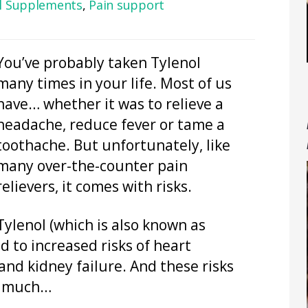
al Supplements
,
Pain support
You’ve probably taken Tylenol
many times in your life. Most of us
have… whether it was to relieve a
headache, reduce fever or tame a
toothache. But unfortunately, like
many over-the-counter pain
relievers, it comes with risks.
Tylenol (which is also known as
 to increased risks of heart
 and kidney failure. And these risks
oo much…