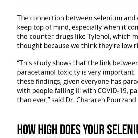
The connection between selenium and dr
keep top of mind, especially when it co
the-counter drugs like Tylenol, which 
thought because we think they’re low ri
“This study shows that the link between
paracetamol toxicity is very important.
these findings, given everyone has par
with people falling ill with COVID-19, 
than ever,” said Dr. Charareh Pourzand
HOW HIGH DOES YOUR SELENI