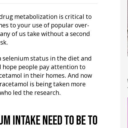
ug metabolization is critical to
mes to your use of popular over-
many of us take without a second
sk.
 selenium status in the diet and
 I hope people pay attention to
acetamol in their homes. And now
paracetamol is being taken more
 who led the research.
UM INTAKE NEED TO BE TO