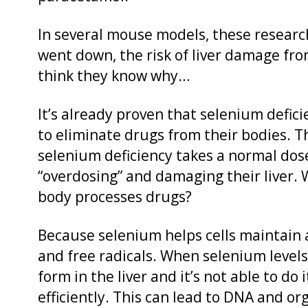
In several mouse models, these researc
went down, the risk of liver damage fr
think they know why…
It’s already proven that selenium defic
to eliminate drugs from their bodies. 
selenium deficiency takes a normal dose
“overdosing” and damaging their liver.
body processes drugs?
Because selenium helps cells maintain
and free radicals. When selenium levels
form in the liver and it’s not able to do
efficiently. This can lead to DNA and 