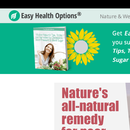
Nature & We
Easy
Health
Options®