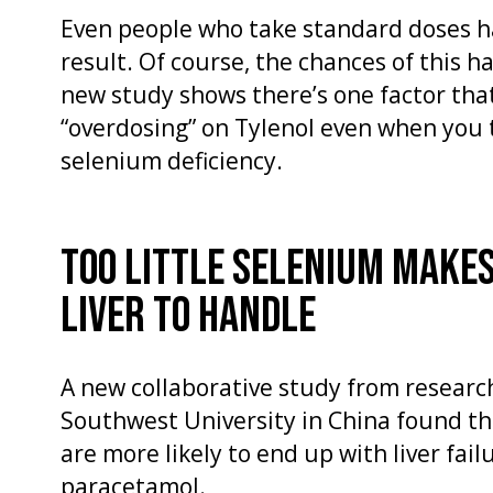
Even people who take standard doses ha
result. Of course, the chances of this h
new study shows there’s one factor that
“overdosing” on Tylenol even when you
selenium deficiency.
TOO LITTLE SELENIUM MAKES
LIVER TO HANDLE
A new collaborative study from research
Southwest University in China found th
are more likely to end up with liver fai
paracetamol.