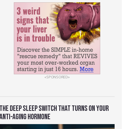
«SPONSORED»
THE DEEP SLEEP SWITCH THAT TURNS ON YOUR
ANTI-AGING HORMONE