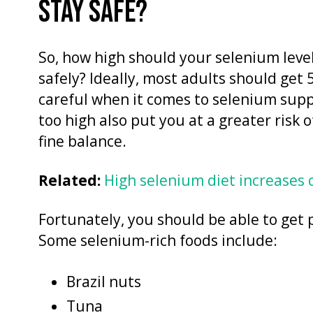
STAY SAFE?
So, how high should your selenium level
safely? Ideally, most adults should get
careful when it comes to selenium supp
too high also put you at a greater risk o
fine balance.
Related:
High selenium diet increases 
Fortunately, you should be able to get 
Some selenium-rich foods include:
Brazil nuts
Tuna