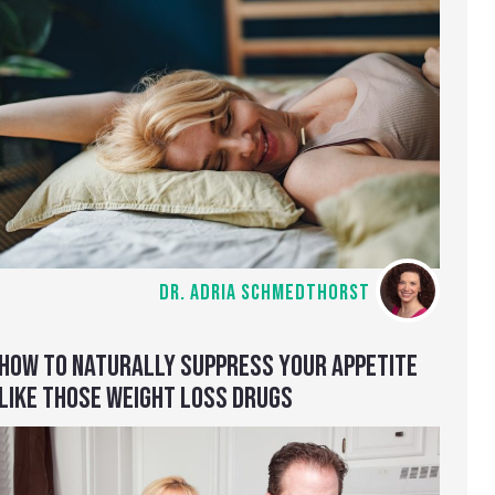
DR. ADRIA SCHMEDTHORST
HOW TO NATURALLY SUPPRESS YOUR APPETITE
LIKE THOSE WEIGHT LOSS DRUGS