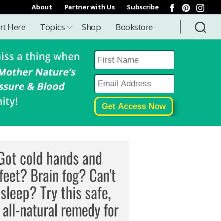
About
Partner with Us
Subscribe
rt Here
Topics
Shop
Bookstore