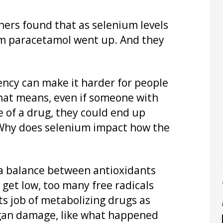
hers found that as selenium levels
om paracetamol went up. And they
iency can make it harder for people
That means, even if someone with
 of a drug, they could end up
 Why does selenium impact how the
 a balance between antioxidants
 get low, too many free radicals
 its job of metabolizing drugs as
organ damage, like what happened