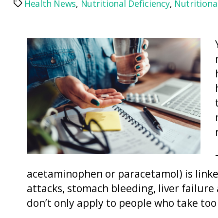
Health News
,
Nutritional Deficiency
,
Nutrition
Tags
acetaminophen or paracetamol) is linked
attacks, stomach bleeding, liver failure
don’t only apply to people who take t