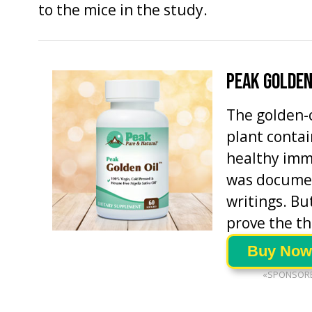
to the mice in the study.
PEAK GOLDEN
The golden-c
plant contai
healthy imm
was documen
writings. But
prove the th
Buy Now
«SPONSOR