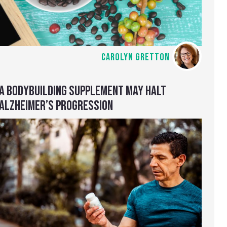
CAROLYN GRETTON
A BODYBUILDING SUPPLEMENT MAY HALT
ALZHEIMER’S PROGRESSION