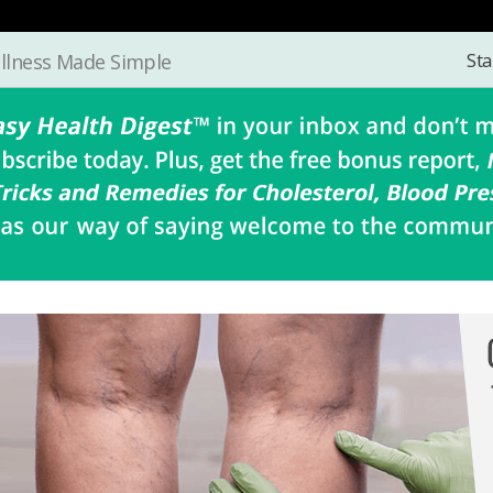
Sta
llness Made Simple