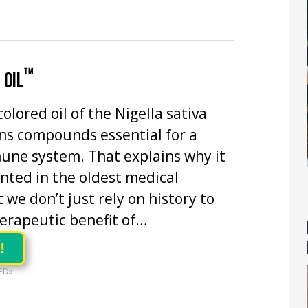
™
 OIL
olored oil of the Nigella sativa
ns compounds essential for a
une system. That explains why it
ted in the oldest medical
 we don’t just rely on history to
erapeutic benefit of…
!
ED»