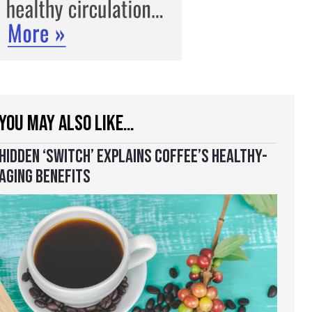
YOU MAY ALSO LIKE…
HIDDEN ‘SWITCH’ EXPLAINS COFFEE’S HEALTHY-
AGING BENEFITS