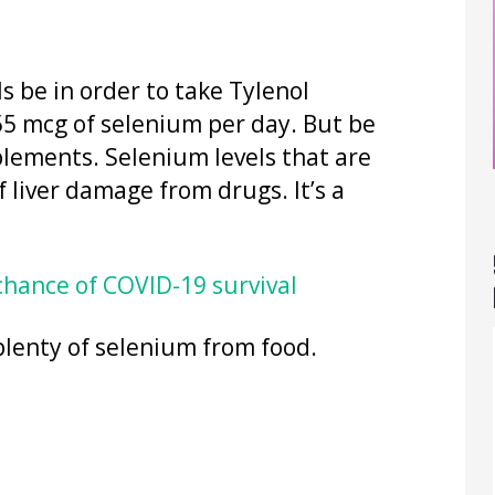
s be in order to take Tylenol
 55 mcg of selenium per day. But be
lements. Selenium levels that are
f liver damage from drugs. It’s a
chance of COVID-19 survival
plenty of selenium from food.