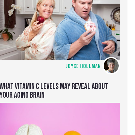
JOYCE HOLLMAN
WHAT VITAMIN C LEVELS MAY REVEAL ABOUT
YOUR AGING BRAIN