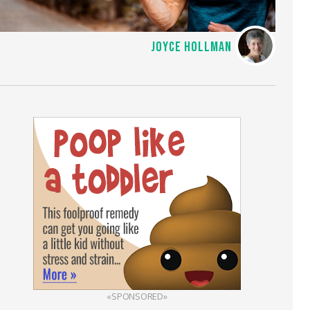
JOYCE HOLLMAN
«SPONSORED»