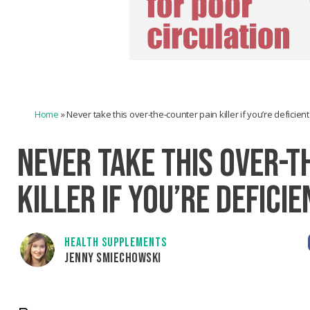
Home
»
Never take this over-the-counter pain killer if you’re deficien
NEVER TAKE THIS OVER-T
KILLER IF YOU’RE DEFICI
HEALTH SUPPLEMENTS
JENNY SMIECHOWSKI