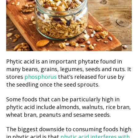
Phytic acid is an important phytate found in
many beans, grains, legumes, seeds and nuts. It
stores
phosphorus
that’s released for use by
the seedling once the seed sprouts.
Some foods that can be particularly high in
phytic acid include almonds, walnuts, rice bran,
wheat bran, peanuts and sesame seeds.
The biggest downside to consuming foods high
in phytic acid is that
phytic acid interferes with