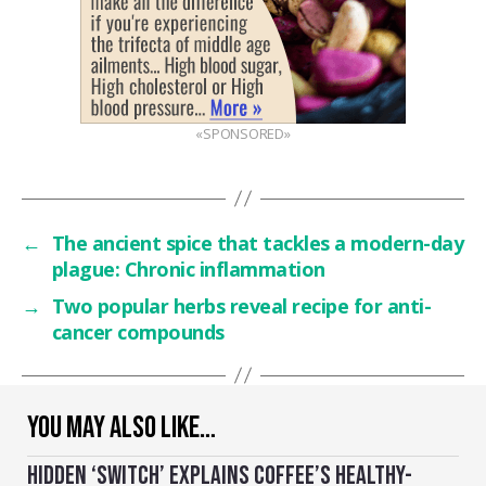
«SPONSORED»
←
The ancient spice that tackles a modern-day
plague: Chronic inflammation
→
Two popular herbs reveal recipe for anti-
cancer compounds
YOU MAY ALSO LIKE…
HIDDEN ‘SWITCH’ EXPLAINS COFFEE’S HEALTHY-