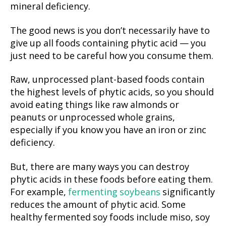
mineral deficiency.
The good news is you don’t necessarily have to
give up all foods containing phytic acid — you
just need to be careful how you consume them.
Raw, unprocessed plant-based foods contain
the highest levels of phytic acids, so you should
avoid eating things like raw almonds or
peanuts or unprocessed whole grains,
especially if you know you have an iron or zinc
deficiency.
But, there are many ways you can destroy
phytic acids in these foods before eating them.
For example,
fermenting soybeans
significantly
reduces the amount of phytic acid. Some
healthy fermented soy foods include miso, soy