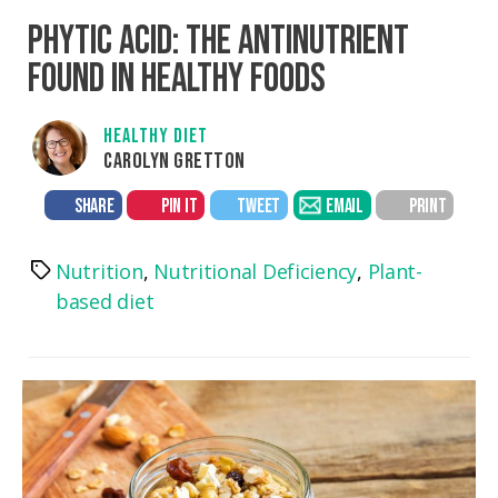
PHYTIC ACID: THE ANTINUTRIENT
FOUND IN HEALTHY FOODS
HEALTHY DIET
CAROLYN GRETTON
SHARE
PIN IT
TWEET
EMAIL
PRINT
Nutrition
,
Nutritional Deficiency
,
Plant-
Tags
based diet