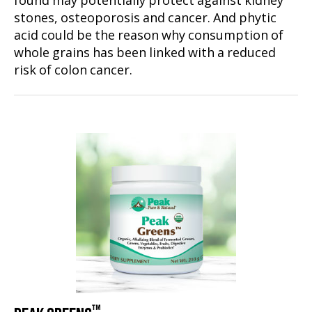
found may potentially protect against kidney
stones, osteoporosis and cancer. And phytic
acid could be the reason why consumption of
whole grains has been linked with a reduced
risk of colon cancer.
™