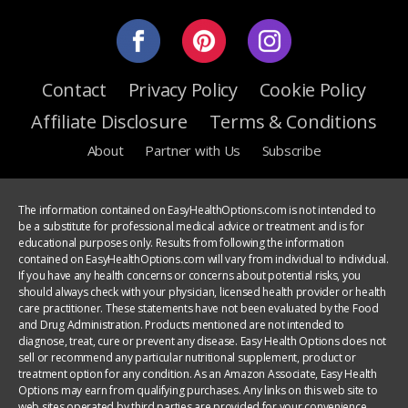
Contact
Privacy Policy
Cookie Policy
Affiliate Disclosure
Terms & Conditions
About
Partner with Us
Subscribe
The information contained on EasyHealthOptions.com is not intended to
be a substitute for professional medical advice or treatment and is for
educational purposes only. Results from following the information
contained on EasyHealthOptions.com will vary from individual to individual.
If you have any health concerns or concerns about potential risks, you
should always check with your physician, licensed health provider or health
care practitioner. These statements have not been evaluated by the Food
and Drug Administration. Products mentioned are not intended to
diagnose, treat, cure or prevent any disease. Easy Health Options does not
sell or recommend any particular nutritional supplement, product or
treatment option for any condition. As an Amazon Associate, Easy Health
Options may earn from qualifying purchases. Any links on this web site to
web sites operated by third parties are provided for your convenience