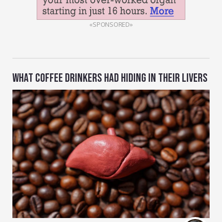
«SPONSORED»
WHAT COFFEE DRINKERS HAD HIDING IN THEIR LIVERS