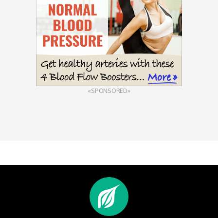
«SPONSORED»