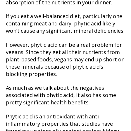
absorption of the nutrients in your dinner.
If you eat a well-balanced diet, particularly one
containing meat and dairy, phytic acid likely
won’t cause any significant mineral deficiencies.
However, phytic acid can be a real problem for
vegans. Since they get all their nutrients from
plant-based foods, vegans may end up short on
these minerals because of phytic acid’s
blocking properties.
As much as we talk about the negatives
associated with phytic acid, it also has some
pretty significant health benefits.
Phytic acid is an antioxidant with anti-
inflammatory properties that studies have