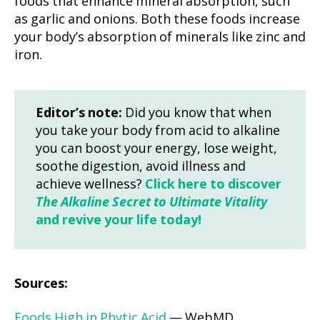
foods that enhance mineral absorption, such
as garlic and onions. Both these foods increase
your body’s absorption of minerals like zinc and
iron.
Editor’s note:
Did you know that when
you take your body from acid to alkaline
you can boost your energy, lose weight,
soothe digestion, avoid illness and
achieve wellness?
Click here to discover
The Alkaline Secret to Ultimate Vitality
and revive your life today!
Sources:
Foods High in Phytic Acid
— WebMD