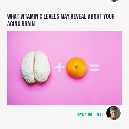
WHAT VITAMIN C LEVELS MAY REVEAL ABOUT YOUR
AGING BRAIN
JOYCE HOLLMAN