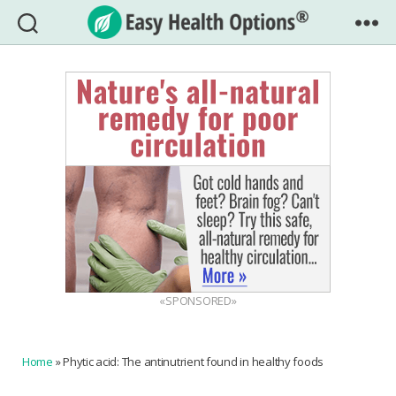
Easy
Health
Options®
«SPONSORED»
Home
»
Phytic acid: The antinutrient found in healthy foods