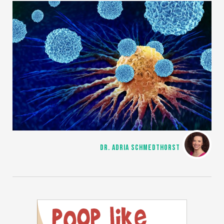
DR. ADRIA SCHMEDTHORST