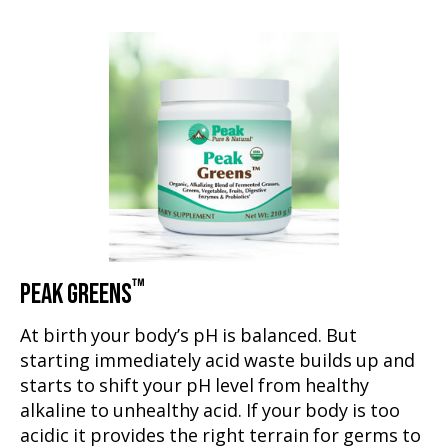
™
PEAK GREENS
At birth your body’s pH is balanced. But
starting immediately acid waste builds up and
starts to shift your pH level from healthy
alkaline to unhealthy acid. If your body is too
acidic it provides the right terrain for germs to