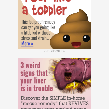
«SPONSORED»