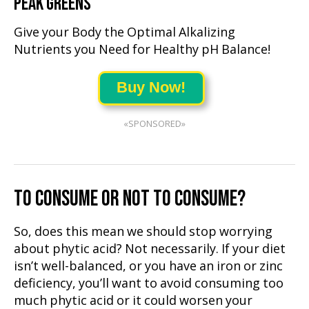
PEAK GREENS
Give your Body the Optimal Alkalizing
Nutrients you Need for Healthy pH Balance!
Buy Now!
«SPONSORED»
TO CONSUME OR NOT TO CONSUME?
So, does this mean we should stop worrying
about phytic acid? Not necessarily. If your diet
isn’t well-balanced, or you have an iron or zinc
deficiency, you’ll want to avoid consuming too
much phytic acid or it could worsen your