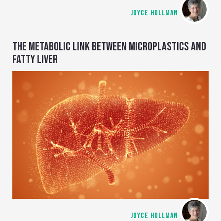
JOYCE HOLLMAN
THE METABOLIC LINK BETWEEN MICROPLASTICS AND
FATTY LIVER
JOYCE HOLLMAN