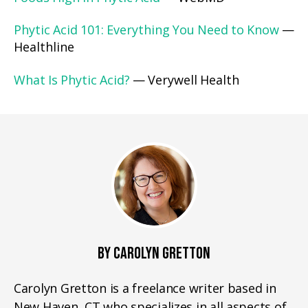
Phytic Acid 101: Everything You Need to Know
—
Healthline
What Is Phytic Acid?
— Verywell Health
BY CAROLYN GRETTON
Carolyn Gretton is a freelance writer based in
New Haven, CT who specializes in all aspects of