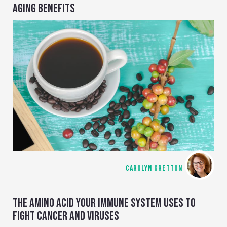
AGING BENEFITS
CAROLYN GRETTON
THE AMINO ACID YOUR IMMUNE SYSTEM USES TO
FIGHT CANCER AND VIRUSES