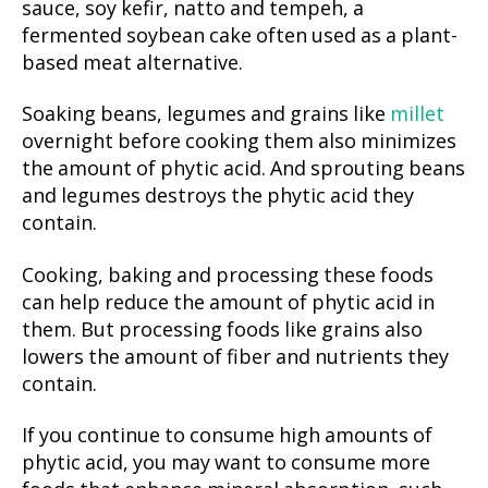
sauce, soy kefir, natto and tempeh, a
fermented soybean cake often used as a plant-
based meat alternative.
Soaking beans, legumes and grains like
millet
overnight before cooking them also minimizes
the amount of phytic acid. And sprouting beans
and legumes destroys the phytic acid they
contain.
Cooking, baking and processing these foods
can help reduce the amount of phytic acid in
them. But processing foods like grains also
lowers the amount of fiber and nutrients they
contain.
If you continue to consume high amounts of
phytic acid, you may want to consume more