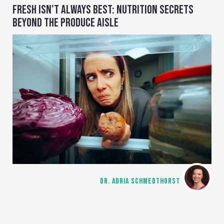
FRESH ISN’T ALWAYS BEST: NUTRITION SECRETS
BEYOND THE PRODUCE AISLE
DR. ADRIA SCHMEDTHORST