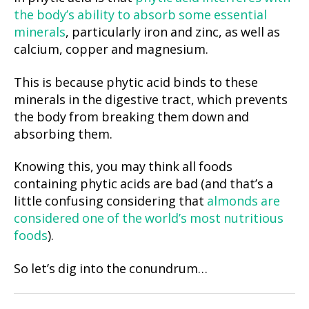
the body’s ability to absorb some essential
minerals
, particularly iron and zinc, as well as
calcium, copper and magnesium.
This is because phytic acid binds to these
minerals in the digestive tract, which prevents
the body from breaking them down and
absorbing them.
Knowing this, you may think all foods
containing phytic acids are bad (and that’s a
little confusing considering that
almonds are
considered one of the world’s most nutritious
foods
).
So let’s dig into the conundrum…