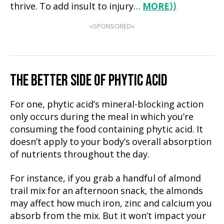
thrive. To add insult to injury…
MORE
⟩⟩
«SPONSORED»
THE BETTER SIDE OF PHYTIC ACID
For one, phytic acid’s mineral-blocking action
only occurs during the meal in which you’re
consuming the food containing phytic acid. It
doesn’t apply to your body’s overall absorption
of nutrients throughout the day.
For instance, if you grab a handful of almond
trail mix for an afternoon snack, the almonds
may affect how much iron, zinc and calcium you
absorb from the mix. But it won’t impact your