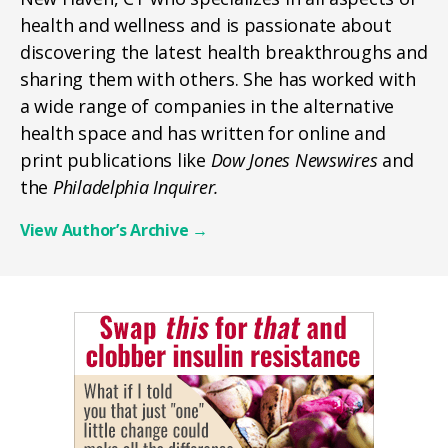
health and wellness and is passionate about
discovering the latest health breakthroughs and
sharing them with others. She has worked with
a wide range of companies in the alternative
health space and has written for online and
print publications like
Dow Jones Newswires
and
the
Philadelphia Inquirer.
View Author’s Archive
→