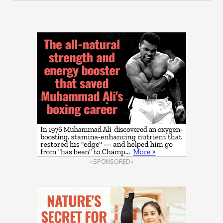
«SPONSORED»