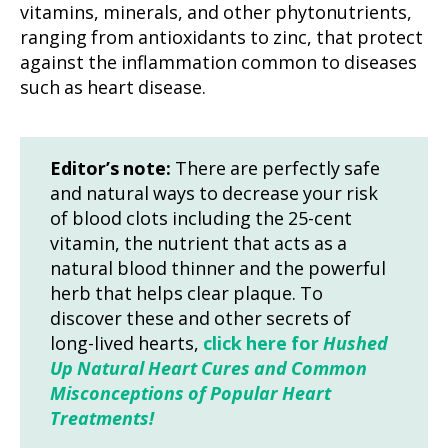
vitamins, minerals, and other phytonutrients,
ranging from antioxidants to zinc, that protect
against the inflammation common to diseases
such as heart disease.
Editor’s note:
There are perfectly safe
and natural ways to decrease your risk
of blood clots including the 25-cent
vitamin, the nutrient that acts as a
natural blood thinner and the powerful
herb that helps clear plaque. To
discover these and other secrets of
long-lived hearts,
click here for
Hushed
Up Natural Heart Cures and Common
Misconceptions of Popular Heart
Treatments!