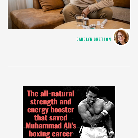
CAROLYN GRETTON