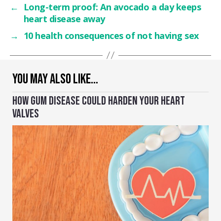
←
Long-term proof: An avocado a day keeps
heart disease away
→
10 health consequences of not having sex
YOU MAY ALSO LIKE…
HOW GUM DISEASE COULD HARDEN YOUR HEART
VALVES