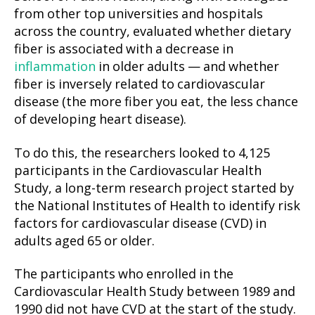
from other top universities and hospitals
across the country, evaluated whether dietary
fiber is associated with a decrease in
inflammation
in older adults — and whether
fiber is inversely related to cardiovascular
disease (the more fiber you eat, the less chance
of developing heart disease).
To do this, the researchers looked to 4,125
participants in the Cardiovascular Health
Study, a long-term research project started by
the National Institutes of Health to identify risk
factors for cardiovascular disease (CVD) in
adults aged 65 or older.
The participants who enrolled in the
Cardiovascular Health Study between 1989 and
1990 did not have CVD at the start of the study.