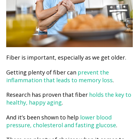
Fiber is important, especially as we get older.
Getting plenty of fiber can
prevent the
inflammation that leads to memory loss
.
Research has proven that fiber
holds the key to
healthy, happy aging
.
And it’s been shown to help
lower blood
pressure, cholesterol and fasting glucose
.