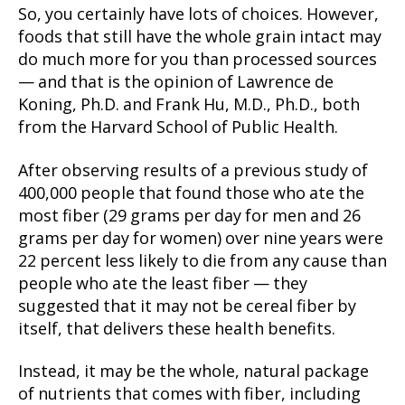
So, you certainly have lots of choices. However,
foods that still have the whole grain intact may
do much more for you than processed sources
— and that is the opinion of Lawrence de
Koning, Ph.D. and Frank Hu, M.D., Ph.D., both
from the Harvard School of Public Health.
After observing results of a previous study of
400,000 people that found those who ate the
most fiber (29 grams per day for men and 26
grams per day for women) over nine years were
22 percent less likely to die from any cause than
people who ate the least fiber — they
suggested that it may not be cereal fiber by
itself, that delivers these health benefits.
Instead, it may be the whole, natural package
of nutrients that comes with fiber, including