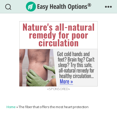
Easy
Health
Options®
«SPONSORED»
Home
»
The fiber that offers the most heart protection