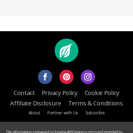
Contact
Privacy Policy
Cookie Policy
Affiliate Disclosure
Terms & Conditions
About
Partner with Us
Subscribe
The information contained on EasyHealthOptions.com is not intended to