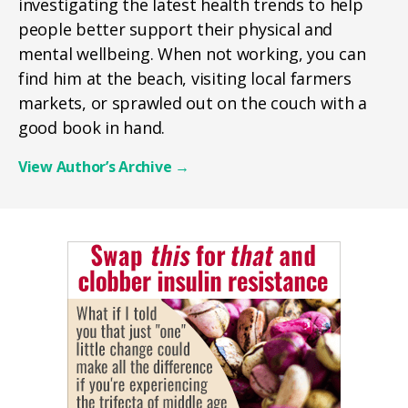
investigating the latest health trends to help
people better support their physical and
mental wellbeing. When not working, you can
find him at the beach, visiting local farmers
markets, or sprawled out on the couch with a
good book in hand.
View Author’s Archive
→