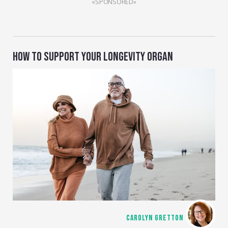
«SPONSORED»
HOW TO SUPPORT YOUR LONGEVITY ORGAN
CAROLYN GRETTON