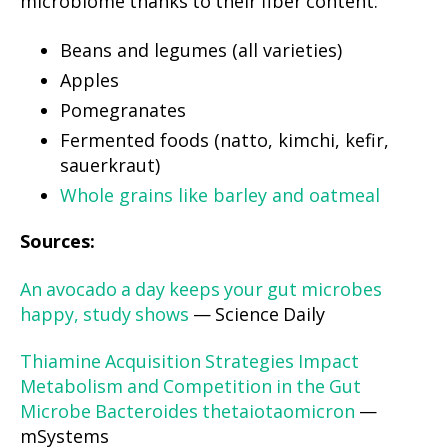
microbiome thanks to their fiber content:
Beans and legumes (all varieties)
Apples
Pomegranates
Fermented foods (natto, kimchi, kefir,
sauerkraut)
Whole grains like barley and oatmeal
Sources:
An avocado a day keeps your gut microbes
happy, study shows
— Science Daily
Thiamine Acquisition Strategies Impact
Metabolism and Competition in the Gut
Microbe Bacteroides thetaiotaomicron
—
mSystems