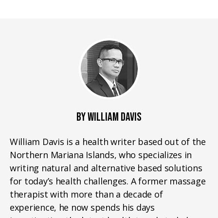
BY WILLIAM DAVIS
William Davis is a health writer based out of the
Northern Mariana Islands, who specializes in
writing natural and alternative based solutions
for today’s health challenges. A former massage
therapist with more than a decade of
experience, he now spends his days