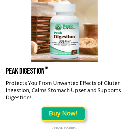
™
PEAK DIGESTION
Protects You From Unwanted Effects of Gluten
Ingestion, Calms Stomach Upset and Supports
Digestion!
Buy Now!
«SPONSORED»