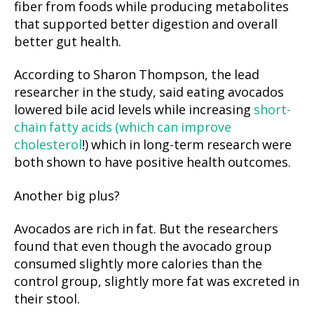
fiber from foods while producing metabolites
that supported better digestion and overall
better gut health.
According to Sharon Thompson, the lead
researcher in the study, said eating avocados
lowered bile acid levels while increasing
short-
chain fatty acids (which can improve
cholesterol
!) which in long-term research were
both shown to have positive health outcomes.
Another big plus?
Avocados are rich in fat. But the researchers
found that even though the avocado group
consumed slightly more calories than the
control group, slightly more fat was excreted in
their stool.