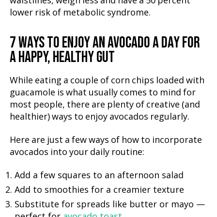
waistlines, weigh less and have a 50 percent
lower risk of metabolic syndrome.
7 WAYS TO ENJOY AN AVOCADO A DAY FOR
A HAPPY, HEALTHY GUT
While eating a couple of corn chips loaded with
guacamole is what usually comes to mind for
most people, there are plenty of creative (and
healthier) ways to enjoy avocados regularly.
Here are just a few ways of how to incorporate
avocados into your daily routine:
Add a few squares to an afternoon salad
Add to smoothies for a creamier texture
Substitute for spreads like butter or mayo —
perfect for
avocado toast
.