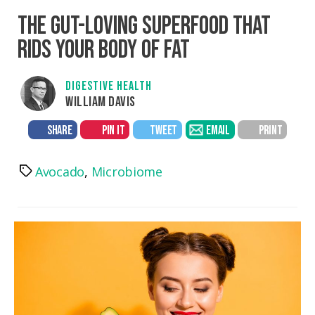
THE GUT-LOVING SUPERFOOD THAT
RIDS YOUR BODY OF FAT
DIGESTIVE HEALTH
WILLIAM DAVIS
SHARE
PIN IT
TWEET
EMAIL
PRINT
Avocado
,
Microbiome
Tags