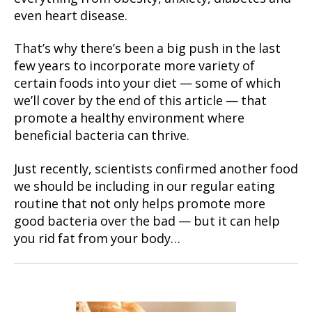
even heart disease.
That’s why there’s been a big push in the last
few years to incorporate more variety of
certain foods into your diet — some of which
we’ll cover by the end of this article — that
promote a healthy environment where
beneficial bacteria can thrive.
Just recently, scientists confirmed another food
we should be including in our regular eating
routine that not only helps promote more
good bacteria over the bad — but it can help
you rid fat from your body…