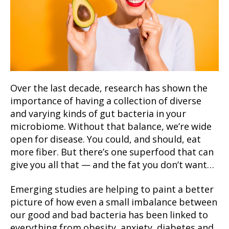
Over the last decade, research has shown the
importance of having a collection of diverse
and varying kinds of gut bacteria in your
microbiome. Without that balance, we’re wide
open for disease. You could, and should, eat
more fiber. But there’s one superfood that can
give you all that — and the fat you don’t want…
Emerging studies are helping to paint a better
picture of how even a small imbalance between
our good and bad bacteria has been linked to
everything from obesity, anxiety, diabetes and