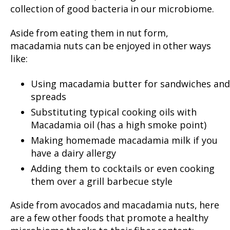
collection of good bacteria in our microbiome.
Aside from eating them in nut form,
macadamia nuts can be enjoyed in other ways
like:
Using macadamia butter for sandwiches and
spreads
Substituting typical cooking oils with
Macadamia oil (has a high smoke point)
Making homemade macadamia milk if you
have a dairy allergy
Adding them to cocktails or even cooking
them over a grill barbecue style
Aside from avocados and macadamia nuts, here
are a few other foods that promote a healthy