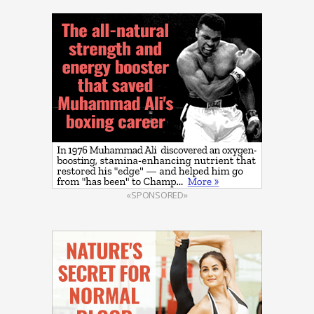
«SPONSORED»