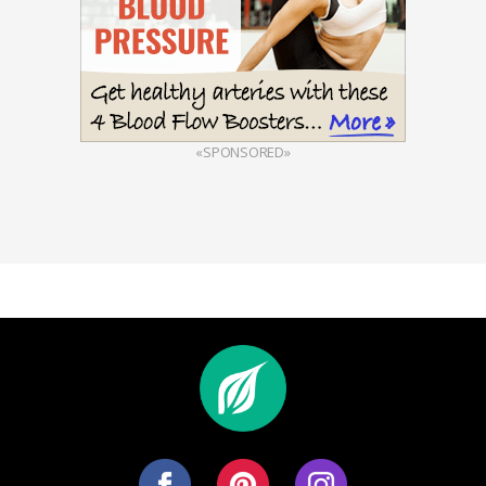
«SPONSORED»