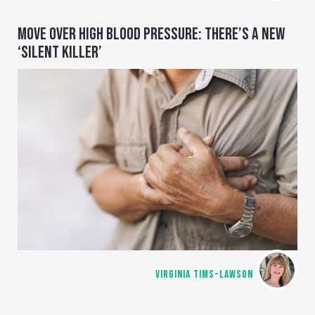
MOVE OVER HIGH BLOOD PRESSURE: THERE’S A NEW
‘SILENT KILLER’
VIRGINIA TIMS-LAWSON