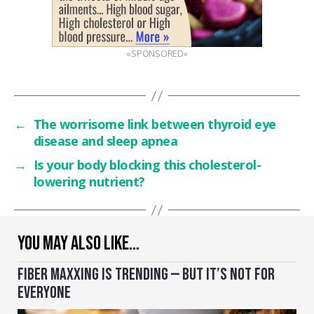
«SPONSORED»
←
The worrisome link between thyroid eye
disease and sleep apnea
→
Is your body blocking this cholesterol-
lowering nutrient?
YOU MAY ALSO LIKE…
FIBER MAXXING IS TRENDING — BUT IT’S NOT FOR
EVERYONE