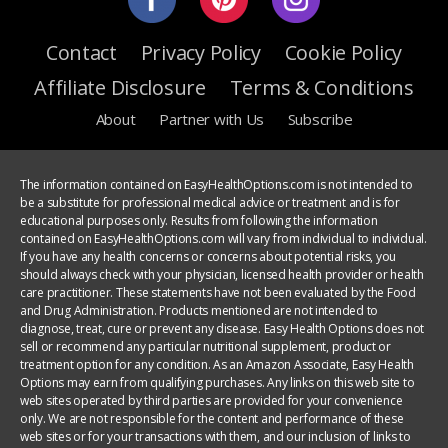
Contact
Privacy Policy
Cookie Policy
Affiliate Disclosure
Terms & Conditions
About
Partner with Us
Subscribe
The information contained on EasyHealthOptions.com is not intended to
be a substitute for professional medical advice or treatment and is for
educational purposes only. Results from following the information
contained on EasyHealthOptions.com will vary from individual to individual.
If you have any health concerns or concerns about potential risks, you
should always check with your physician, licensed health provider or health
care practitioner. These statements have not been evaluated by the Food
and Drug Administration. Products mentioned are not intended to
diagnose, treat, cure or prevent any disease. Easy Health Options does not
sell or recommend any particular nutritional supplement, product or
treatment option for any condition. As an Amazon Associate, Easy Health
Options may earn from qualifying purchases. Any links on this web site to
web sites operated by third parties are provided for your convenience
only. We are not responsible for the content and performance of these
web sites or for your transactions with them, and our inclusion of links to