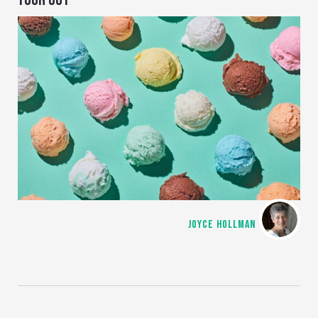
JOYCE HOLLMAN