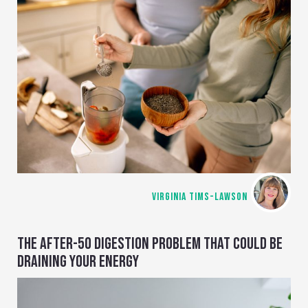
VIRGINIA TIMS-LAWSON
THE AFTER-50 DIGESTION PROBLEM THAT COULD BE
DRAINING YOUR ENERGY