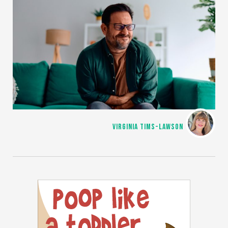
VIRGINIA TIMS-LAWSON