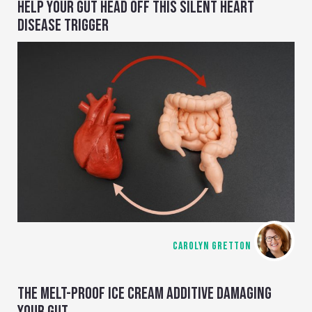
HELP YOUR GUT HEAD OFF THIS SILENT HEART
DISEASE TRIGGER
CAROLYN GRETTON
THE MELT-PROOF ICE CREAM ADDITIVE DAMAGING
YOUR GUT