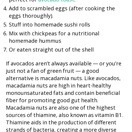
Add to scrambled eggs (after cooking the
eggs thoroughly).
Stuff into homemade sushi rolls
Mix with chickpeas for a nutritional
homemade hummus
Or eaten straight out of the shell
If avocados aren’t always available — or you’re
just not a fan of green fruit — a good
alternative is macadamia nuts. Like avocados,
macadamia nuts are high in heart-healthy
monounsaturated fats and contain beneficial
fiber for promoting good gut health.
Macadamia nuts are also one of the highest
sources of thiamine, also known as vitamin B1.
Thiamine aids in the production of different
strands of bacteria, creating a more diverse