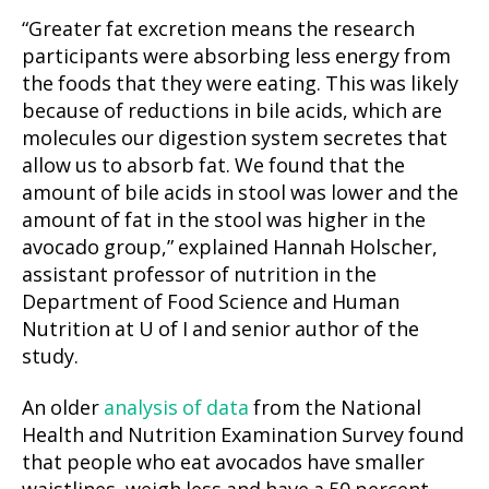
“Greater fat excretion means the research
participants were absorbing less energy from
the foods that they were eating. This was likely
because of reductions in bile acids, which are
molecules our digestion system secretes that
allow us to absorb fat. We found that the
amount of bile acids in stool was lower and the
amount of fat in the stool was higher in the
avocado group,” explained Hannah Holscher,
assistant professor of nutrition in the
Department of Food Science and Human
Nutrition at U of I and senior author of the
study.
An older
analysis of data
from the National
Health and Nutrition Examination Survey found
that people who eat avocados have smaller