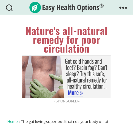
Easy
Health
Options®
«SPONSORED»
Home
»
The gut-loving superfood that rids your body of fat