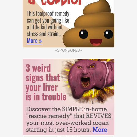
«SPONSORED»