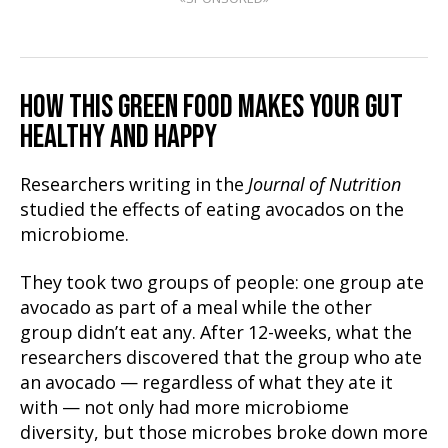
HOW THIS GREEN FOOD MAKES YOUR GUT
HEALTHY AND HAPPY
Researchers writing in the
Journal of Nutrition
studied the effects of eating avocados on the
microbiome.
They took two groups of people: one group ate
avocado as part of a meal while the other
group didn’t eat any. After 12-weeks, what the
researchers discovered that the group who ate
an avocado — regardless of what they ate it
with — not only had more microbiome
diversity, but those microbes broke down more