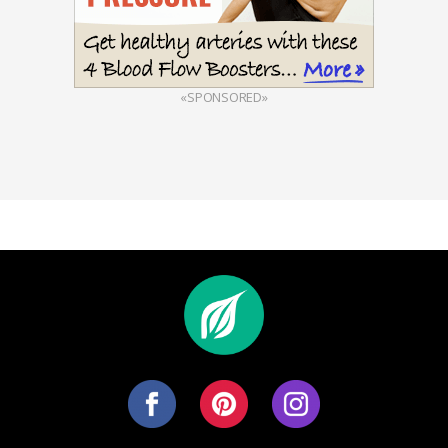
«SPONSORED»