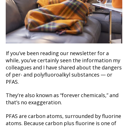
If you’ve been reading our newsletter for a
while, you’ve certainly seen the information my
colleagues and I have shared about the dangers
of per- and polyfluoroalkyl substances — or
PFAS.
They’re also known as “forever chemicals,” and
that’s no exaggeration.
PFAS are carbon atoms, surrounded by fluorine
atoms. Because carbon plus fluorine is one of