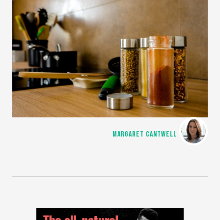
MARGARET CANTWELL