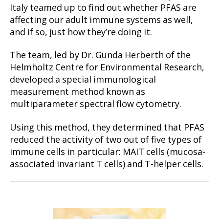
Italy teamed up to find out whether PFAS are
affecting our adult immune systems as well,
and if so, just how they’re doing it.
The team, led by Dr. Gunda Herberth of the
Helmholtz Centre for Environmental Research,
developed a special immunological
measurement method known as
multiparameter spectral flow cytometry.
Using this method, they determined that PFAS
reduced the activity of two out of five types of
immune cells in particular: MAIT cells (mucosa-
associated invariant T cells) and T-helper cells.