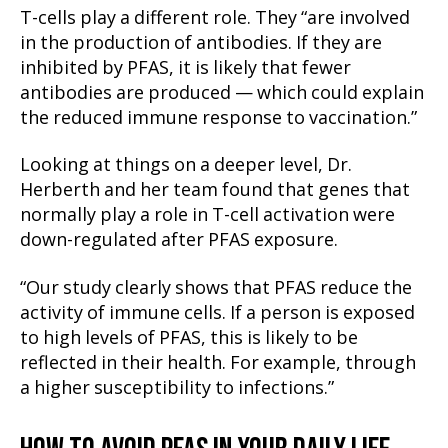
T-cells play a different role. They “are involved
in the production of antibodies. If they are
inhibited by PFAS, it is likely that fewer
antibodies are produced — which could explain
the reduced immune response to vaccination.”
Looking at things on a deeper level, Dr.
Herberth and her team found that genes that
normally play a role in T-cell activation were
down-regulated after PFAS exposure.
“Our study clearly shows that PFAS reduce the
activity of immune cells. If a person is exposed
to high levels of PFAS, this is likely to be
reflected in their health. For example, through
a higher susceptibility to infections.”