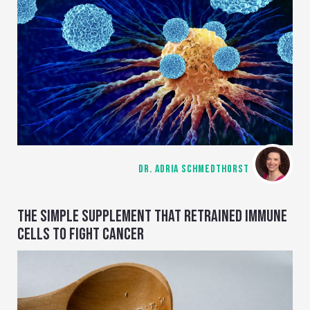
DR. ADRIA SCHMEDTHORST
THE SIMPLE SUPPLEMENT THAT RETRAINED IMMUNE
CELLS TO FIGHT CANCER