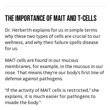
THE IMPORTANCE OF MAIT AND T-CELLS
Dr. Herberth explains for us in simple terms
why these two types of cells are crucial to our
wellness, and why their failure spells disease
for us.
MAIT cells are found in our mucous
membranes, for example, in the mucous in our
nose. That means they’re our body’s first line of
defense against pathogens.
“If the activity of MAIT cells is restricted,” she
explains, it is much easier for pathogens to
invade the body.”