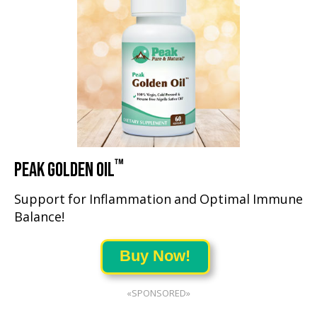
™
PEAK GOLDEN OIL
Support for Inflammation and Optimal Immune
Balance!
Buy Now!
«SPONSORED»