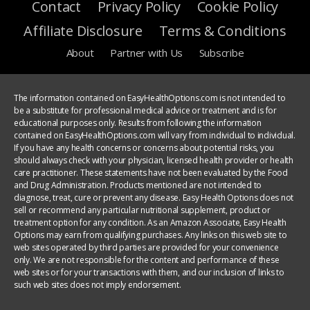
Contact
Privacy Policy
Cookie Policy
Affiliate Disclosure
Terms & Conditions
About
Partner with Us
Subscribe
The information contained on EasyHealthOptions.com is not intended to
be a substitute for professional medical advice or treatment and is for
educational purposes only. Results from following the information
contained on EasyHealthOptions.com will vary from individual to individual.
If you have any health concerns or concerns about potential risks, you
should always check with your physician, licensed health provider or health
care practitioner. These statements have not been evaluated by the Food
and Drug Administration. Products mentioned are not intended to
diagnose, treat, cure or prevent any disease. Easy Health Options does not
sell or recommend any particular nutritional supplement, product or
treatment option for any condition. As an Amazon Associate, Easy Health
Options may earn from qualifying purchases. Any links on this web site to
web sites operated by third parties are provided for your convenience
only. We are not responsible for the content and performance of these
web sites or for your transactions with them, and our inclusion of links to
such web sites does not imply endorsement.