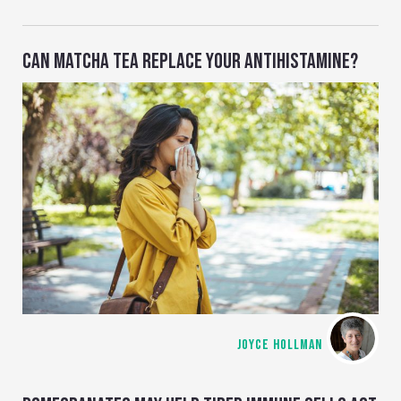
CAN MATCHA TEA REPLACE YOUR ANTIHISTAMINE?
JOYCE HOLLMAN