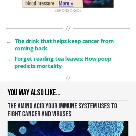
«SPONSORED»
←
The drink that helps keep cancer from
coming back
→
Forget reading tea leaves: How poop
predicts mortality
YOU MAY ALSO LIKE…
THE AMINO ACID YOUR IMMUNE SYSTEM USES TO
FIGHT CANCER AND VIRUSES