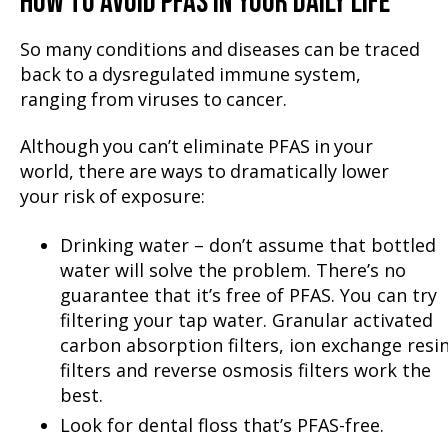
HOW TO AVOID PFAS IN YOUR DAILY LIFE
So many conditions and diseases can be traced
back to a dysregulated immune system,
ranging from viruses to cancer.
Although you can’t eliminate PFAS in your
world, there are ways to dramatically lower
your risk of exposure:
Drinking water – don’t assume that bottled
water will solve the problem. There’s no
guarantee that it’s free of PFAS. You can try
filtering your tap water. Granular activated
carbon absorption filters, ion exchange resi
filters and reverse osmosis filters work the
best.
Look for dental floss that’s PFAS-free.