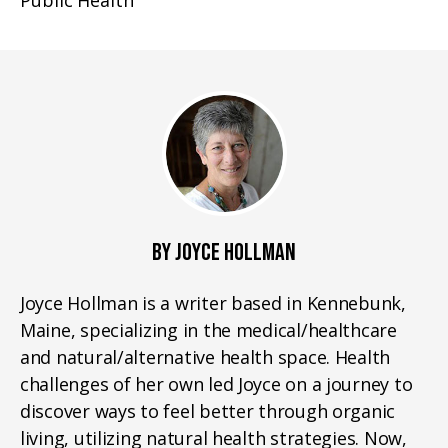
Public Health
BY JOYCE HOLLMAN
Joyce Hollman is a writer based in Kennebunk,
Maine, specializing in the medical/healthcare
and natural/alternative health space. Health
challenges of her own led Joyce on a journey to
discover ways to feel better through organic
living, utilizing natural health strategies. Now,