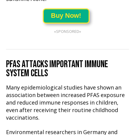
Buy Now!
«SPONSORED»
PFAS ATTACKS IMPORTANT IMMUNE
SYSTEM CELLS
Many epidemiological studies have shown an
association between increased PFAS exposure
and reduced immune responses in children,
even after receiving their routine childhood
vaccinations.
Environmental researchers in Germany and