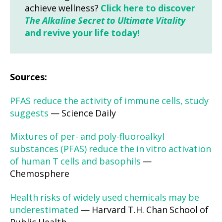
achieve wellness?
Click here to discover
The Alkaline Secret to Ultimate Vitality
and revive your life today!
Sources:
PFAS reduce the activity of immune cells, study
suggests
— Science Daily
Mixtures of per- and poly-fluoroalkyl
substances (PFAS) reduce the in vitro activation
of human T cells and basophils
—
Chemosphere
Health risks of widely used chemicals may be
underestimated
— Harvard T.H. Chan School of