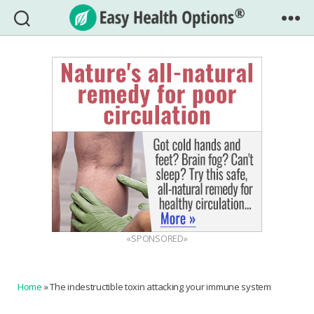
Easy
Health
Options®
«SPONSORED»
Home
»
The indestructible toxin attacking your immune system