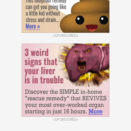
«SPONSORED»
«SPONSORED»