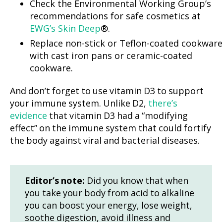
Check the Environmental Working Group’s
recommendations for safe cosmetics at
EWG’s Skin Deep
®.
Replace non-stick or Teflon-coated cookwar
with cast iron pans or ceramic-coated
cookware.
And don’t forget to use vitamin D3 to support
your immune system. Unlike D2,
there’s
evidence
that vitamin D3 had a “modifying
effect” on the immune system that could fortify
the body against viral and bacterial diseases.
Editor’s note:
Did you know that when
you take your body from acid to alkaline
you can boost your energy, lose weight,
soothe digestion, avoid illness and