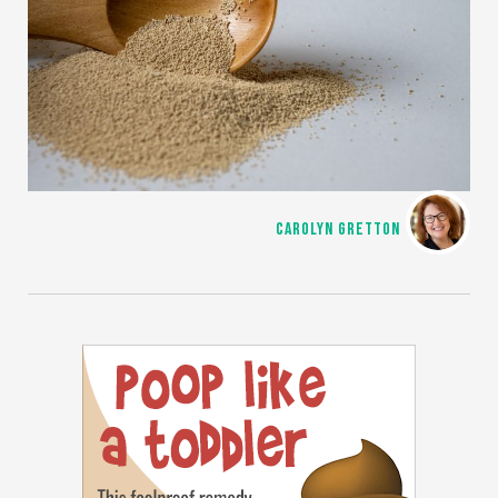
CAROLYN GRETTON