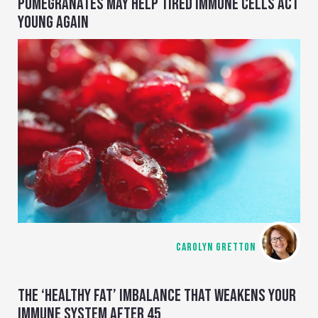
POMEGRANATES MAY HELP TIRED IMMUNE CELLS ACT
YOUNG AGAIN
CAROLYN GRETTON
THE ‘HEALTHY FAT’ IMBALANCE THAT WEAKENS YOUR
IMMUNE SYSTEM AFTER 45