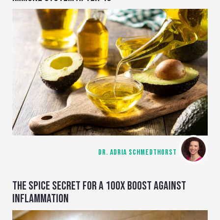
DR. ADRIA SCHMEDTHORST
THE SPICE SECRET FOR A 100X BOOST AGAINST
INFLAMMATION