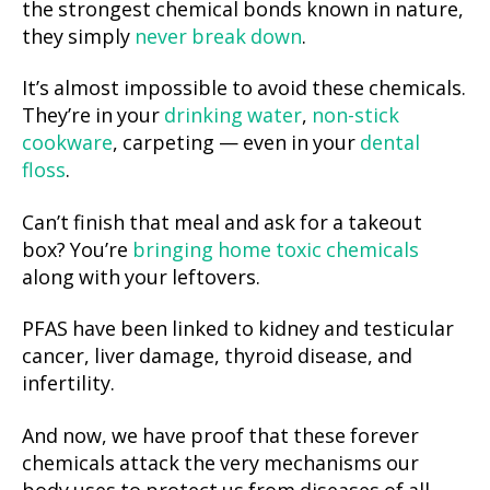
the strongest chemical bonds known in nature,
they simply
never break down
.
It’s almost impossible to avoid these chemicals.
They’re in your
drinking water
,
non-stick
cookware
, carpeting — even in your
dental
floss
.
Can’t finish that meal and ask for a takeout
box? You’re
bringing home toxic chemicals
along with your leftovers.
PFAS have been linked to kidney and testicular
cancer, liver damage, thyroid disease, and
infertility.
And now, we have proof that these forever
chemicals attack the very mechanisms our