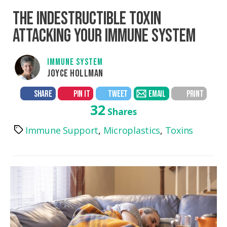
THE INDESTRUCTIBLE TOXIN
ATTACKING YOUR IMMUNE SYSTEM
IMMUNE SYSTEM
JOYCE HOLLMAN
SHARE
PIN IT
TWEET
EMAIL
PRINT
32
Shares
Immune Support
,
Microplastics
,
Toxins
Tags