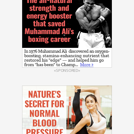
«SPONSORED»