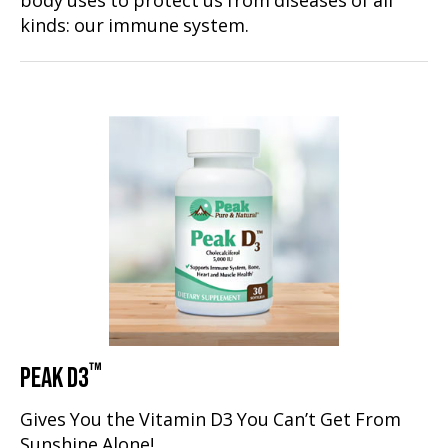
body uses to protect us from diseases of all
kinds: our immune system.
™
PEAK D3
Gives You the Vitamin D3 You Can’t Get From
Sunshine Alone!