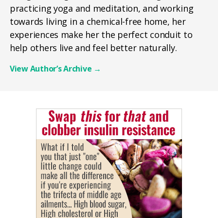
practicing yoga and meditation, and working
towards living in a chemical-free home, her
experiences make her the perfect conduit to
help others live and feel better naturally.
View Author’s Archive
→