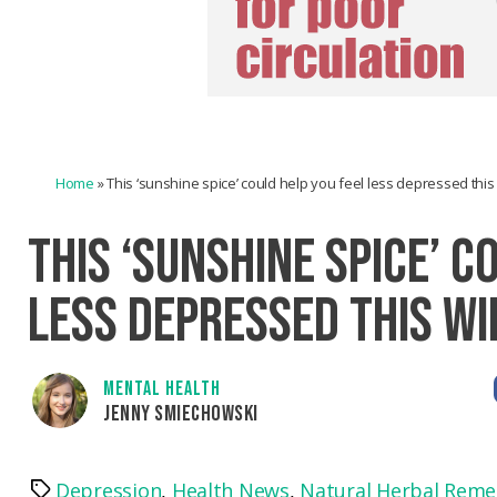
Home
»
This ‘sunshine spice’ could help you feel less depressed this
THIS ‘SUNSHINE SPICE’ C
LESS DEPRESSED THIS W
MENTAL HEALTH
JENNY SMIECHOWSKI
Depression
,
Health News
,
Natural Herbal Reme
Tags