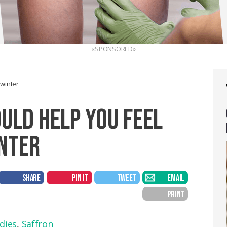
«SPONSORED»
 winter
OULD HELP YOU FEEL
INTER
SHARE
PIN IT
TWEET
EMAIL
PRINT
dies
,
Saffron