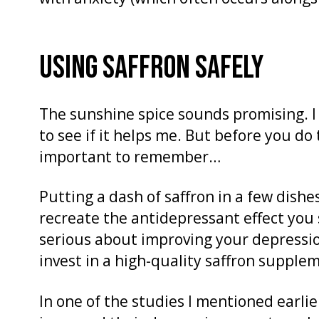
USING SAFFRON SAFELY
The sunshine spice sounds promising. I
to see if it helps me. But before you d
important to remember…
Putting a dash of saffron in a few dish
recreate the antidepressant effect you s
serious about improving your depressio
invest in a high-quality saffron supple
In one of the studies I mentioned earlie