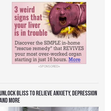
«SPONSORED»
UNLOCK BLISS TO RELIEVE ANXIETY, DEPRESSION
AND MORE