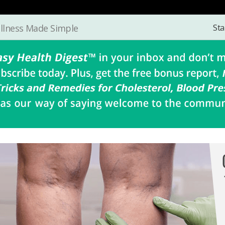
Sta
llness Made Simple