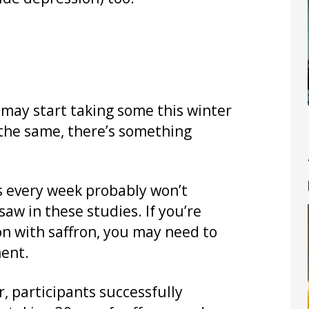
 may start taking some this winter
o the same, there’s something
es every week probably won’t
aw in these studies. If you’re
n with saffron, you may need to
ment.
r, participants successfully