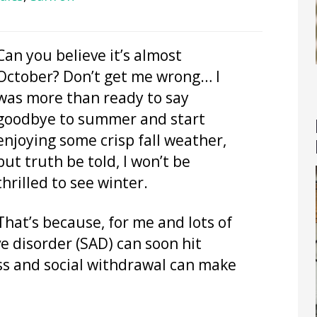
Can you believe it’s almost
October? Don’t get me wrong… I
was more than ready to say
goodbye to summer and start
enjoying some crisp fall weather,
but truth be told, I won’t be
thrilled to see winter.
That’s because, for me and lots of
ve disorder (SAD) can soon hit
ss and social withdrawal can make