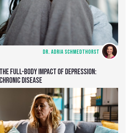
DR. ADRIA SCHMEDTHORST
THE FULL-BODY IMPACT OF DEPRESSION:
CHRONIC DISEASE