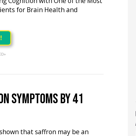
ng Cognition with One of the Most
ents for Brain Health and
!
ED»
ON SYMPTOMS BY 41
shown that saffron may be an