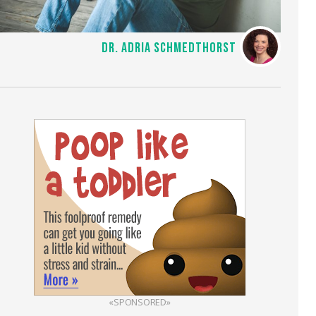
DR. ADRIA SCHMEDTHORST
«SPONSORED»