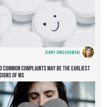
JENNY SMIECHOWSKI
3 COMMON COMPLAINTS MAY BE THE EARLIEST
SIGNS OF MS