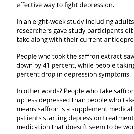
effective way to fight depression.
In an eight-week study including adults
researchers gave study participants eit
take along with their current antidep
People who took the saffron extract sa
down by 41 percent, while people takin
percent drop in depression symptoms.
In other words? People who take saffro
up less depressed than people who tak
means saffron is a supplement medical 
patients starting depression treatment
medication that doesn’t seem to be wor