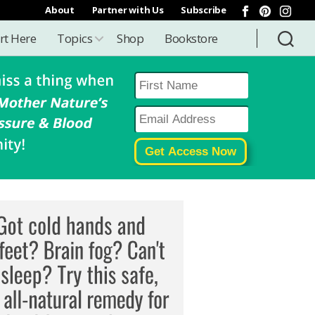
About
Partner with Us
Subscribe
rt Here
Topics
Shop
Bookstore