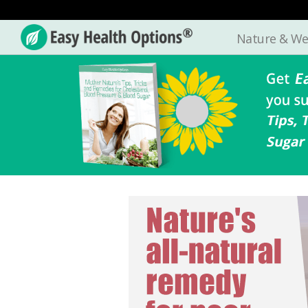
Nature & We
Easy
Health
Options®