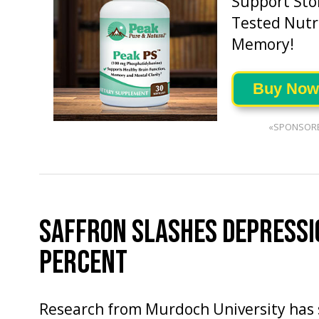
Support Sto
Tested Nutri
Memory!
Buy Now
«SPONSOR
SAFFRON SLASHES DEPRESSI
PERCENT
Research from Murdoch University has 