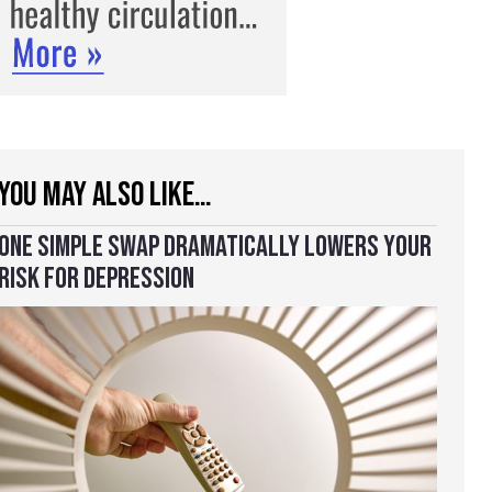
YOU MAY ALSO LIKE…
ONE SIMPLE SWAP DRAMATICALLY LOWERS YOUR
RISK FOR DEPRESSION