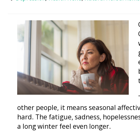
other people, it means seasonal affecti
hard. The fatigue, sadness, hopelessne
a long winter feel even longer.