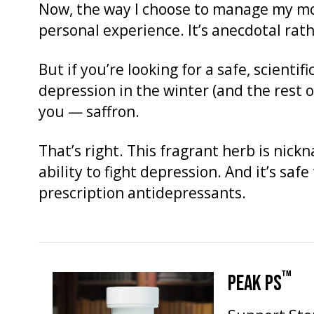
Now, the way I choose to manage my mo
personal experience. It’s anecdotal rath
But if you’re looking for a safe, scientif
depression in the winter (and the rest o
you — saffron.
That’s right. This fragrant herb is nick
ability to fight depression. And it’s saf
prescription antidepressants.
™
PEAK PS