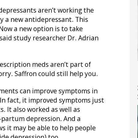
depressants aren’t working the
try a new antidepressant. This
. Now a new option is to take
said study researcher Dr. Adrian
escription meds aren’t part of
ry. Saffron could still help you.
ements can improve symptoms in
In fact, it improved symptoms just
. It also worked as well as
-partum depression. And a
s it may be able to help people
ide depression) too.