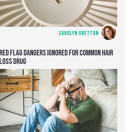
CAROLYN GRETTON
RED FLAG DANGERS IGNORED FOR COMMON HAIR
LOSS DRUG