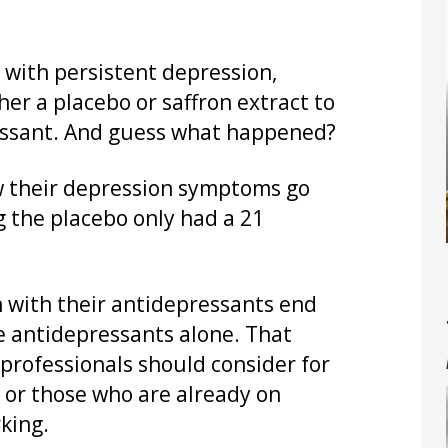
 with persistent depression,
her a placebo or saffron extract to
ressant. And guess what happened?
w their depression symptoms go
g the placebo only had a 21
n with their antidepressants end
e antidepressants alone. That
professionals should consider for
 or those who are already on
king.