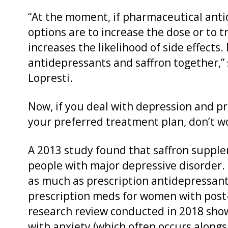
“At the moment, if pharmaceutical anti
options are to increase the dose or to 
increases the likelihood of side effects
antidepressants and saffron together,” 
Lopresti.
Now, if you deal with depression and pr
your preferred treatment plan, don’t wor
A 2013 study found that saffron suppl
people with major depressive disorder. 
as much as prescription antidepressants
prescription meds for women with post
research review conducted in 2018 show
with anxiety (which often occurs alongs