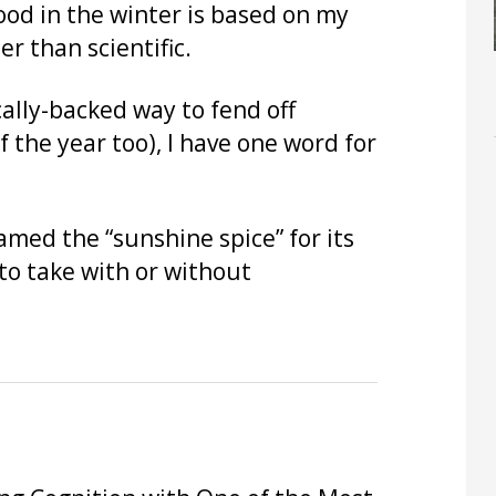
od in the winter is based on my
er than scientific.
ically-backed way to fend off
f the year too), I have one word for
named the “sunshine spice” for its
e to take with or without