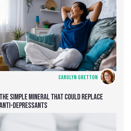
CAROLYN GRETTON
THE SIMPLE MINERAL THAT COULD REPLACE
ANTI-DEPRESSANTS