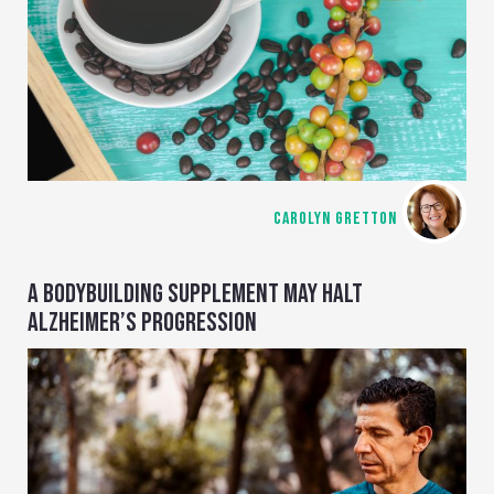
CAROLYN GRETTON
A BODYBUILDING SUPPLEMENT MAY HALT
ALZHEIMER’S PROGRESSION