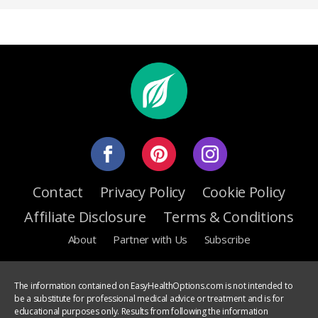
Contact
Privacy Policy
Cookie Policy
Affiliate Disclosure
Terms & Conditions
About
Partner with Us
Subscribe
The information contained on EasyHealthOptions.com is not intended to
be a substitute for professional medical advice or treatment and is for
educational purposes only. Results from following the information