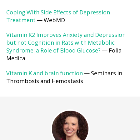
Coping With Side Effects of Depression
Treatment
— WebMD
Vitamin K2 Improves Anxiety and Depression
but not Cognition in Rats with Metabolic
Syndrome: a Role of Blood Glucose?
— Folia
Medica
Vitamin K and brain function
— Seminars in
Thrombosis and Hemostasis