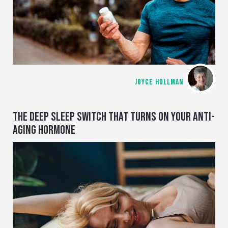
JOYCE HOLLMAN
THE DEEP SLEEP SWITCH THAT TURNS ON YOUR ANTI-
AGING HORMONE