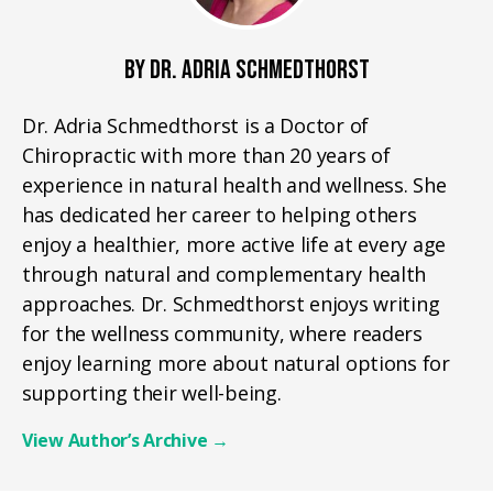
BY DR. ADRIA SCHMEDTHORST
Dr. Adria Schmedthorst is a Doctor of
Chiropractic with more than 20 years of
experience in natural health and wellness. She
has dedicated her career to helping others
enjoy a healthier, more active life at every age
through natural and complementary health
approaches. Dr. Schmedthorst enjoys writing
for the wellness community, where readers
enjoy learning more about natural options for
supporting their well-being.
View Author’s Archive
→