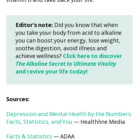
vitamin D and take back your life.
Editor’s note:
Did you know that when
you take your body from acid to alkaline
you can boost your energy, lose weight,
soothe digestion, avoid illness and
achieve wellness?
Click here to discover
The Alkaline Secret to Ultimate Vitality
and revive your life today!
Sources:
Depression and Mental Health by the Numbers:
Facts, Statistics, and You
— Healthline Media
Facts & Statistics
— ADAA