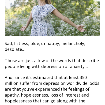
Sad, listless, blue, unhappy, melancholy,
desolate…
Those are just a few of the words that describe
people living with depression or anxiety…
And, since it’s estimated that at least 350
million suffer from depression worldwide, odds
are that you’ve experienced the feelings of
apathy, hopelessness, loss of interest and
hopelessness that can go along with the