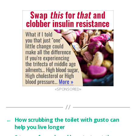
«SPONSORED»
←
How scrubbing the toilet with gusto can
help you live longer