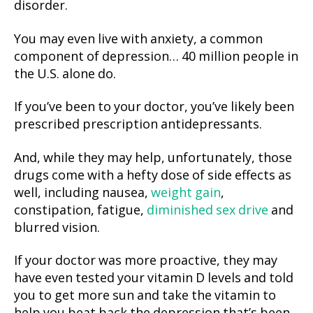
disorder.
You may even live with anxiety, a common
component of depression… 40 million people in
the U.S. alone do.
If you’ve been to your doctor, you’ve likely been
prescribed prescription antidepressants.
And, while they may help, unfortunately, those
drugs come with a hefty dose of side effects as
well, including nausea,
weight gain
,
constipation, fatigue,
diminished sex drive
and
blurred vision.
If your doctor was more proactive, they may
have even tested your vitamin D levels and told
you to get more sun and take the vitamin to