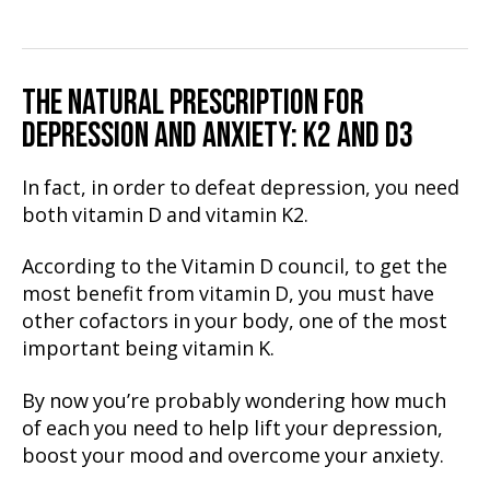
THE NATURAL PRESCRIPTION FOR
DEPRESSION AND ANXIETY
: K2 AND D3
In fact, in order to defeat depression, you need
both vitamin D and vitamin K2.
According to the Vitamin D council, to get the
most benefit from vitamin D, you must have
other cofactors in your body, one of the most
important being vitamin K.
By now you’re probably wondering how much
of each you need to help lift your depression,
boost your mood and overcome your anxiety.