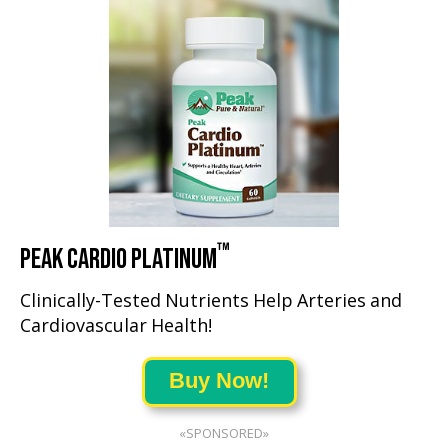
™
PEAK CARDIO PLATINUM
Clinically-Tested Nutrients Help Arteries and
Cardiovascular Health!
Buy Now!
«SPONSORED»