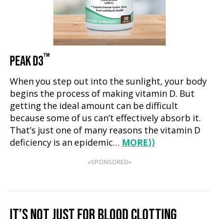
™
PEAK D3
When you step out into the sunlight, your body
begins the process of making vitamin D. But
getting the ideal amount can be difficult
because some of us can’t effectively absorb it.
That’s just one of many reasons the vitamin D
deficiency is an epidemic…
MORE
⟩⟩
«SPONSORED»
IT’S NOT JUST FOR BLOOD CLOTTING