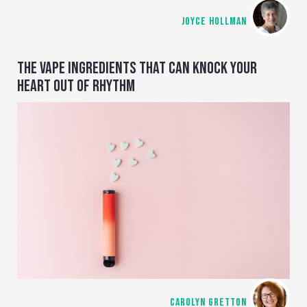
JOYCE HOLLMAN
THE VAPE INGREDIENTS THAT CAN KNOCK YOUR
HEART OUT OF RHYTHM
CAROLYN GRETTON