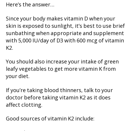
Here’s the answer…
Since your body makes vitamin D when your
skin is exposed to sunlight, it’s best to use brief
sunbathing when appropriate and supplement
with 5,000 IU/day of D3 with 600 mcg of vitamin
K2.
You should also increase your intake of green
leafy vegetables to get more vitamin K from
your diet.
If you’re taking blood thinners, talk to your
doctor before taking vitamin K2 as it does
affect clotting.
Good sources of vitamin K2 include: