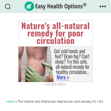
Easy
Health
Options®
«SPONSORED»
Home
»
The vitamin duo that beats depression and anxiety: K2 + D3