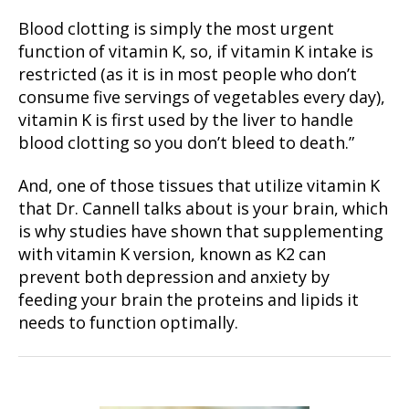
Blood clotting is simply the most urgent
function of vitamin K, so, if vitamin K intake is
restricted (as it is in most people who don’t
consume five servings of vegetables every day),
vitamin K is first used by the liver to handle
blood clotting so you don’t bleed to death.”
And, one of those tissues that utilize vitamin K
that Dr. Cannell talks about is your brain, which
is why studies have shown that supplementing
with vitamin K version, known as K2 can
prevent both depression and anxiety by
feeding your brain the proteins and lipids it
needs to function optimally.