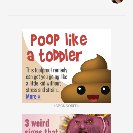
«SPONSORED»