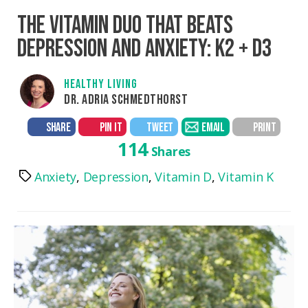
THE VITAMIN DUO THAT BEATS
DEPRESSION AND ANXIETY: K2 + D3
HEALTHY LIVING
DR. ADRIA SCHMEDTHORST
SHARE
PIN IT
TWEET
EMAIL
PRINT
114
Shares
Anxiety
,
Depression
,
Vitamin D
,
Vitamin K
Tags