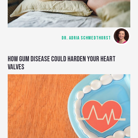
DR. ADRIA SCHMEDTHORST
HOW GUM DISEASE COULD HARDEN YOUR HEART
VALVES