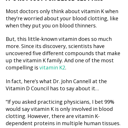
Most doctors only think about vitamin K when
they’re worried about your blood clotting, like
when they put you on blood thinners.
But, this little-known vitamin does so much
more. Since its discovery, scientists have
uncovered five different compounds that make
up the vitamin K family. And one of the most
compelling is
vitamin K2
.
In fact, here’s what Dr. John Cannell at the
Vitamin D Council has to say about it…
“If you asked practicing physicians, I bet 99%
would say vitamin K is only involved in blood
clotting. However, there are vitamin K-
dependent proteins in multiple human tissues.