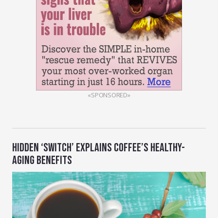
«SPONSORED»
HIDDEN ‘SWITCH’ EXPLAINS COFFEE’S HEALTHY-
AGING BENEFITS