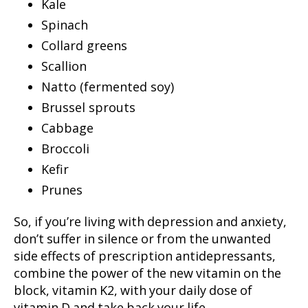
Kale
Spinach
Collard greens
Scallion
Natto (fermented soy)
Brussel sprouts
Cabbage
Broccoli
Kefir
Prunes
So, if you’re living with depression and anxiety,
don’t suffer in silence or from the unwanted
side effects of prescription antidepressants,
combine the power of the new vitamin on the
block, vitamin K2, with your daily dose of