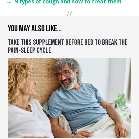
→
9 types of cough and how to treat them
YOU MAY ALSO LIKE…
TAKE THIS SUPPLEMENT BEFORE BED TO BREAK THE
PAIN-SLEEP CYCLE