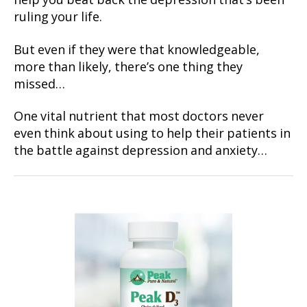
help you beat back the depression that’s been
ruling your life.
But even if they were that knowledgeable,
more than likely, there’s one thing they
missed…
One vital nutrient that most doctors never
even think about using to help their patients in
the battle against depression and anxiety…