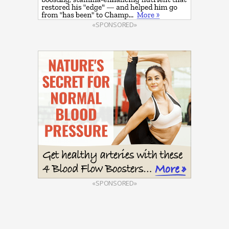
«SPONSORED»
«SPONSORED»