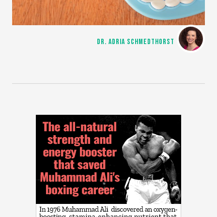
DR. ADRIA SCHMEDTHORST