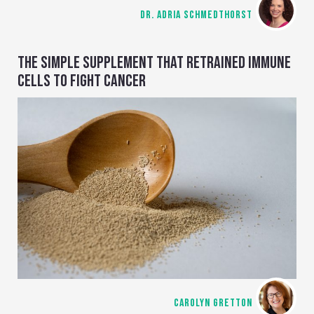
DR. ADRIA SCHMEDTHORST
THE SIMPLE SUPPLEMENT THAT RETRAINED IMMUNE
CELLS TO FIGHT CANCER
CAROLYN GRETTON