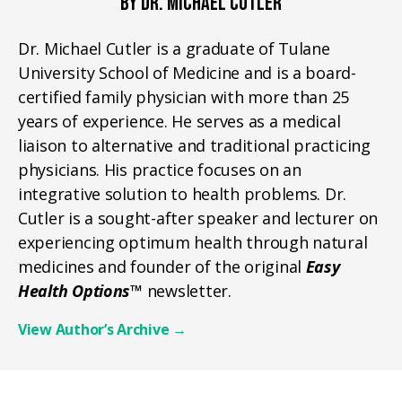
BY DR. MICHAEL CUTLER
Dr. Michael Cutler is a graduate of Tulane
University School of Medicine and is a board-
certified family physician with more than 25
years of experience. He serves as a medical
liaison to alternative and traditional practicing
physicians. His practice focuses on an
integrative solution to health problems. Dr.
Cutler is a sought-after speaker and lecturer on
experiencing optimum health through natural
medicines and founder of the original
Easy
Health Options™
newsletter.
View Author’s Archive
→