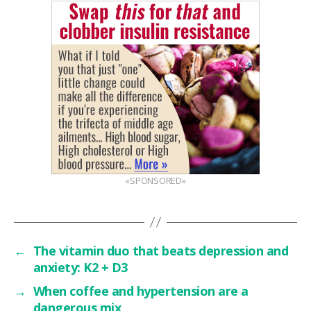
«SPONSORED»
←
The vitamin duo that beats depression and
anxiety: K2 + D3
→
When coffee and hypertension are a
dangerous mix