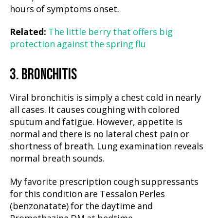
hours of symptoms onset.
Related:
The little berry that offers big
protection against the spring flu
3. BRONCHITIS
Viral bronchitis is simply a chest cold in nearly
all cases. It causes coughing with colored
sputum and fatigue. However, appetite is
normal and there is no lateral chest pain or
shortness of breath. Lung examination reveals
normal breath sounds.
My favorite prescription cough suppressants
for this condition are Tessalon Perles
(benzonatate) for the daytime and