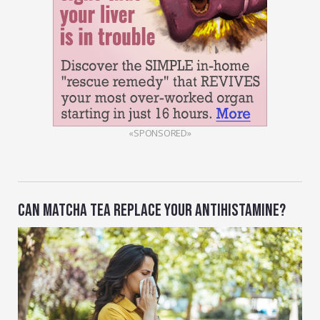
«SPONSORED»
CAN MATCHA TEA REPLACE YOUR ANTIHISTAMINE?