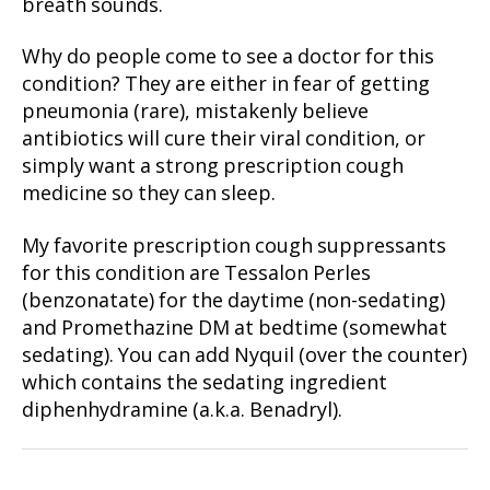
breath sounds.
Why do people come to see a doctor for this
condition? They are either in fear of getting
pneumonia (rare), mistakenly believe
antibiotics will cure their viral condition, or
simply want a strong prescription cough
medicine so they can sleep.
My favorite prescription cough suppressants
for this condition are Tessalon Perles
(benzonatate) for the daytime (non-sedating)
and Promethazine DM at bedtime (somewhat
sedating). You can add Nyquil (over the counter)
which contains the sedating ingredient
diphenhydramine (a.k.a. Benadryl).