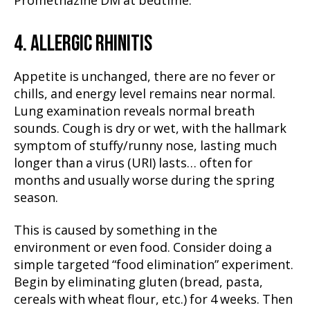
Promethazine DM at bedtime.
4. ALLERGIC RHINITIS
Appetite is unchanged, there are no fever or
chills, and energy level remains near normal.
Lung examination reveals normal breath
sounds. Cough is dry or wet, with the hallmark
symptom of stuffy/runny nose, lasting much
longer than a virus (URI) lasts… often for
months and usually worse during the spring
season.
This is caused by something in the
environment or even food. Consider doing a
simple targeted “food elimination” experiment.
Begin by eliminating gluten (bread, pasta,
cereals with wheat flour, etc.) for 4 weeks. Then