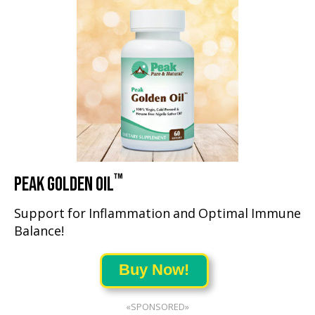
™
PEAK GOLDEN OIL
Support for Inflammation and Optimal Immune
Balance!
Buy Now!
«SPONSORED»