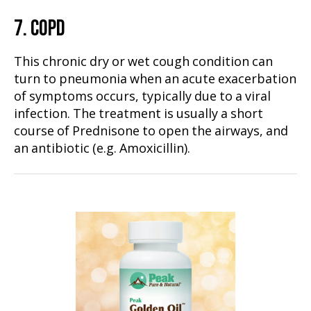
7. COPD
This chronic dry or wet cough condition can
turn to pneumonia when an acute exacerbation
of symptoms occurs, typically due to a viral
infection. The treatment is usually a short
course of Prednisone to open the airways, and
an antibiotic (e.g. Amoxicillin).