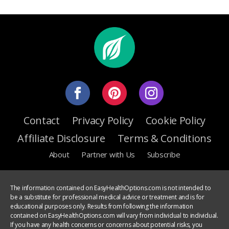
Contact
Privacy Policy
Cookie Policy
Affiliate Disclosure
Terms & Conditions
About
Partner with Us
Subscribe
The information contained on EasyHealthOptions.com is not intended to
be a substitute for professional medical advice or treatment and is for
educational purposes only. Results from following the information
contained on EasyHealthOptions.com will vary from individual to individual.
If you have any health concerns or concerns about potential risks, you