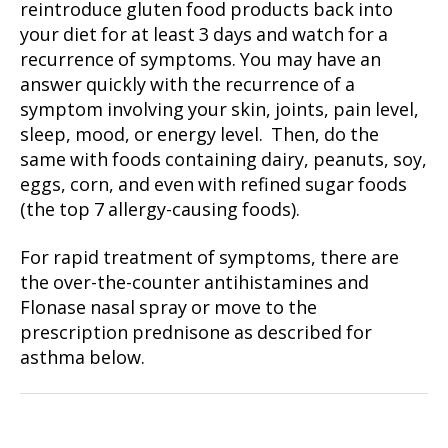
reintroduce gluten food products back into
your diet for at least 3 days and watch for a
recurrence of symptoms. You may have an
answer quickly with the recurrence of a
symptom involving your skin, joints, pain level,
sleep, mood, or energy level. Then, do the
same with foods containing dairy, peanuts, soy,
eggs, corn, and even with refined sugar foods
(the top 7 allergy-causing foods).
For rapid treatment of symptoms, there are
the over-the-counter antihistamines and
Flonase nasal spray or move to the
prescription prednisone as described for
asthma below.