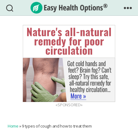
Easy
Health
Options®
«SPONSORED»
Home
»
9 types of cough and how to treat them