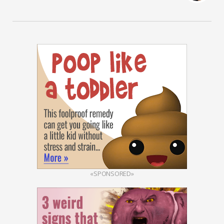
«SPONSORED»