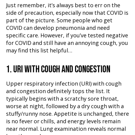
Just remember, it’s always best to err on the
side of precaution, especially now that COVID is
part of the picture. Some people who get
COVID can develop pneumonia and need
specific care. However, if you’ve tested negative
for COVID and still have an annoying cough, you
may find this list helpful…
1. URI WITH COUGH AND CONGESTION
Upper respiratory infection (URI) with cough
and congestion definitely tops the list. It
typically begins with a scratchy sore throat,
worse at night, followed by a dry cough with a
stuffy/runny nose. Appetite is unchanged, there
is no fever or chills, and energy levels remain
near normal. Lung examination reveals normal