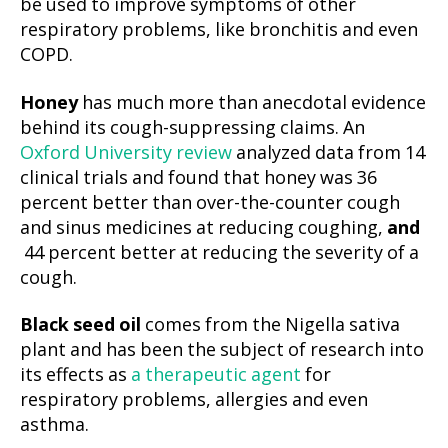
be used to improve symptoms of other
respiratory problems, like bronchitis and even
COPD.
Honey
has much more than anecdotal evidence
behind its cough-suppressing claims. An
Oxford University review
analyzed data from 14
clinical trials and found that honey was 36
percent better than over-the-counter cough
and sinus medicines at reducing coughing,
and
44 percent better at reducing the severity of a
cough.
Black seed oil
comes from the Nigella sativa
plant and has been the subject of research into
its effects as
a therapeutic agent
for
respiratory problems, allergies and even
asthma.