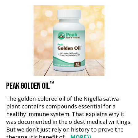
™
PEAK GOLDEN OIL
The golden-colored oil of the Nigella sativa
plant contains compounds essential for a
healthy immune system. That explains why it
was documented in the oldest medical writings.
But we don’t just rely on history to prove the
therapeutic benefit of…
MORE
⟩⟩