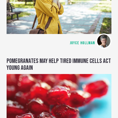
JOYCE HOLLMAN
POMEGRANATES MAY HELP TIRED IMMUNE CELLS ACT
YOUNG AGAIN