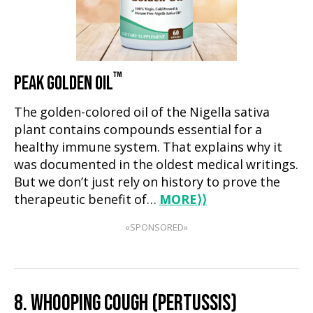
™
PEAK GOLDEN OIL
The golden-colored oil of the Nigella sativa
plant contains compounds essential for a
healthy immune system. That explains why it
was documented in the oldest medical writings.
But we don’t just rely on history to prove the
therapeutic benefit of…
MORE
⟩⟩
«SPONSORED»
8. WHOOPING COUGH (PERTUSSIS)