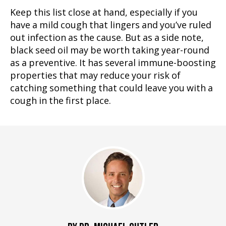
Keep this list close at hand, especially if you
have a mild cough that lingers and you’ve ruled
out infection as the cause. But as a side note,
black seed oil may be worth taking year-round
as a preventive. It has several immune-boosting
properties that may reduce your risk of
catching something that could leave you with a
cough in the first place.