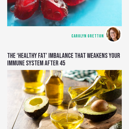
CAROLYN GRETTON
THE ‘HEALTHY FAT’ IMBALANCE THAT WEAKENS YOUR
IMMUNE SYSTEM AFTER 45