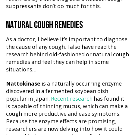
suppressants don’t do much for this.
NATURAL COUGH REMEDIES
As a doctor, I believe it’s important to diagnose
the cause of any cough. I also have read the
research behind old-fashioned or natural cough
remedies and feel they can help in some
situations…
Nattokinase
is a naturally occurring enzyme
discovered in a fermented soybean dish
popular in Japan.
Recent research
has found it
is capable of thinning mucus, which can make a
cough more productive and ease symptoms.
Because the enzyme effects are promising,
researchers are now delving into how it could