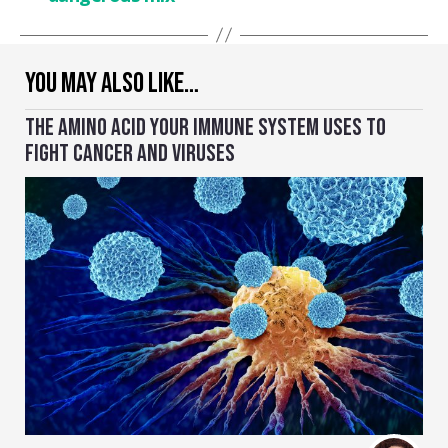
YOU MAY ALSO LIKE…
THE AMINO ACID YOUR IMMUNE SYSTEM USES TO
FIGHT CANCER AND VIRUSES