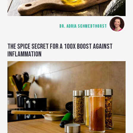
DR. ADRIA SCHMEDTHORST
THE SPICE SECRET FOR A 100X BOOST AGAINST
INFLAMMATION