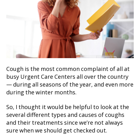
Cough is the most common complaint of all at
busy Urgent Care Centers all over the country
— during all seasons of the year, and even more
during the winter months.
So, I thought it would be helpful to look at the
several different types and causes of coughs
and their treatments since we’re not always
sure when we should get checked out.