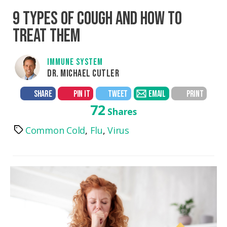
9 TYPES OF COUGH AND HOW TO
TREAT THEM
IMMUNE SYSTEM
DR. MICHAEL CUTLER
SHARE
PIN IT
TWEET
EMAIL
PRINT
72
Shares
Common Cold
,
Flu
,
Virus
Tags