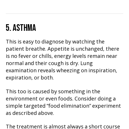
5. ASTHMA
This is easy to diagnose by watching the
patient breathe. Appetite is unchanged, there
is no fever or chills, energy levels remain near
normal and their cough is dry. Lung
examination reveals wheezing on inspiration,
expiration, or both.
This too is caused by something in the
environment or even foods. Consider doing a
simple targeted “food elimination” experiment
as described above.
The treatment is almost always a short course