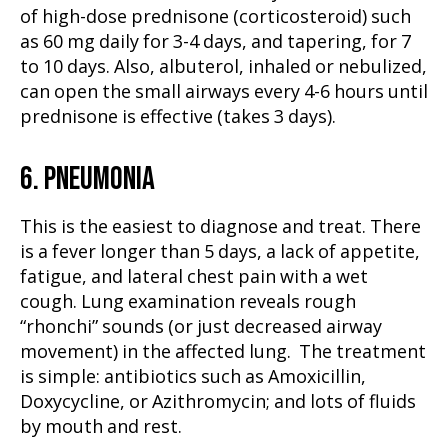
of high-dose prednisone (corticosteroid) such
as 60 mg daily for 3-4 days, and tapering, for 7
to 10 days. Also, albuterol, inhaled or nebulized,
can open the small airways every 4-6 hours until
prednisone is effective (takes 3 days).
6. PNEUMONIA
This is the easiest to diagnose and treat. There
is a fever longer than 5 days, a lack of appetite,
fatigue, and lateral chest pain with a wet
cough. Lung examination reveals rough
“rhonchi” sounds (or just decreased airway
movement) in the affected lung. The treatment
is simple: antibiotics such as Amoxicillin,
Doxycycline, or Azithromycin; and lots of fluids
by mouth and rest.