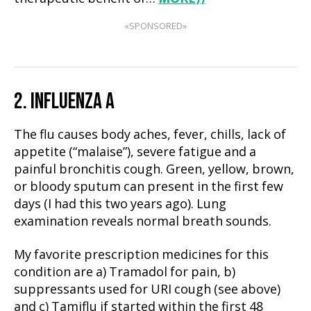
«SPONSORED»
2. INFLUENZA A
The flu causes body aches, fever, chills, lack of
appetite (“malaise”), severe fatigue and a
painful bronchitis cough. Green, yellow, brown,
or bloody sputum can present in the first few
days (I had this two years ago). Lung
examination reveals normal breath sounds.
My favorite prescription medicines for this
condition are a) Tramadol for pain, b)
suppressants used for URI cough (see above)
and c) Tamiflu if started within the first 48