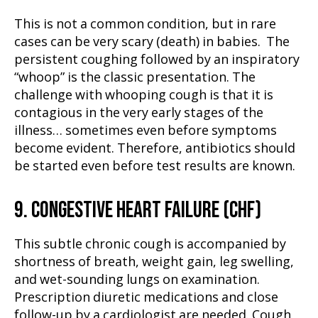
This is not a common condition, but in rare
cases can be very scary (death) in babies. The
persistent coughing followed by an inspiratory
“whoop” is the classic presentation. The
challenge with whooping cough is that it is
contagious in the very early stages of the
illness… sometimes even before symptoms
become evident. Therefore, antibiotics should
be started even before test results are known.
9. CONGESTIVE HEART FAILURE (CHF)
This subtle chronic cough is accompanied by
shortness of breath, weight gain, leg swelling,
and wet-sounding lungs on examination.
Prescription diuretic medications and close
follow-up by a cardiologist are needed. Cough