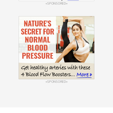
«SPONSORED»
«SPONSORED»