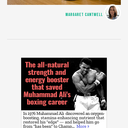
MARGARET CANTWELL