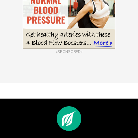
«SPONSORED»