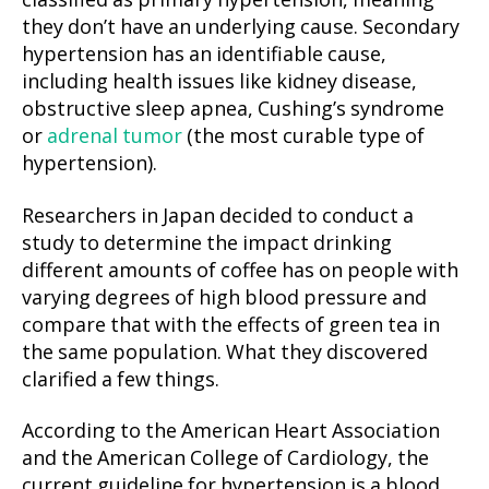
classified as primary hypertension, meaning
they don’t have an underlying cause. Secondary
hypertension has an identifiable cause,
including health issues like kidney disease,
obstructive sleep apnea, Cushing’s syndrome
or
adrenal tumor
(the most curable type of
hypertension).
Researchers in Japan decided to conduct a
study to determine the impact drinking
different amounts of coffee has on people with
varying degrees of high blood pressure and
compare that with the effects of green tea in
the same population. What they discovered
clarified a few things.
According to the American Heart Association
and the American College of Cardiology, the
current guideline for hypertension is a blood