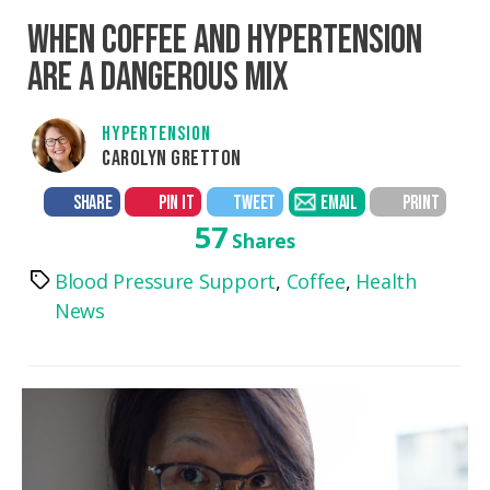
WHEN COFFEE AND HYPERTENSION
ARE A DANGEROUS MIX
HYPERTENSION
CAROLYN GRETTON
SHARE
PIN IT
TWEET
EMAIL
PRINT
57
Shares
Blood Pressure Support
,
Coffee
,
Health
Tags
News