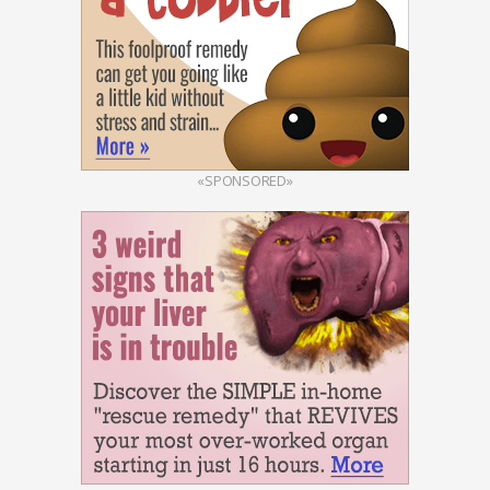
«SPONSORED»