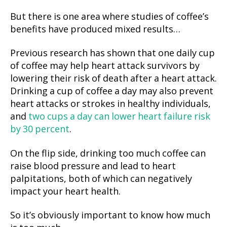
But there is one area where studies of coffee’s
benefits have produced mixed results…
Previous research has shown that one daily cup
of coffee may help heart attack survivors by
lowering their risk of death after a heart attack.
Drinking a cup of coffee a day may also prevent
heart attacks or strokes in healthy individuals,
and
two cups a day can lower heart failure risk
by 30 percent
.
On the flip side, drinking too much coffee can
raise blood pressure and lead to heart
palpitations, both of which can negatively
impact your heart health.
So it’s obviously important to know how much