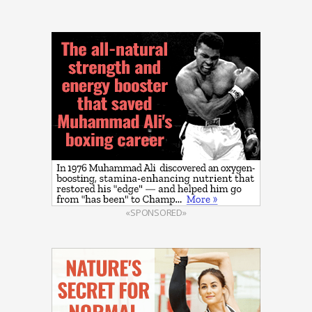
«SPONSORED»