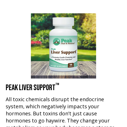
™
PEAK LIVER SUPPORT
All toxic chemicals disrupt the endocrine
system, which negatively impacts your
hormones. But toxins don’t just cause
hormones to go haywire. They change your