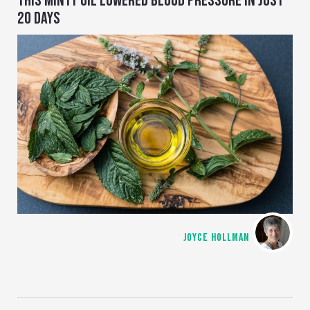
THIS MINTY OIL LOWERED BLOOD PRESSURE IN JUST
20 DAYS
JOYCE HOLLMAN