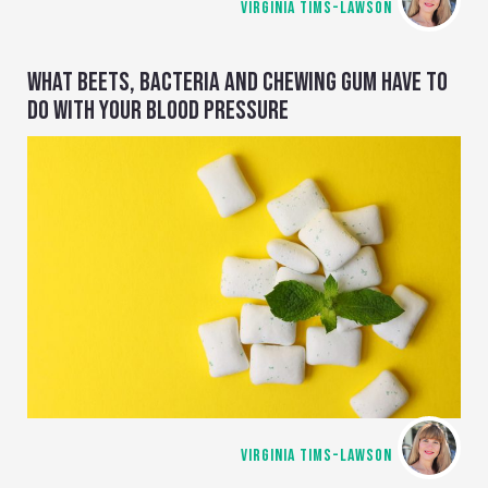
VIRGINIA TIMS-LAWSON
WHAT BEETS, BACTERIA AND CHEWING GUM HAVE TO
DO WITH YOUR BLOOD PRESSURE
VIRGINIA TIMS-LAWSON