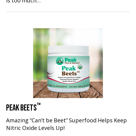
is too much…
™
PEAK BEETS
Amazing “Can’t be Beet” Superfood Helps Keep
Nitric Oxide Levels Up!