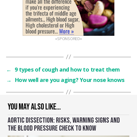
«SPONSORED»
←
9 types of cough and how to treat them
→
How well are you aging? Your nose knows
YOU MAY ALSO LIKE…
AORTIC DISSECTION: RISKS, WARNING SIGNS AND
THE BLOOD PRESSURE CHECK TO KNOW