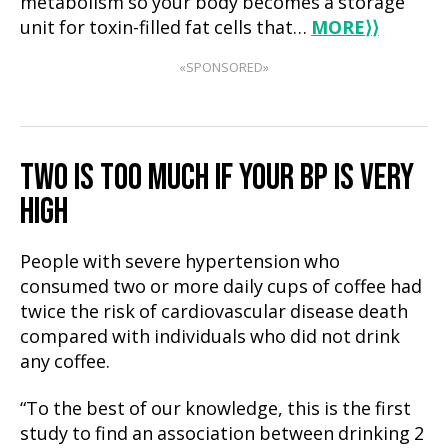
metabolism so your body becomes a storage
unit for toxin-filled fat cells that…
MORE
⟩⟩
«SPONSORED»
TWO IS TOO MUCH IF YOUR BP IS VERY
HIGH
People with severe hypertension who
consumed two or more daily cups of coffee had
twice the risk of cardiovascular disease death
compared with individuals who did not drink
any coffee.
“To the best of our knowledge, this is the first
study to find an association between drinking 2