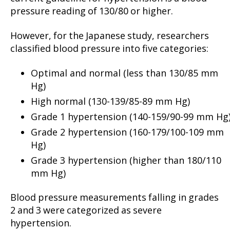
pressure reading of 130/80 or higher.
However, for the Japanese study, researchers
classified blood pressure into five categories:
Optimal and normal (less than 130/85 mm
Hg)
High normal (130-139/85-89 mm Hg)
Grade 1 hypertension (140-159/90-99 mm Hg
Grade 2 hypertension (160-179/100-109 mm
Hg)
Grade 3 hypertension (higher than 180/110
mm Hg)
Blood pressure measurements falling in grades
2 and 3 were categorized as severe
hypertension.