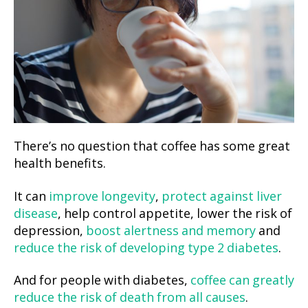
There’s no question that coffee has some great
health benefits.
It can
improve longevity
,
protect against liver
disease
, help control appetite, lower the risk of
depression,
boost alertness and memory
and
reduce the risk of developing type 2 diabetes
.
And for people with diabetes,
coffee can greatly
reduce the risk of death from all causes
.