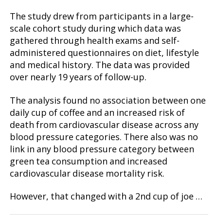
The study drew from participants in a large-
scale cohort study during which data was
gathered through health exams and self-
administered questionnaires on diet, lifestyle
and medical history. The data was provided
over nearly 19 years of follow-up.
The analysis found no association between one
daily cup of coffee and an increased risk of
death from cardiovascular disease across any
blood pressure categories. There also was no
link in any blood pressure category between
green tea consumption and increased
cardiovascular disease mortality risk.
However, that changed with a 2nd cup of joe …