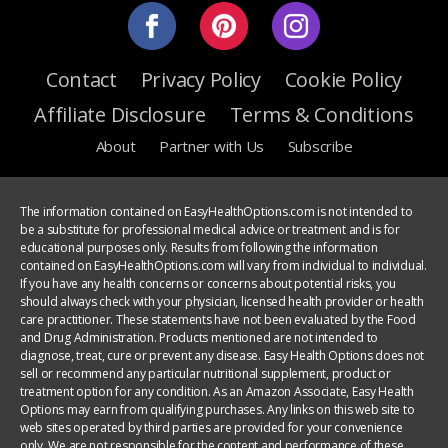
Contact
Privacy Policy
Cookie Policy
Affiliate Disclosure
Terms & Conditions
About
Partner with Us
Subscribe
The information contained on EasyHealthOptions.com is not intended to
be a substitute for professional medical advice or treatment and is for
educational purposes only. Results from following the information
contained on EasyHealthOptions.com will vary from individual to individual.
If you have any health concerns or concerns about potential risks, you
should always check with your physician, licensed health provider or health
care practitioner. These statements have not been evaluated by the Food
and Drug Administration. Products mentioned are not intended to
diagnose, treat, cure or prevent any disease. Easy Health Options does not
sell or recommend any particular nutritional supplement, product or
treatment option for any condition. As an Amazon Associate, Easy Health
Options may earn from qualifying purchases. Any links on this web site to
web sites operated by third parties are provided for your convenience
only. We are not responsible for the content and performance of these