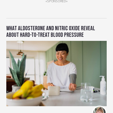
«SPONSORED»
WHAT ALDOSTERONE AND NITRIC OXIDE REVEAL
ABOUT HARD-TO-TREAT BLOOD PRESSURE