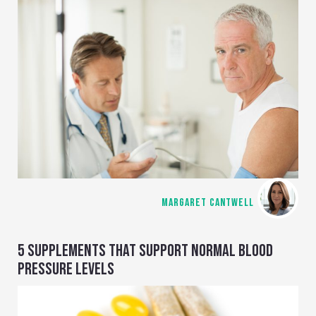
MARGARET CANTWELL
5 SUPPLEMENTS THAT SUPPORT NORMAL BLOOD
PRESSURE LEVELS