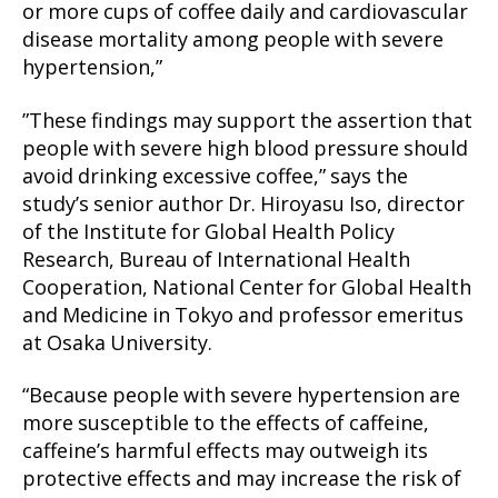
or more cups of coffee daily and cardiovascular
disease mortality among people with severe
hypertension,”
”These findings may support the assertion that
people with severe high blood pressure should
avoid drinking excessive coffee,” says the
study’s senior author Dr. Hiroyasu Iso, director
of the Institute for Global Health Policy
Research, Bureau of International Health
Cooperation, National Center for Global Health
and Medicine in Tokyo and professor emeritus
at Osaka University.
“Because people with severe hypertension are
more susceptible to the effects of caffeine,
caffeine’s harmful effects may outweigh its
protective effects and may increase the risk of