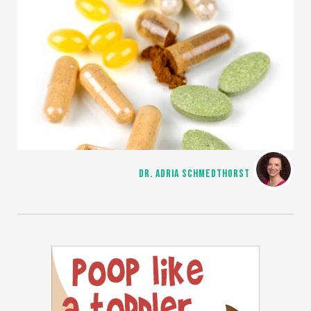
DR. ADRIA SCHMEDTHORST