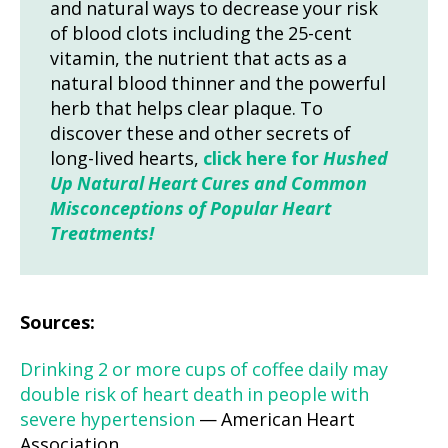
and natural ways to decrease your risk
of blood clots including the 25-cent
vitamin, the nutrient that acts as a
natural blood thinner and the powerful
herb that helps clear plaque. To
discover these and other secrets of
long-lived hearts,
click here for
Hushed
Up Natural Heart Cures and Common
Misconceptions of Popular Heart
Treatments!
Sources:
Drinking 2 or more cups of coffee daily may
double risk of heart death in people with
severe hypertension
— American Heart
Association