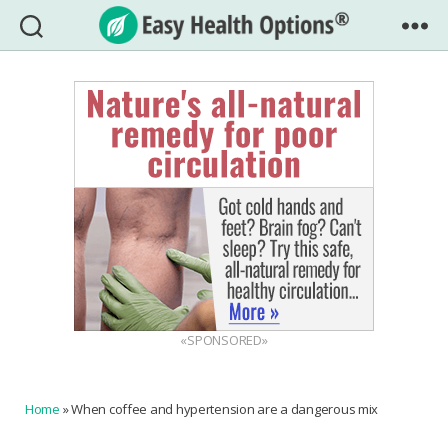
Easy
Health
Options®
«SPONSORED»
Home
»
When coffee and hypertension are a dangerous mix