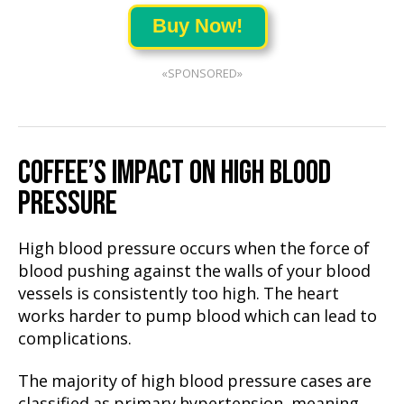
Buy Now!
«SPONSORED»
COFFEE’S IMPACT ON HIGH BLOOD
PRESSURE
High blood pressure occurs when the force of
blood pushing against the walls of your blood
vessels is consistently too high. The heart
works harder to pump blood which can lead to
complications.
The majority of high blood pressure cases are