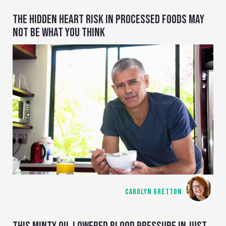
THE HIDDEN HEART RISK IN PROCESSED FOODS MAY
NOT BE WHAT YOU THINK
CAROLYN GRETTON