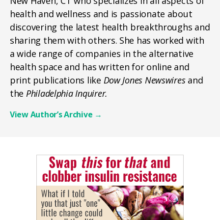
New Haven, CT who specializes in all aspects of
health and wellness and is passionate about
discovering the latest health breakthroughs and
sharing them with others. She has worked with
a wide range of companies in the alternative
health space and has written for online and
print publications like
Dow Jones Newswires
and
the
Philadelphia Inquirer.
View Author’s Archive
→