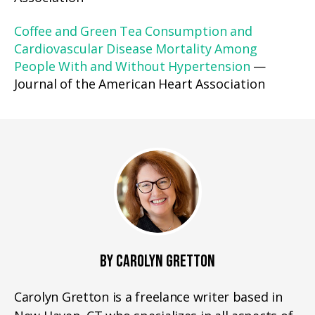
Coffee and Green Tea Consumption and
Cardiovascular Disease Mortality Among
People With and Without Hypertension
—
Journal of the American Heart Association
BY CAROLYN GRETTON
Carolyn Gretton is a freelance writer based in