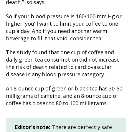
death,” Iso says.
So if your blood pressure is 160/100 mm Hg or
higher, you’ll want to limit your coffee to one
cup a day. And if you need another warm
beverage to fill that void, consider tea.
The study found that one cup of coffee and
daily green tea consumption did not increase
the risk of death related to cardiovascular
disease in any blood pressure category.
An 8-ounce cup of green or black tea has 30-50
milligrams of caffeine, and an 8-ounce cup of
coffee has closer to 80 to 100 milligrams.
Editor’s note:
There are perfectly safe