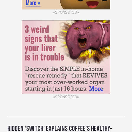
«SPONSORED»
«SPONSORED»
HIDDEN ‘SWITCH’ EXPLAINS COFFEE’S HEALTHY-