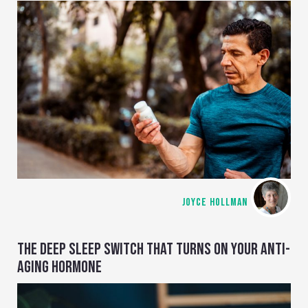
JOYCE HOLLMAN
THE DEEP SLEEP SWITCH THAT TURNS ON YOUR ANTI-
AGING HORMONE