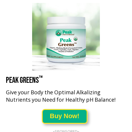
™
PEAK GREENS
Give your Body the Optimal Alkalizing
Nutrients you Need for Healthy pH Balance!
Buy Now!
«SPONSORED»