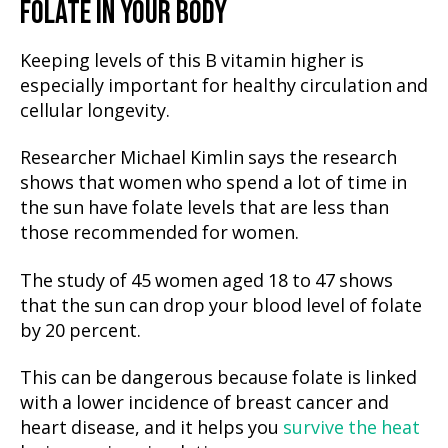
FOLATE IN YOUR BODY
Keeping levels of this B vitamin higher is
especially important for healthy circulation and
cellular longevity.
Researcher Michael Kimlin says the research
shows that women who spend a lot of time in
the sun have folate levels that are less than
those recommended for women.
The study of 45 women aged 18 to 47 shows
that the sun can drop your blood level of folate
by 20 percent.
This can be dangerous because folate is linked
with a lower incidence of breast cancer and
heart disease, and it helps you
survive the heat