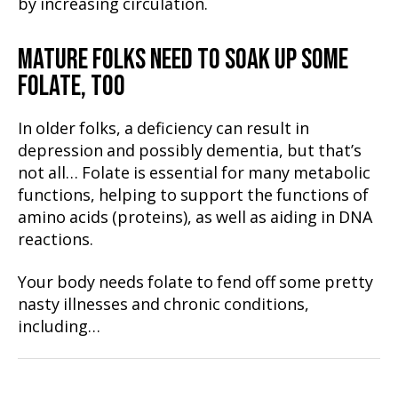
by increasing circulation.
MATURE FOLKS NEED TO SOAK UP SOME
FOLATE, TOO
In older folks, a deficiency can result in
depression and possibly dementia, but that’s
not all… Folate is essential for many metabolic
functions, helping to support the functions of
amino acids (proteins), as well as aiding in DNA
reactions.
Your body needs folate to fend off some pretty
nasty illnesses and chronic conditions,
including…