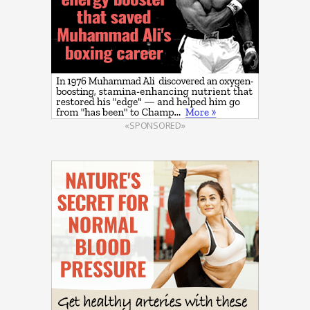
«SPONSORED»