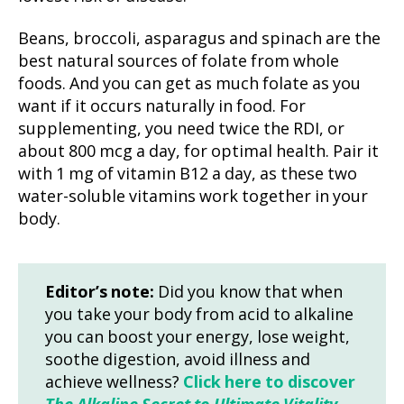
Beans, broccoli, asparagus and spinach are the
best natural sources of folate from whole
foods. And you can get as much folate as you
want if it occurs naturally in food. For
supplementing, you need twice the RDI, or
about 800 mcg a day, for optimal health. Pair it
with 1 mg of vitamin B12 a day, as these two
water-soluble vitamins work together in your
body.
Editor’s note:
Did you know that when
you take your body from acid to alkaline
you can boost your energy, lose weight,
soothe digestion, avoid illness and
achieve wellness?
Click here to discover