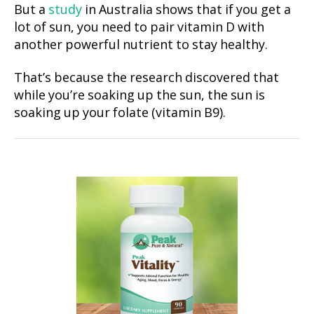
But a
study
in Australia shows that if you get a
lot of sun, you need to pair vitamin D with
another powerful nutrient to stay healthy.
That’s because the research discovered that
while you’re soaking up the sun, the sun is
soaking up your folate (vitamin B9).