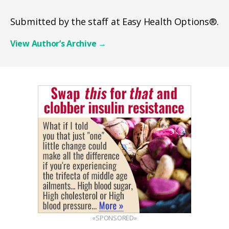
Submitted by the staff at Easy Health Options®.
View Author’s Archive
→
«SPONSORED»