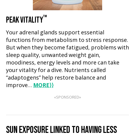
™
PEAK VITALITY
Your adrenal glands support essential
functions from metabolism to stress response.
But when they become fatigued, problems with
sleep quality, unwanted weight gain,
moodiness, energy levels and more can take
your vitality for a dive. Nutrients called
“adaptogens” help restore balance and
improve…
MORE
⟩⟩
«SPONSORED»
SUN EXPOSURE LINKED TO HAVING LESS