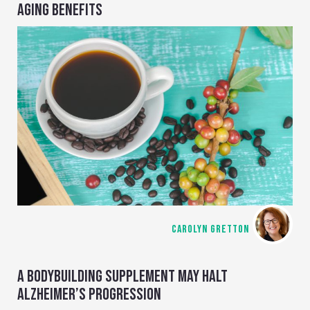
AGING BENEFITS
CAROLYN GRETTON
A BODYBUILDING SUPPLEMENT MAY HALT
ALZHEIMER’S PROGRESSION