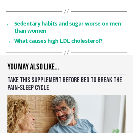
←
Sedentary habits and sugar worse on men
than women
→
What causes high LDL cholesterol?
YOU MAY ALSO LIKE…
TAKE THIS SUPPLEMENT BEFORE BED TO BREAK THE
PAIN-SLEEP CYCLE