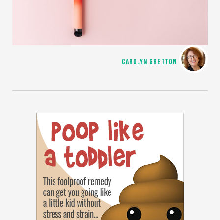
CAROLYN GRETTON