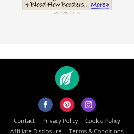
«SPONSORED»
Contact
Privacy Policy
Cookie Policy
Affiliate Disclosure
Terms & Conditions