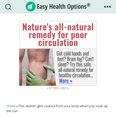
Easy
Health
Options®
«SPONSORED»
Home
»
This vitamin gets sucked from your body when you soak up
the sun