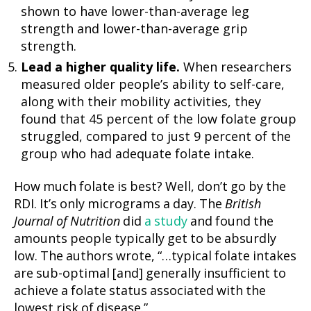
shown to have lower-than-average leg
strength and lower-than-average grip
strength.
Lead a higher quality life.
When researchers
measured older people’s ability to self-care,
along with their mobility activities, they
found that 45 percent of the low folate group
struggled, compared to just 9 percent of the
group who had adequate folate intake.
How much folate is best? Well, don’t go by the
RDI. It’s only micrograms a day. The
British
Journal of Nutrition
did
a study
and found the
amounts people typically get to be absurdly
low. The authors wrote, “…typical folate intakes
are sub-optimal [and] generally insufficient to
achieve a folate status associated with the
lowest risk of disease.”