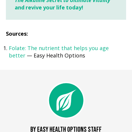
The Alkaline Secret to Ultimate Vitality
and revive your life today!
Sources:
Folate: The nutrient that helps you age
better
— Easy Health Options
BY EASY HEALTH OPTIONS STAFF