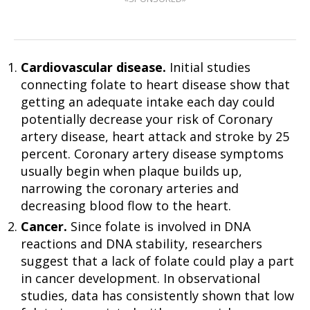
Cardiovascular disease.
Initial studies
connecting folate to heart disease show that
getting an adequate intake each day could
potentially decrease your risk of Coronary
artery disease, heart attack and stroke by 25
percent. Coronary artery disease symptoms
usually begin when plaque builds up,
narrowing the coronary arteries and
decreasing blood flow to the heart.
Cancer.
Since folate is involved in DNA
reactions and DNA stability, researchers
suggest that a lack of folate could play a part
in cancer development. In observational
studies, data has consistently shown that low