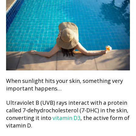
When sunlight hits your skin, something very
important happens…
Ultraviolet B (UVB) rays interact with a protein
called 7-dehydrocholesterol (7-DHC) in the skin,
converting it into
vitamin D3
, the active form of
vitamin D.