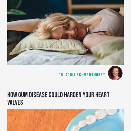
DR. ADRIA SCHMEDTHORST
HOW GUM DISEASE COULD HARDEN YOUR HEART
VALVES