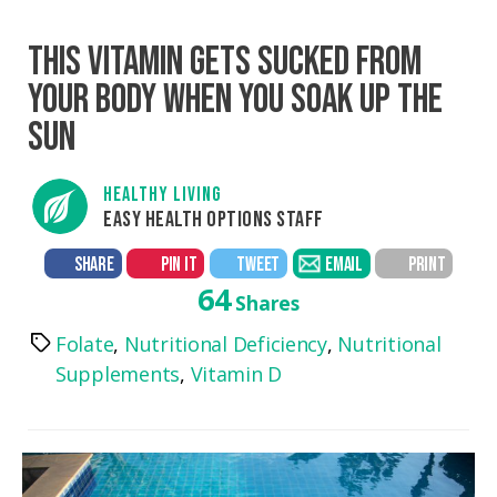
THIS VITAMIN GETS SUCKED FROM
YOUR BODY WHEN YOU SOAK UP THE
SUN
HEALTHY LIVING
EASY HEALTH OPTIONS STAFF
SHARE
PIN IT
TWEET
EMAIL
PRINT
64
Shares
Folate
,
Nutritional Deficiency
,
Nutritional
Tags
Supplements
,
Vitamin D