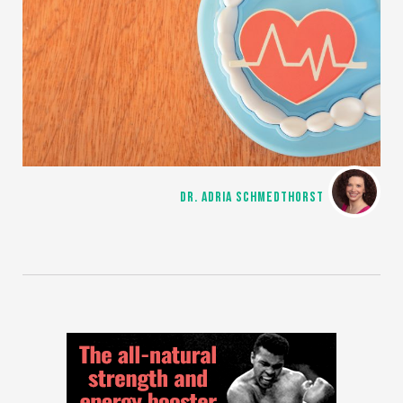
DR. ADRIA SCHMEDTHORST