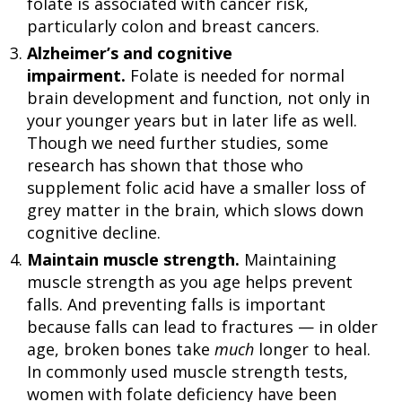
folate is associated with cancer risk,
particularly colon and breast cancers.
Alzheimer’s and cognitive
impairment.
Folate is needed for normal
brain development and function, not only in
your younger years but in later life as well.
Though we need further studies, some
research has shown that those who
supplement folic acid have a smaller loss of
grey matter in the brain, which slows down
cognitive decline.
Maintain muscle strength.
Maintaining
muscle strength as you age helps prevent
falls. And preventing falls is important
because falls can lead to fractures — in older
age, broken bones take
much
longer to heal.
In commonly used muscle strength tests,
women with folate deficiency have been