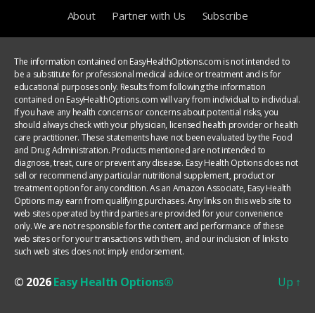
About
Partner with Us
Subscribe
The information contained on EasyHealthOptions.com is not intended to
be a substitute for professional medical advice or treatment and is for
educational purposes only. Results from following the information
contained on EasyHealthOptions.com will vary from individual to individual.
If you have any health concerns or concerns about potential risks, you
should always check with your physician, licensed health provider or health
care practitioner. These statements have not been evaluated by the Food
and Drug Administration. Products mentioned are not intended to
diagnose, treat, cure or prevent any disease. Easy Health Options does not
sell or recommend any particular nutritional supplement, product or
treatment option for any condition. As an Amazon Associate, Easy Health
Options may earn from qualifying purchases. Any links on this web site to
web sites operated by third parties are provided for your convenience
only. We are not responsible for the content and performance of these
web sites or for your transactions with them, and our inclusion of links to
such web sites does not imply endorsement.
© 2026
Easy Health Options®
Up
↑