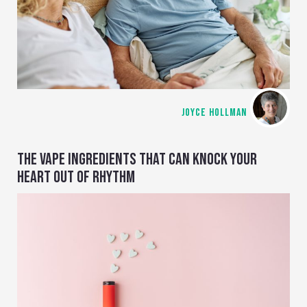
JOYCE HOLLMAN
THE VAPE INGREDIENTS THAT CAN KNOCK YOUR
HEART OUT OF RHYTHM