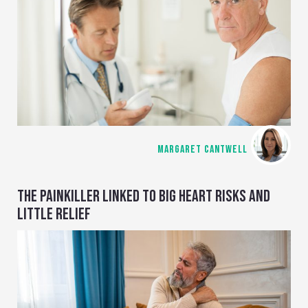
MARGARET CANTWELL
THE PAINKILLER LINKED TO BIG HEART RISKS AND
LITTLE RELIEF