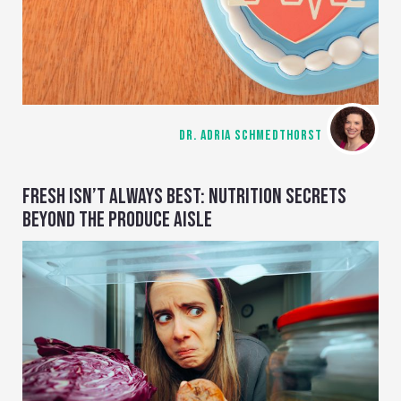
DR. ADRIA SCHMEDTHORST
FRESH ISN’T ALWAYS BEST: NUTRITION SECRETS
BEYOND THE PRODUCE AISLE