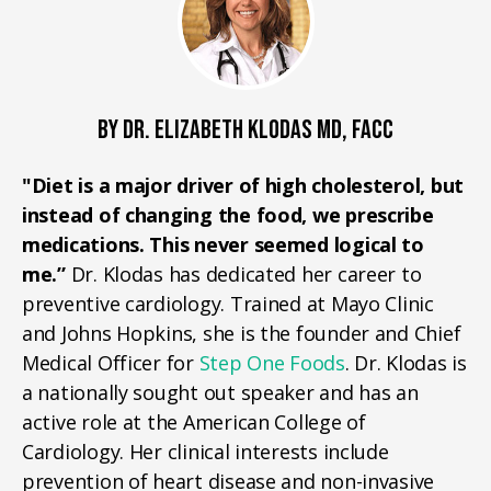
BY DR. ELIZABETH KLODAS MD, FACC
"Diet is a major driver of high cholesterol, but
instead of changing the food, we prescribe
medications. This never seemed logical to
me.”
Dr. Klodas has dedicated her career to
preventive cardiology. Trained at Mayo Clinic
and Johns Hopkins, she is the founder and Chief
Medical Officer for
Step One Foods
. Dr. Klodas is
a nationally sought out speaker and has an
active role at the American College of
Cardiology. Her clinical interests include
prevention of heart disease and non-invasive