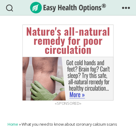
Easy
Health
Options®
«SPONSORED»
Home
»
What you need to know about coronary calcium scans