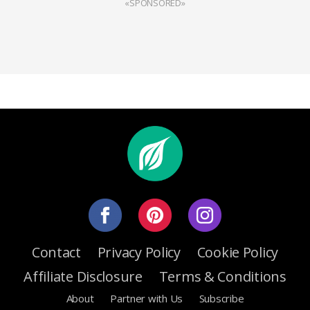
«SPONSORED»
Contact
Privacy Policy
Cookie Policy
Affiliate Disclosure
Terms & Conditions
About
Partner with Us
Subscribe