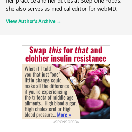
her practice and her duties at Step One Foods,
she also serves as medical editor for webMD.
View Author’s Archive
→
«SPONSORED»