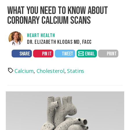
WHAT YOU NEED TO KNOW ABOUT
CORONARY CALCIUM SCANS
HEART HEALTH
DR. ELIZABETH KLODAS MD, FACC
SHARE
PIN IT
TWEET
EMAIL
PRINT
Calcium
,
Cholesterol
,
Statins
Tags