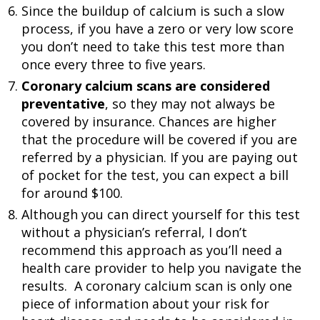
Since the buildup of calcium is such a slow
process, if you have a zero or very low score
you don’t need to take this test more than
once every three to five years.
Coronary calcium scans are considered
preventative
, so they may not always be
covered by insurance. Chances are higher
that the procedure will be covered if you are
referred by a physician. If you are paying out
of pocket for the test, you can expect a bill
for around $100.
Although you can direct yourself for this test
without a physician’s referral, I don’t
recommend this approach as you’ll need a
health care provider to help you navigate the
results. A coronary calcium scan is only one
piece of information about your risk for