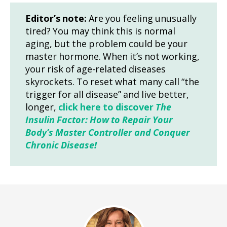
Editor’s note:
Are you feeling unusually
tired? You may think this is normal
aging, but the problem could be your
master hormone. When it’s not working,
your risk of age-related diseases
skyrockets. To reset what many call “the
trigger for all disease” and live better,
longer,
click here to discover
The
Insulin Factor: How to Repair Your
Body’s Master Controller and Conquer
Chronic Disease!