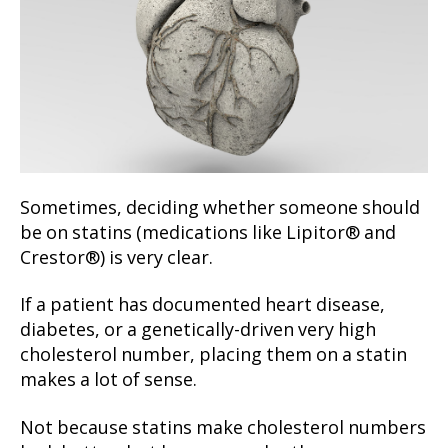
Sometimes, deciding whether someone should
be on statins (medications like Lipitor® and
Crestor®) is very clear.
If a patient has documented heart disease,
diabetes, or a genetically-driven very high
cholesterol number, placing them on a statin
makes a lot of sense.
Not because statins make cholesterol numbers