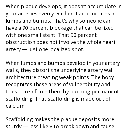
When plaque develops, it doesn’t accumulate in
your arteries evenly. Rather it accumulates in
lumps and bumps. That’s why someone can
have a 90 percent blockage that can be fixed
with one small stent. That 90 percent
obstruction does not involve the whole heart
artery — just one localized spot.
When lumps and bumps develop in your artery
walls, they distort the underlying artery wall
architecture creating weak points. The body
recognizes these areas of vulnerability and
tries to reinforce them by building permanent
scaffolding. That scaffolding is made out of
calcium.
Scaffolding makes the plaque deposits more
sturdy — less likely to break down and cause