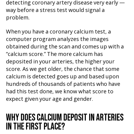
detecting coronary artery disease very early —
way before a stress test would signal a
problem.
When you have a coronary calcium test, a
computer program analyzes the images
obtained during the scan and comes up with a
“calcium score.” The more calcium has
deposited in your arteries, the higher your
score. As we get older, the chance that some
calcium is detected goes up and based upon
hundreds of thousands of patients who have
had this test done, we know what score to
expect given your age and gender.
WHY DOES CALCIUM DEPOSIT IN ARTERIES
IN THE FIRST PLACE?