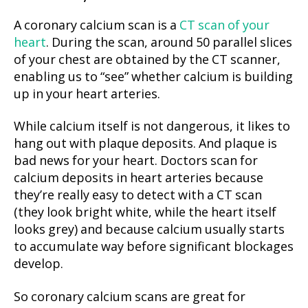
A coronary calcium scan is a
CT scan of your
heart
. During the scan, around 50 parallel slices
of your chest are obtained by the CT scanner,
enabling us to “see” whether calcium is building
up in your heart arteries.
While calcium itself is not dangerous, it likes to
hang out with plaque deposits. And plaque is
bad news for your heart. Doctors scan for
calcium deposits in heart arteries because
they’re really easy to detect with a CT scan
(they look bright white, while the heart itself
looks grey) and because calcium usually starts
to accumulate way before significant blockages
develop.
So coronary calcium scans are great for