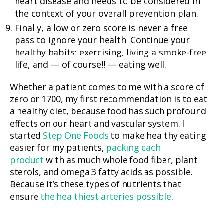
heart disease and needs to be considered in
the context of your overall prevention plan.
Finally, a low or zero score is never a free
pass to ignore your health. Continue your
healthy habits: exercising, living a smoke-free
life, and — of course!! — eating well.
Whether a patient comes to me with a score of
zero or 1700, my first recommendation is to eat
a healthy diet, because food has such profound
effects on our heart and vascular system. I
started
Step One Foods
to make healthy eating
easier for my patients,
packing each
product
with as much whole food fiber, plant
sterols, and omega 3 fatty acids as possible.
Because it’s these types of nutrients that
ensure
the healthiest arteries possible
.