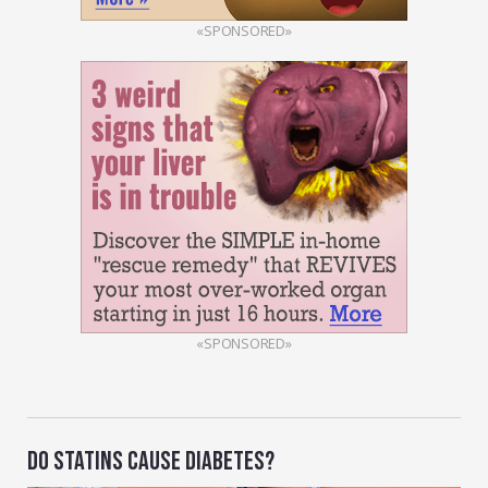
«SPONSORED»
«SPONSORED»
DO STATINS CAUSE DIABETES?