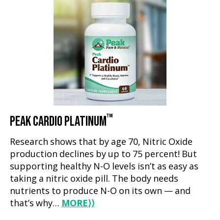
™
PEAK CARDIO PLATINUM
Research shows that by age 70, Nitric Oxide
production declines by up to 75 percent! But
supporting healthy N-O levels isn’t as easy as
taking a nitric oxide pill. The body needs
nutrients to produce N-O on its own — and
that’s why…
MORE
⟩⟩