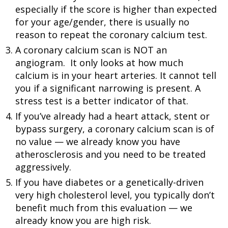
especially if the score is higher than expected
for your age/gender, there is usually no
reason to repeat the coronary calcium test.
A coronary calcium scan is NOT an
angiogram. It only looks at how much
calcium is in your heart arteries. It cannot tell
you if a significant narrowing is present. A
stress test is a better indicator of that.
If you’ve already had a heart attack, stent or
bypass surgery, a coronary calcium scan is of
no value — we already know you have
atherosclerosis and you need to be treated
aggressively.
If you have diabetes or a genetically-driven
very high cholesterol level, you typically don’t
benefit much from this evaluation — we
already know you are high risk.