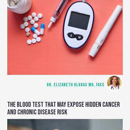
DR. ELIZABETH KLODAS MD, FACC
THE BLOOD TEST THAT MAY EXPOSE HIDDEN CANCER
AND CHRONIC DISEASE RISK