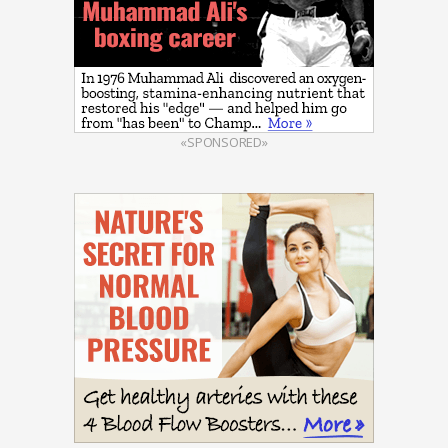
«SPONSORED»