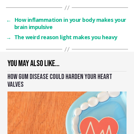
←
How inflammation in your body makes your
brain impulsive
→
The weird reason light makes you heavy
YOU MAY ALSO LIKE…
HOW GUM DISEASE COULD HARDEN YOUR HEART
VALVES