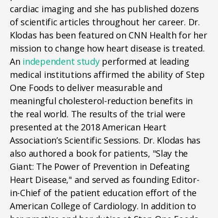
cardiac imaging and she has published dozens
of scientific articles throughout her career. Dr.
Klodas has been featured on CNN Health for her
mission to change how heart disease is treated.
An
independent study
performed at leading
medical institutions affirmed the ability of Step
One Foods to deliver measurable and
meaningful cholesterol-reduction benefits in
the real world. The results of the trial were
presented at the 2018 American Heart
Association’s Scientific Sessions. Dr. Klodas has
also authored a book for patients, "Slay the
Giant: The Power of Prevention in Defeating
Heart Disease," and served as founding Editor-
in-Chief of the patient education effort of the
American College of Cardiology. In addition to