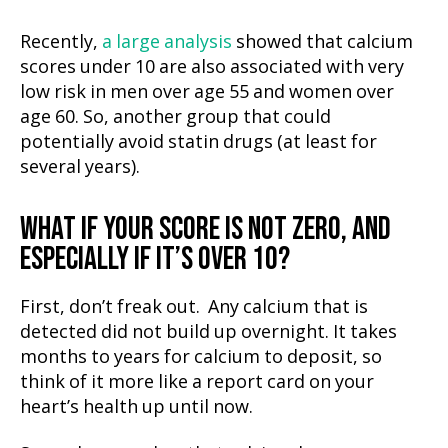
Recently,
a large analysis
showed that calcium
scores under 10 are also associated with very
low risk in men over age 55 and women over
age 60. So, another group that could
potentially avoid statin drugs (at least for
several years).
WHAT IF YOUR SCORE IS NOT ZERO, AND
ESPECIALLY IF IT’S OVER 10?
First, don’t freak out. Any calcium that is
detected did not build up overnight. It takes
months to years for calcium to deposit, so
think of it more like a report card on your
heart’s health up until now.