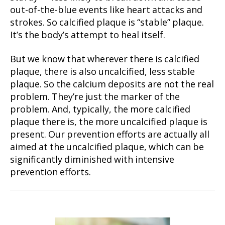
out-of-the-blue events like heart attacks and
strokes. So calcified plaque is “stable” plaque.
It’s the body’s attempt to heal itself.
But we know that wherever there is calcified
plaque, there is also uncalcified, less stable
plaque. So the calcium deposits are not the real
problem. They’re just the marker of the
problem. And, typically, the more calcified
plaque there is, the more uncalcified plaque is
present. Our prevention efforts are actually all
aimed at the uncalcified plaque, which can be
significantly diminished with intensive
prevention efforts.