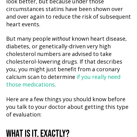
look better, but because under those
circumstances statins have been shown over
and over again to reduce the risk of subsequent
heart events.
But many people
without
known heart disease,
diabetes, or genetically-driven very high
cholesterol numbers are advised to take
cholesterol-lowering drugs. If that describes
you, you might just benefit from a coronary
calcium scan to determine
if you really need
those medications
.
Here are a few things you should know before
you talk to your doctor about getting this type
of evaluation:
WHAT IS IT, EXACTLY?