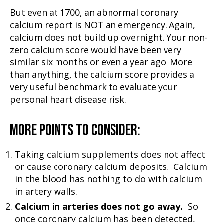
But even at 1700, an abnormal coronary
calcium report is NOT an emergency. Again,
calcium does not build up overnight. Your non-
zero calcium score would have been very
similar six months or even a year ago. More
than anything, the calcium score provides a
very useful benchmark to evaluate your
personal heart disease risk.
MORE POINTS TO CONSIDER:
Taking calcium supplements does not affect
or cause coronary calcium deposits. Calcium
in the blood has nothing to do with calcium
in artery walls.
Calcium in arteries does not go away.
So
once coronary calcium has been detected,