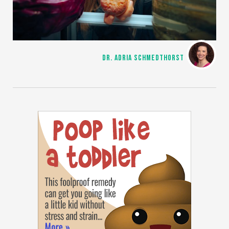
DR. ADRIA SCHMEDTHORST