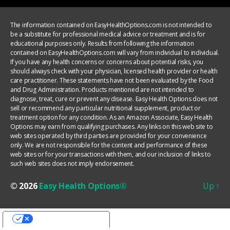
The information contained on EasyHealthOptions.com is not intended to
be a substitute for professional medical advice or treatment and is for
educational purposes only. Results from following the information
contained on EasyHealthOptions.com will vary from individual to individual.
If you have any health concerns or concerns about potential risks, you
should always check with your physician, licensed health provider or health
care practitioner. These statements have not been evaluated by the Food
and Drug Administration. Products mentioned are not intended to
diagnose, treat, cure or prevent any disease. Easy Health Options does not
sell or recommend any particular nutritional supplement, product or
treatment option for any condition. As an Amazon Associate, Easy Health
Options may earn from qualifying purchases. Any links on this web site to
web sites operated by third parties are provided for your convenience
only. We are not responsible for the content and performance of these
web sites or for your transactions with them, and our inclusion of links to
such web sites does not imply endorsement.
© 2026
Easy Health Options®
Up
↑
YOUR PRIVACY CHOICES