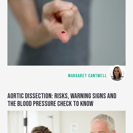
MARGARET CANTWELL
AORTIC DISSECTION: RISKS, WARNING SIGNS AND
THE BLOOD PRESSURE CHECK TO KNOW