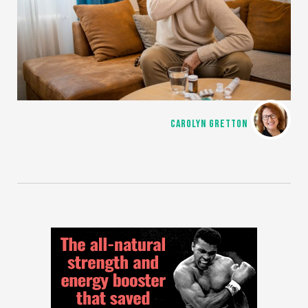
CAROLYN GRETTON