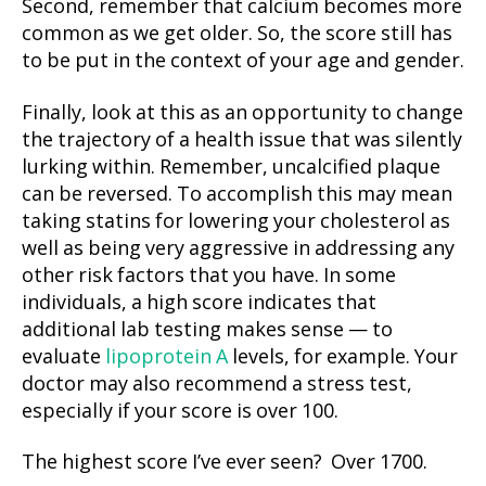
Second, remember that calcium becomes more
common as we get older. So, the score still has
to be put in the context of your age and gender.
Finally, look at this as an opportunity to change
the trajectory of a health issue that was silently
lurking within. Remember, uncalcified plaque
can be reversed. To accomplish this may mean
taking statins for lowering your cholesterol as
well as being very aggressive in addressing any
other risk factors that you have. In some
individuals, a high score indicates that
additional lab testing makes sense — to
evaluate
lipoprotein A
levels, for example. Your
doctor may also recommend a stress test,
especially if your score is over 100.
The highest score I’ve ever seen? Over 1700.