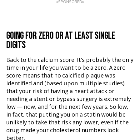
«SPONSORED»
GOING FOR ZERO OR AT LEAST SINGLE
DIGITS
Back to the calcium score. It’s probably the only
time in your life you want to be a zero. A zero
score means that no calcified plaque was
identified and (based upon multiple studies)
that your risk of having a heart attack or
needing a stent or bypass surgery is extremely
low — now, and for the next few years. So low,
in fact, that putting you on a statin would be
unlikely to take that risk any lower, even if the
drug made your cholesterol numbers look
better.