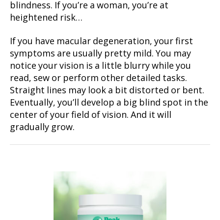
blindness. If you’re a woman, you’re at
heightened risk…
If you have macular degeneration, your first
symptoms are usually pretty mild. You may
notice your vision is a little blurry while you
read, sew or perform other detailed tasks.
Straight lines may look a bit distorted or bent.
Eventually, you’ll develop a big blind spot in the
center of your field of vision. And it will
gradually grow.