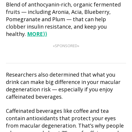
Blend of anthocyanin-rich, organic fermented
fruits — including Aronia, Acia, Blueberry,
Pomegranate and Plum — that can help
clobber insulin resistance, and keep you
healthy.
MORE
⟩⟩
«SPONSORED»
Researchers also determined that what you
drink can make big difference in your macular
degeneration risk — especially if you enjoy
caffeinated beverages.
Caffeinated beverages like coffee and tea
contain antioxidants that protect your eyes
from macular degeneration. That’s why people