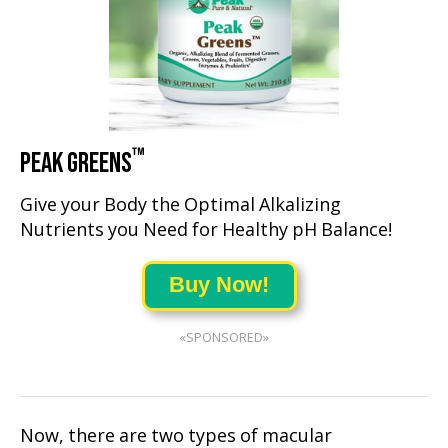
™
PEAK GREENS
Give your Body the Optimal Alkalizing
Nutrients you Need for Healthy pH Balance!
Buy Now!
«SPONSORED»
Now, there are two types of macular