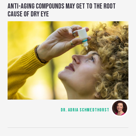
ANTI-AGING COMPOUNDS MAY GET TO THE ROOT
CAUSE OF DRY EYE
DR. ADRIA SCHMEDTHORST