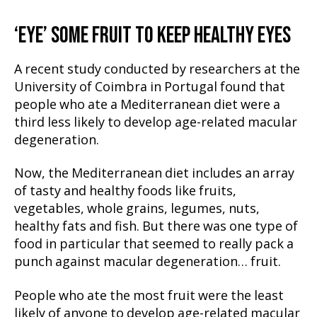
‘EYE’ SOME FRUIT TO KEEP HEALTHY EYES
A recent study conducted by researchers at the
University of Coimbra in Portugal found that
people who ate a Mediterranean diet were a
third less likely to develop age-related macular
degeneration.
Now, the Mediterranean diet includes an array
of tasty and healthy foods like fruits,
vegetables, whole grains, legumes, nuts,
healthy fats and fish. But there was one type of
food in particular that seemed to really pack a
punch against macular degeneration… fruit.
People who ate the most fruit were the least
likely of anyone to develop age-related macular