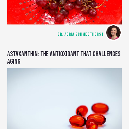
DR. ADRIA SCHMEDTHORST
ASTAXANTHIN: THE ANTIOXIDANT THAT CHALLENGES
AGING