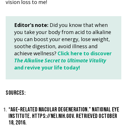
vision loss to me!
Editor’s note:
Did you know that when
you take your body from acid to alkaline
you can boost your energy, lose weight,
soothe digestion, avoid illness and
achieve wellness?
Click here to discover
The Alkaline Secret to Ultimate Vitality
and revive your life today!
SOURCES:
“AGE-RELATED MACULAR DEGENERATION.” NATIONAL EYE
INSTITUTE. HTTPS://NEI.NIH.GOV. RETRIEVED OCTOBER
18, 2016.