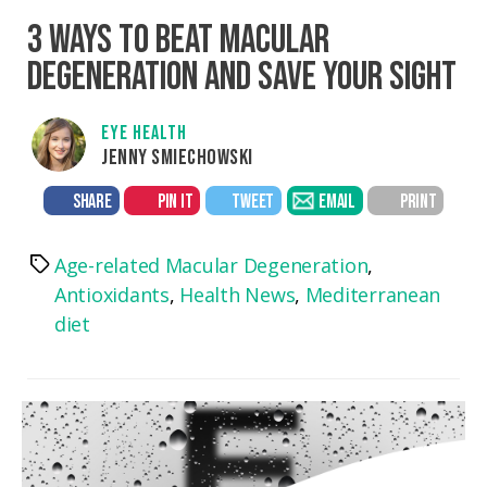
3 WAYS TO BEAT MACULAR
DEGENERATION AND SAVE YOUR SIGHT
EYE HEALTH
JENNY SMIECHOWSKI
SHARE
PIN IT
TWEET
EMAIL
PRINT
Age-related Macular Degeneration
,
Tags
Antioxidants
,
Health News
,
Mediterranean
diet