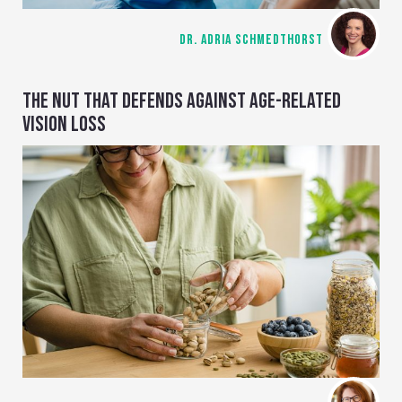
DR. ADRIA SCHMEDTHORST
THE NUT THAT DEFENDS AGAINST AGE-RELATED
VISION LOSS