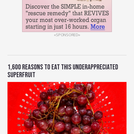
«SPONSORED»
1,600 REASONS TO EAT THIS UNDERAPPRECIATED
SUPERFRUIT