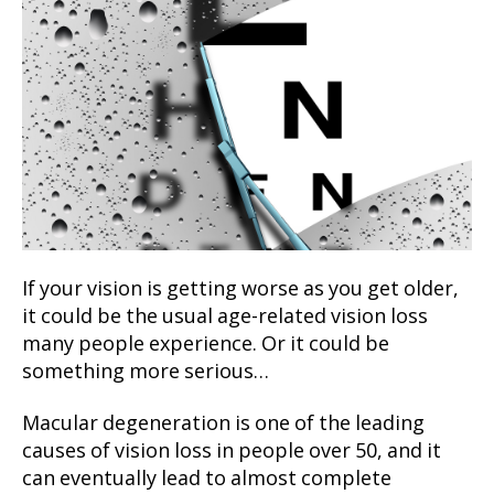
If your vision is getting worse as you get older,
it could be the usual age-related vision loss
many people experience. Or it could be
something more serious…
Macular degeneration is one of the leading
causes of vision loss in people over 50, and it
can eventually lead to almost complete