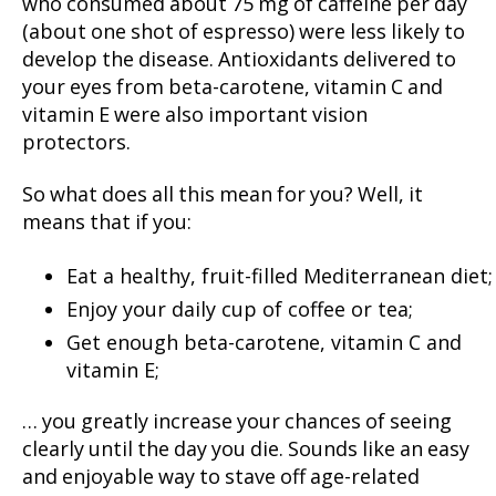
who consumed about 75 mg of caffeine per day
(about one shot of espresso) were less likely to
develop the disease. Antioxidants delivered to
your eyes from beta-carotene, vitamin C and
vitamin E were also important vision
protectors.
So what does all this mean for you? Well, it
means that if you:
Eat a healthy, fruit-filled Mediterranean diet;
Enjoy your daily cup of coffee or tea;
Get enough beta-carotene, vitamin C and
vitamin E;
… you greatly increase your chances of seeing
clearly until the day you die. Sounds like an easy
and enjoyable way to stave off age-related