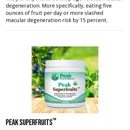
degeneration. More specifically, eating five
ounces of fruit per day or more slashed
macular degeneration risk by 15 percent.
™
PEAK SUPERFRUITS