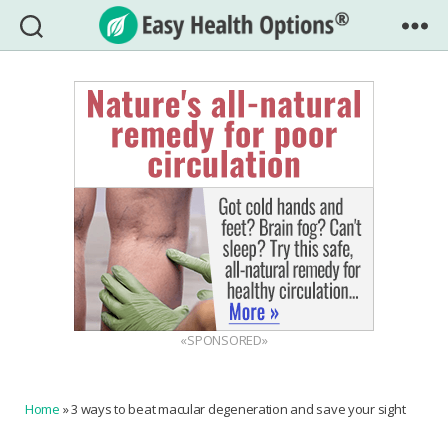
Easy
Health
Options®
«SPONSORED»
Home
»
3 ways to beat macular degeneration and save your sight