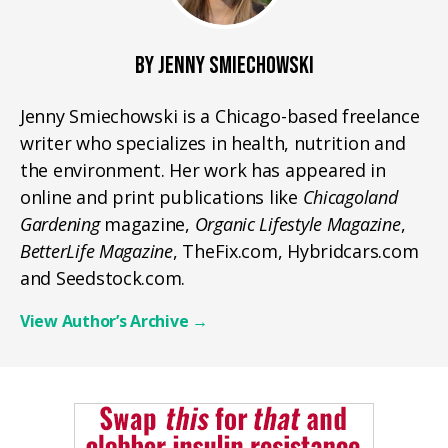
BY JENNY SMIECHOWSKI
Jenny Smiechowski is a Chicago-based freelance
writer who specializes in health, nutrition and
the environment. Her work has appeared in
online and print publications like
Chicagoland
Gardening
magazine,
Organic Lifestyle Magazine
,
BetterLife Magazine
, TheFix.com, Hybridcars.com
and Seedstock.com.
View Author’s Archive
→