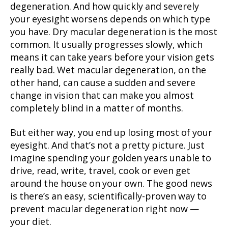
degeneration. And how quickly and severely
your eyesight worsens depends on which type
you have. Dry macular degeneration is the most
common. It usually progresses slowly, which
means it can take years before your vision gets
really bad. Wet macular degeneration, on the
other hand, can cause a sudden and severe
change in vision that can make you almost
completely blind in a matter of months.
But either way, you end up losing most of your
eyesight. And that’s not a pretty picture. Just
imagine spending your golden years unable to
drive, read, write, travel, cook or even get
around the house on your own. The good news
is there’s an easy, scientifically-proven way to
prevent macular degeneration right now —
your diet.