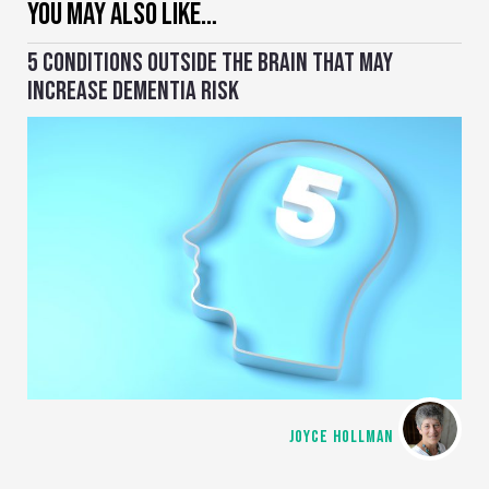
YOU MAY ALSO LIKE…
5 CONDITIONS OUTSIDE THE BRAIN THAT MAY
INCREASE DEMENTIA RISK
JOYCE HOLLMAN