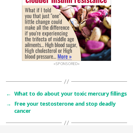
«SPONSORED»
←
What to do about your toxic mercury fillings
→
Free your testosterone and stop deadly
cancer