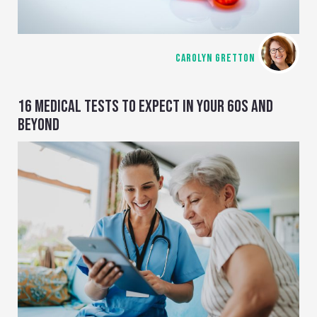
CAROLYN GRETTON
16 MEDICAL TESTS TO EXPECT IN YOUR 60S AND
BEYOND