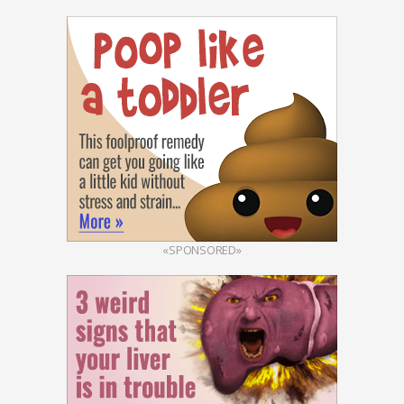
«SPONSORED»