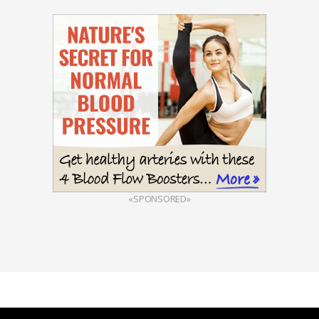
«SPONSORED»