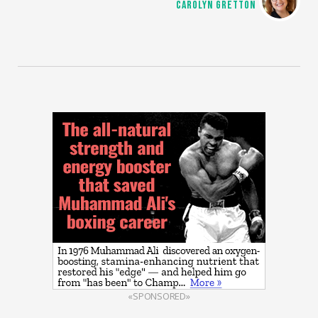
CAROLYN GRETTON
«SPONSORED»