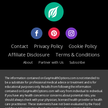
Contact
Privacy Policy
Cookie Policy
Affiliate Disclosure
Terms & Conditions
About
Partner with Us
Subscribe
The information contained on EasyHealthOptions.com is not intended to
be a substitute for professional medical advice or treatment and is for
educational purposes only. Results from following the information
contained on EasyHealthOptions.com will vary from individual to individual.
If you have any health concerns or concerns about potential risks, you
should always check with your physician, licensed health provider or health
care practitioner. These statements have not been evaluated by the Food