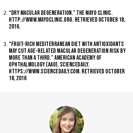
“DRY MACULAR DEGENERATION.” THE MAYO CLINIC.
HTTP://WWW.MAYOCLINIC.ORG. RETRIEVED OCTOBER 18,
2016.
“FRUIT-RICH MEDITERRANEAN DIET WITH ANTIOXIDANTS
MAY CUT AGE-RELATED MACULAR DEGENERATION RISK BY
MORE THAN A THIRD.” AMERICAN ACADEMY OF
OPHTHALMOLOGY (AAO). SCIENCEDAILY.
HTTPS://WWW.SCIENCEDAILY.COM. RETRIEVED OCTOBER
18, 2016