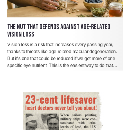
THE NUT THAT DEFENDS AGAINST AGE-RELATED
VISION LOSS
Vision loss is a risk that increases every passing year,
thanks to threats like age-related macular degeneration.
But it’s one that could be reduced if we got more of one
specific eye nutrient. This is the easiest way to do that…