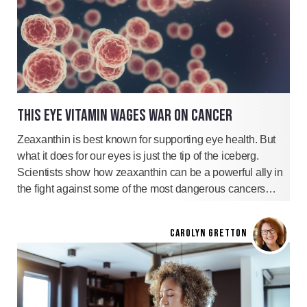
THIS EYE VITAMIN WAGES WAR ON CANCER
Zeaxanthin is best known for supporting eye health. But
what it does for our eyes is just the tip of the iceberg.
Scientists show how zeaxanthin can be a powerful ally in
the fight against some of the most dangerous cancers…
CAROLYN GRETTON