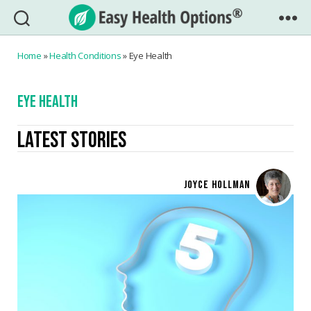
Easy
Health
Home
»
Health Conditions
»
Eye Health
Options®
EYE HEALTH
LATEST STORIES
JOYCE HOLLMAN