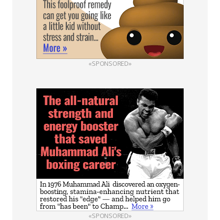
«SPONSORED»
«SPONSORED»