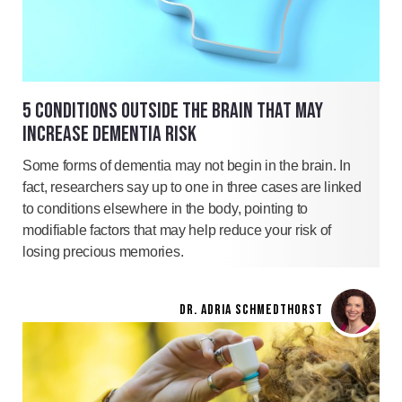
5 CONDITIONS OUTSIDE THE BRAIN THAT MAY
INCREASE DEMENTIA RISK
Some forms of dementia may not begin in the brain. In
fact, researchers say up to one in three cases are linked
to conditions elsewhere in the body, pointing to
modifiable factors that may help reduce your risk of
losing precious memories.
DR. ADRIA SCHMEDTHORST