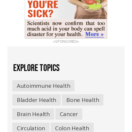
«SPONSORED»
EXPLORE TOPICS
Autoimmune Health
Bladder Health
Bone Health
Brain Health
Cancer
Circulation
Colon Health