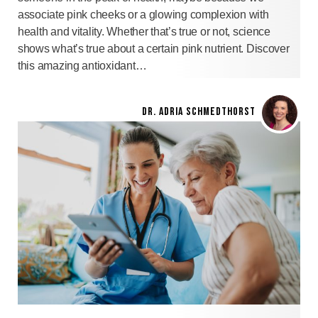
associate pink cheeks or a glowing complexion with
health and vitality. Whether that’s true or not, science
shows what’s true about a certain pink nutrient. Discover
this amazing antioxidant…
DR. ADRIA SCHMEDTHORST