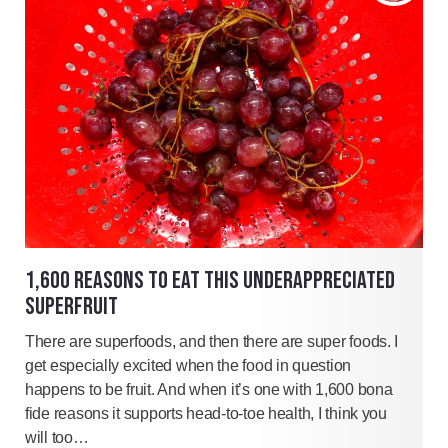
1,600 REASONS TO EAT THIS UNDERAPPRECIATED
SUPERFRUIT
There are superfoods, and then there are super foods. I
get especially excited when the food in question
happens to be fruit. And when it’s one with 1,600 bona
fide reasons it supports head-to-toe health, I think you
will too…