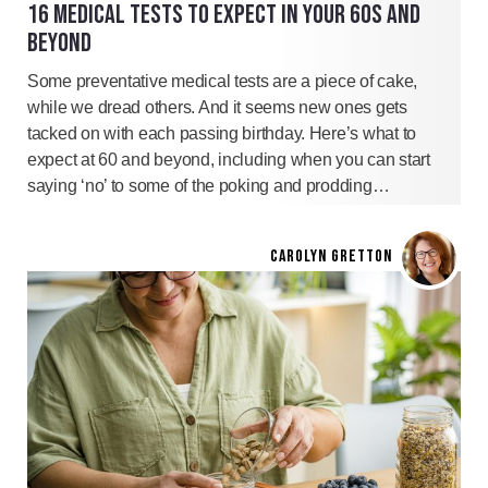
16 MEDICAL TESTS TO EXPECT IN YOUR 60S AND
BEYOND
Some preventative medical tests are a piece of cake,
while we dread others. And it seems new ones gets
tacked on with each passing birthday. Here’s what to
expect at 60 and beyond, including when you can start
saying ‘no’ to some of the poking and prodding…
CAROLYN GRETTON