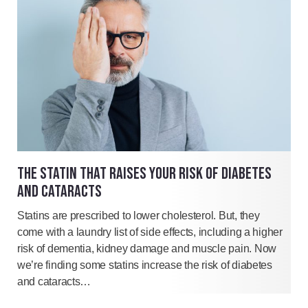
THE STATIN THAT RAISES YOUR RISK OF DIABETES
AND CATARACTS
Statins are prescribed to lower cholesterol. But, they
come with a laundry list of side effects, including a higher
risk of dementia, kidney damage and muscle pain. Now
we’re finding some statins increase the risk of diabetes
and cataracts…