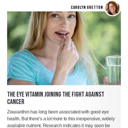
CAROLYN GRETTON
THE EYE VITAMIN JOINING THE FIGHT AGAINST
CANCER
Zeaxanthin has long been associated with good eye
health. But there’s a lot more to this inexpensive, widely
available nutrient. Research indicates it may soon be