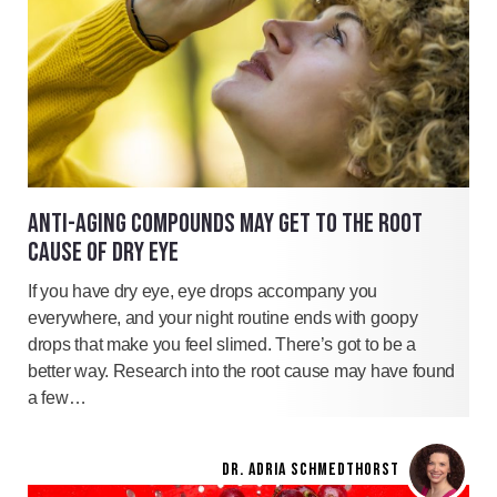
ANTI-AGING COMPOUNDS MAY GET TO THE ROOT
CAUSE OF DRY EYE
If you have dry eye, eye drops accompany you
everywhere, and your night routine ends with goopy
drops that make you feel slimed. There’s got to be a
better way. Research into the root cause may have found
a few…
DR. ADRIA SCHMEDTHORST