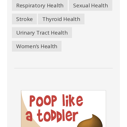
Respiratory Health
Sexual Health
Stroke
Thyroid Health
Urinary Tract Health
Women’s Health