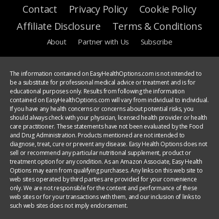
Contact
Privacy Policy
Cookie Policy
Affiliate Disclosure
Terms & Conditions
About
Partner with Us
Subscribe
The information contained on EasyHealthOptions.com is not intended to
be a substitute for professional medical advice or treatment and is for
educational purposes only. Results from following the information
contained on EasyHealthOptions.com will vary from individual to individual.
If you have any health concerns or concerns about potential risks, you
should always check with your physician, licensed health provider or health
care practitioner. These statements have not been evaluated by the Food
and Drug Administration. Products mentioned are not intended to
diagnose, treat, cure or prevent any disease. Easy Health Options does not
sell or recommend any particular nutritional supplement, product or
treatment option for any condition. As an Amazon Associate, Easy Health
Options may earn from qualifying purchases. Any links on this web site to
web sites operated by third parties are provided for your convenience
only. We are not responsible for the content and performance of these
web sites or for your transactions with them, and our inclusion of links to
such web sites does not imply endorsement.