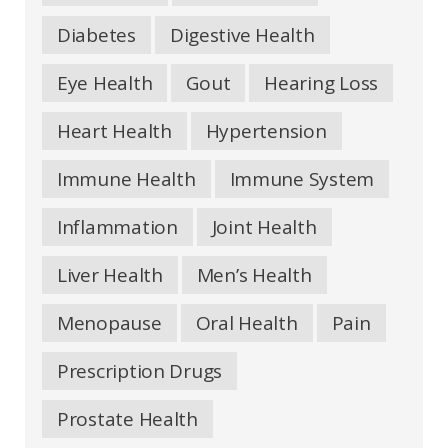
Diabetes
Digestive Health
Eye Health
Gout
Hearing Loss
Heart Health
Hypertension
Immune Health
Immune System
Inflammation
Joint Health
Liver Health
Men’s Health
Menopause
Oral Health
Pain
Prescription Drugs
Prostate Health