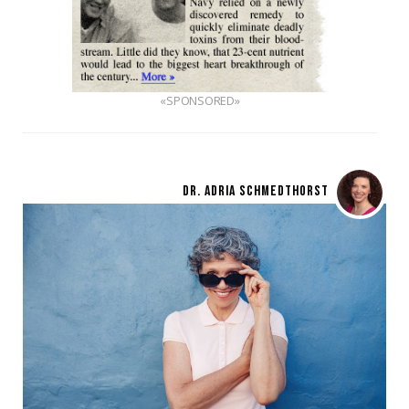
«SPONSORED»
DR. ADRIA SCHMEDTHORST