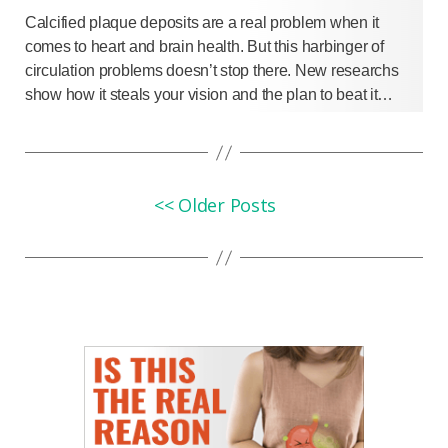
Calcified plaque deposits are a real problem when it
comes to heart and brain health. But this harbinger of
circulation problems doesn’t stop there. New researchs
show how it steals your vision and the plan to beat it…
<< Older Posts