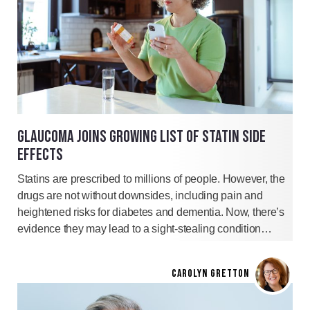
GLAUCOMA JOINS GROWING LIST OF STATIN SIDE
EFFECTS
Statins are prescribed to millions of people. However, the
drugs are not without downsides, including pain and
heightened risks for diabetes and dementia. Now, there’s
evidence they may lead to a sight-stealing condition…
CAROLYN GRETTON