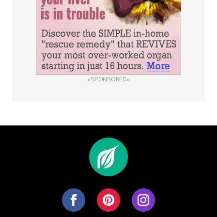
«SPONSORED»