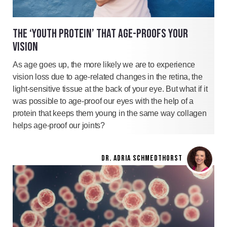
THE ‘YOUTH PROTEIN’ THAT AGE-PROOFS YOUR
VISION
As age goes up, the more likely we are to experience
vision loss due to age-related changes in the retina, the
light-sensitive tissue at the back of your eye. But what if it
was possible to age-proof our eyes with the help of a
protein that keeps them young in the same way collagen
helps age-proof our joints?
DR. ADRIA SCHMEDTHORST