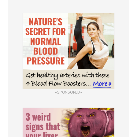
«SPONSORED»