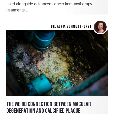
used alongside advanced cancer immunotherapy
treatments…
DR. ADRIA SCHMEDTHORST
THE WEIRD CONNECTION BETWEEN MACULAR
DEGENERATION AND CALCIFIED PLAQUE