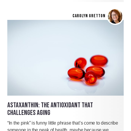
CAROLYN GRETTON
ASTAXANTHIN: THE ANTIOXIDANT THAT
CHALLENGES AGING
“In the pink” is funny little phrase that’s come to describe
someone in the peak of health, maybe because we