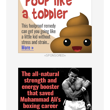
«SPONSORED»