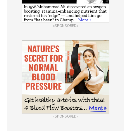
«SPONSORED»
«SPONSORED»