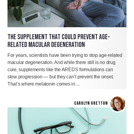
THE SUPPLEMENT THAT COULD PREVENT AGE-
RELATED MACULAR DEGENERATION
For years, scientists have been trying to stop age-related
macular degeneration. And while there still is no drug
cure, supplements like the AREDS formulations can
slow progression — but they can’t prevent the onset.
That’s where melatonin comes in…
CAROLYN GRETTON