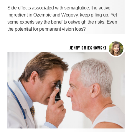
Side effects associated with semaglutide, the active
ingredient in Ozempic and Wegovy, keep piling up. Yet
some experts say the benefits outweigh the risks. Even
the potential for permanent vision loss?
JENNY SMIECHOWSKI