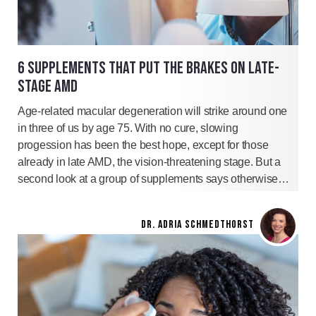
6 SUPPLEMENTS THAT PUT THE BRAKES ON LATE-
STAGE AMD
Age-related macular degeneration will strike around one
in three of us by age 75. With no cure, slowing
progession has been the best hope, except for those
already in late AMD, the vision-threatening stage. But a
second look at a group of supplements says otherwise…
DR. ADRIA SCHMEDTHORST