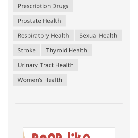
Prescription Drugs
Prostate Health
Respiratory Health
Sexual Health
Stroke
Thyroid Health
Urinary Tract Health
Women’s Health