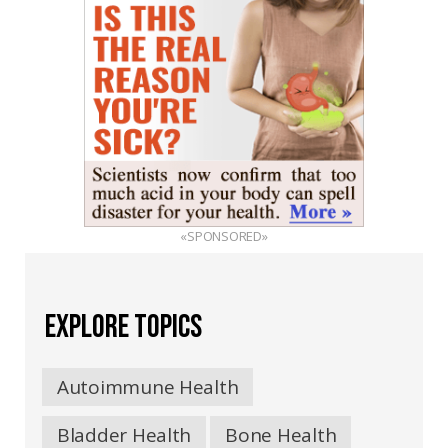
«SPONSORED»
EXPLORE TOPICS
Autoimmune Health
Bladder Health
Bone Health