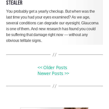
STEALER
You probably get a yearly checkup. But when was the
last time you had your eyes examined? As we age,
several conditions can degrade our eyesight. Glaucoma
is one of them. And new research has found you could
be suffering that damage right now — without any
obvious telltale signs.
<< Older Posts
Newer Posts >>