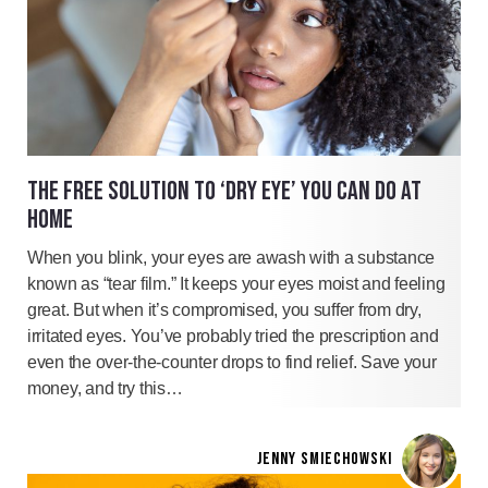
THE FREE SOLUTION TO ‘DRY EYE’ YOU CAN DO AT
HOME
When you blink, your eyes are awash with a substance
known as “tear film.” It keeps your eyes moist and feeling
great. But when it’s compromised, you suffer from dry,
irritated eyes. You’ve probably tried the prescription and
even the over-the-counter drops to find relief. Save your
money, and try this…
JENNY SMIECHOWSKI