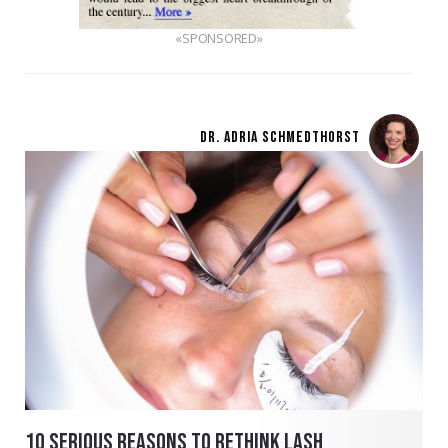
«SPONSORED»
DR. ADRIA SCHMEDTHORST
10 SERIOUS REASONS TO RETHINK LASH