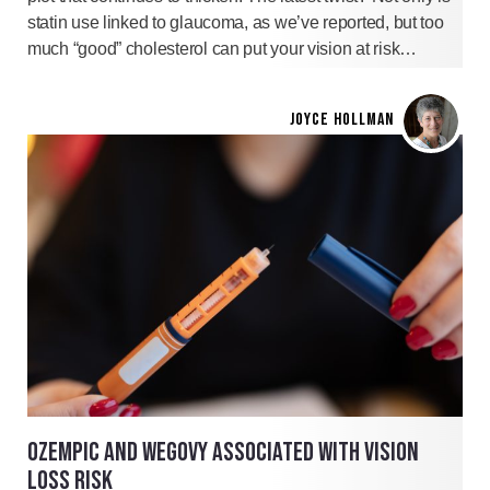
statin use linked to glaucoma, as we’ve reported, but too
much “good” cholesterol can put your vision at risk…
JOYCE HOLLMAN
OZEMPIC AND WEGOVY ASSOCIATED WITH VISION
LOSS RISK