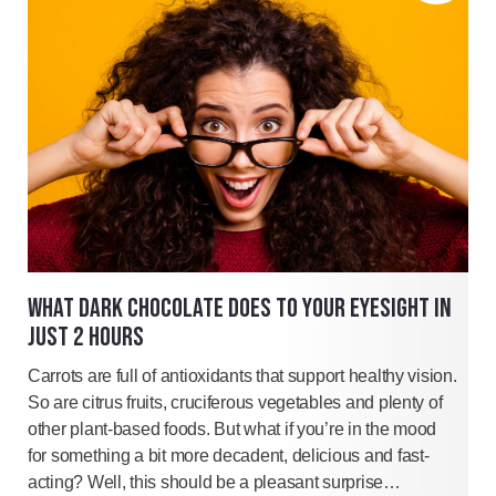
WHAT DARK CHOCOLATE DOES TO YOUR EYESIGHT IN
JUST 2 HOURS
Carrots are full of antioxidants that support healthy vision.
So are citrus fruits, cruciferous vegetables and plenty of
other plant-based foods. But what if you’re in the mood
for something a bit more decadent, delicious and fast-
acting? Well, this should be a pleasant surprise…