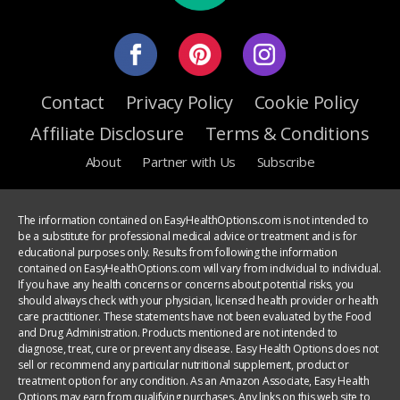
Contact
Privacy Policy
Cookie Policy
Affiliate Disclosure
Terms & Conditions
About
Partner with Us
Subscribe
The information contained on EasyHealthOptions.com is not intended to
be a substitute for professional medical advice or treatment and is for
educational purposes only. Results from following the information
contained on EasyHealthOptions.com will vary from individual to individual.
If you have any health concerns or concerns about potential risks, you
should always check with your physician, licensed health provider or health
care practitioner. These statements have not been evaluated by the Food
and Drug Administration. Products mentioned are not intended to
diagnose, treat, cure or prevent any disease. Easy Health Options does not
sell or recommend any particular nutritional supplement, product or
treatment option for any condition. As an Amazon Associate, Easy Health
Options may earn from qualifying purchases. Any links on this web site to