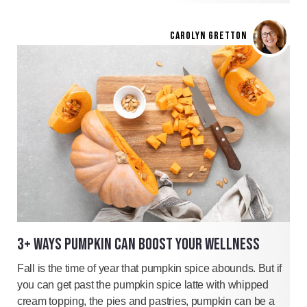
CAROLYN GRETTON
3+ WAYS PUMPKIN CAN BOOST YOUR WELLNESS
Fall is the time of year that pumpkin spice abounds. But if
you can get past the pumpkin spice latte with whipped
cream topping, the pies and pastries, pumpkin can be a