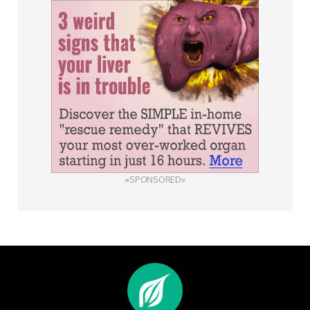
«SPONSORED»