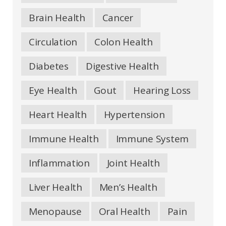
Brain Health
Cancer
Circulation
Colon Health
Diabetes
Digestive Health
Eye Health
Gout
Hearing Loss
Heart Health
Hypertension
Immune Health
Immune System
Inflammation
Joint Health
Liver Health
Men’s Health
Menopause
Oral Health
Pain