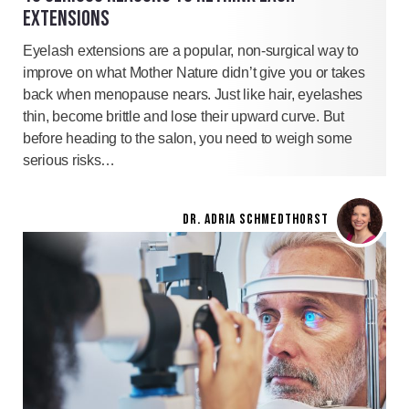
EXTENSIONS
Eyelash extensions are a popular, non-surgical way to
improve on what Mother Nature didn’t give you or takes
back when menopause nears. Just like hair, eyelashes
thin, become brittle and lose their upward curve. But
before heading to the salon, you need to weigh some
serious risks…
DR. ADRIA SCHMEDTHORST