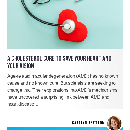
A CHOLESTEROL CURE TO SAVE YOUR HEART AND
YOUR VISION
Age-related macular degeneration (AMD) has no known
cause and no known cure. But scientists are seeking to
change that. Their explorations into AMD’s mechanisms
have uncovered a surprising link between AMD and
heart disease….
CAROLYN GRETTON