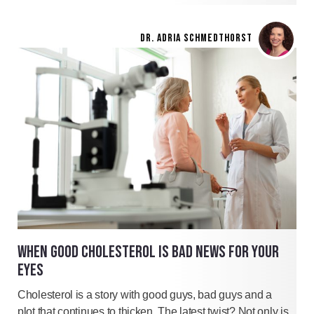
DR. ADRIA SCHMEDTHORST
WHEN GOOD CHOLESTEROL IS BAD NEWS FOR YOUR
EYES
Cholesterol is a story with good guys, bad guys and a
plot that continues to thicken. The latest twist? Not only is