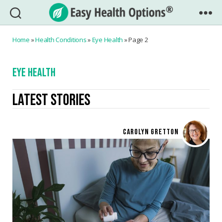
Easy
Health
Home
»
Health Conditions
»
Eye Health
»
Page 2
Options®
EYE HEALTH
LATEST STORIES
CAROLYN GRETTON