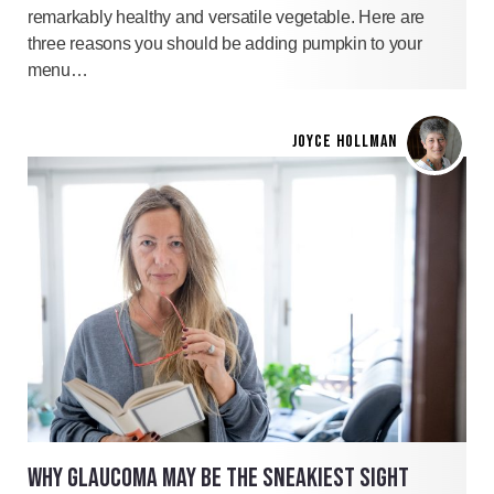
remarkably healthy and versatile vegetable. Here are
three reasons you should be adding pumpkin to your
menu…
JOYCE HOLLMAN
WHY GLAUCOMA MAY BE THE SNEAKIEST SIGHT