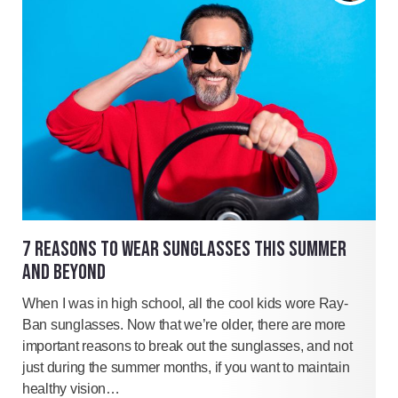
7 REASONS TO WEAR SUNGLASSES THIS SUMMER
AND BEYOND
When I was in high school, all the cool kids wore Ray-
Ban sunglasses. Now that we’re older, there are more
important reasons to break out the sunglasses, and not
just during the summer months, if you want to maintain
healthy vision…