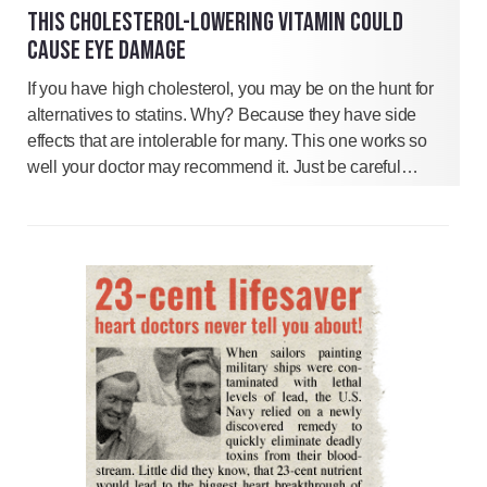
THIS CHOLESTEROL-LOWERING VITAMIN COULD
CAUSE EYE DAMAGE
If you have high cholesterol, you may be on the hunt for
alternatives to statins. Why? Because they have side
effects that are intolerable for many. This one works so
well your doctor may recommend it. Just be careful…