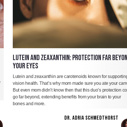
LUTEIN AND ZEAXANTHIN: PROTECTION FAR BEYO
YOUR EYES
Lutein and zeaxanthin are carotenoids known for supportin
e
vision health. That’s why mom made sure you ate your carro
But even mom didn’t know then that this duo’s protection c
go far beyond, extending benefits from your brain to your
bones and more.
DR. ADRIA SCHMEDTHORST