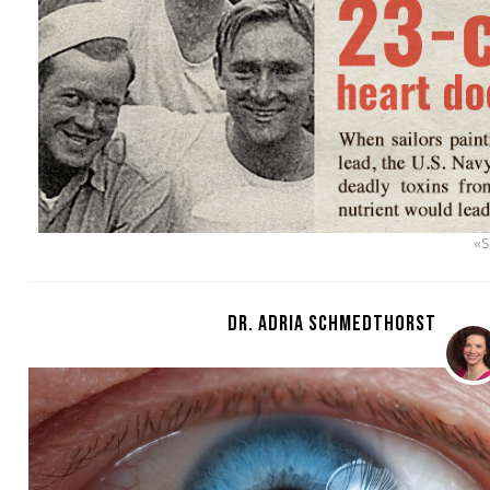
«
DR. ADRIA SCHMEDTHORST