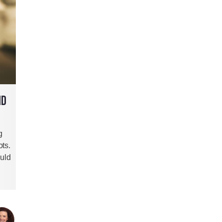
ND
g
ts.
ould