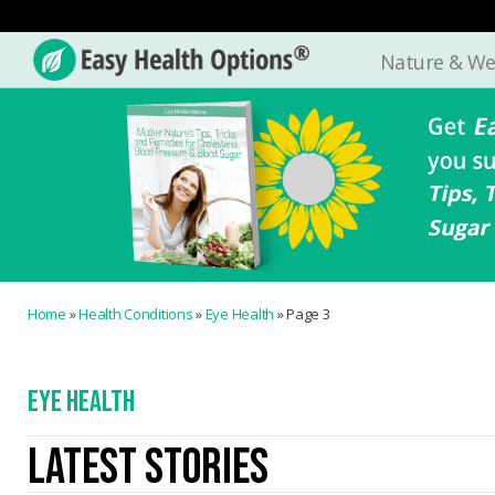
Nature & We
Easy
Health
Options®
Home
»
Health Conditions
»
Eye Health
»
Page 3
EYE HEALTH
LATEST STORIES