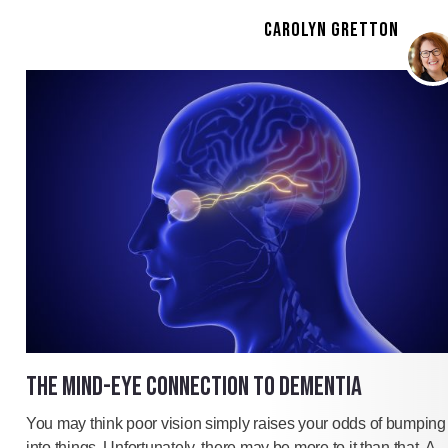
CAROLYN GRETTON
THE MIND-EYE CONNECTION TO DEMENTIA
You may think poor vision simply raises your odds of bumping
into things. Unfortunately, there may be more to it than that. A