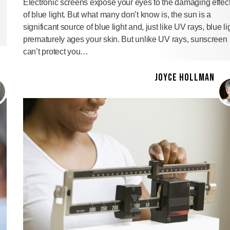
Electronic screens expose your eyes to the damaging effec
of blue light. But what many don’t know is, the sun is a
significant source of blue light and, just like UV rays, blue li
prematurely ages your skin. But unlike UV rays, sunscreen
can’t protect you…
JOYCE HOLLMAN