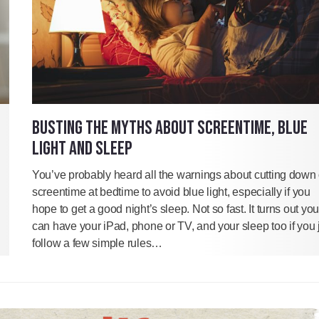
BUSTING THE MYTHS ABOUT SCREENTIME, BLUE
LIGHT AND SLEEP
You’ve probably heard all the warnings about cutting down
screentime at bedtime to avoid blue light, especially if you
hope to get a good night’s sleep. Not so fast. It turns out you
can have your iPad, phone or TV, and your sleep too if you 
follow a few simple rules…