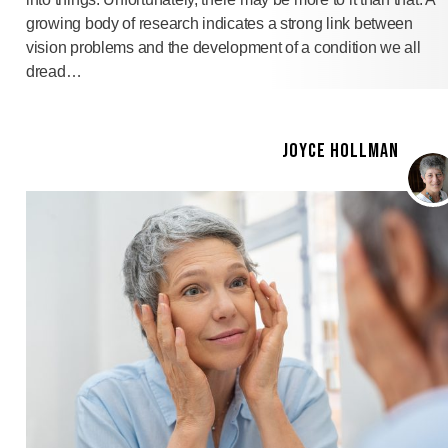
growing body of research indicates a strong link between
vision problems and the development of a condition we all
dread…
JOYCE HOLLMAN