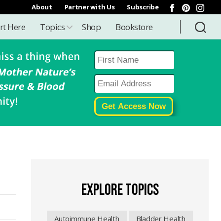
About
Partner with Us
Subscribe
rt Here
Topics
Shop
Bookstore
EXPLORE TOPICS
Autoimmune Health
Bladder Health