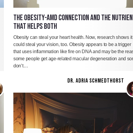
THE OBESITY-AMD CONNECTION AND THE NUTRIE
THAT HELPS BOTH
Obesity can steal your heart health. Now, research shows it
could steal your vision, too. Obesity appears to be a trigger
that uses inflammation like fire on DNA and may be the rea
some people get age-related macular degeneration and s
don’t…
DR. ADRIA SCHMEDTHORST