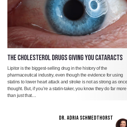
THE CHOLESTEROL DRUGS GIVING YOU CATARACTS
Lipitor is the biggest-selling drug in the history of the
pharmaceutical industry, even though the evidence for using
statins to lower heart attack and stroke is not as strong as onc
thought. But, if you’re a statin-taker, you know they do far more
than just that…
DR. ADRIA SCHMEDTHORST