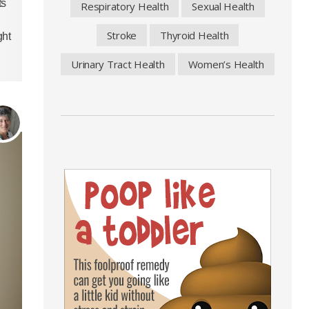
ts
Respiratory Health
Sexual Health
Stroke
Thyroid Health
ght
Urinary Tract Health
Women’s Health