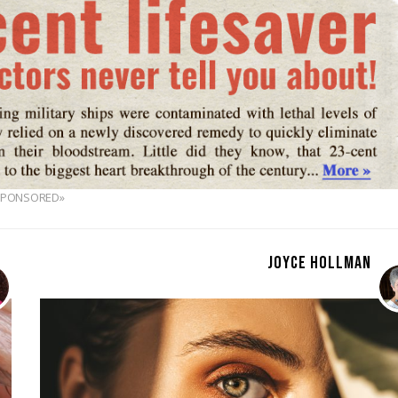
SPONSORED»
JOYCE HOLLMAN