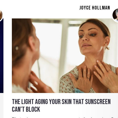
JOYCE HOLLMAN
THE LIGHT AGING YOUR SKIN THAT SUNSCREEN
CAN’T BLOCK