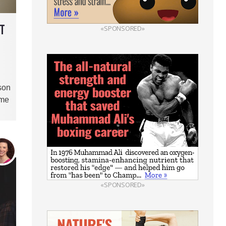
NT
«SPONSORED»
son
ome
«SPONSORED»