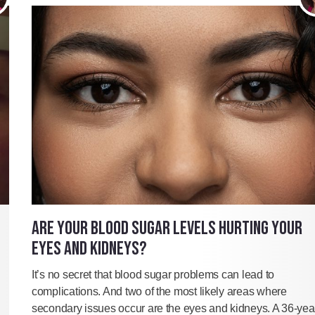
ARE YOUR BLOOD SUGAR LEVELS HURTING YOUR
EYES AND KIDNEYS?
It’s no secret that blood sugar problems can lead to
complications. And two of the most likely areas where
secondary issues occur are the eyes and kidneys. A 36-yea