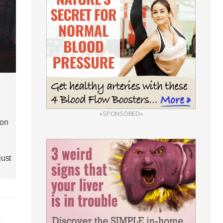
«SPONSORED»
 on
just