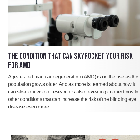
THE CONDITION THAT CAN SKYROCKET YOUR RISK
FOR AMD
Age-related macular degeneration (AMD) is on the rise as the
population grows older. And as more is learned about how it
can steal our vision, research is also revealing connections to
other conditions that can increase the risk of the blinding eye
disease even more…