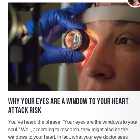
WHY YOUR EYES ARE A WINDOW TO YOUR HEART
ATTACK RISK
You’ve heard the phrase, “Your eyes are the windows to your
soul.” Well, according to research, they might also be the
windows to your heart. In fact, what your eye doctor sees