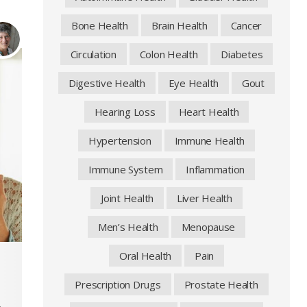
Bone Health
Brain Health
Cancer
Circulation
Colon Health
Diabetes
Digestive Health
Eye Health
Gout
Hearing Loss
Heart Health
Hypertension
Immune Health
Immune System
Inflammation
Joint Health
Liver Health
Men’s Health
Menopause
Oral Health
Pain
Prescription Drugs
Prostate Health