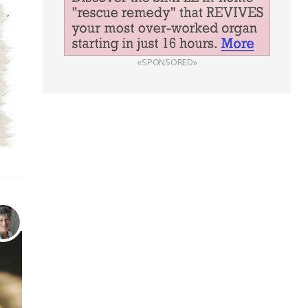
«SPONSORED»