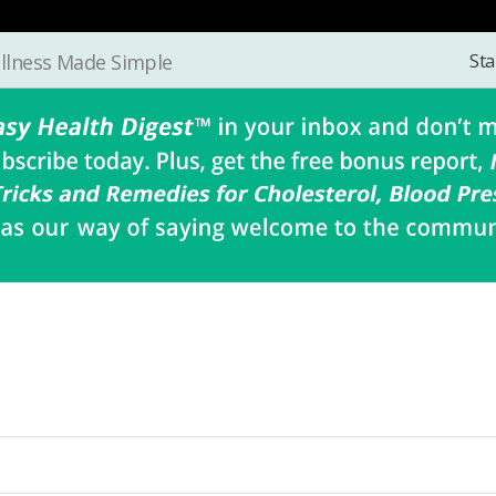
Sta
llness Made Simple