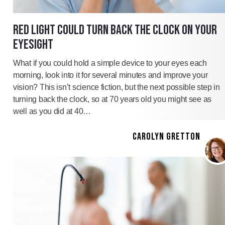
RED LIGHT COULD TURN BACK THE CLOCK ON YOUR
EYESIGHT
What if you could hold a simple device to your eyes each
morning, look into it for several minutes and improve your
vision? This isn’t science fiction, but the next possible step in
turning back the clock, so at 70 years old you might see as
well as you did at 40…
CAROLYN GRETTON