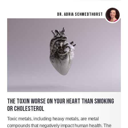
DR. ADRIA SCHMEDTHORST
THE TOXIN WORSE ON YOUR HEART THAN SMOKING
OR CHOLESTEROL
Toxic metals, including heavy metals, are metal
compounds that negatively impact human health. The