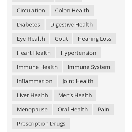
Circulation
Colon Health
Diabetes
Digestive Health
Eye Health
Gout
Hearing Loss
Heart Health
Hypertension
Immune Health
Immune System
Inflammation
Joint Health
Liver Health
Men’s Health
Menopause
Oral Health
Pain
Prescription Drugs