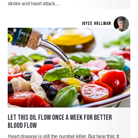
stroke and heart attack…
JOYCE HOLLMAN
LET THIS OIL FLOW ONCE A WEEK FOR BETTER
BLOOD FLOW
Heart disease is still the number killer. But hear this: It