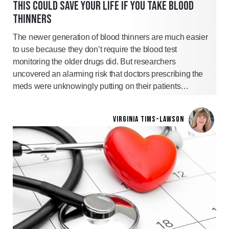
THIS COULD SAVE YOUR LIFE IF YOU TAKE BLOOD
THINNERS
The newer generation of blood thinners are much easier
to use because they don’t require the blood test
monitoring the older drugs did. But researchers
uncovered an alarming risk that doctors prescribing the
meds were unknowingly putting on their patients…
VIRGINIA TIMS-LAWSON