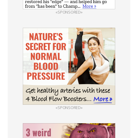
«SPONSORED»
«SPONSORED»