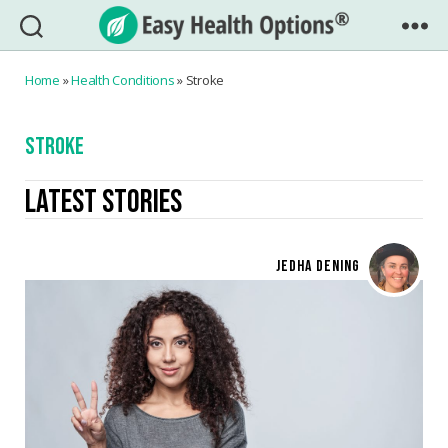
Easy
Health
Home
»
Health Conditions
»
Stroke
Options®
STROKE
LATEST STORIES
JEDHA DENING