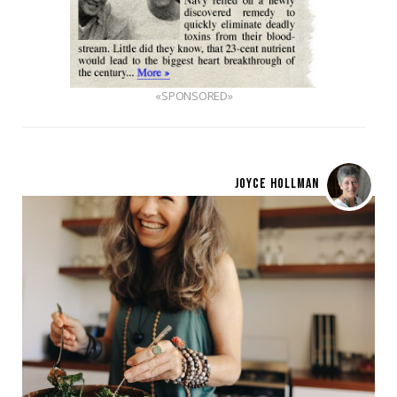
«SPONSORED»
JOYCE HOLLMAN