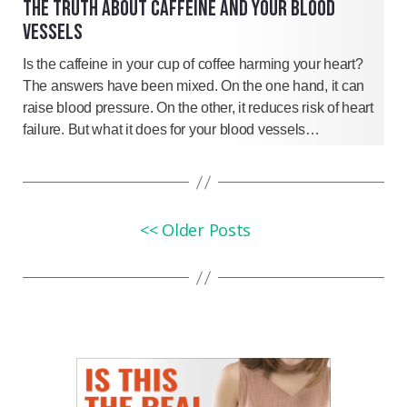
THE TRUTH ABOUT CAFFEINE AND YOUR BLOOD
VESSELS
Is the caffeine in your cup of coffee harming your heart?
The answers have been mixed. On the one hand, it can
raise blood pressure. On the other, it reduces risk of heart
failure. But what it does for your blood vessels…
<< Older Posts