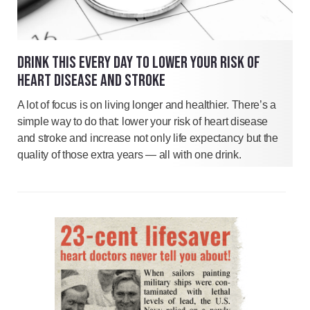
DRINK THIS EVERY DAY TO LOWER YOUR RISK OF
HEART DISEASE AND STROKE
A lot of focus is on living longer and healthier. There’s a
simple way to do that: lower your risk of heart disease
and stroke and increase not only life expectancy but the
quality of those extra years — all with one drink.