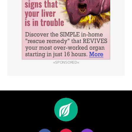
«SPONSORED»