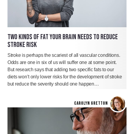
TWO KINDS OF FAT YOUR BRAIN NEEDS TO REDUCE
STROKE RISK
Stroke is perhaps the scariest of all vascular conditions.
Odds are one in six of us will suffer one at some point.
But research says that adding two specific fats to our
diets won’t only lower risks for the development of stroke
but reduce the severity should one happen…
CAROLYN GRETTON