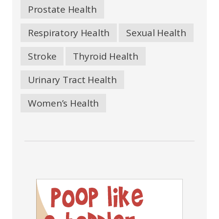
Prostate Health
Respiratory Health
Sexual Health
Stroke
Thyroid Health
Urinary Tract Health
Women’s Health