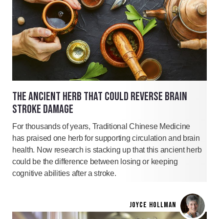
THE ANCIENT HERB THAT COULD REVERSE BRAIN
STROKE DAMAGE
For thousands of years, Traditional Chinese Medicine
has praised one herb for supporting circulation and brain
health. Now research is stacking up that this ancient herb
could be the difference between losing or keeping
cognitive abilities after a stroke.
JOYCE HOLLMAN