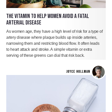
THE VITAMIN TO HELP WOMEN AVOID A FATAL
ARTERIAL DISEASE
As women age, they have a high level of risk for a type of
artery disease where plaque builds up inside arteries,
narrowing them and restricting blood flow. It often leads
to heart attack and stroke. A simple vitamin or extra
serving of these greens can dial that risk back.
JOYCE HOLLMAN