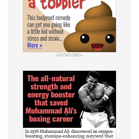
«SPONSORED»