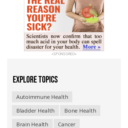
«SPONSORED»
EXPLORE TOPICS
Autoimmune Health
Bladder Health
Bone Health
Brain Health
Cancer