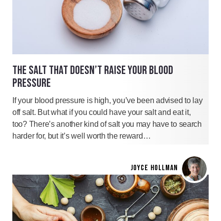
THE SALT THAT DOESN’T RAISE YOUR BLOOD
PRESSURE
If your blood pressure is high, you’ve been advised to lay
off salt. But what if you could have your salt and eat it,
too? There’s another kind of salt you may have to search
harder for, but it’s well worth the reward…
JOYCE HOLLMAN