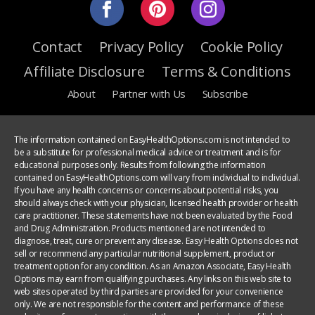
Contact
Privacy Policy
Cookie Policy
Affiliate Disclosure
Terms & Conditions
About
Partner with Us
Subscribe
The information contained on EasyHealthOptions.com is not intended to
be a substitute for professional medical advice or treatment and is for
educational purposes only. Results from following the information
contained on EasyHealthOptions.com will vary from individual to individual.
If you have any health concerns or concerns about potential risks, you
should always check with your physician, licensed health provider or health
care practitioner. These statements have not been evaluated by the Food
and Drug Administration. Products mentioned are not intended to
diagnose, treat, cure or prevent any disease. Easy Health Options does not
sell or recommend any particular nutritional supplement, product or
treatment option for any condition. As an Amazon Associate, Easy Health
Options may earn from qualifying purchases. Any links on this web site to
web sites operated by third parties are provided for your convenience
only. We are not responsible for the content and performance of these