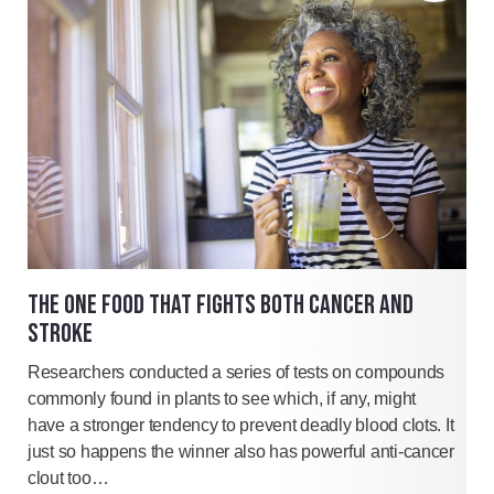
THE ONE FOOD THAT FIGHTS BOTH CANCER AND
STROKE
Researchers conducted a series of tests on compounds
commonly found in plants to see which, if any, might
have a stronger tendency to prevent deadly blood clots. It
just so happens the winner also has powerful anti-cancer
clout too…