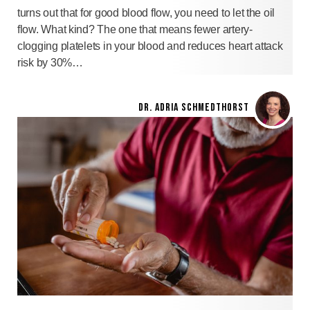
turns out that for good blood flow, you need to let the oil
flow. What kind? The one that means fewer artery-
clogging platelets in your blood and reduces heart attack
risk by 30%…
DR. ADRIA SCHMEDTHORST