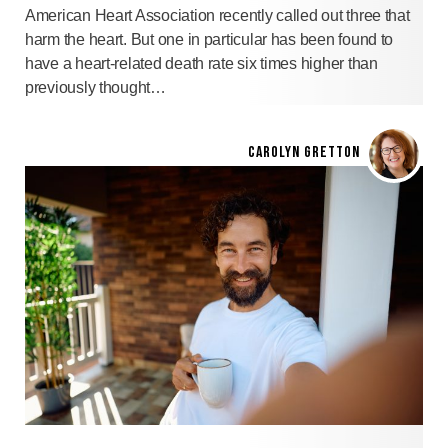
American Heart Association recently called out three that
harm the heart. But one in particular has been found to
have a heart-related death rate six times higher than
previously thought…
CAROLYN GRETTON