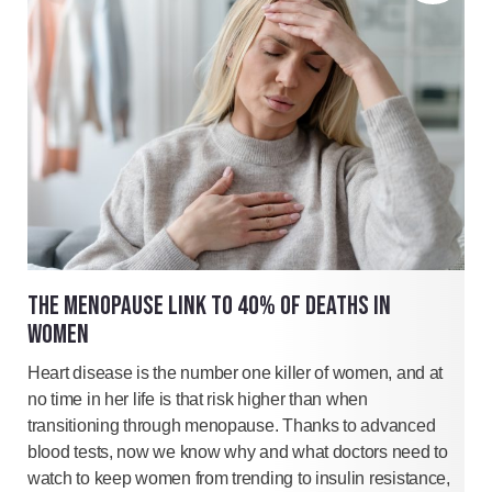
THE MENOPAUSE LINK TO 40% OF DEATHS IN
WOMEN
Heart disease is the number one killer of women, and at
no time in her life is that risk higher than when
transitioning through menopause. Thanks to advanced
blood tests, now we know why and what doctors need to
watch to keep women from trending to insulin resistance,