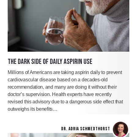
THE DARK SIDE OF DAILY ASPIRIN USE
Millions of Americans are taking aspirin daily to prevent
cardiovascular disease based on a decades-old
recommendation, and many are doing it without their
doctor’s supervision. Health experts have recently
revised this advisory due to a dangerous side effect that
outweighs its benefits…
DR. ADRIA SCHMEDTHORST