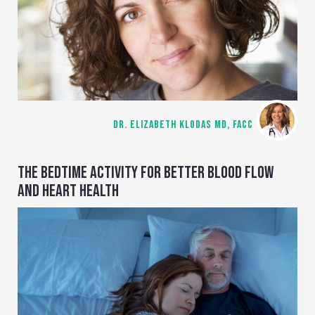
DR. ELIZABETH KLODAS MD, FACC
THE BEDTIME ACTIVITY FOR BETTER BLOOD FLOW
AND HEART HEALTH