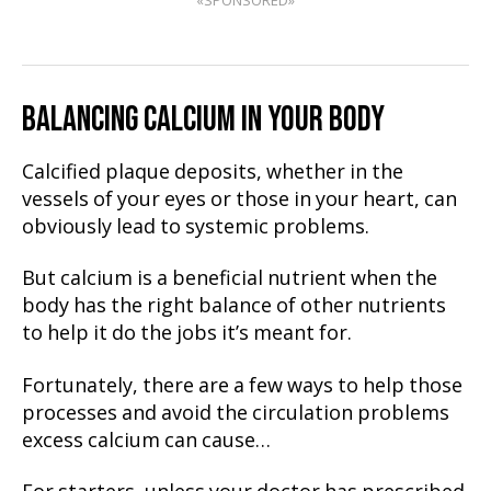
«SPONSORED»
BALANCING CALCIUM IN YOUR BODY
Calcified plaque deposits, whether in the
vessels of your eyes or those in your heart, can
obviously lead to systemic problems.
But calcium is a beneficial nutrient when the
body has the right balance of other nutrients
to help it do the jobs it’s meant for.
Fortunately, there are a few ways to help those
processes and avoid the circulation problems
excess calcium can cause…