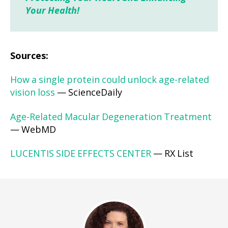
Your Health!
Sources:
How a single protein could unlock age-related
vision loss
— ScienceDaily
Age-Related Macular Degeneration Treatment
— WebMD
LUCENTIS SIDE EFFECTS CENTER
— RX List