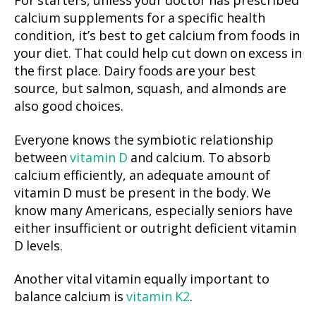
For starters, unless your doctor has prescribed
calcium supplements for a specific health
condition, it’s best to get calcium from foods in
your diet. That could help cut down on excess in
the first place. Dairy foods are your best
source, but salmon, squash, and almonds are
also good choices.
Everyone knows the symbiotic relationship
between
vitamin D
and calcium. To absorb
calcium efficiently, an adequate amount of
vitamin D must be present in the body. We
know many Americans, especially seniors have
either insufficient or outright deficient vitamin
D levels.
Another vital vitamin equally important to
balance calcium is
vitamin K2
.