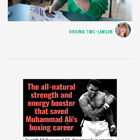
VIRGINIA TIMS-LAWSON