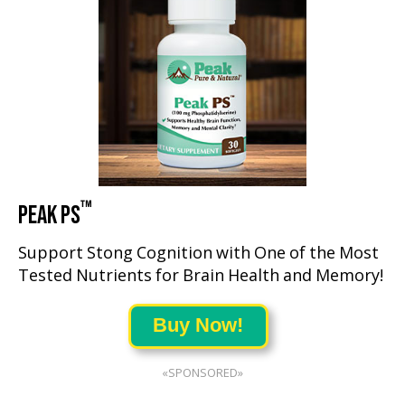
™
PEAK PS
Support Stong Cognition with One of the Most
Tested Nutrients for Brain Health and Memory!
Buy Now!
«SPONSORED»