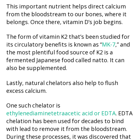
This important nutrient helps direct calcium
from the bloodstream to our bones, where it
belongs. Once there, vitamin D’s job begins.
The form of vitamin K2 that’s been studied for
its circulatory benefits is known as “
MK-7
,” and
the most plentiful food source of K2 is a
fermented Japanese food called natto. It can
also be supplemented.
Lastly, natural chelators also help to flush
excess calcium.
One such chelator is
ethylenediaminetetraacetic acid or EDTA
. EDTA
chelation has been used for decades to bind
with lead to remove it from the bloodstream.
During these processes, it was discovered that