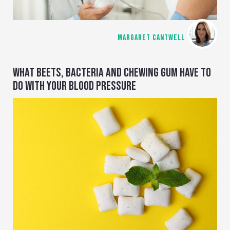
MARGARET CANTWELL
WHAT BEETS, BACTERIA AND CHEWING GUM HAVE TO
DO WITH YOUR BLOOD PRESSURE