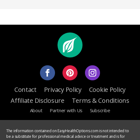
Contact
Privacy Policy
Cookie Policy
Affiliate Disclosure
Terms & Conditions
About
Partner with Us
Subscribe
The information contained on EasyHealthOptions.com is not intended to
be a substitute for professional medical advice or treatment and is for