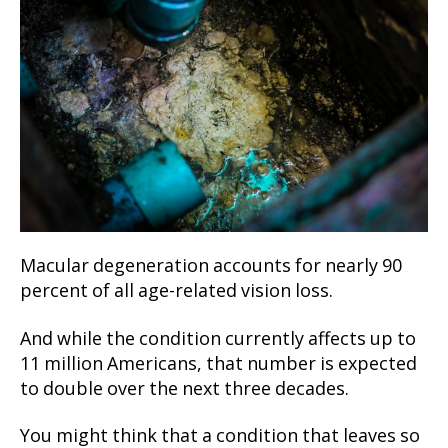
Macular degeneration accounts for nearly 90
percent of all age-related vision loss.
And while the condition currently affects up to
11 million Americans, that number is expected
to double over the next three decades.
You might think that a condition that leaves so