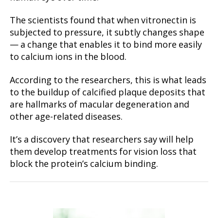
The scientists found that when vitronectin is
subjected to pressure, it subtly changes shape
— a change that enables it to bind more easily
to calcium ions in the blood.
According to the researchers, this is what leads
to the buildup of calcified plaque deposits that
are hallmarks of macular degeneration and
other age-related diseases.
It’s a discovery that researchers say will help
them develop treatments for vision loss that
block the protein’s calcium binding.