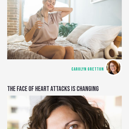
CAROLYN GRETTON
THE FACE OF HEART ATTACKS IS CHANGING