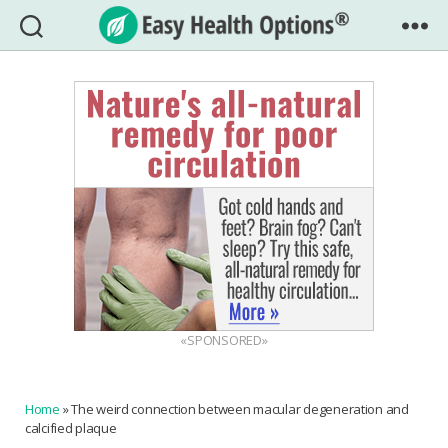
Easy
Health
Options®
«SPONSORED»
Home
»
The weird connection between macular degeneration and
calcified plaque