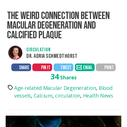
THE WEIRD CONNECTION BETWEEN
MACULAR DEGENERATION AND
CALCIFIED PLAQUE
CIRCULATION
DR. ADRIA SCHMEDTHORST
SHARE
PIN IT
TWEET
EMAIL
PRINT
34
Shares
Age-related Macular Degeneration
,
Blood
Tags
vessels
,
Calcium
,
circulation
,
Health News