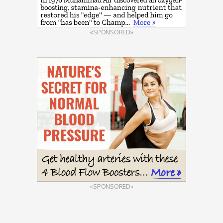
«SPONSORED»
«SPONSORED»