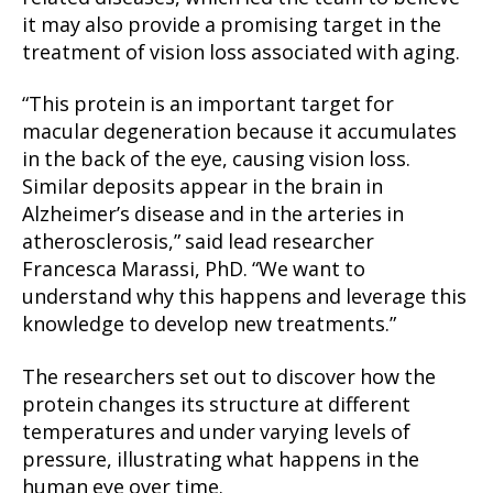
it may also provide a promising target in the
treatment of vision loss associated with aging.
“This protein is an important target for
macular degeneration because it accumulates
in the back of the eye, causing vision loss.
Similar deposits appear in the brain in
Alzheimer’s disease and in the arteries in
atherosclerosis,” said lead researcher
Francesca Marassi, PhD. “We want to
understand why this happens and leverage this
knowledge to develop new treatments.”
The researchers set out to discover how the
protein changes its structure at different
temperatures and under varying levels of
pressure, illustrating what happens in the
human eye over time.