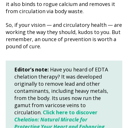
it also binds to rogue calcium and removes it
from circulation via body waste.
So, if your vision — and circulatory health — are
working the way they should, kudos to you. But
remember, an ounce of prevention is worth a
pound of cure.
Editor’s note:
Have you heard of EDTA
chelation therapy? It was developed
originally to remove lead and other
contaminants, including heavy metals,
from the body. Its uses now run the
gamut from varicose veins to
circulation.
Click here to discover
Chelation: Natural Miracle for
Protecting Your Heart and Enhancing