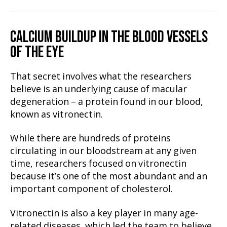
CALCIUM BUILDUP IN THE BLOOD VESSELS
OF THE EYE
That secret involves what the researchers
believe is an underlying cause of macular
degeneration – a protein found in our blood,
known as vitronectin.
While there are hundreds of proteins
circulating in our bloodstream at any given
time, researchers focused on vitronectin
because it’s one of the most abundant and an
important component of cholesterol.
Vitronectin is also a key player in many age-
related diseases, which led the team to believe