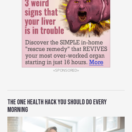
«SPONSORED»
THE ONE HEALTH HACK YOU SHOULD DO EVERY
MORNING