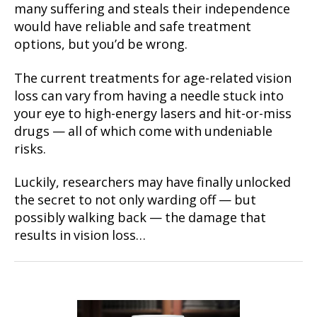
many suffering and steals their independence
would have reliable and safe treatment
options, but you’d be wrong.
The current treatments for age-related vision
loss can vary from having a needle stuck into
your eye to high-energy lasers and hit-or-miss
drugs — all of which come with undeniable
risks.
Luckily, researchers may have finally unlocked
the secret to not only warding off — but
possibly walking back — the damage that
results in vision loss…