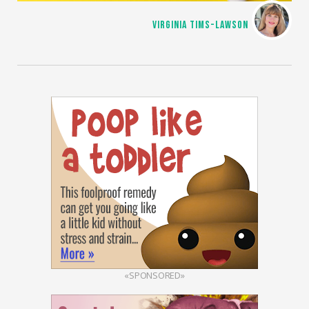
VIRGINIA TIMS-LAWSON
«SPONSORED»