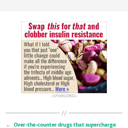
«SPONSORED»
←
Over-the-counter drugs that supercharge