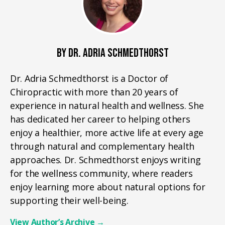
BY DR. ADRIA SCHMEDTHORST
Dr. Adria Schmedthorst is a Doctor of
Chiropractic with more than 20 years of
experience in natural health and wellness. She
has dedicated her career to helping others
enjoy a healthier, more active life at every age
through natural and complementary health
approaches. Dr. Schmedthorst enjoys writing
for the wellness community, where readers
enjoy learning more about natural options for
supporting their well-being.
View Author’s Archive
→