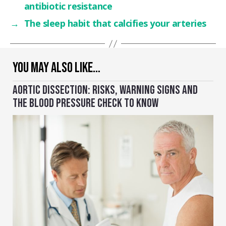
antibiotic resistance
→
The sleep habit that calcifies your arteries
YOU MAY ALSO LIKE…
AORTIC DISSECTION: RISKS, WARNING SIGNS AND
THE BLOOD PRESSURE CHECK TO KNOW