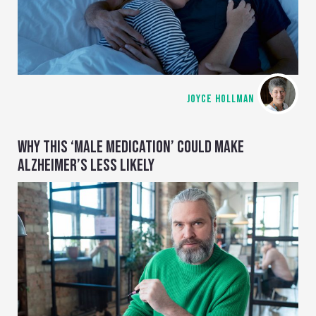
JOYCE HOLLMAN
WHY THIS ‘MALE MEDICATION’ COULD MAKE
ALZHEIMER’S LESS LIKELY