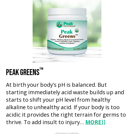
™
PEAK GREENS
At birth your body’s pH is balanced. But
starting immediately acid waste builds up and
starts to shift your pH level from healthy
alkaline to unhealthy acid. If your body is too
acidic it provides the right terrain for germs to
thrive. To add insult to injury…
MORE
⟩⟩