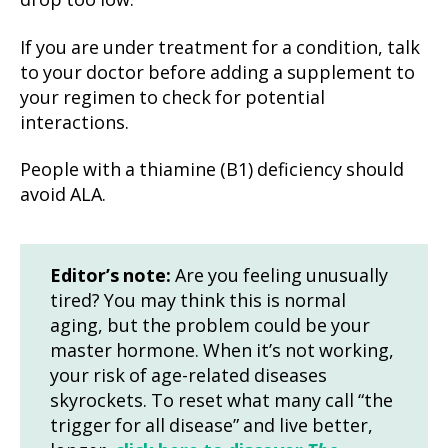
drop too low.
If you are under treatment for a condition, talk
to your doctor before adding a supplement to
your regimen to check for potential
interactions.
People with a thiamine (B1) deficiency should
avoid ALA.
Editor’s note:
Are you feeling unusually
tired? You may think this is normal
aging, but the problem could be your
master hormone. When it’s not working,
your risk of age-related diseases
skyrockets. To reset what many call “the
trigger for all disease” and live better,