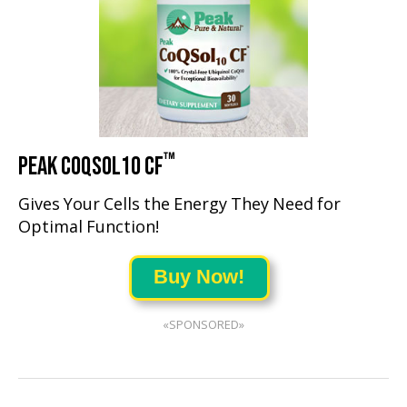
™
PEAK COQSOL10 CF
Gives Your Cells the Energy They Need for
Optimal Function!
Buy Now!
«SPONSORED»