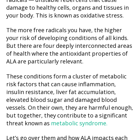
radicals — unstable rebel cells that cause
damage to healthy cells, organs and tissues in
your body. This is known as oxidative stress.
The more free radicals you have, the higher
your risk of developing conditions of all kinds.
But there are four deeply interconnected areas
of health where the antioxidant properties of
ALA are particularly relevant.
These conditions form a cluster of metabolic
risk factors that can cause inflammation,
insulin resistance, liver fat accumulation,
elevated blood sugar and damaged blood
vessels. On their own, they are harmful enough,
but together, they contribute to a significant
threat known as
metabolic syndrome.
Let’s go over them and how ALA impacts each