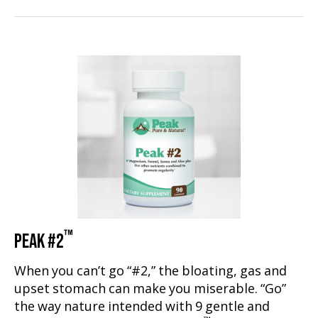
™
PEAK #2
When you can’t go “#2,” the bloating, gas and
upset stomach can make you miserable. “Go”
the way nature intended with 9 gentle and