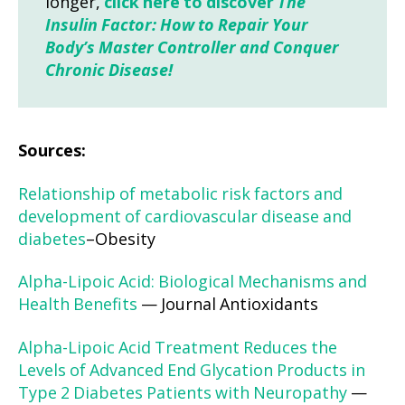
longer,
click here to discover
The
Insulin Factor: How to Repair Your
Body’s Master Controller and Conquer
Chronic Disease!
Sources:
Relationship of metabolic risk factors and
development of cardiovascular disease and
diabetes
–Obesity
Alpha-Lipoic Acid: Biological Mechanisms and
Health Benefits
— Journal Antioxidants
Alpha-Lipoic Acid Treatment Reduces the
Levels of Advanced End Glycation Products in
Type 2 Diabetes Patients with Neuropathy
—