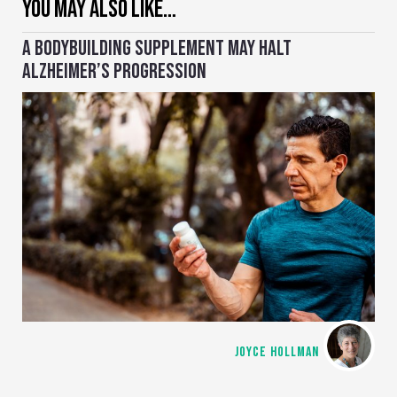
YOU MAY ALSO LIKE…
A BODYBUILDING SUPPLEMENT MAY HALT
ALZHEIMER’S PROGRESSION
JOYCE HOLLMAN