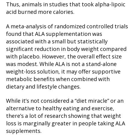
Thus, animals in studies that took alpha-lipoic
acid burned more calories.
A meta-analysis of randomized controlled trials
found that ALA supplementation was
associated with a small but statistically
significant reduction in body weight compared
with placebo. However, the overall effect size
was modest. While ALA is not a stand-alone
weight-loss solution, it may offer supportive
metabolic benefits when combined with
dietary and lifestyle changes.
While it’s not considered a “diet miracle” or an
alternative to healthy eating and exercise,
there’s a lot of research showing that weight
loss is marginally greater in people taking ALA
supplements.