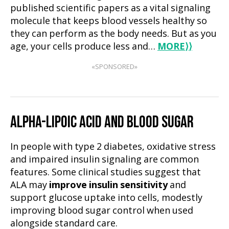
published scientific papers as a vital signaling
molecule that keeps blood vessels healthy so
they can perform as the body needs. But as you
age, your cells produce less and…
MORE
⟩⟩
«SPONSORED»
ALPHA-LIPOIC ACID AND BLOOD SUGAR
In people with type 2 diabetes, oxidative stress
and impaired insulin signaling are common
features. Some clinical studies suggest that
ALA may
improve insulin sensitivity
and
support glucose uptake into cells, modestly
improving blood sugar control when used
alongside standard care.