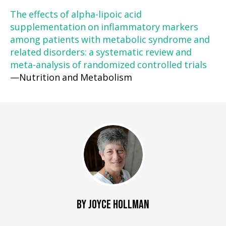
The effects of alpha-lipoic acid
supplementation on inflammatory markers
among patients with metabolic syndrome and
related disorders: a systematic review and
meta-analysis of randomized controlled trials
—Nutrition and Metabolism
BY JOYCE HOLLMAN