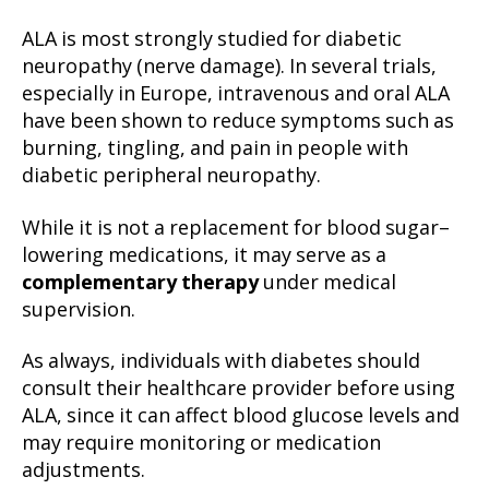
ALA is most strongly studied for diabetic
neuropathy (nerve damage). In several trials,
especially in Europe, intravenous and oral ALA
have been shown to reduce symptoms such as
burning, tingling, and pain in people with
diabetic peripheral neuropathy.
While it is not a replacement for blood sugar–
lowering medications, it may serve as a
complementary therapy
under medical
supervision.
As always, individuals with diabetes should
consult their healthcare provider before using
ALA, since it can affect blood glucose levels and
may require monitoring or medication
adjustments.