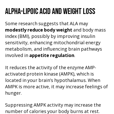
ALPHA-LIPOIC ACID AND WEIGHT LOSS
Some research suggests that ALA may
modestly reduce body weight
and body mass
index (BMI), possibly by improving insulin
sensitivity, enhancing mitochondrial energy
metabolism, and influencing brain pathways
involved in
appetite regulation
.
It reduces the activity of the enzyme AMP-
activated protein kinase (AMPK), which is
located in your brain’s hypothalamus. When
AMPK is more active, it may increase feelings of
hunger.
Suppressing AMPK activity may increase the
number of calories your body burns at rest.