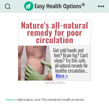
Easy
Health
Options®
«SPONSORED»
Home
»
Alpha-lipoic acid: The metabolic health protector