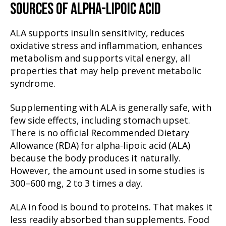
SOURCES OF ALPHA-LIPOIC ACID
ALA supports insulin sensitivity, reduces
oxidative stress and inflammation, enhances
metabolism and supports vital energy, all
properties that may help prevent metabolic
syndrome.
Supplementing with ALA is generally safe, with
few side effects, including stomach upset.
There is no official Recommended Dietary
Allowance (RDA) for alpha-lipoic acid (ALA)
because the body produces it naturally.
However, the amount used in some studies is
300–600 mg, 2 to 3 times a day.
ALA in food is bound to proteins. That makes it
less readily absorbed than supplements. Food