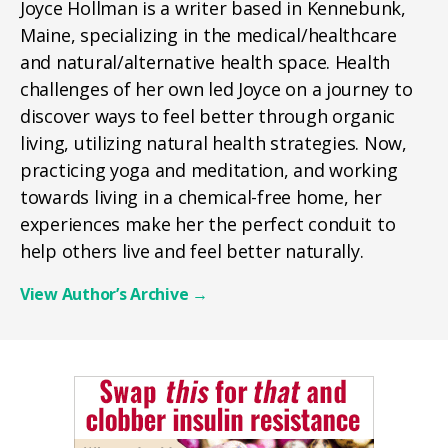
Joyce Hollman is a writer based in Kennebunk,
Maine, specializing in the medical/healthcare
and natural/alternative health space. Health
challenges of her own led Joyce on a journey to
discover ways to feel better through organic
living, utilizing natural health strategies. Now,
practicing yoga and meditation, and working
towards living in a chemical-free home, her
experiences make her the perfect conduit to
help others live and feel better naturally.
View Author’s Archive
→