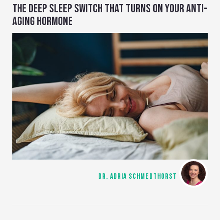
THE DEEP SLEEP SWITCH THAT TURNS ON YOUR ANTI-
AGING HORMONE
DR. ADRIA SCHMEDTHORST