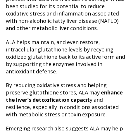
been studied for its potential to reduce
oxidative stress and inflammation associated
with non-alcoholic fatty liver disease (NAFLD)
and other metabolic liver conditions.
ALA helps maintain, and even restore,
intracellular glutathione levels by recycling
oxidized glutathione back to its active form and
by supporting the enzymes involved in
antioxidant defense.
By reducing oxidative stress and helping
preserve glutathione stores, ALA may
enhance
the liver’s detoxification capacit
y and
resilience, especially in conditions associated
with metabolic stress or toxin exposure.
Emerging research also suggests ALA may help