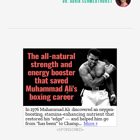
DR. ADRIA SCHMEDTHORST
«SPONSORED»