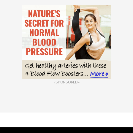
«SPONSORED»