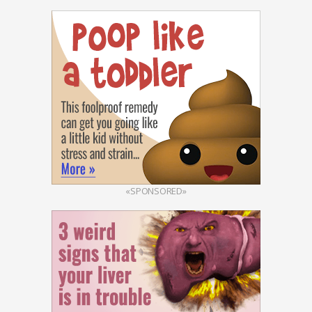
«SPONSORED»