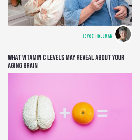
JOYCE HOLLMAN
WHAT VITAMIN C LEVELS MAY REVEAL ABOUT YOUR
AGING BRAIN