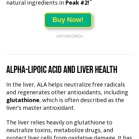
™
natural ingredients in
Peak #2!
Buy Now!
«SPONSORED»
ALPHA-LIPOIC ACID AND LIVER HEALTH
In the liver, ALA helps neutralize free radicals
and regenerates other antioxidants, including
glutathione
, which is often described as the
liver’s master antioxidant.
The liver relies heavily on glutathione to
neutralize toxins, metabolize drugs, and
protect liver cells from oxidative damage. It has