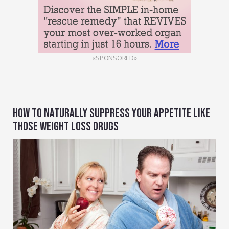
«SPONSORED»
HOW TO NATURALLY SUPPRESS YOUR APPETITE LIKE
THOSE WEIGHT LOSS DRUGS