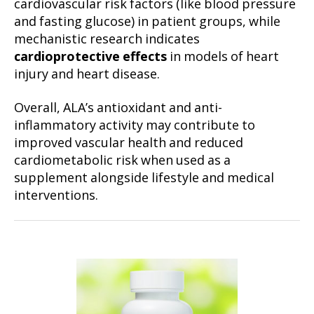
cardiovascular risk factors (like blood pressure
and fasting glucose) in patient groups, while
mechanistic research indicates
cardioprotective effects
in models of heart
injury and heart disease.
Overall, ALA’s antioxidant and anti-
inflammatory activity may contribute to
improved vascular health and reduced
cardiometabolic risk when used as a
supplement alongside lifestyle and medical
interventions.