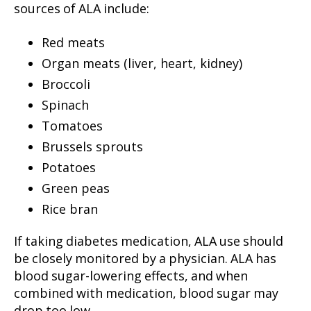
sources of ALA include:
Red meats
Organ meats (liver, heart, kidney)
Broccoli
Spinach
Tomatoes
Brussels sprouts
Potatoes
Green peas
Rice bran
If taking diabetes medication, ALA use should
be closely monitored by a physician. ALA has
blood sugar-lowering effects, and when
combined with medication, blood sugar may