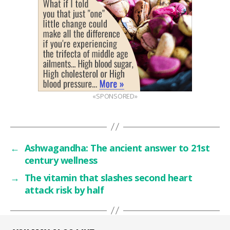
«SPONSORED»
←
Ashwagandha: The ancient answer to 21st
century wellness
→
The vitamin that slashes second heart
attack risk by half