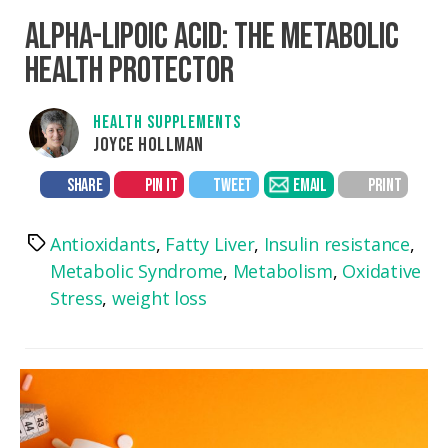
ALPHA-LIPOIC ACID: THE METABOLIC
HEALTH PROTECTOR
HEALTH SUPPLEMENTS
JOYCE HOLLMAN
SHARE
PIN IT
TWEET
EMAIL
PRINT
Antioxidants
,
Fatty Liver
,
Insulin resistance
,
Tags
Metabolic Syndrome
,
Metabolism
,
Oxidative
Stress
,
weight loss