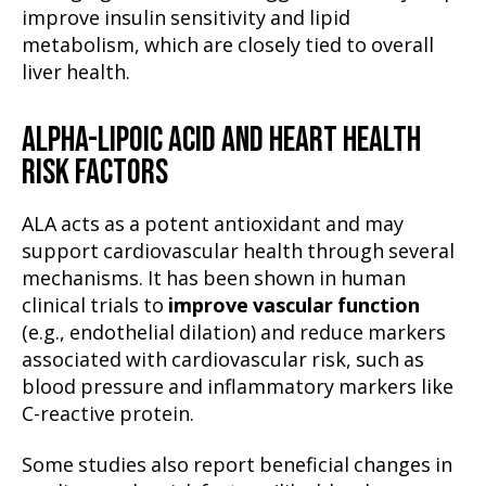
improve insulin sensitivity and lipid
metabolism, which are closely tied to overall
liver health.
ALPHA-LIPOIC ACID AND HEART HEALTH
RISK FACTORS
ALA acts as a potent antioxidant and may
support cardiovascular health through several
mechanisms. It has been shown in human
clinical trials to
improve vascular function
(e.g., endothelial dilation) and reduce markers
associated with cardiovascular risk, such as
blood pressure and inflammatory markers like
C-reactive protein.
Some studies also report beneficial changes in