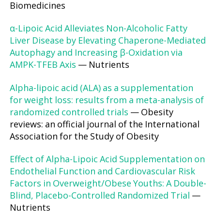
Biomedicines
α-Lipoic Acid Alleviates Non-Alcoholic Fatty
Liver Disease by Elevating Chaperone-Mediated
Autophagy and Increasing β-Oxidation via
AMPK-TFEB Axis
— Nutrients
Alpha-lipoic acid (ALA) as a supplementation
for weight loss: results from a meta-analysis of
randomized controlled trials
— Obesity
reviews: an official journal of the International
Association for the Study of Obesity
Effect of Alpha-Lipoic Acid Supplementation on
Endothelial Function and Cardiovascular Risk
Factors in Overweight/Obese Youths: A Double-
Blind, Placebo-Controlled Randomized Trial
—
Nutrients