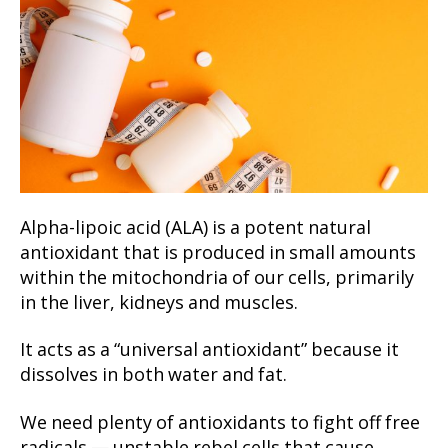
Alpha-lipoic acid (ALA) is a potent natural
antioxidant that is produced in small amounts
within the mitochondria of our cells, primarily
in the liver, kidneys and muscles.
It acts as a “universal antioxidant” because it
dissolves in both water and fat.
We need plenty of antioxidants to fight off free