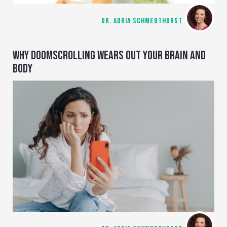
DR. ADRIA SCHMEDTHORST
WHY DOOMSCROLLING WEARS OUT YOUR BRAIN AND
BODY