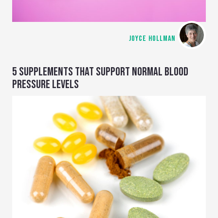
JOYCE HOLLMAN
5 SUPPLEMENTS THAT SUPPORT NORMAL BLOOD
PRESSURE LEVELS