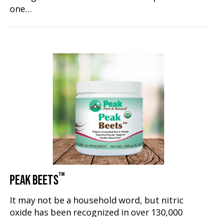
one…
™
PEAK BEETS
It may not be a household word, but nitric
oxide has been recognized in over 130,000