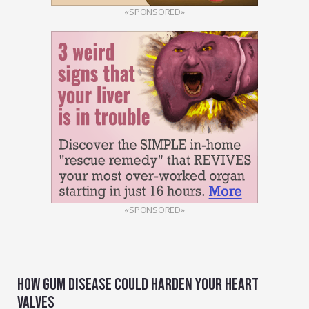
«SPONSORED»
«SPONSORED»
HOW GUM DISEASE COULD HARDEN YOUR HEART
VALVES