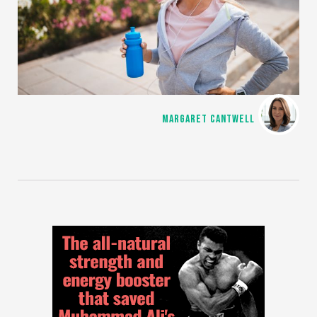
MARGARET CANTWELL