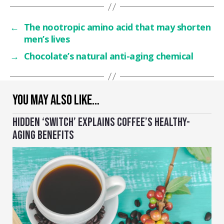
←
The nootropic amino acid that may shorten
men’s lives
→
Chocolate’s natural anti-aging chemical
YOU MAY ALSO LIKE…
HIDDEN ‘SWITCH’ EXPLAINS COFFEE’S HEALTHY-
AGING BENEFITS