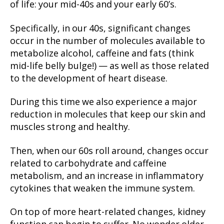
of life: your mid-40s and your early 60’s.
Specifically, in our 40s, significant changes
occur in the number of molecules available to
metabolize alcohol, caffeine and fats (think
mid-life belly bulge!) — as well as those related
to the development of heart disease.
During this time we also experience a major
reduction in molecules that keep our skin and
muscles strong and healthy.
Then, when our 60s roll around, changes occur
related to carbohydrate and caffeine
metabolism, and an increase in inflammatory
cytokines that weaken the immune system.
On top of more heart-related changes, kidney