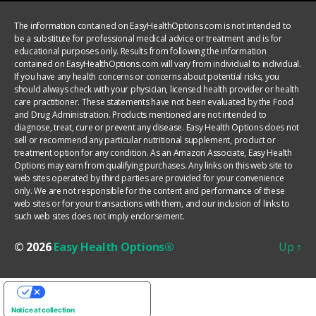
The information contained on EasyHealthOptions.com is not intended to
be a substitute for professional medical advice or treatment and is for
educational purposes only. Results from following the information
contained on EasyHealthOptions.com will vary from individual to individual.
If you have any health concerns or concerns about potential risks, you
should always check with your physician, licensed health provider or health
care practitioner. These statements have not been evaluated by the Food
and Drug Administration. Products mentioned are not intended to
diagnose, treat, cure or prevent any disease. Easy Health Options does not
sell or recommend any particular nutritional supplement, product or
treatment option for any condition. As an Amazon Associate, Easy Health
Options may earn from qualifying purchases. Any links on this web site to
web sites operated by third parties are provided for your convenience
only. We are not responsible for the content and performance of these
web sites or for your transactions with them, and our inclusion of links to
such web sites does not imply endorsement.
© 2026
Easy Health Options®
Up
↑
YOUR PRIVACY CHOICES
Notice at collection