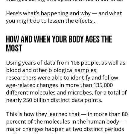
Here’s what’s happening and why — and what
you might do to lessen the effects…
HOW AND WHEN YOUR BODY AGES THE
MOST
Using years of data from 108 people, as well as
blood and other biological samples,
researchers were able to identify and follow
age-related changes in more than 135,000
different molecules and microbes, for a total of
nearly 250 billion distinct data points.
This is how they learned that — in more than 80
percent of the molecules in the human body —
major changes happen at two distinct periods