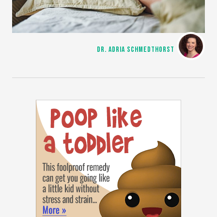
DR. ADRIA SCHMEDTHORST