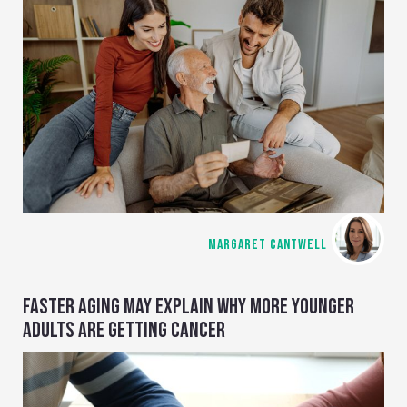
MARGARET CANTWELL
FASTER AGING MAY EXPLAIN WHY MORE YOUNGER
ADULTS ARE GETTING CANCER