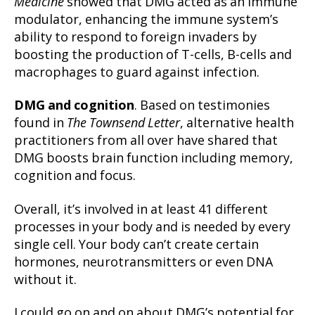
Medicine
showed that DMG acted as an immune
modulator, enhancing the immune system’s
ability to respond to foreign invaders by
boosting the production of T-cells, B-cells and
macrophages to guard against infection.
DMG and cognition
. Based on testimonies
found in
The Townsend Letter
, alternative health
practitioners from all over have shared that
DMG boosts brain function including memory,
cognition and focus.
Overall, it’s involved in at least 41 different
processes in your body and is needed by every
single cell. Your body can’t create certain
hormones, neurotransmitters or even DNA
without it.
I could go on and on about DMG’s potential for