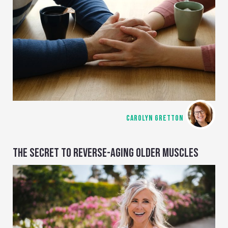
CAROLYN GRETTON
THE SECRET TO REVERSE-AGING OLDER MUSCLES