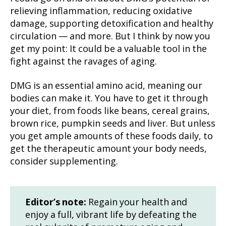
relieving inflammation, reducing oxidative
damage, supporting detoxification and healthy
circulation — and more. But I think by now you
get my point: It could be a valuable tool in the
fight against the ravages of aging.
DMG is an essential amino acid, meaning our
bodies can make it. You have to get it through
your diet, from foods like beans, cereal grains,
brown rice, pumpkin seeds and liver. But unless
you get ample amounts of these foods daily, to
get the therapeutic amount your body needs,
consider supplementing.
Editor’s note:
Regain your health and
enjoy a full, vibrant life by defeating the