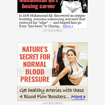
«SPONSORED»
«SPONSORED»