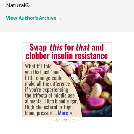
Natural®.
View Author’s Archive
→
«SPONSORED»