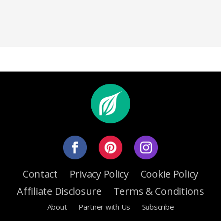
Contact
Privacy Policy
Cookie Policy
Affiliate Disclosure
Terms & Conditions
About
Partner with Us
Subscribe