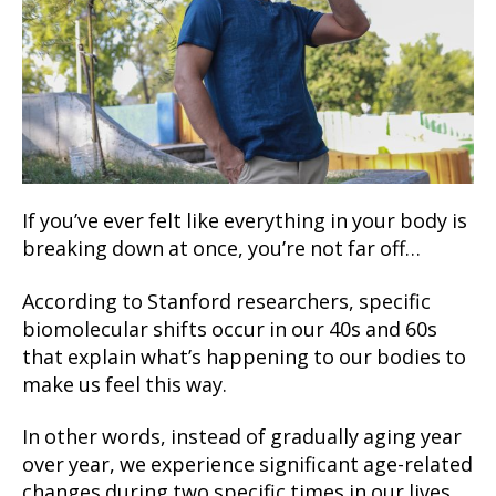
If you’ve ever felt like everything in your body is
breaking down at once, you’re not far off…
According to Stanford researchers, specific
biomolecular shifts occur in our 40s and 60s
that explain what’s happening to our bodies to
make us feel this way.
In other words, instead of gradually aging year
over year, we experience significant age-related
changes during two specific times in our lives.