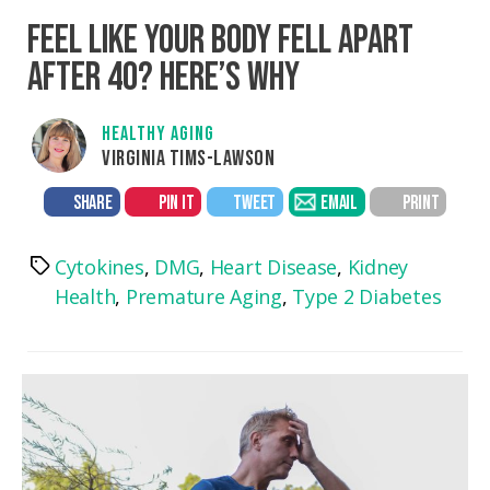
FEEL LIKE YOUR BODY FELL APART
AFTER 40? HERE’S WHY
HEALTHY AGING
VIRGINIA TIMS-LAWSON
SHARE
PIN IT
TWEET
EMAIL
PRINT
Cytokines
,
DMG
,
Heart Disease
,
Kidney
Tags
Health
,
Premature Aging
,
Type 2 Diabetes