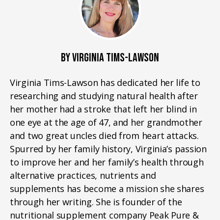
BY VIRGINIA TIMS-LAWSON
Virginia Tims-Lawson has dedicated her life to
researching and studying natural health after
her mother had a stroke that left her blind in
one eye at the age of 47, and her grandmother
and two great uncles died from heart attacks.
Spurred by her family history, Virginia’s passion
to improve her and her family’s health through
alternative practices, nutrients and
supplements has become a mission she shares
through her writing. She is founder of the
nutritional supplement company Peak Pure &