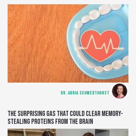
DR. ADRIA SCHMEDTHORST
THE SURPRISING GAS THAT COULD CLEAR MEMORY-
STEALING PROTEINS FROM THE BRAIN