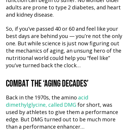
function can begin to suffer. No wonder older
adults are prone to type 2 diabetes, and heart
and kidney disease.
So, if you’ve passed 40 or 60 and feel like your
best days are behind you — you’re not the only
one. But while science is just now figuring out
the mechanics of aging, an unsung hero of the
nutritional world could help you “feel like”
you’ve turned back the clock…
COMBAT THE ‘AGING DECADES’
Back in the 1970s, the amino
acid
dimethylglycine, called DMG
for short, was
used by athletes to give them a performance
edge. But DMG turned out to be much more
than a performance enhancer…