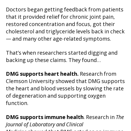
Doctors began getting feedback from patients
that it provided relief for chronic joint pain,
restored concentration and focus, got their
cholesterol and triglyceride levels back in check
— and many other age-related symptoms.
That’s when researchers started digging and
backing up these claims. They found…
DMG supports heart health.
Research from
Clemson University showed that DMG supports
the heart and blood vessels by slowing the rate
of degeneration and supporting oxygen
function.
DMG supports immune health
. Research in
The
Journal of Laboratory and Clinical