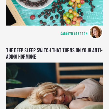
CAROLYN GRETTON
THE DEEP SLEEP SWITCH THAT TURNS ON YOUR ANTI-
AGING HORMONE