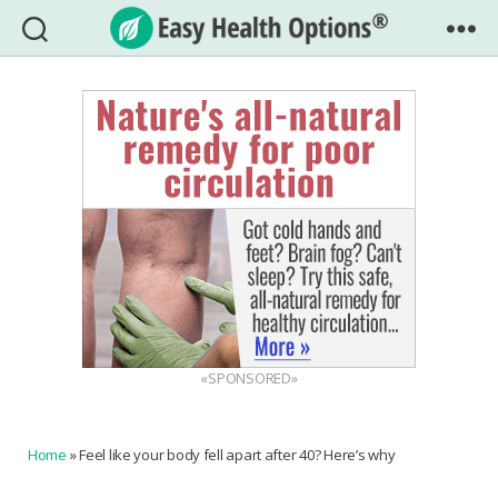
Easy
Health
Options®
«SPONSORED»
Home
»
Feel like your body fell apart after 40? Here’s why