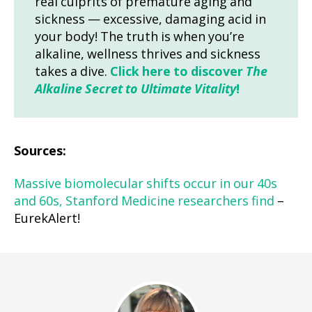
real culprits of premature aging and
sickness — excessive, damaging acid in
your body! The truth is when you’re
alkaline, wellness thrives and sickness
takes a dive.
Click here to discover
The
Alkaline Secret to Ultimate Vitality
!
Sources:
Massive biomolecular shifts occur in our 40s
and 60s, Stanford Medicine researchers find
–
EurekAlert!