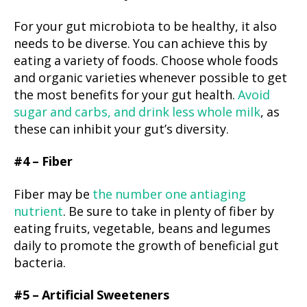
For your gut microbiota to be healthy, it also
needs to be diverse. You can achieve this by
eating a variety of foods. Choose whole foods
and organic varieties whenever possible to get
the most benefits for your gut health.
Avoid
sugar and carbs, and drink less whole milk
, as
these can inhibit your gut’s diversity.
#4 – Fiber
Fiber may be
the number one antiaging
nutrient
. Be sure to take in plenty of fiber by
eating fruits, vegetable, beans and legumes
daily to promote the growth of beneficial gut
bacteria.
#5 – Artificial Sweeteners