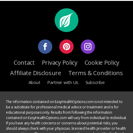
Contact
Privacy Policy
Cookie Policy
Affiliate Disclosure
Terms & Conditions
About
Partner with Us
Subscribe
The information contained on EasyHealthOptions.com is not intended to
be a substitute for professional medical advice or treatment and is for
educational purposes only. Results from following the information
contained on EasyHealthOptions.com will vary from individual to individual.
If you have any health concerns or concerns about potential risks, you
should always check with your physician, licensed health provider or health