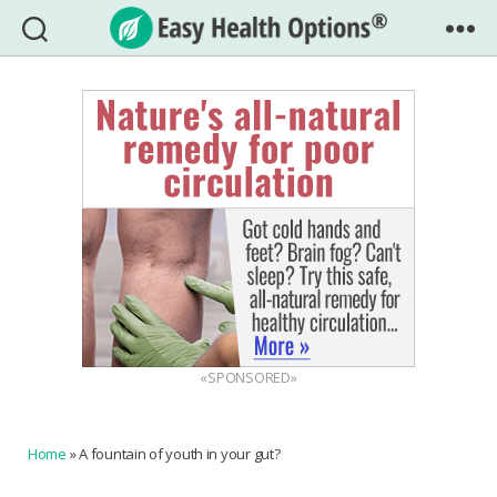
Easy
Health
Options®
«SPONSORED»
Home
»
A fountain of youth in your gut?