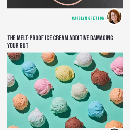
CAROLYN GRETTON
THE MELT-PROOF ICE CREAM ADDITIVE DAMAGING
YOUR GUT