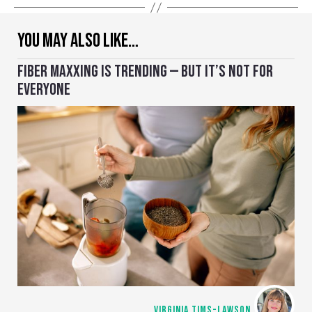
YOU MAY ALSO LIKE…
FIBER MAXXING IS TRENDING — BUT IT’S NOT FOR
EVERYONE
VIRGINIA TIMS-LAWSON