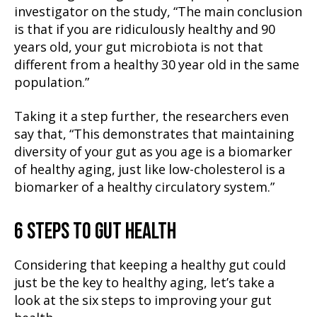
investigator on the study, “The main conclusion
is that if you are ridiculously healthy and 90
years old, your gut microbiota is not that
different from a healthy 30 year old in the same
population.”
Taking it a step further, the researchers even
say that, “This demonstrates that maintaining
diversity of your gut as you age is a biomarker
of healthy aging, just like low-cholesterol is a
biomarker of a healthy circulatory system.”
6 STEPS TO GUT HEALTH
Considering that keeping a healthy gut could
just be the key to healthy aging, let’s take a
look at the six steps to improving your gut