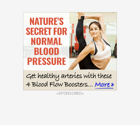
«SPONSORED»