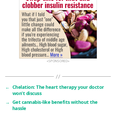
«SPONSORED»
←
Chelation: The heart therapy your doctor
won’t discuss
→
Get cannabis-like benefits without the
hassle