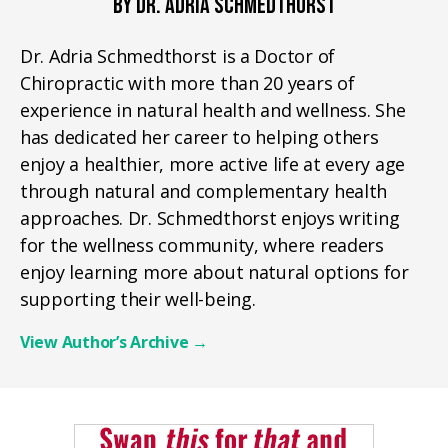
BY DR. ADRIA SCHMEDTHORST
Dr. Adria Schmedthorst is a Doctor of
Chiropractic with more than 20 years of
experience in natural health and wellness. She
has dedicated her career to helping others
enjoy a healthier, more active life at every age
through natural and complementary health
approaches. Dr. Schmedthorst enjoys writing
for the wellness community, where readers
enjoy learning more about natural options for
supporting their well-being.
View Author’s Archive
→