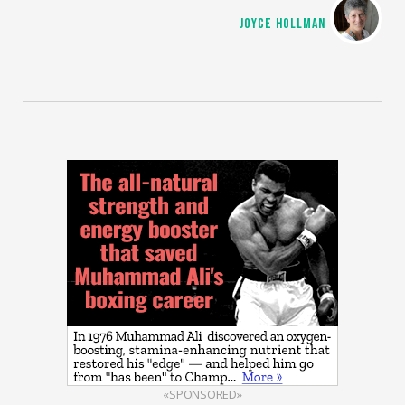
JOYCE HOLLMAN
«SPONSORED»