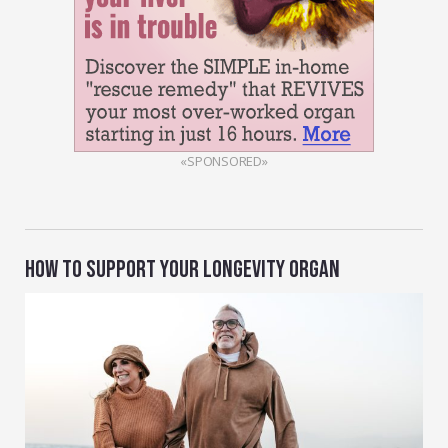
«SPONSORED»
HOW TO SUPPORT YOUR LONGEVITY ORGAN