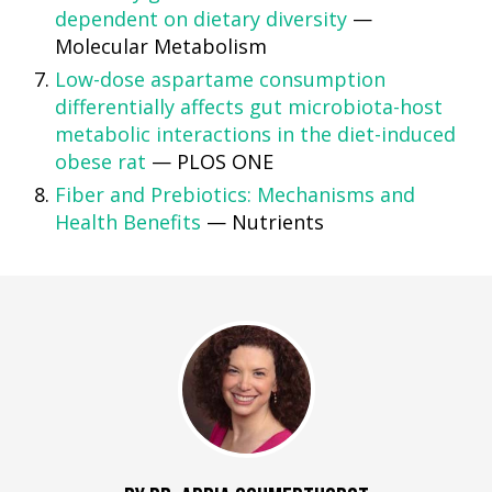
dependent on dietary diversity
—
Molecular Metabolism
Low-dose aspartame consumption
differentially affects gut microbiota-host
metabolic interactions in the diet-induced
obese rat
— PLOS ONE
Fiber and Prebiotics: Mechanisms and
Health Benefits
— Nutrients