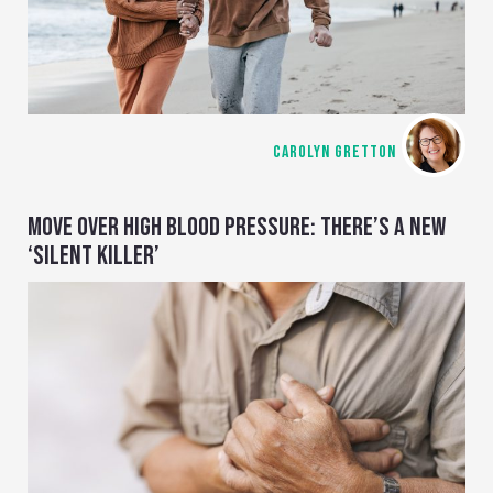
CAROLYN GRETTON
MOVE OVER HIGH BLOOD PRESSURE: THERE’S A NEW
‘SILENT KILLER’