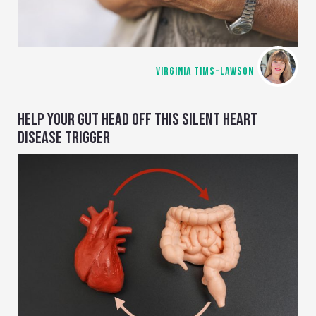
VIRGINIA TIMS-LAWSON
HELP YOUR GUT HEAD OFF THIS SILENT HEART
DISEASE TRIGGER