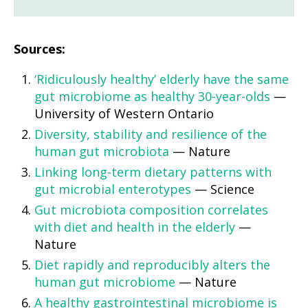
Sources:
‘Ridiculously healthy’ elderly have the same
gut microbiome as healthy 30-year-olds
—
University of Western Ontario
Diversity, stability and resilience of the
human gut microbiota
— Nature
Linking long-term dietary patterns with
gut microbial enterotypes
— Science
Gut microbiota composition correlates
with diet and health in the elderly
—
Nature
Diet rapidly and reproducibly alters the
human gut microbiome
— Nature
A healthy gastrointestinal microbiome is