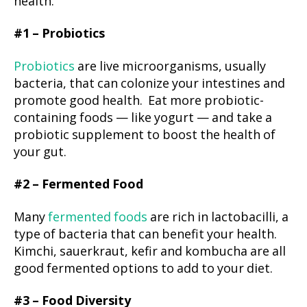
health.
#1 – Probiotics
Probiotics
are live microorganisms, usually
bacteria, that can colonize your intestines and
promote good health. Eat more probiotic-
containing foods — like yogurt — and take a
probiotic supplement to boost the health of
your gut.
#2 – Fermented Food
Many
fermented foods
are rich in lactobacilli, a
type of bacteria that can benefit your health.
Kimchi, sauerkraut, kefir and kombucha are all
good fermented options to add to your diet.
#3 – Food Diversity