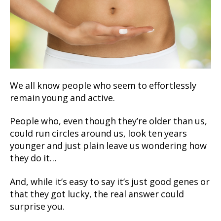
We all know people who seem to effortlessly
remain young and active.
People who, even though they’re older than us,
could run circles around us, look ten years
younger and just plain leave us wondering how
they do it…
And, while it’s easy to say it’s just good genes or
that they got lucky, the real answer could
surprise you.