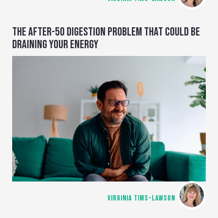
THE AFTER-50 DIGESTION PROBLEM THAT COULD BE
DRAINING YOUR ENERGY
VIRGINIA TIMS-LAWSON