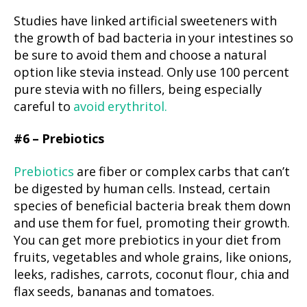
Studies have linked artificial sweeteners with
the growth of bad bacteria in your intestines so
be sure to avoid them and choose a natural
option like stevia instead. Only use 100 percent
pure stevia with no fillers, being especially
careful to
avoid erythritol.
#6 – Prebiotics
Prebiotics
are fiber or complex carbs that can’t
be digested by human cells. Instead, certain
species of beneficial bacteria break them down
and use them for fuel, promoting their growth.
You can get more prebiotics in your diet from
fruits, vegetables and whole grains, like onions,
leeks, radishes, carrots, coconut flour, chia and
flax seeds, bananas and tomatoes.