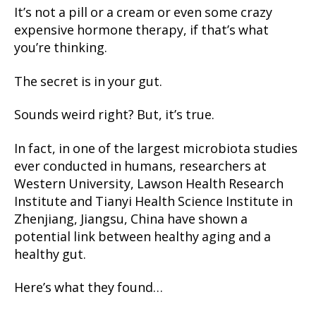
It’s not a pill or a cream or even some crazy
expensive hormone therapy, if that’s what
you’re thinking.
The secret is in your gut.
Sounds weird right? But, it’s true.
In fact, in one of the largest microbiota studies
ever conducted in humans, researchers at
Western University, Lawson Health Research
Institute and Tianyi Health Science Institute in
Zhenjiang, Jiangsu, China have shown a
potential link between healthy aging and a
healthy gut.
Here’s what they found…