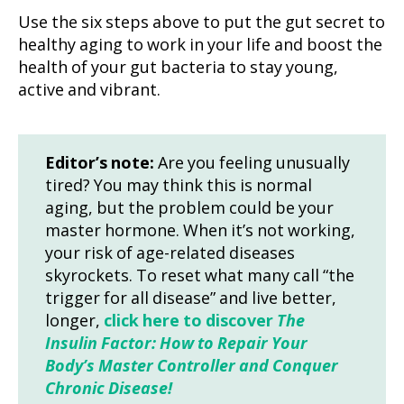
Use the six steps above to put the gut secret to
healthy aging to work in your life and boost the
health of your gut bacteria to stay young,
active and vibrant.
Editor’s note:
Are you feeling unusually
tired? You may think this is normal
aging, but the problem could be your
master hormone. When it’s not working,
your risk of age-related diseases
skyrockets. To reset what many call “the
trigger for all disease” and live better,
longer,
click here to discover
The
Insulin Factor: How to Repair Your
Body’s Master Controller and Conquer
Chronic Disease!