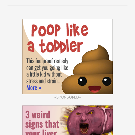
«SPONSORED»