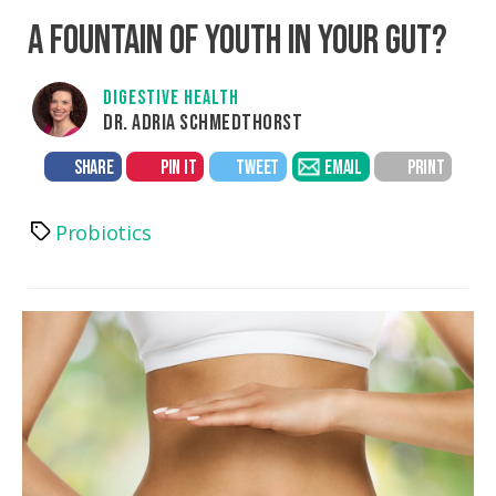
A FOUNTAIN OF YOUTH IN YOUR GUT?
DIGESTIVE HEALTH
DR. ADRIA SCHMEDTHORST
SHARE
PIN IT
TWEET
EMAIL
PRINT
Probiotics
Tags