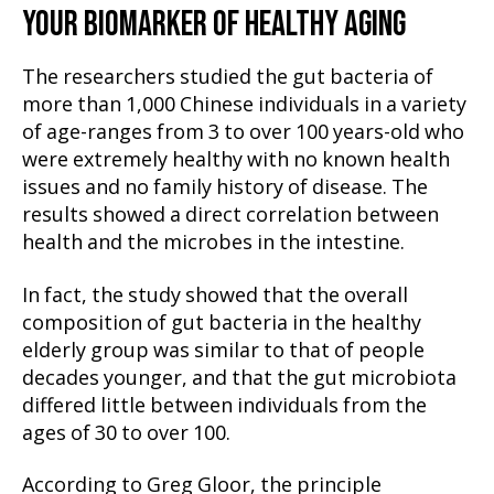
YOUR BIOMARKER OF HEALTHY AGING
The researchers studied the gut bacteria of
more than 1,000 Chinese individuals in a variety
of age-ranges from 3 to over 100 years-old who
were extremely healthy with no known health
issues and no family history of disease. The
results showed a direct correlation between
health and the microbes in the intestine.
In fact, the study showed that the overall
composition of gut bacteria in the healthy
elderly group was similar to that of people
decades younger, and that the gut microbiota
differed little between individuals from the
ages of 30 to over 100.
According to Greg Gloor, the principle