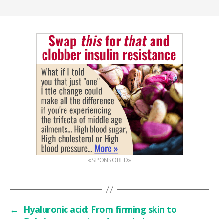
«SPONSORED»
←
Hyaluronic acid: From firming skin to