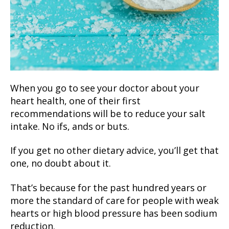
When you go to see your doctor about your
heart health, one of their first
recommendations will be to reduce your salt
intake. No ifs, ands or buts.
If you get no other dietary advice, you’ll get that
one, no doubt about it.
That’s because for the past hundred years or
more the standard of care for people with weak
hearts or high blood pressure has been sodium
reduction.