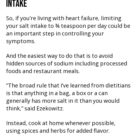
INTAKE
So, if you’re living with heart failure, limiting
your salt intake to ¾ teaspoon per day could be
an important step in controlling your
symptoms.
And the easiest way to do that is to avoid
hidden sources of sodium including processed
foods and restaurant meals.
“The broad rule that I’ve learned from dietitians
is that anything in a bag, a box or a can
generally has more salt in it than you would
think,” said Ezekowitz.
Instead, cook at home whenever possible,
using spices and herbs for added flavor.