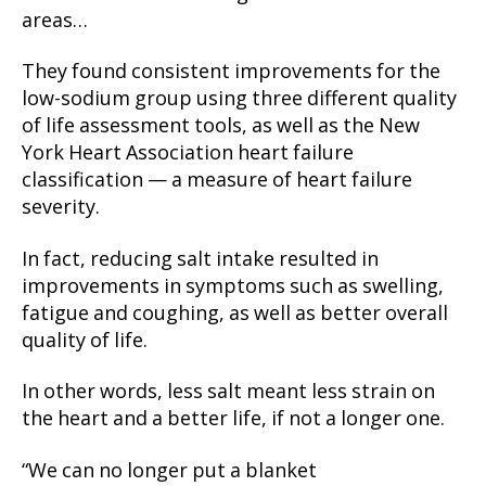
areas…
They found consistent improvements for the
low-sodium group using three different quality
of life assessment tools, as well as the New
York Heart Association heart failure
classification — a measure of heart failure
severity.
In fact, reducing salt intake resulted in
improvements in symptoms such as swelling,
fatigue and coughing, as well as better overall
quality of life.
In other words, less salt meant less strain on
the heart and a better life, if not a longer one.
“We can no longer put a blanket