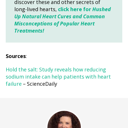
discover these and other secrets of
long-lived hearts,
click here for
Hushed
Up Natural Heart Cures and Common
Misconceptions of Popular Heart
Treatments!
Sources
:
Hold the salt: Study reveals how reducing
sodium intake can help patients with heart
failure
– ScienceDaily