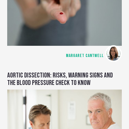
MARGARET CANTWELL
AORTIC DISSECTION: RISKS, WARNING SIGNS AND
THE BLOOD PRESSURE CHECK TO KNOW