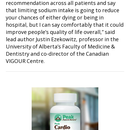
recommendation across all patients and say
that limiting sodium intake is going to reduce
your chances of either dying or being in
hospital, but I can say comfortably that it could
improve people’s quality of life overall,” said
lead author Justin Ezekowitz, professor in the
University of Alberta’s Faculty of Medicine &
Dentistry and co-director of the Canadian
VIGOUR Centre.