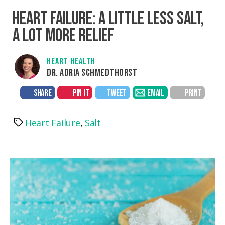
HEART FAILURE: A LITTLE LESS SALT,
A LOT MORE RELIEF
HEART HEALTH
DR. ADRIA SCHMEDTHORST
SHARE
PIN IT
TWEET
EMAIL
PRINT
Heart Failure
,
Salt
Tags