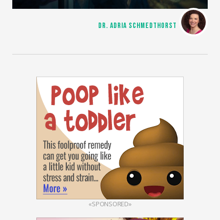
DR. ADRIA SCHMEDTHORST
«SPONSORED»