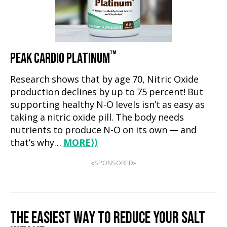
™
PEAK CARDIO PLATINUM
Research shows that by age 70, Nitric Oxide
production declines by up to 75 percent! But
supporting healthy N-O levels isn’t as easy as
taking a nitric oxide pill. The body needs
nutrients to produce N-O on its own — and
that’s why…
MORE
⟩⟩
«SPONSORED»
THE EASIEST WAY TO REDUCE YOUR SALT