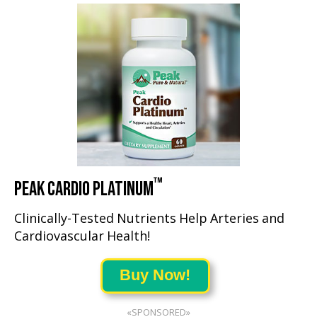
™
PEAK CARDIO PLATINUM
Clinically-Tested Nutrients Help Arteries and
Cardiovascular Health!
Buy Now!
«SPONSORED»