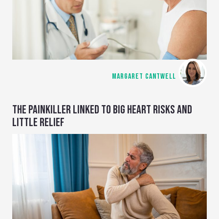
MARGARET CANTWELL
THE PAINKILLER LINKED TO BIG HEART RISKS AND
LITTLE RELIEF