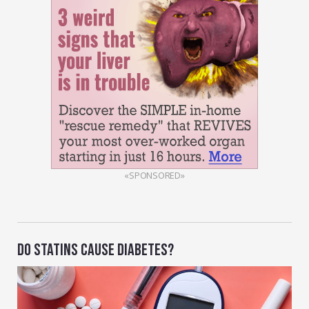
«SPONSORED»
DO STATINS CAUSE DIABETES?