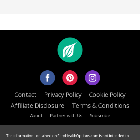
Contact
Privacy Policy
Cookie Policy
Affiliate Disclosure
Terms & Conditions
About
Partner with Us
Subscribe
The information contained on EasyHealthOptions.com is not intended to