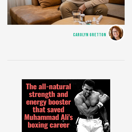
CAROLYN GRETTON