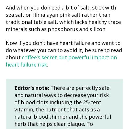
And when you do need a bit of salt, stick with
sea salt or Himalayan pink salt rather than
traditional table salt, which lacks healthy trace
minerals such as phosphorus and silicon.
Now if you don’t have heart failure and want to
do whatever you can to avoid it, be sure to read
about
coffee’s secret but powerful impact on
heart failure risk
.
Editor’s note:
There are perfectly safe
and natural ways to decrease your risk
of blood clots including the 25-cent
vitamin, the nutrient that acts as a
natural blood thinner and the powerful
herb that helps clear plaque. To