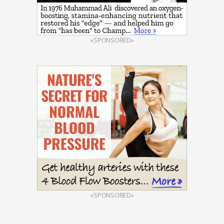
«SPONSORED»
«SPONSORED»