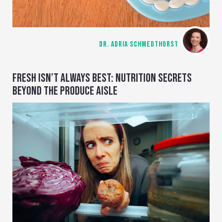
DR. ADRIA SCHMEDTHORST
FRESH ISN’T ALWAYS BEST: NUTRITION SECRETS
BEYOND THE PRODUCE AISLE