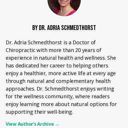
BY DR. ADRIA SCHMEDTHORST
Dr. Adria Schmedthorst is a Doctor of
Chiropractic with more than 20 years of
experience in natural health and wellness. She
has dedicated her career to helping others
enjoy a healthier, more active life at every age
through natural and complementary health
approaches. Dr. Schmedthorst enjoys writing
for the wellness community, where readers
enjoy learning more about natural options for
supporting their well-being.
View Author’s Archive
→