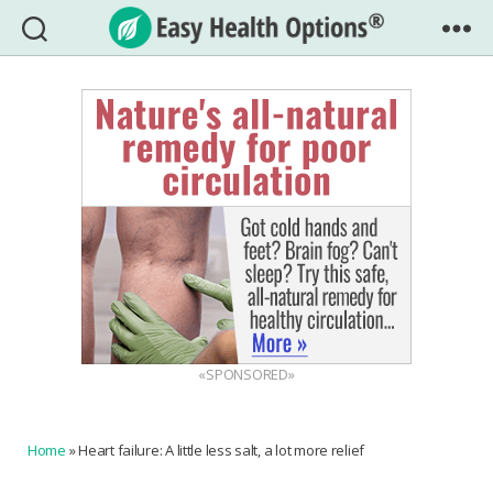
Easy
Health
Options®
«SPONSORED»
Home
»
Heart failure: A little less salt, a lot more relief