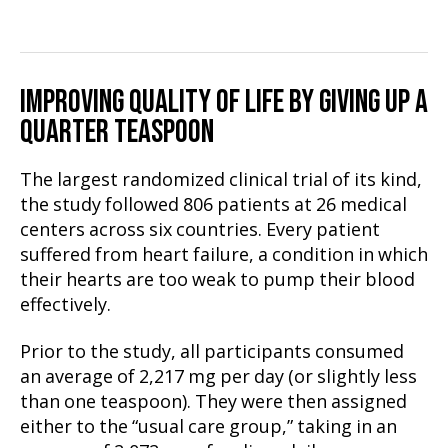
IMPROVING QUALITY OF LIFE BY GIVING UP A
QUARTER TEASPOON
The largest randomized clinical trial of its kind,
the study followed 806 patients at 26 medical
centers across six countries. Every patient
suffered from heart failure, a condition in which
their hearts are too weak to pump their blood
effectively.
Prior to the study, all participants consumed
an average of 2,217 mg per day (or slightly less
than one teaspoon). They were then assigned
either to the “usual care group,” taking in an