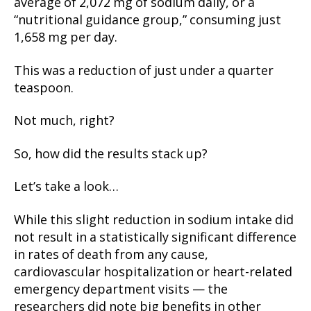
average of 2,072 mg of sodium daily, or a
“nutritional guidance group,” consuming just
1,658 mg per day.
This was a reduction of just under a quarter
teaspoon.
Not much, right?
So, how did the results stack up?
Let’s take a look…
While this slight reduction in sodium intake did
not result in a statistically significant difference
in rates of death from any cause,
cardiovascular hospitalization or heart-related
emergency department visits — the
researchers did note big benefits in other