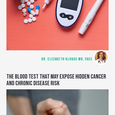
DR. ELIZABETH KLODAS MD, FACC
THE BLOOD TEST THAT MAY EXPOSE HIDDEN CANCER
AND CHRONIC DISEASE RISK