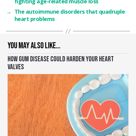
fighting age-related muscle loss
→
The autoimmune disorders that quadruple
heart problems
YOU MAY ALSO LIKE…
HOW GUM DISEASE COULD HARDEN YOUR HEART
VALVES