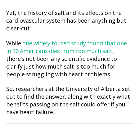
Yet, the history of salt and its effects on the
cardiovascular system has been anything but
clear-cut.
While
one widely touted study found that one
in 10 Americans die
s
from too much salt
,
there’s not been any scientific evidence to
clarify just how much salt is too much for
people struggling with heart problems.
So, researchers at the University of Alberta set
out to find the answer, along with exactly what
benefits passing on the salt could offer if you
have heart failure.