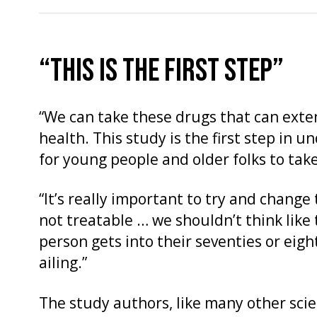
“THIS IS THE FIRST STEP”
“We can take these drugs that can exte
health. This study is the first step in 
for young people and older folks to tak
“It’s really important to try and change
not treatable … we shouldn’t think like
person gets into their seventies or eigh
ailing.”
The study authors, like many other scie