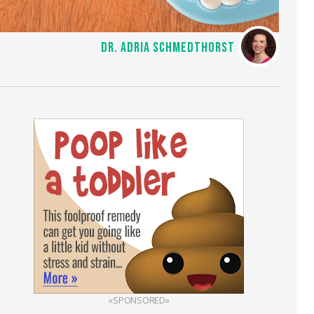
DR. ADRIA SCHMEDTHORST
«SPONSORED»