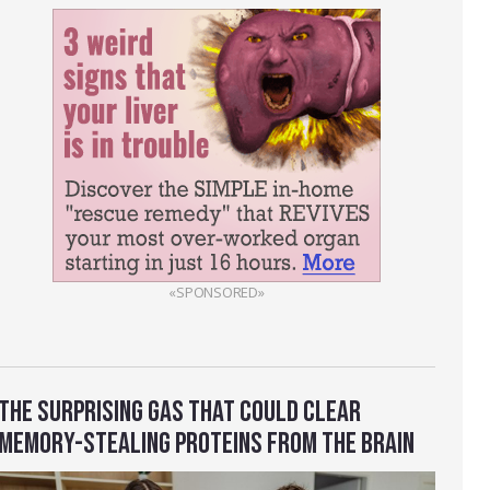
«SPONSORED»
THE SURPRISING GAS THAT COULD CLEAR
MEMORY-STEALING PROTEINS FROM THE BRAIN