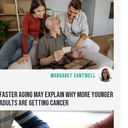
MARGARET CANTWELL
FASTER AGING MAY EXPLAIN WHY MORE YOUNGER
ADULTS ARE GETTING CANCER