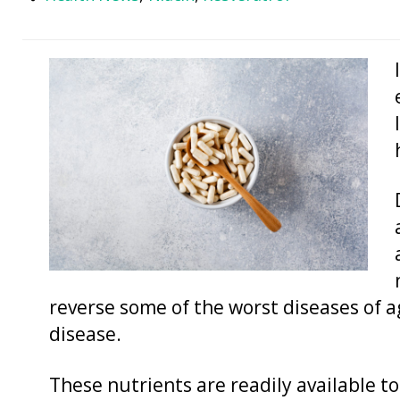
reverse some of the worst diseases of a
disease.
These nutrients are readily available t