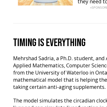
they need t
«SPONSOR
TIMING IS EVERYTHING
Mehrshad Sadria, a Ph.D. student, and A
Applied Mathematics, Computer Science
from the University of Waterloo in Onta
mathematical model that is helping th
taking certain anti-aging supplements.
The model simulates the circadian clo