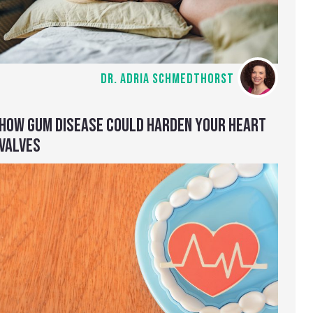
DR. ADRIA SCHMEDTHORST
HOW GUM DISEASE COULD HARDEN YOUR HEART
VALVES