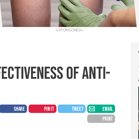
«SPONSORED»
ECTIVENESS OF ANTI-
SHARE
PIN IT
TWEET
EMAIL
PRINT