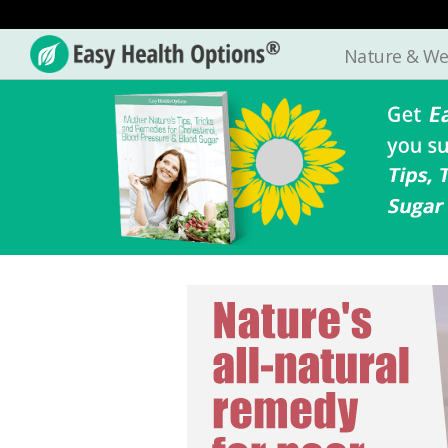
Nature & We
Easy
Health
Options®