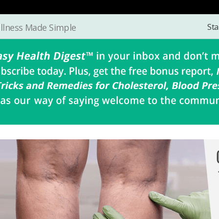
Sta
llness Made Simple