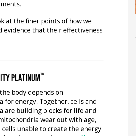
lements.
k at the finer points of how we
evidence that their effectiveness
™
ITY PLATINUM
n the body depends on
 for energy. Together, cells and
 are building blocks for life and
mitochondria wear out with age,
 cells unable to create the energy