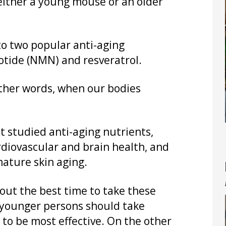
 either a young mouse or an older
to two popular anti-aging
tide (NMN) and resveratrol.
other words, when our bodies
st studied anti-aging nutrients,
ardiovascular and brain health, and
mature skin aging.
ut the best time to take these
 younger persons should take
 to be most effective. On the other