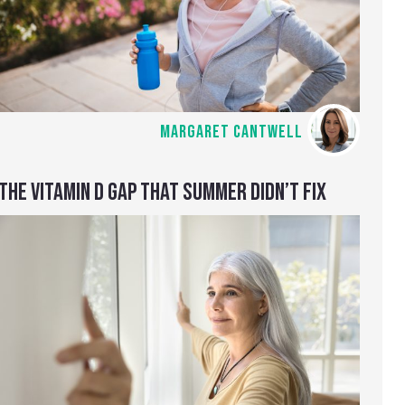
MARGARET CANTWELL
THE VITAMIN D GAP THAT SUMMER DIDN’T FIX