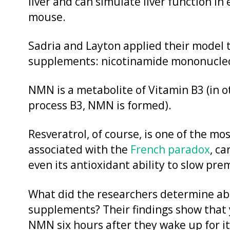
liver and can simulate liver function in
mouse.
Sadria and Layton applied their model 
supplements: nicotinamide mononucleo
NMN is a metabolite of Vitamin B3 (in 
process B3, NMN is formed).
Resveratrol, of course, is one of the mo
associated with the
French paradox
, c
even its antioxidant ability to slow pre
What did the researchers determine abo
supplements? Their findings show that
NMN six hours after they wake up for it