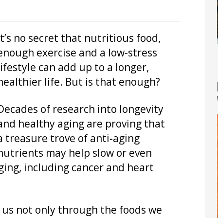
It’s no secret that nutritious food,
enough exercise and a low-stress
lifestyle can add up to a longer,
healthier life. But is that enough?
Decades of research into longevity
and healthy aging are proving that
a treasure trove of anti-aging
nutrients may help slow or even
ging, including cancer and heart
o us not only through the foods we