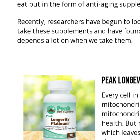
eat but in the form of anti-aging supp
Recently, researchers have begun to loo
take these supplements and have found 
depends a lot on when we take them.
PEAK LONGEV
Every cell i
mitochondria
mitochondria
health. But 
which leaves