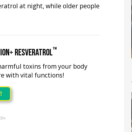
atrol at night, while older people
™
TION+ RESVERATROL
harmful toxins from your body
re with vital functions!
!
ED»