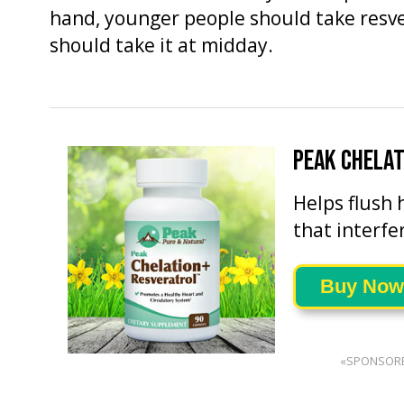
hand, younger people should take resver
should take it at midday.
PEAK CHELA
Helps flush 
that interfe
Buy Now
«SPONSOR