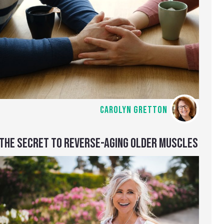
CAROLYN GRETTON
THE SECRET TO REVERSE-AGING OLDER MUSCLES