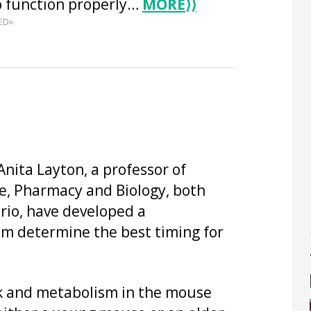
o function properly…
MORE
⟩⟩
ED»
nita Layton, a professor of
, Pharmacy and Biology, both
rio, have developed a
em determine the best timing for
ck and metabolism in the mouse