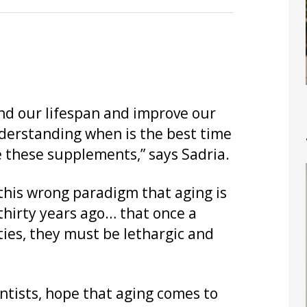
nd our lifespan and improve our
understanding when is the best time
e these supplements,” says Sadria.
 this wrong paradigm that aging is
 thirty years ago… that once a
ties, they must be lethargic and
ntists, hope that aging comes to