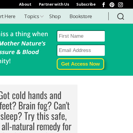
About
Partner with Us
Subscribe
rt Here
Topics
Shop
Bookstore