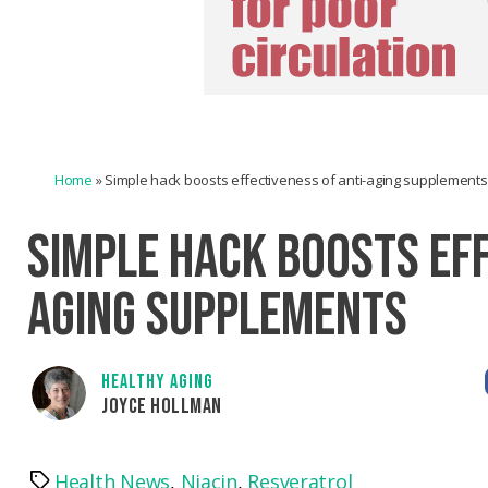
Home
»
Simple hack boosts effectiveness of anti-aging supplements
SIMPLE HACK BOOSTS EFF
AGING SUPPLEMENTS
HEALTHY AGING
JOYCE HOLLMAN
Health News
,
Niacin
,
Resveratrol
Tags