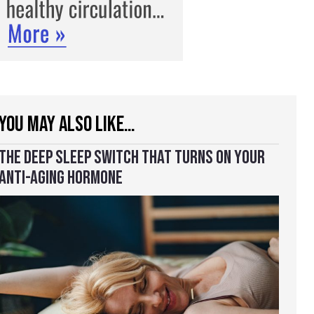
YOU MAY ALSO LIKE…
THE DEEP SLEEP SWITCH THAT TURNS ON YOUR
ANTI-AGING HORMONE