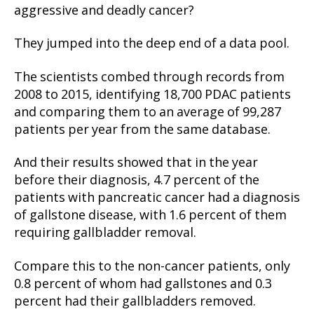
aggressive and deadly cancer?
They jumped into the deep end of a data pool.
The scientists combed through records from
2008 to 2015, identifying 18,700 PDAC patients
and comparing them to an average of 99,287
patients per year from the same database.
And their results showed that in the year
before their diagnosis, 4.7 percent of the
patients with pancreatic cancer had a diagnosis
of gallstone disease, with 1.6 percent of them
requiring gallbladder removal.
Compare this to the non-cancer patients, only
0.8 percent of whom had gallstones and 0.3
percent had their gallbladders removed.