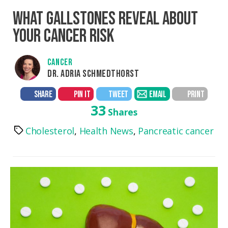
WHAT GALLSTONES REVEAL ABOUT
YOUR CANCER RISK
CANCER
DR. ADRIA SCHMEDTHORST
SHARE
PIN IT
TWEET
EMAIL
PRINT
33
Shares
Cholesterol
,
Health News
,
Pancreatic cancer
Tags