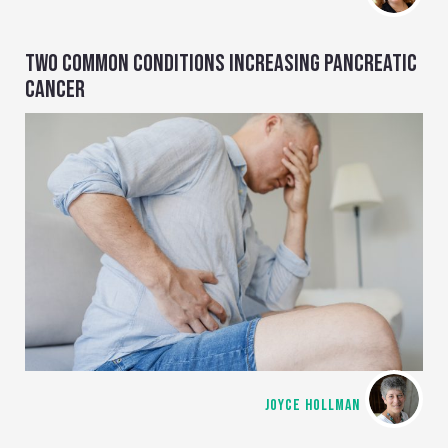
TWO COMMON CONDITIONS INCREASING PANCREATIC
CANCER
JOYCE HOLLMAN