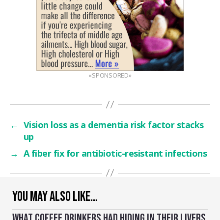
«SPONSORED»
←
Vision loss as a dementia risk factor stacks
up
→
A fiber fix for antibiotic-resistant infections
YOU MAY ALSO LIKE…
WHAT COFFEE DRINKERS HAD HIDING IN THEIR LIVERS