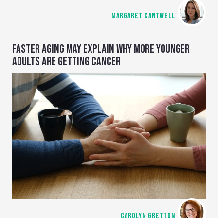
MARGARET CANTWELL
FASTER AGING MAY EXPLAIN WHY MORE YOUNGER
ADULTS ARE GETTING CANCER
CAROLYN GRETTON