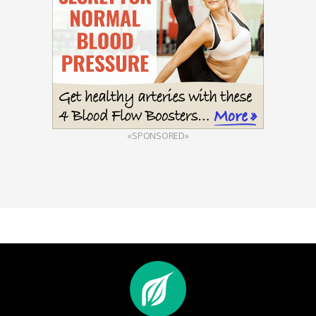
«SPONSORED»