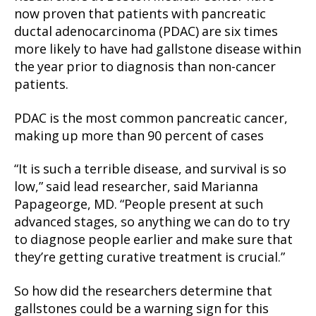
now proven that patients with pancreatic
ductal adenocarcinoma (PDAC) are six times
more likely to have had gallstone disease within
the year prior to diagnosis than non-cancer
patients.
PDAC is the most common pancreatic cancer,
making up more than 90 percent of cases
“It is such a terrible disease, and survival is so
low,” said lead researcher, said Marianna
Papageorge, MD. “People present at such
advanced stages, so anything we can do to try
to diagnose people earlier and make sure that
they’re getting curative treatment is crucial.”
So how did the researchers determine that
gallstones could be a warning sign for this