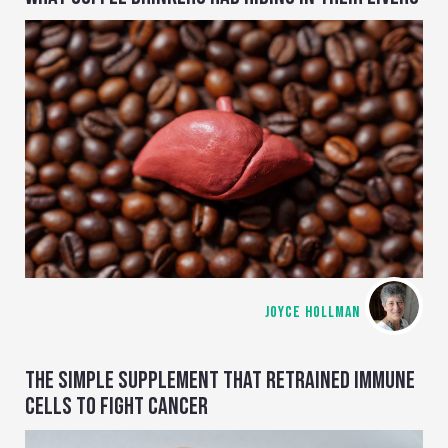
JOYCE HOLLMAN
THE SIMPLE SUPPLEMENT THAT RETRAINED IMMUNE
CELLS TO FIGHT CANCER