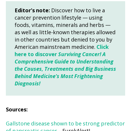
Editor’s note:
Discover how to live a
cancer prevention lifestyle — using
foods, vitamins, minerals and herbs —
as well as little-known therapies allowed
in other countries but denied to you by
American mainstream medicine.
Click
here to discover
Surviving Cancer! A
Comprehensive Guide to Understanding
the Causes, Treatments and Big Business
Behind Medicine’s Most Frightening
Diagnosis!
Sources:
Gallstone disease shown to be strong predictor