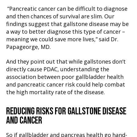
“Pancreatic cancer can be difficult to diagnose
and then chances of survival are slim. Our
findings suggest that gallstone disease may be
a way to better diagnose this type of cancer –
meaning we could save more lives,” said Dr.
Papageorge, MD.
And they point out that while gallstones don’t
directly cause PDAC, understanding the
association between poor gallbladder health
and pancreatic cancer risk could help combat
the high mortality rate of the disease.
REDUCING RISKS FOR GALLSTONE DISEASE
AND CANCER
So if gallbladder and pancreas health go hand-