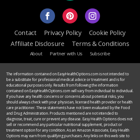
Contact
Privacy Policy
Cookie Policy
Affiliate Disclosure
Terms & Conditions
About
Partner with Us
Subscribe
The information contained on EasyHealthOptions.com is not intended to
be a substitute for professional medical advice or treatment and is for
educational purposes only. Results from following the information
contained on EasyHealthOptions.com will vary from individual to individual.
If you have any health concerns or concerns about potential risks, you
should always check with your physician, licensed health provider or health
care practitioner. These statements have not been evaluated by the Food
and Drug Administration. Products mentioned are not intended to
diagnose, treat, cure or prevent any disease. Easy Health Options does not
sell or recommend any particular nutritional supplement, product or
treatment option for any condition. As an Amazon Associate, Easy Health
Options may earn from qualifying purchases. Any links on this web site to