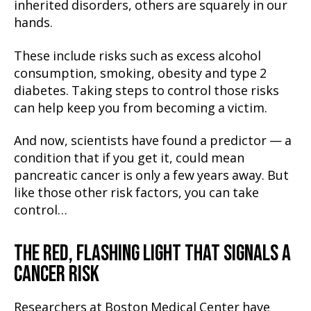
inherited disorders, others are squarely in our
hands.
These include risks such as excess alcohol
consumption, smoking, obesity and type 2
diabetes. Taking steps to control those risks
can help keep you from becoming a victim.
And now, scientists have found a predictor — a
condition that if you get it, could mean
pancreatic cancer is only a few years away. But
like those other risk factors, you can take
control…
THE RED, FLASHING LIGHT THAT SIGNALS A
CANCER RISK
Researchers at Boston Medical Center have