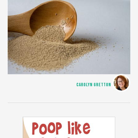
CAROLYN GRETTON