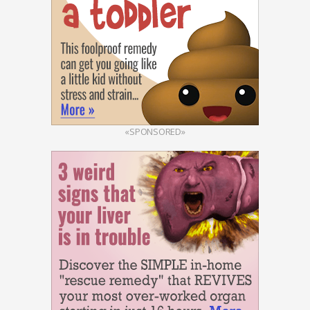
«SPONSORED»