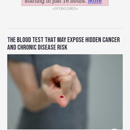
«SPONSORED»
THE BLOOD TEST THAT MAY EXPOSE HIDDEN CANCER
AND CHRONIC DISEASE RISK