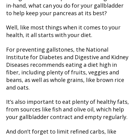
in-hand, what can you do for your gallbladder
to help keep your pancreas at its best?
Well, like most things when it comes to your
health, it all starts with your diet.
For preventing gallstones, the National
Institute for Diabetes and Digestive and Kidney
Diseases recommends eating a diet high in
fiber, including plenty of fruits, veggies and
beans, as well as whole grains, like brown rice
and oats.
It’s also important to eat plenty of healthy fats,
from sources like fish and olive oil, which help
your gallbladder contract and empty regularly.
And don’t forget to limit refined carbs, like