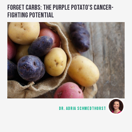
FORGET CARBS: THE PURPLE POTATO’S CANCER-
FIGHTING POTENTIAL
DR. ADRIA SCHMEDTHORST