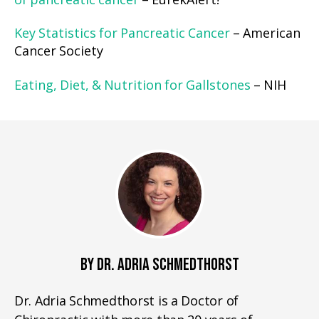
of pancreatic cancer
– EurekAlert!
Key Statistics for Pancreatic Cancer
– American
Cancer Society
Eating, Diet, & Nutrition for Gallstones
– NIH
BY DR. ADRIA SCHMEDTHORST
Dr. Adria Schmedthorst is a Doctor of