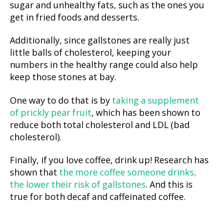
sugar and unhealthy fats, such as the ones you
get in fried foods and desserts.
Additionally, since gallstones are really just
little balls of cholesterol, keeping your
numbers in the healthy range could also help
keep those stones at bay.
One way to do that is by
taking a supplement
of prickly pear fruit
, which has been shown to
reduce both total cholesterol and LDL (bad
cholesterol).
Finally, if you love coffee, drink up! Research has
shown that
the more coffee someone drinks,
the lower their risk of gallstones
. And this is
true for both decaf and caffeinated coffee.