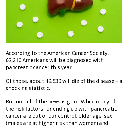
According to the American Cancer Society,
62,210 Americans will be diagnosed with
pancreatic cancer this year.
Of those, about 49,830 will die of the disease – a
shocking statistic.
But not all of the news is grim. While many of
the risk factors for ending up with pancreatic
cancer are out of our control, older age, sex
(males are at higher risk than women) and