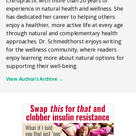
Chiropractic with more than 20 years of
experience in natural health and wellness. She
has dedicated her career to helping others
enjoy a healthier, more active life at every age
through natural and complementary health
approaches. Dr. Schmedthorst enjoys writing
for the wellness community, where readers
enjoy learning more about natural options for
supporting their well-being.
View Author’s Archive
→