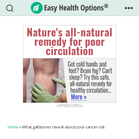
Easy
Health
Options®
«SPONSORED»
Home
»
What gallstones reveal about your cancer risk