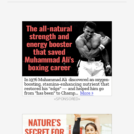
«SPONSORED»